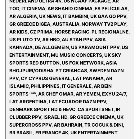
NEDERLAND ULTRA 4K, US NCAAF PACKAGE, AR
TOD, IT CINEMA, AR SHAHID CINEMA, ES PELÍCULAS,
AR ALGERIA, UK NEWS, IT BAMBINI, UK GAA GO PPV,
GR GREECE DIGEA, AUSTRALIA, NORWAY TV2 PLAY,
AR KIDS, CZ PRIMA, HORSE RACING, PL REGIONALNE,
US PLUTO TV, AR HBO, AU STAN PPV, ASIA
KANNADA, DE ALLGEMEIN, US PARAMOUNT PPV, US
ENTERTAINMENT, MU MUSIC CONCERTS, UK SKY
SPORTS RED BUTTON, US FOX NETWORK, ASIA
BHOJPURI/ODISHA, PT CRIANCAS, SWEDEN DAZN
PPV, CY CYPRUS GENERAL, LAT PANAMA, AR
ISLAMIC, PHILIPPINES, IT GENERALE, AR BEIN
SPORTS ᵁᴴᴰ, AR CHEF OMAR, AR YEMEN, EXYU 24/7,
LAT ARGENTINA, LAT ECUADOR DAZN PPV,
DENMARK SPORT HD & HEVC, CA SPORTSNET, IR
CLUBBER PPV, ISRAEL HD, GR GREECE CINEMA, UK
SUPERCROSS PPV, AR BAHRAIN, TR COCUK & DINI,
BR BRASIL, FR FRANCE 4K, UK ENTERTAINMENT