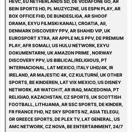
HEVC, EU NETHERLANDS SD, DE VODAFONE GO, AR
BEIN SPORTS HD, PL MUZYCZNE, US ESPN PLAY, AR
BOX OFFICE FHD, DE BUNDESLIGA, AR SHOOF
DRAMA, EXYU FILMSKI KANALI, CROATIA, All,
DENMARK DISCOVERY PPV, AR SHAHID VIP, UK
EUROSPORT XTRA, AR APPLE MLS PPV, DE PREMIUM
PLAY, AFR SOMALI, US HULU NETWORK, EXYU
DOKUMENTARNI, UK AMAZON PRIME , NORWAY
DISCOVERY PPV, US BIBLICAL/RELIGIOUS, PT
INTERNACIONAL, LAT MEXICO, ITALY UHD/4K, IR
IRELAND, AR MAJESTIC 4K, CZ KULTURNÍ, UK OTHER
SPORTS, BE KINDEREN, LAT VIX MEXICO, US DISNEY
NETWORK, AR WATCH IT, AR IRAQ, MACEDONIA, PT
RELIGIAO, KAZACHSTAN, CZ SPORTS, UK SCOTTISH
FOOTBALL, LITHUANIA, AR SSC SPORTS, DE KINDER,
FR FRANCE FHD, NZ SKY SPORTS NZ, ASIA TELEGU,
GR GREECE SPORTS, DE PLEX TV, LAT GENERAL, US
AMC NETWORK, CZ NOVA, BE ENTERTAINMENT, 24/7