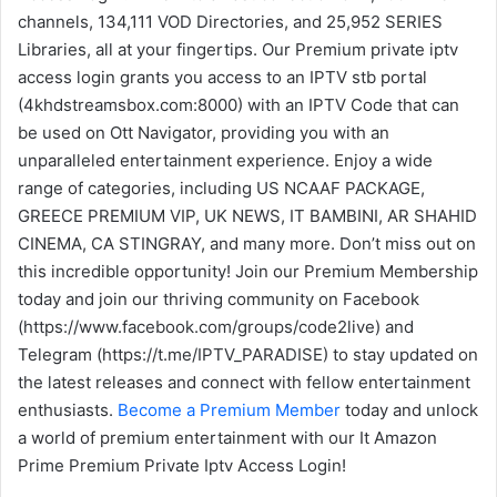
channels, 134,111 VOD Directories, and 25,952 SERIES
Libraries, all at your fingertips. Our Premium private iptv
access login grants you access to an IPTV stb portal
(4khdstreamsbox.com:8000) with an IPTV Code that can
be used on Ott Navigator, providing you with an
unparalleled entertainment experience. Enjoy a wide
range of categories, including US NCAAF PACKAGE,
GREECE PREMIUM VIP, UK NEWS, IT BAMBINI, AR SHAHID
CINEMA, CA STINGRAY, and many more. Don’t miss out on
this incredible opportunity! Join our Premium Membership
today and join our thriving community on Facebook
(https://www.facebook.com/groups/code2live) and
Telegram (https://t.me/IPTV_PARADISE) to stay updated on
the latest releases and connect with fellow entertainment
enthusiasts.
Become a Premium Member
today and unlock
a world of premium entertainment with our It Amazon
Prime Premium Private Iptv Access Login!