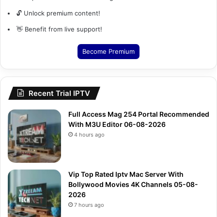
🔓 Unlock premium content!
👋 Benefit from live support!
Become Premium
Recent Trial IPTV
Full Access Mag 254 Portal Recommended
With M3U Editor 06-08-2026
4 hours ago
Vip Top Rated Iptv Mac Server With
Bollywood Movies 4K Channels 05-08-
2026
7 hours ago