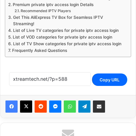
Premium private iptv access login Details
Recommended IPTV Players
Get This AliExpress TV Box for Seamless IPTV
Streaming!
List of Live TV categories for private iptv access login
List of VOD categories for private iptv access login
List of TV Show categories for private iptv access login
Frequently Asked Questions
Copy URL
Reddit
Messenger
WhatsApp
Telegram
Share via Email