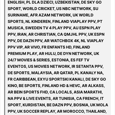
ENGLISH, PL DLA DZIECI, UZBEKISTAN, DE SKY GO
SPORT, WORLD CRICKET, US NBC NETWORK, SU
SURINAME, AFR AZAM NETWORK, UK WORLD
SPORTS, NL KINDEREN, FINLAND VIAPLAY PPV, PT
MUSICA, SWEDEN TV 4 PLAY PPV, AU ESPN PLAY
PPV, IRAN, AR CHRISTIAN, CA QMJHL PPV, UK ESPN
PPV, DE DAZN PPV, AR WATCHBOX 4K, NL VIAPLAY
PPV VIP, AR VIVO, FR ENFANTS HD, FINLAND
PREMIUM PLAY, AR HULU, DE DYN NETWORK, UK
24/7 MOVIES & SERIES, ESTONIA, ES FEF TV
EVENTOS, US MOVIES NETWORK, IR SETANTA PPV,
DE SPORTS, MALAYSIA, AR QATAR, PL KANAŁY NA,
FR CARIBBEAN, EXYU SPORTSKI KANALI, DE SKY GO
KINO, BE SPORTS, FINLAND HD & HEVC, AR ALKASS,
AR BEIN SPORTS FHD, CA LOCALS, ASIA MARATHI,
NA PPV & LIVE EVENTS, AR TUNISIA, CA FRENCH, IT
SPORT, KURDISTAN, BE DAZN PPV, BOSNIA, UK MOLA
PPV, UK SOCCER REPLAY, AR MOROCCO, THAILAND,