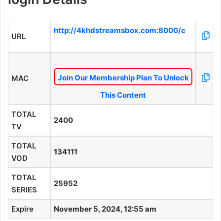
http://4khdstreamsbox.com:8000/c
URL
Join Our Membership Plan To Unlock
MAC
This Content
TOTAL
2400
TV
TOTAL
134111
VOD
TOTAL
25952
SERIES
Expire
November 5, 2024, 12:55 am