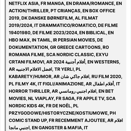
NETFLIX ASIA, FR MANGA, EN DRAMA/ROMANCE, EN
ACTION/THRILLER, PT CRIANÇAS, EN BOX OFFICE
2019, DK DANSKE BØRNEFILM, AL FILMAT
2019/2024, IT DRAMMATICO/ROMATICO, DE FILME
19401980, DE FILME 2023/2024, EN BIBLICAL, EN
HBO MAX, IN TAMIL, IR PERSIAN MOVIES, DE
DOKUMENTATION, GR GREECE CARTOONS, RO
ROMANIA FILME, SCA NORDIC CLASSIC, EXYU
CRTANI FILMOVI, AR أفلام أجنبية 2024, EN WESTERNS,
AR افضل الافلام الاجنبيه, TR YERLI, PL
KABARETY/HUMOR, AR افلام جاكي شان, RU FILM 2020,
PL FILMY 4K, IT FIGLI/ANIMAZIONE, AR أفلام اطفال, IT
HORROR THRILLER, AR افلام اجنبي رومانسي, EN BET
MOVIES, NL VIAPLAY, FR SAGA, FR APPLE TV, SCA
NORDIC KIDS 4K, FR DE NOËL, PL
PRZYGODOWE/HISTORYCZNE/KOSTIUMOWE, PH
COMIC STAND UP, FR RECEMMENT AJOUTEE, AR افلام
اجنبي مانجا, EN GANGSTER & MAFIA, IT