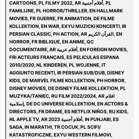
CARTOONS, PL FILMY 2022, AR أفلام أجنبية, PL
FAMILIJNE, PL HORROR/THRILLER, EN HALLMARK
MOVIES, FR GUERRE, FR ANIMATION, DE FILME
KOLLEKTION, EN WAR, EXYU MUZICKI KONCERTI, IR
PERSIAN CLASSIC, PH ACTION, AR القرآن الكريم, EN
HORROR, FR BIBLIQUE, EN ANIME, QC
DOCUMENTAIRE, AR أفلام عربية, EN FOREIGN MOVIES,
FRI ACTEURS FRANÇAIS, ES PELICULAS ESPANA
2010/2020, NL KINDEREN, PL WOJENNE, IT
AGGIUNTO RECENTI, IR PERSIAN SUB/DUB, DISNEY
KIDS, DE MARVEL FILME KOLLEKTION, PH HORROR,
DISNEY MOVIES, DE DISNEY FILME KOLLEKTION, PL
MUZYKA/TANIEC, RU FILM 2022/2024, AR افلام
إسلامية, DE DC UNIVERSE KOLLEKTION, EN ACTORS &
DIRECTORS, FR DRAME, ES NETFLIX NIÑOS, RU KIDS,
NL APPLE TV, AR 2023 أفلام أجنبية, IN PUNJABI, ES
SAGA, IN MARATHI, TR COCUK, PL SCIFI/
KATASTROFICZNE, EXYU WESTERN FILMOVI,