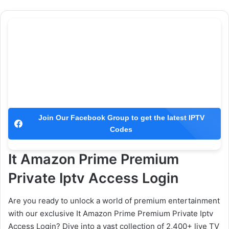
Join Our Facebook Group to get the latest IPTV
Codes
It Amazon Prime Premium
Private Iptv Access Login
Are you ready to unlock a world of premium entertainment
with our exclusive It Amazon Prime Premium Private Iptv
Access Login? Dive into a vast collection of 2,400+ live TV