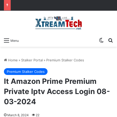
Switch
Se
Menu
Home
»
Stalker Portal
»
Premium Stalker Codes
Premium Stalker Codes
It Amazon Prime Premium
Private Iptv Access Login 08-
03-2024
March 8, 2024
22