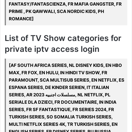
FANTASY/FANTASCIENZA, FR MAFIA GANGSTER, FR
PRIME , PK QAWWALI, SCA NORDIC KIDS, PH
ROMANCE]
List of TV Show categories for
private iptv access login
[AF SOUTH AFRICA SERIES, NL DISNEY KIDS, EN HBO
MAX, FR FOX, EN HULU, IN HINDI TV SHOW, FR
PARAMOUNT, SCA MULTISUB SERIES, EN NETFLIX, ES
ESPANA SERIES, DE KINDER SERIEN, IT ITALIAN
SERIES, AR مسلسلات اجنبيه 2023, NL NETFLIX, PL
SERIALE DLA DZIECI, FR DOCUMENTAIRE, IN INDIA
SERIES, FR SF FANTASTIQUE, FR SERIES 2024, FR
TURKISH SERIES, SO SOMALIA TURKISH SERIES,
MULTI NETFLIX SERIES 4K, TR TURKISH SERIES, EN
ENGLISH SERIES, FR DISNEY SERIES, RU RUSSIA