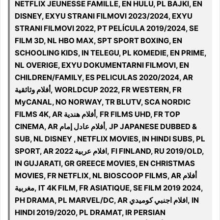
NETFLIX JEUNESSE FAMILLE, EN HULU, PL BAJKI, EN
DISNEY, EXYU STRANI FILMOVI 2023/2024, EXYU
STRANI FILMOVI 2022, PT PELÍCULA 2019/2024, SE
FILM 3D, NL HBO MAX, SPT SPORT BOXING, EN
SCHOOLING KIDS, IN TELEGU, PL KOMEDIE, EN PRIME,
NL OVERIGE, EXYU DOKUMENTARNI FILMOVI, EN
CHILDREN/FAMILY, ES PELICULAS 2020/2024, AR
أفلام وثائقية, WORLDCUP 2022, FR WESTERN, FR
MyCANAL, NO NORWAY, TR BLUTV, SCA NORDIC
FILMS 4K, AR أفلام هندية, FR FILMS UHD, FR TOP
CINEMA, AR أفلام عادل إمام, JP JAPANESE DUBBED &
SUB, NL DISNEY , NETFLIX MOVIES, IN HINDI SUBS, PL
SPORT, AR افلام عربية 2022, FI FINLAND, RU 2019/OLD,
IN GUJARATI, GR GREECE MOVIES, EN CHRISTMAS
MOVIES, FR NETFLIX, NL BIOSCOOP FILMS, AR أفلام
مغربية, IT 4K FILM, FR ASIATIQUE, SE FILM 2019 2024,
PH DRAMA, PL MARVEL/DC, AR افلام اجنبي كوميدي, IN
HINDI 2019/2020, PL DRAMAT, IR PERSIAN