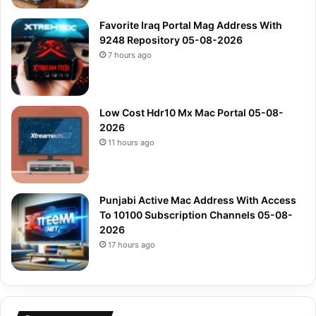
Favorite Iraq Portal Mag Address With
9248 Repository 05-08-2026
7 hours ago
Low Cost Hdr10 Mx Mac Portal 05-08-
2026
11 hours ago
Punjabi Active Mac Address With Access
To 10100 Subscription Channels 05-08-
2026
17 hours ago