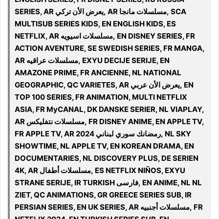
SERIES, AR يعرض الأن تركي, AR مسلسلات مانجا, SCA
MULTISUB SERIES KIDS, EN ENGLISH KIDS, ES
NETFLIX, AR مسلسلات اسيويه, EN DISNEY SERIES, FR
ACTION AVENTURE, SE SWEDISH SERIES, FR MANGA,
AR مسلسلات عراقيه, EXYU DECIJE SERIJE, EN
AMAZONE PRIME, FR ANCIENNE, NL NATIONAL
GEOGRAPHIC, QC VARIETES, AR يعرض الأن عربي, EN
TOP 100 SERIES, FR ANIMATION, MULTI NETFLIX
ASIA, FR MyCANAL, DK DANSKE SERIER, NL VIAPLAY,
AR مسلسلات نتفليكس, FR DISNEY ANIME, EN APPLE TV,
FR APPLE TV, AR 2024 رمضانك سوري لبناني, NL SKY
SHOWTIME, NL APPLE TV, EN KOREAN DRAMA, EN
DOCUMENTARIES, NL DISCOVERY PLUS, DE SERIEN
4K, AR مسلسلات أطفال, ES NETFLIX NIÑOS, EXYU
STRANE SERIJE, IR TURKISH فارسی, EN ANIME, NL NL
ZIET, QC ANIMATIONS, GR GREECE SERIES SUB, IR
PERSIAN SERIES, EN UK SERIES, AR مسلسلات أجنبيه, FR