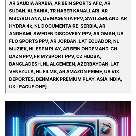
AR SAUDIA ARABIA, AR BEIN SPORTS AFC, AR
SUDAN, ALBANIA, TR HABER KANALLARI, AR
MBC/ROTANA, DE MAGENTA PPV, SWITZERLAND, AR
HYDRA 4k, NL DOCUMENTAIRE, SERBIA, AR
ANGHAMI, SWEDEN DISCOVERY PPV, AR OMAN, US
FLO SPORTS PPV, AR JORDAN, LAT ECUADOR, NL
MUZIEK, NL ESPN PLAY, AR BEIN ONDEMAND, CH
DAZN PPV, FR MYSPORT PPV, CZ HUDBA,
BANGLADESH, NL ALGEMEEN, AZERBAYCAN, LAT
VENEZULA, NL FILMS, AR AMAZON PRIME, US VIX
DEPORTES, DENMARK PREMIUM PLAY, ASIA INDIA,
UK LEAGUE ONE]