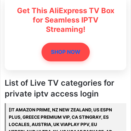
Get This AliExpress TV Box
for Seamless IPTV
Streaming!
SHOP NOW
List of Live TV categories for
private iptv access login
[IT AMAZON PRIME, NZ NEW ZEALAND, US ESPN
PLUS, GREECE PREMIUM VIP, CA STINGRAY, ES
LOCALES, AUSTRIA, UK VIAPLAY PPV, EU