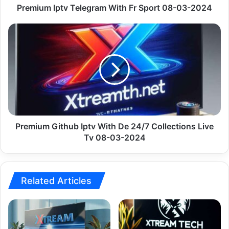
Premium Iptv Telegram With Fr Sport 08-03-2024
Premium
Github
Iptv
With
De
24/7
Collections
Live
Tv
08-
Premium Github Iptv With De 24/7 Collections Live
03-
Tv 08-03-2024
2024
Related Articles