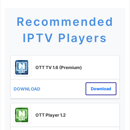
Recommended
IPTV Players
OTT TV 1.6 (Premium)
Download
OTT Player 1.2