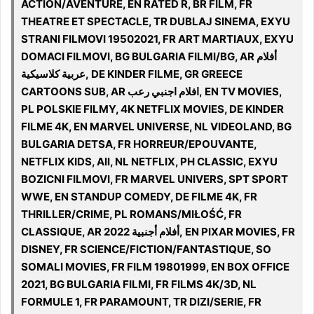
ACTION/AVENTURE, EN RATED R, BR FILM, FR
THEATRE ET SPECTACLE, TR DUBLAJ SINEMA, EXYU
STRANI FILMOVI 19502021, FR ART MARTIAUX, EXYU
DOMACI FILMOVI, BG BULGARIA FILMI/BG, AR أفلام
عربية كلاسيكية, DE KINDER FILME, GR GREECE
CARTOONS SUB, AR افلام اجنبي رعب, EN TV MOVIES,
PL POLSKIE FILMY, 4K NETFLIX MOVIES, DE KINDER
FILME 4K, EN MARVEL UNIVERSE, NL VIDEOLAND, BG
BULGARIA DETSA, FR HORREUR/EPOUVANTE,
NETFLIX KIDS, All, NL NETFLIX, PH CLASSIC, EXYU
BOZICNI FILMOVI, FR MARVEL UNIVERS, SPT SPORT
WWE, EN STANDUP COMEDY, DE FILME 4K, FR
THRILLER/CRIME, PL ROMANS/MIŁOŚĆ, FR
CLASSIQUE, AR 2022 أفلام أجنبية, EN PIXAR MOVIES, FR
DISNEY, FR SCIENCE/FICTION/FANTASTIQUE, SO
SOMALI MOVIES, FR FILM 19801999, EN BOX OFFICE
2021, BG BULGARIA FILMI, FR FILMS 4K/3D, NL
FORMULE 1, FR PARAMOUNT, TR DIZI/SERIE, FR