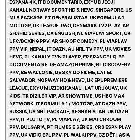
ESPANA 4K, IT DOCUMENTARIO, EXYU DJECJI
KANALI, NORWAY SPORT HD & HEVC, SINGAPORE, US
MLB PACKAGE, PT GENERALISTAS, UK FORMULA 1
MOTOGP, UK LEAGUE TWO, DENMARK TV2 PLAY, AR
SHAHID SERIES, CA ENGLISH, NL VIAPLAY SPORT, UK
UFC/BOXING PPV, AR SHOOF COMEDY, PL VIAPLAY
PPV VIP, NEPAL, IT DAZN, AU NRL TV PPV, UK MOVIES
HEVC, PL KANAŁY TVN PLAYER, FR FRANCE LQ, BE
DOCUMENTAIRE, DE AMAZON PRIME, NL DISCOVERY
PPV, BE WALLONIË, DE SKY GO FILME, LAT EL
SALVADOR, NORWAY HD & HEVC, UK EPL PREMIERE
LEAGUE, EXYU MUZICKI KANALI, LAT URUGUAY, UK
KIDS, TR DIZILER VIP, AR SHOWTIME, US HBO MAX
NETWORK, IT FORMULA 1 / MOTOGP, AT DAZN PPV,
RUSSIA, US NHL PACKAGE, AFGHANISTAN, UK DAZN
PPV, IT PLUTO TV, PL VIAPLAY, UK MATCHROOM
PPV, BULGARIA, PT FILMES E SÉRIES, CRB ESPN PLAY
PPV, UK VIDIO EPL PPV, PL WALKI PPV, CZ DĚTI, ASIA