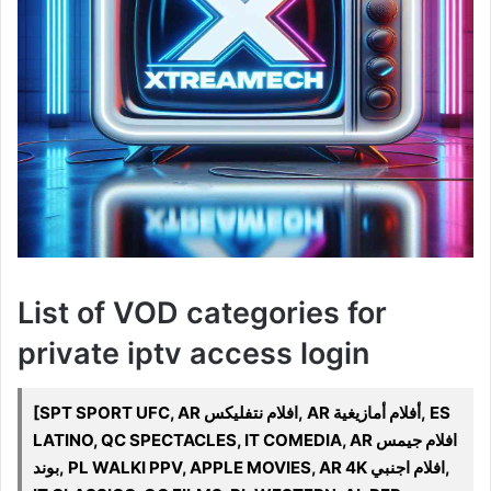
List of VOD categories for
private iptv access login
[SPT SPORT UFC, AR افلام نتفليكس, AR أفلام أمازيغية, ES
LATINO, QC SPECTACLES, IT COMEDIA, AR افلام جيمس
بوند, PL WALKI PPV, APPLE MOVIES, AR 4K افلام اجنبي,