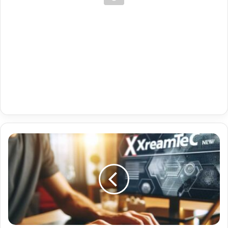
Premium
Iptv
Telegram
With
Fr
Sport
08-
03-
2024