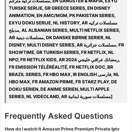
مسلسلات تركيه مترجم, EN GANGSTER & MAFIA, EXYU
TURSKE SERIJE, GR GREECE SERIES, EN DISNEY
ANIMATION, EN AMC/MGM, PK PAKISTAN SERIES,
EXYU DOKU SERIJE, NL HISTORY, AR مسلسلات تركيه
مدبلج, AL ALBANIAN SERIES, MULTI NETFLIX SERIES,
AR مسلسلات دينية, DK DANSKE BØRNE SERIER, NL
DISNEY, MULTI DISNEY SERIES, AR مسلسلات جزائرية, FR
SHOWTIME, GR TURKISH SERIES, FR NETFLIX, NL
NPO, FR NETFLIX KIDS, AR 2024 رمضانك عراقي خليجي,
FR EMISSION TÉLÉRÉALITÉ, FR NETFLIX DOC, BR
BRAZIL SERIES, FR HBO MAX, IR ENGLISH فارسی, NL
HBO MAX, FR AMAZON PRIME, FR STARZ PLAY, DE
DOKU SERIEN, DE ANIME SERIEN, MULTI APPLE
SERIES, NL VIDEOLAND, AR مسلسلات سورية لبنانية]
Frequently Asked Questions
How do I watch It Amazon Prime Premium Private Iptv