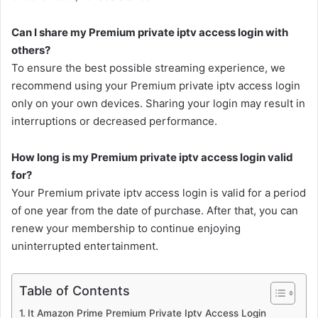
Can I share my Premium private iptv access login with
others?
To ensure the best possible streaming experience, we
recommend using your Premium private iptv access login
only on your own devices. Sharing your login may result in
interruptions or decreased performance.
How long is my Premium private iptv access login valid
for?
Your Premium private iptv access login is valid for a period
of one year from the date of purchase. After that, you can
renew your membership to continue enjoying
uninterrupted entertainment.
Table of Contents
It Amazon Prime Premium Private Iptv Access Login