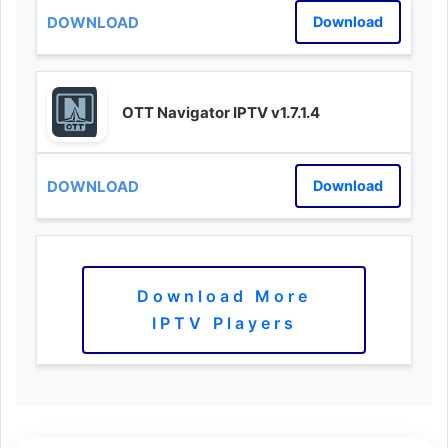
Download
OTT Navigator IPTV v1.7.1.4
Download
Download More
IPTV Players