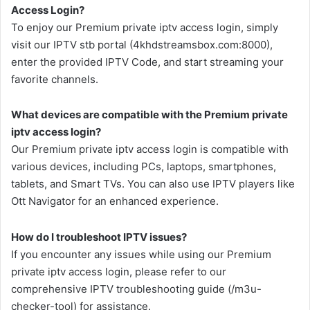
Access Login?
To enjoy our Premium private iptv access login, simply
visit our IPTV stb portal (4khdstreamsbox.com:8000),
enter the provided IPTV Code, and start streaming your
favorite channels.
What devices are compatible with the Premium private
iptv access login?
Our Premium private iptv access login is compatible with
various devices, including PCs, laptops, smartphones,
tablets, and Smart TVs. You can also use IPTV players like
Ott Navigator for an enhanced experience.
How do I troubleshoot IPTV issues?
If you encounter any issues while using our Premium
private iptv access login, please refer to our
comprehensive IPTV troubleshooting guide (/m3u-
checker-tool) for assistance.