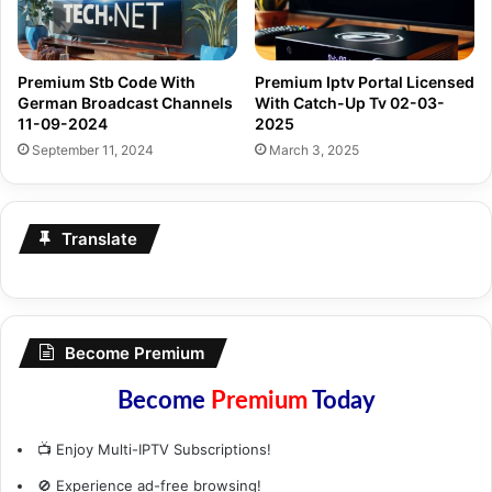
Premium Stb Code With
Premium Iptv Portal Licensed
German Broadcast Channels
With Catch-Up Tv 02-03-
11-09-2024
2025
September 11, 2024
March 3, 2025
Translate
Become Premium
Become
Premium
Today
📺 Enjoy Multi-IPTV Subscriptions!
🚫 Experience ad-free browsing!