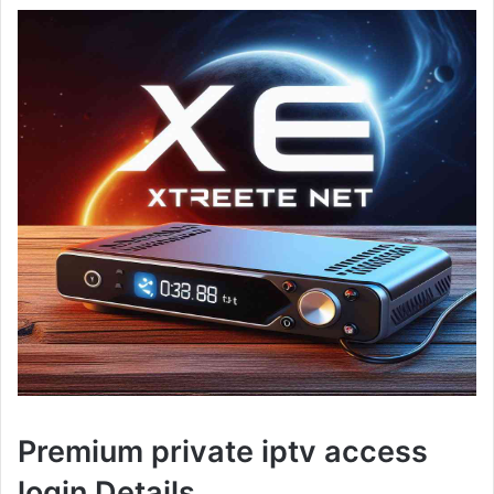
Premium private iptv access
login Details