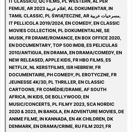
IT CLASSICO, QC FILMS, PL WESTERN, AL PER
FEMIJE, AR افلام عربية 2023, AL DOKUMENTAR, IN
TAMIL CLASSIC, PL ŚWIĄTECZNE, AR مسرحيات عربية,
IT PELLICOLA 2019/2024, EN COMEDY, EN CLASSIC
MOVIES COLLECTION, PL DOKUMENTALNE, SE
MUSIK, FR DRAME/ROMANCE, EN BOX OFFICE 2020,
EN DOCUMENTARY, TOP 500 IMDB, ES PELICULAS
2010/ANTIGUA, EN DRAMA, EN DRAMA/COMEDY, EN
NEW RELEASED, APPLE KIDS, FR HBO FILMS, ES
NETFLIX, NL KERSTFILMS, ISR HEBREW, FR
DOCUMENTAIRE, PH COMEDY, PL EROTYCZNE, FR
JEUNESSE 4K/3D, PL THRILLER, EN CLASSIC
CARTOONS, FR COMÉDIE/DRAME, AF SOUTH
AFRICA, IN KIDS, DE BOLLYWOOD, EN
MUSIC/CONCERTS, PL FILMY 2023, SCA NORDIC
2020 & 2023, IN BANGLA, EN ADVENTURE MOVIES, DE
ANIME FILME, IN KANNADA, EN 4K CHILDREN, DK
DENMARK, EN DRAMA/CRIME, RU FILM 2021, FR