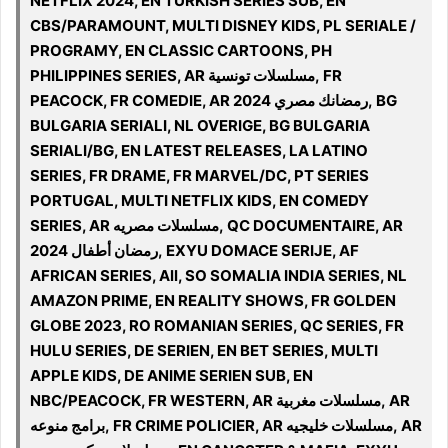
NETFLIX 2024, EN TURKISH SERIES SUB, EN
CBS/PARAMOUNT, MULTI DISNEY KIDS, PL SERIALE /
PROGRAMY, EN CLASSIC CARTOONS, PH
PHILIPPINES SERIES, AR مسلسلات تونسية, FR
PEACOCK, FR COMEDIE, AR 2024 رمضانك مصري, BG
BULGARIA SERIALI, NL OVERIGE, BG BULGARIA
SERIALI/BG, EN LATEST RELEASES, LA LATINO
SERIES, FR DRAME, FR MARVEL/DC, PT SERIES
PORTUGAL, MULTI NETFLIX KIDS, EN COMEDY
SERIES, AR مسلسلات مصريه, QC DOCUMENTAIRE, AR
رمضان أطفال 2024, EXYU DOMACE SERIJE, AF
AFRICAN SERIES, All, SO SOMALIA INDIA SERIES, NL
AMAZON PRIME, EN REALITY SHOWS, FR GOLDEN
GLOBE 2023, RO ROMANIAN SERIES, QC SERIES, FR
HULU SERIES, DE SERIEN, EN BET SERIES, MULTI
APPLE KIDS, DE ANIME SERIEN SUB, EN
NBC/PEACOCK, FR WESTERN, AR مسلسلات مغربية, AR
برامج منوعه, FR CRIME POLICIER, AR مسلسلات خليجيه, AR