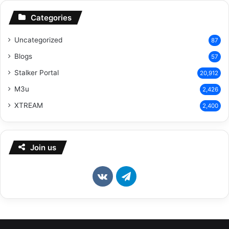
Categories
Uncategorized
87
Blogs
57
Stalker Portal
20,912
M3u
2,426
XTREAM
2,400
Join us
vk.com
Telegram