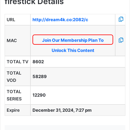
firestick Details
URL
http://dream4k.co:2082/c
Join Our Membership Plan To
MAC
Unlock This Content
TOTAL TV
8602
TOTAL
58289
VOD
TOTAL
12290
SERIES
Expire
December 31, 2024, 7:27 pm