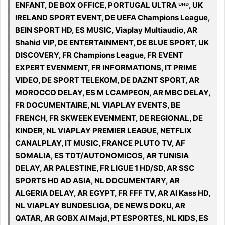
ENFANT, DE BOX OFFICE, PORTUGAL ULTRA ᵁᴴᴰ, UK
IRELAND SPORT EVENT, DE UEFA Champions League,
BEIN SPORT HD, ES MUSIC, Viaplay Multiaudio, AR
Shahid VIP, DE ENTERTAINMENT, DE BLUE SPORT, UK
DISCOVERY, FR Champions League, FR EVENT
EXPERT EVENMENT, FR INFORMATIONS, IT PRIME
VIDEO, DE SPORT TELEKOM, DE DAZNT SPORT, AR
MOROCCO DELAY, ES M LCAMPEON, AR MBC DELAY,
FR DOCUMENTAIRE, NL VIAPLAY EVENTS, BE
FRENCH, FR SKWEEK EVENMENT, DE REGIONAL, DE
KINDER, NL VIAPLAY PREMIER LEAGUE, NETFLIX
CANALPLAY, IT MUSIC, FRANCE PLUTO TV, AF
SOMALIA, ES TDT/AUTONOMICOS, AR TUNISIA
DELAY, AR PALESTINE, FR LIGUE 1 HD/SD, AR SSC
SPORTS HD AD ASIA, NL DOCUMENTARY, AR
ALGERIA DELAY, AR EGYPT, FR FFF TV, AR Al Kass HD,
NL VIAPLAY BUNDESLIGA, DE NEWS DOKU, AR
QATAR, AR GOBX Al Majd, PT ESPORTES, NL KIDS, ES