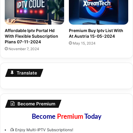
Affordable Iptv Portal Hd
Premium Buy Iptv List With
With Flexible Subscription
At Austria 15-05-2024
Plans 07-11-2024
May 15, 2024
November 7, 2024
Translate
Become Premium
Become
Premium
Today
📺 Enjoy Multi-IPTV Subscriptions!