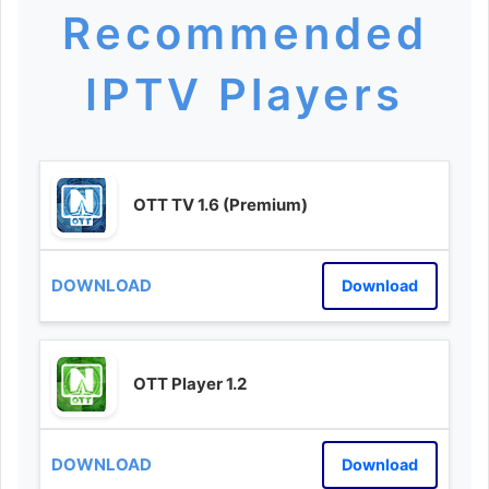
Recommended
IPTV Players
OTT TV 1.6 (Premium)
Download
OTT Player 1.2
Download