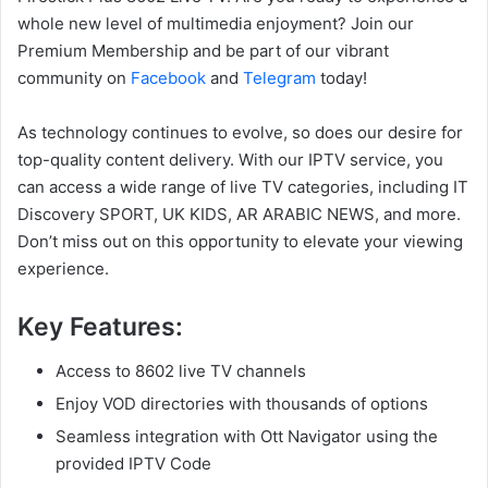
whole new level of multimedia enjoyment? Join our
Premium Membership and be part of our vibrant
community on
Facebook
and
Telegram
today!
As technology continues to evolve, so does our desire for
top-quality content delivery. With our IPTV service, you
can access a wide range of live TV categories, including IT
Discovery SPORT, UK KIDS, AR ARABIC NEWS, and more.
Don’t miss out on this opportunity to elevate your viewing
experience.
Key Features:
Access to 8602 live TV channels
Enjoy VOD directories with thousands of options
Seamless integration with Ott Navigator using the
provided IPTV Code