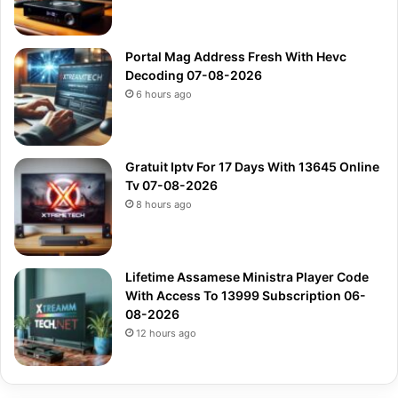
Portal Mag Address Fresh With Hevc
Decoding 07-08-2026
6 hours ago
Gratuit Iptv For 17 Days With 13645 Online
Tv 07-08-2026
8 hours ago
Lifetime Assamese Ministra Player Code
With Access To 13999 Subscription 06-
08-2026
12 hours ago