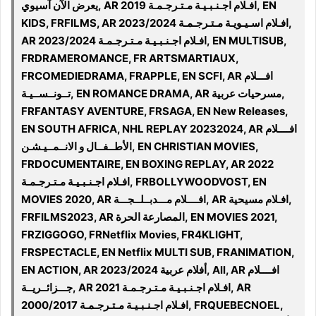
يعرض الآن آسيوي, AR 2019 افـلام اجـنـبـيـة مـتـرجـمـة, EN
KIDS, FRFILMS, AR افـلام اسـيـويـة مـتـرجـمـة 2023/2024,
AR 2023/2024 افـلام اجـنـبـيـة مـتـرجـمـة, EN MULTISUB,
FRDRAMEROMANCE, FR ARTSMARTIAUX,
FRCOMEDIEDRAMA, FRAPPLE, EN SCFI, AR افـــلام
تــونــســيـة, EN ROMANCE DRAMA, AR مسرحيات عربية,
FRFANTASY AVENTURE, FRSAGA, EN New Releases,
EN SOUTH AFRICA, NHL REPLAY 20232024, AR افــــلام
الأطــفــال و الانــمــيـشـن, EN CHRISTIAN MOVIES,
FRDOCUMENTAIRE, EN BOXING REPLAY, AR 2022
افـلام اجـنـبـيـة مـتـرجـمـة, FRBOLLYWOODVOST, EN
MOVIES 2020, AR افــــلام مـــدبــلــجـــة, AR افـلام مسيحية,
FRFILMS2023, AR المصارعة الحرة, EN MOVIES 2021,
FRZIGGOGO, FRNetflix Movies, FR4KLIGHT,
FRSPECTACLE, EN Netflix MULTI SUB, FRANIMATION,
EN ACTION, AR أفلام عربية 2023/2024, All, AR افــــلام
جـــزائــريــة, AR 2021 افـلام اجـنـبـيـة مـتـرجـمـة, AR
2000/2017 افـلام اجـنـبـيـة مـتـرجـمـة, FRQUEBECNOEL,