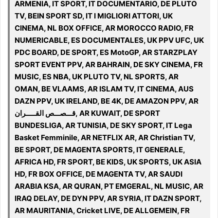
ARMENIA, IT SPORT, IT DOCUMENTARIO, DE PLUTO
TV, BEIN SPORT SD, IT I MIGLIORI ATTORI, UK
CINEMA, NL BOX OFFICE, AR MOROCCO RADIO, FR
NUMERICABLE, ES DOCUMENTALES, UK PPV UFC, UK
PDC BOARD, DE SPORT, ES MotoGP, AR STARZPLAY
SPORT EVENT PPV, AR BAHRAIN, DE SKY CINEMA, FR
MUSIC, ES NBA, UK PLUTO TV, NL SPORTS, AR
OMAN, BE VLAAMS, AR ISLAM TV, IT CINEMA, AUS
DAZN PPV, UK IRELAND, BE 4K, DE AMAZON PPV, AR
قـــصـــص القـــــران, AR KUWAIT, DE SPORT
BUNDESLIGA, AR TUNISIA, DE SKY SPORT, IT Lega
Basket Femminile, AR NETFLIX AR, AR Christian TV,
BE SPORT, DE MAGENTA SPORTS, IT GENERALE,
AFRICA HD, FR SPORT, BE KIDS, UK SPORTS, UK ASIA
HD, FR BOX OFFICE, DE MAGENTA TV, AR SAUDI
ARABIA KSA, AR QURAN, PT EMGERAL, NL MUSIC, AR
IRAQ DELAY, DE DYN PPV, AR SYRIA, IT DAZN SPORT,
AR MAURITANIA, Cricket LIVE, DE ALLGEMEIN, FR