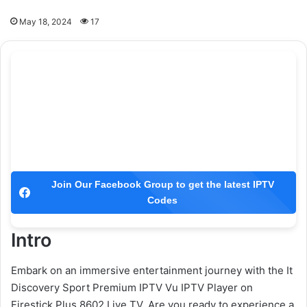
May 18, 2024
17
Join Our Facebook Group to get the latest IPTV
Codes
Intro
Embark on an immersive entertainment journey with the It
Discovery Sport Premium IPTV Vu IPTV Player on
Firestick Plus 8602 Live TV. Are you ready to experience a