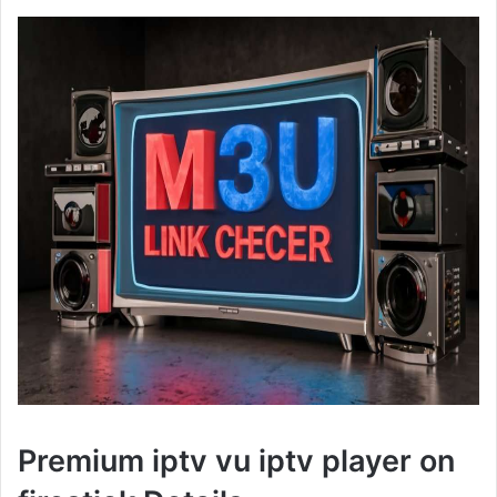
Premium iptv vu iptv player on