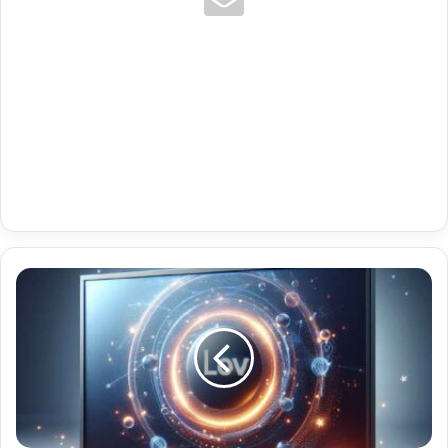
Premium
Iptv
Ott
Navigator
Pro
Login
Code
With
Brazil