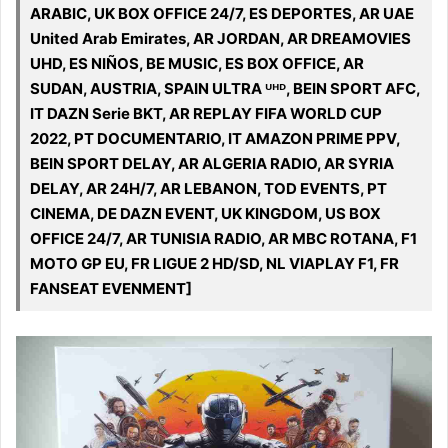
ARABIC, UK BOX OFFICE 24/7, ES DEPORTES, AR UAE
United Arab Emirates, AR JORDAN, AR DREAMOVIES
UHD, ES NIÑOS, BE MUSIC, ES BOX OFFICE, AR
SUDAN, AUSTRIA, SPAIN ULTRA ᵁᴴᴰ, BEIN SPORT AFC,
IT DAZN Serie BKT, AR REPLAY FIFA WORLD CUP
2022, PT DOCUMENTARIO, IT AMAZON PRIME PPV,
BEIN SPORT DELAY, AR ALGERIA RADIO, AR SYRIA
DELAY, AR 24H/7, AR LEBANON, TOD EVENTS, PT
CINEMA, DE DAZN EVENT, UK KINGDOM, US BOX
OFFICE 24/7, AR TUNISIA RADIO, AR MBC ROTANA, F1
MOTO GP EU, FR LIGUE 2 HD/SD, NL VIAPLAY F1, FR
FANSEAT EVENMENT]