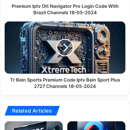
Channels
Premium Iptv Ott Navigator Pro Login Code With
18-
Brazil Channels 18-05-2024
05-
2024
Tr
Bein
Sports
Premium
Code
Iptv
Bein
Sport
Plus
2727
Tr Bein Sports Premium Code Iptv Bein Sport Plus
Channels
2727 Channels 18-05-2024
18-
05-
2024
Related Articles