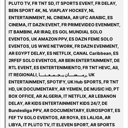
PLUTO TV, FR TNT SD, IT SPORTS EVENT, FR DELAY,
BEIN SPORT 4K, NL VIAPLAY HOCKEY, NL
ENTERTAINMENT, NL CINEMA, AR UFC ARABIC, ES
CINEMA, IT DAZN EVENT, FR PRIMEVIDEO EVENMENT,
IT BAMBINI, AR IRAQ, ES GOL MUNDIAL SOLO
EVENTOS, UK AMAZON PPV, ES DAZN FEME SOLO
EVENTOS, US WWE NETWORK, FR DAZN EVENMENT,
AR EGYPT DELAY, ES NETFLIX, CANAL Caribbean, ES
2RFEF SOLO EVENTOS, AR BEIN ENTERTAINMENT, DE
RTL EVENT, ES ENTERTENIMIENTO, FR TNT HEVC, All,
IT REGIONALI, رمــــضــــان يــجــمــعــنــــا, UK
ENTERTAINMENT, SPOTIFY, UK Hub SPORTS, FR TNT
HD, UK DOCUMENTARY, AR YEMEN, DE MUSIC HD, PT
BOX OFFICE, AR ALGERIA, IT NETFLIX, AR LEBANON
DELAY, AR KIDS ENTERTAINMENT KIDS 24/7, DE
Bundesliga PPV, AR DOCUMENTARY, EUROSPORT, ES
FEF TV SOLO EVENTOS, AR ROYA, ES LALIGA, AR
LIBYA, IT PLUTO TV, IT ELEVEN SPORT, AR SPORTS