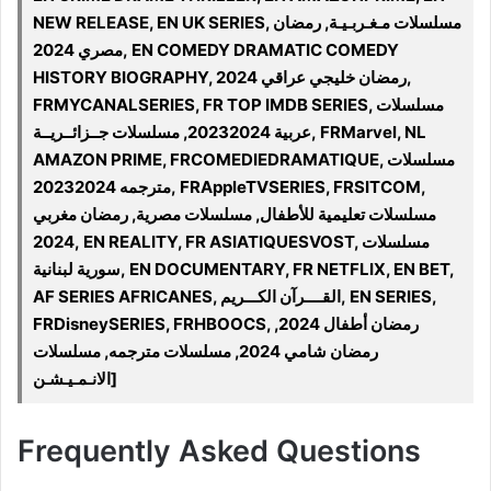
NEW RELEASE, EN UK SERIES, مسلسلات مـغـربـيـة, رمضان
مصري 2024, EN COMEDY DRAMATIC COMEDY
HISTORY BIOGRAPHY, رمضان خليجي عراقي 2024,
FRMYCANALSERIES, FR TOP IMDB SERIES, مسلسلات
عربية 20232024, مسلسلات جــزائــريــة, FRMarvel, NL
AMAZON PRIME, FRCOMEDIEDRAMATIQUE, مسلسلات
مترجمه 20232024, FRAppleTVSERIES, FRSITCOM,
مسلسلات تعليمية للأطفال, مسلسلات مصرية, رمضان مغربي
2024, EN REALITY, FR ASIATIQUESVOST, مسلسلات
سورية لبنانية, EN DOCUMENTARY, FR NETFLIX, EN BET,
AF SERIES AFRICANES, القــــرآن الكـــريم, EN SERIES,
FRDisneySERIES, FRHBOOCS, رمضان أطفال 2024,
رمضان شامي 2024, مسلسلات مترجمه, مسلسلات
الانـمـيـشـن]
Frequently Asked Questions