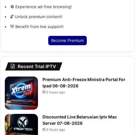
🚫 Experience ad-free browsing!
🔓 Unlock premium content!
👋 Benefit from live support!
Become Premium
Recent Trial IPTV
Premium Anti-Freeze Ministra Portal For
Ipad 06-08-2026
2 hours ago
Discounted Live Belarusian Iptv Mac
Server 07-08-2026
4 hours ago