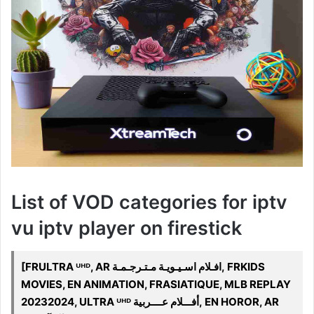
List of VOD categories for iptv
vu iptv player on firestick
[FRULTRA ᵁᴴᴰ, AR افـلام اسـيـويـة مـتـرجـمـة, FRKIDS
MOVIES, EN ANIMATION, FRASIATIQUE, MLB REPLAY
20232024, ULTRA ᵁᴴᴰ أفـــلام عــــربية, EN HOROR, AR