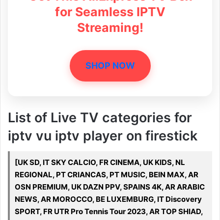
for Seamless IPTV
Streaming!
SHOP NOW
List of Live TV categories for
iptv vu iptv player on firestick
[UK SD, IT SKY CALCIO, FR CINEMA, UK KIDS, NL
REGIONAL, PT CRIANCAS, PT MUSIC, BEIN MAX, AR
OSN PREMIUM, UK DAZN PPV, SPAINS 4K, AR ARABIC
NEWS, AR MOROCCO, BE LUXEMBURG, IT Discovery
SPORT, FR UTR Pro Tennis Tour 2023, AR TOP SHIAD,