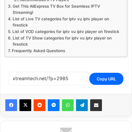
Get This AliExpress TV Box for Seamless IPTV
Streaming!
List of Live TV categories for iptv vu iptv player on
firestick
List of VOD categories for iptv vu iptv player on firestick
List of TV Show categories for iptv vu iptv player on
firestick
Frequently Asked Questions
Copy URL
Reddit
Messenger
WhatsApp
Telegram
Share via Email