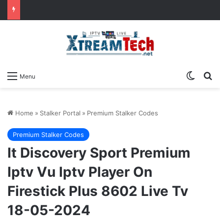
Switch
Se
Menu
Home
»
Stalker Portal
»
Premium Stalker Codes
Premium Stalker Codes
It Discovery Sport Premium
Iptv Vu Iptv Player On
Firestick Plus 8602 Live Tv
18-05-2024