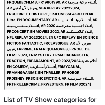
FRQUEBECFILMS, FR19801999, AR أفــلام تركية مترجمة,
AR يعرض الآن أجنبي, NBA REPLAY 20232024,
FRGUERRE ET HISTOIRE, FRJEUNESSE4K3D, EN 4K
Ultra, EN DOCUMENTARY, AR أفـــــلام وثـــائـــقـــيـــة, AR
افــــلام مـــغــــربـــيــة, AR 2020 افـلام اجـنـبـيـة مـتـرجـمـة,
FRCONCERT, EN MOVIES 2022, AR افـلام كـلاسـيـكـيـة,
NFL REPLAY 20232024, EN UFC REPLAY, EN SCIENCE
FICTION FANTASTIC, FRCLASSIQUE, AR يعرض الآن
عربي, FRPRIME, FRAFRIQUEMOVIES, FRNOEL, DE
FILME 2023, EN MYSTERY, FRMAFIAGANGSTER,
FRACTION, FRPARAMOUNT, AR 2023/2024 أفلام هندية,
EN COMEDY, أفــــلام أمــــازيغية, FRMYCANAL,
FRMANGAANIME, EN THRILLER, FRHOROR,
FRDISNEY, FRSCIENCEFICTION, AR افــــلام عـــربــيــة,
FRTHRILLERCRIME, FRWESTERN, FR FILMS2024]
List of TV Show categories for