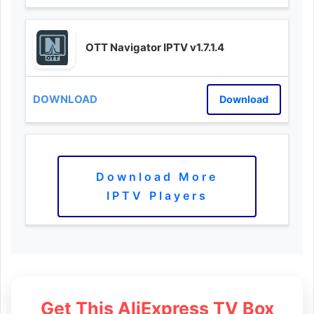
OTT Navigator IPTV v1.7.1.4
Download
Download More
IPTV Players
Get This AliExpress TV Box