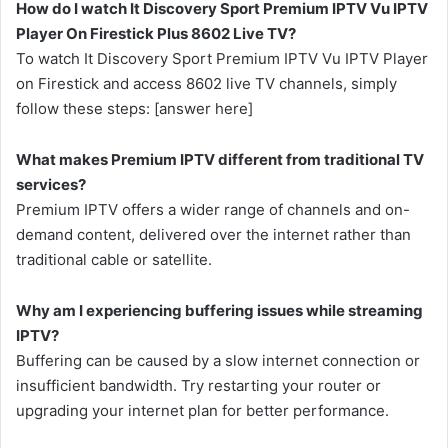
How do I watch It Discovery Sport Premium IPTV Vu IPTV
Player On Firestick Plus 8602 Live TV?
To watch It Discovery Sport Premium IPTV Vu IPTV Player
on Firestick and access 8602 live TV channels, simply
follow these steps: [answer here]
What makes Premium IPTV different from traditional TV
services?
Premium IPTV offers a wider range of channels and on-
demand content, delivered over the internet rather than
traditional cable or satellite.
Why am I experiencing buffering issues while streaming
IPTV?
Buffering can be caused by a slow internet connection or
insufficient bandwidth. Try restarting your router or
upgrading your internet plan for better performance.