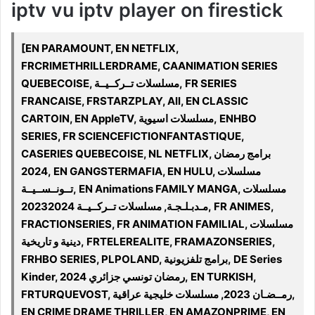
iptv vu iptv player on firestick
[EN PARAMOUNT, EN NETFLIX,
FRCRIMETHRILLERDRAME, CAANIMATION SERIES
QUEBECOISE, مسلسلات تــركــيــة, FR SERIES
FRANCAISE, FRSTARZPLAY, All, EN CLASSIC
CARTOIN, EN AppleTV, مسلسلات اسيوية, ENHBO
SERIES, FR SCIENCEFICTIONFANTASTIQUE,
CASERIES QUEBECOISE, NL NETFLIX, برامج رمضان
2024, EN GANGSTERMAFIA, EN HULU, مسلسلات
تــونــســيــة, EN Animations FAMILY MANGA, مسلسلات
مـدبـلـجـة, مسلسلات تــركــيــة 20232024, FR ANIMES,
FRACTIONSERIES, FR ANIMATION FAMILIAL, مسلسلات
دينية و تاريخية, FRTELEREALITE, FRAMAZONSERIES,
FRHBO SERIES, PLPOLAND, برامج تلفزيونية, DE Series
Kinder, رمضان تونسي جزائري 2024, EN TURKISH,
FRTURQUEVOST, رمــضـان 2023, مسلسلات خليجية عراقية,
EN CRIME DRAME THRILLER, EN AMAZONPRIME, EN