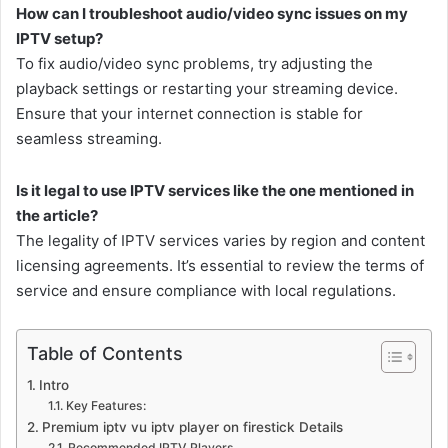
How can I troubleshoot audio/video sync issues on my
IPTV setup?
To fix audio/video sync problems, try adjusting the
playback settings or restarting your streaming device.
Ensure that your internet connection is stable for
seamless streaming.
Is it legal to use IPTV services like the one mentioned in
the article?
The legality of IPTV services varies by region and content
licensing agreements. It’s essential to review the terms of
service and ensure compliance with local regulations.
Table of Contents
Intro
Key Features:
Premium iptv vu iptv player on firestick Details
Recommended IPTV Players