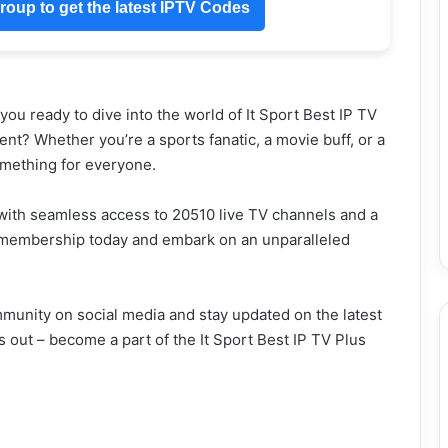
oup to get the latest IPTV Codes
ou ready to dive into the world of It Sport Best IP TV
nt? Whether you’re a sports fanatic, a movie buff, or a
omething for everyone.
with seamless access to 20510 live TV channels and a
m membership today and embark on an unparalleled
mmunity on social media and stay updated on the latest
s out – become a part of the It Sport Best IP TV Plus