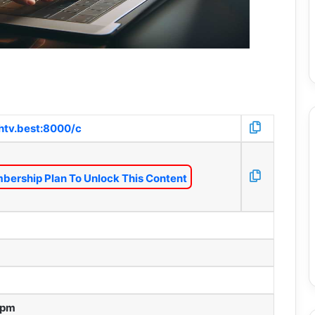
htv.best:8000/c
bership Plan To Unlock This Content
 pm