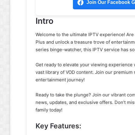
Join Our Facebook Gr
Intro
Welcome to the ultimate IPTV experience! Are y
Plus and unlock a treasure trove of entertainme
series binge-watcher, this IPTV service has s
Get ready to elevate your viewing experience 
vast library of VOD content. Join our premiu
entertainment journey!
Ready to take the plunge? Join our vibrant co
news, updates, and exclusive offers. Don’t mis
family today!
Key Features: