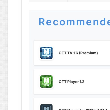
Recommende
OTT TV 1.6 (Premium)
OTT Player 1.2