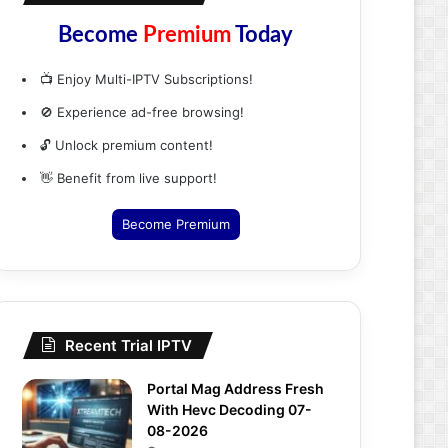
Become
Premium
Today
📺 Enjoy Multi-IPTV Subscriptions!
🚫 Experience ad-free browsing!
🔓 Unlock premium content!
👋 Benefit from live support!
Become Premium
Recent Trial IPTV
Portal Mag Address Fresh
With Hevc Decoding 07-
08-2026