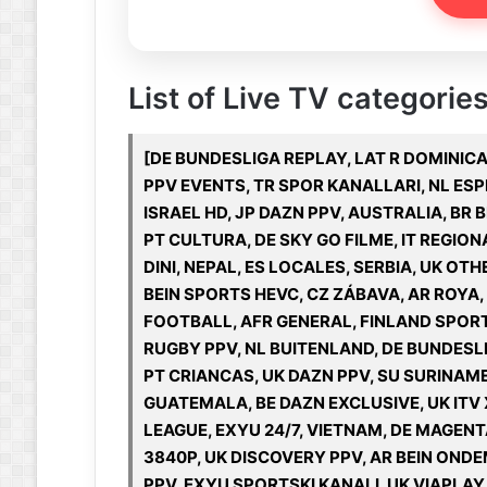
List of Live TV categories 
[DE BUNDESLIGA REPLAY, LAT R DOMINIC
PPV EVENTS, TR SPOR KANALLARI, NL ESP
ISRAEL HD, JP DAZN PPV, AUSTRALIA, BR
PT CULTURA, DE SKY GO FILME, IT REGION
DINI, NEPAL, ES LOCALES, SERBIA, UK OT
BEIN SPORTS HEVC, CZ ZÁBAVA, AR ROYA
FOOTBALL, AFR GENERAL, FINLAND SPORT
RUGBY PPV, NL BUITENLAND, DE BUNDESLI
PT CRIANCAS, UK DAZN PPV, SU SURINAME
GUATEMALA, BE DAZN EXCLUSIVE, UK ITV 
LEAGUE, EXYU 24/7, VIETNAM, DE MAGENT
3840P, UK DISCOVERY PPV, AR BEIN ON
PPV, EXYU SPORTSKI KANALI, UK VIAPLAY