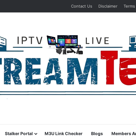
Contact Us
Disclaimer
Terms
Stalker Portal
M3U Link Checker
Blogs
Members A