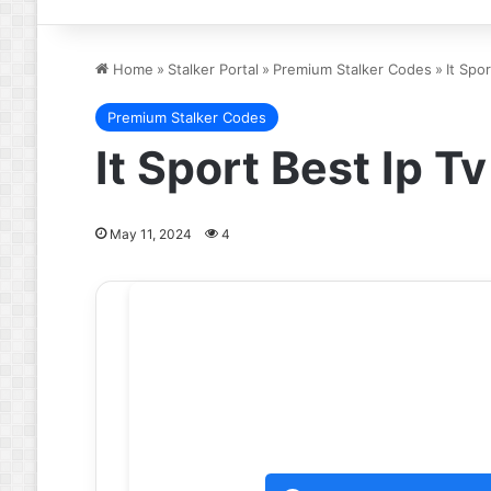
Home
»
Stalker Portal
»
Premium Stalker Codes
»
It Spo
Premium Stalker Codes
It Sport Best Ip 
May 11, 2024
4