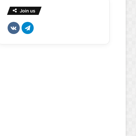
Join us
vk.com
Telegram