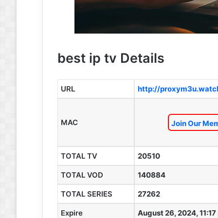
best ip tv Details
URL
http://proxym3u.watc
MAC
Join Our Mem
TOTAL TV
20510
TOTAL VOD
140884
TOTAL SERIES
27262
Expire
August 26, 2024, 11:17