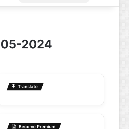
for
1-05-2024
Translate
Become Premium