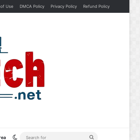
 of Use
DMCA Policy
Privacy Policy
Refund Policy
Switch skin
Search
rea