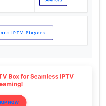
Download
ore IPTV Players
 TV Box for Seamless IPTV
reaming!
HOP NOW