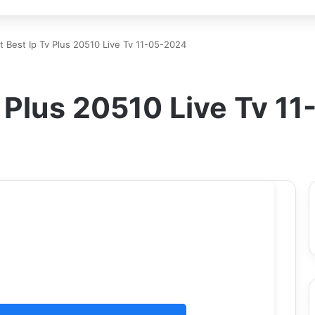
rt Best Ip Tv Plus 20510 Live Tv 11-05-2024
Tv Plus 20510 Live Tv 1