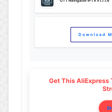
OTT Navigator IPTV v1.7.1.4
Download M
Get This AliExpress
St
S