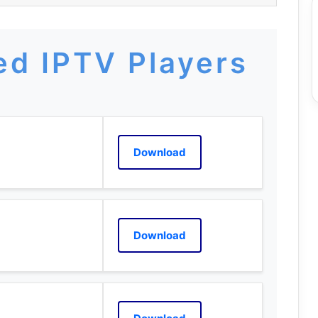
d IPTV Players
Download
Download