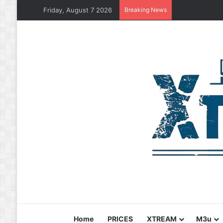
Friday, August 7 2026
Breaking News
Home
PRICES
XTREAM
M3u