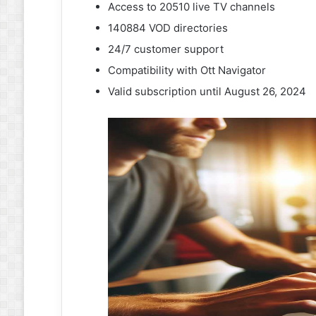
Access to 20510 live TV channels
140884 VOD directories
24/7 customer support
Compatibility with Ott Navigator
Valid subscription until August 26, 2024