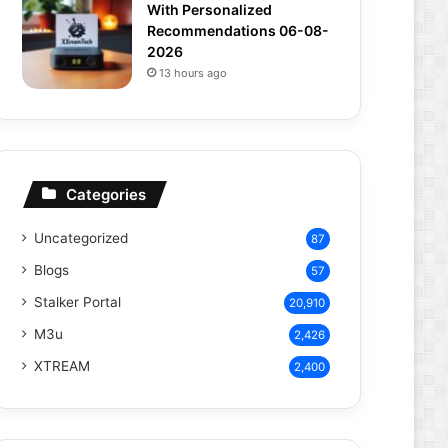
With Personalized
Recommendations 06-08-
2026
13 hours ago
Categories
Uncategorized
87
Blogs
57
Stalker Portal
20,910
M3u
2,426
XTREAM
2,400