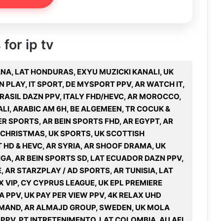
for ip tv
ANA, LAT HONDURAS, EXYU MUZICKI KANALI, UK
N PLAY, IT SPORT, DE MYSPORT PPV, AR WATCH IT,
 BRASIL DAZN PPV, ITALY FHD/HEVC, AR MOROCCO,
ALI, ARABIC AM 6H, BE ALGEMEEN, TR COCUK &
HER SPORTS, AR BEIN SPORTS FHD, AR EGYPT, AR
, CHRISTMAS, UK SPORTS, UK SCOTTISH
 HD & HEVC, AR SYRIA, AR SHOOF DRAMA, UK
GA, AR BEIN SPORTS SD, LAT ECUADOR DAZN PPV,
, AR STARZPLAY / AD SPORTS, AR TUNISIA, LAT
X VIP, CY CYPRUS LEAGUE, UK EPL PREMIERE
A PPV, UK PAY PER VIEW PPV, 4K RELAX UHD
DEMAND, AR ALMAJD GROUP, SWEDEN, UK MOLA
 PPV, PT INTRETENIMENTO, LAT COLOMBIA, AU AFL