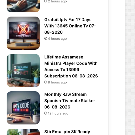
2 hours ago
Gratuit Iptv For 17 Days
With 13645 Online Tv 07-
08-2026
4 hours ago
Lifetime Assamese
Ministra Player Code With
Access To 13999
Subscription 06-08-2026
8 hours ago
Monthly Raw Stream
Spanish Tivimate Stalker
06-08-2026
12 hours ago
Stb Emu Iptv 8K Ready