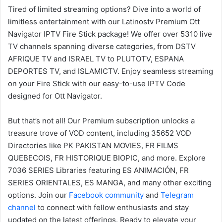
Tired of limited streaming options? Dive into a world of
limitless entertainment with our Latinostv Premium Ott
Navigator IPTV Fire Stick package! We offer over 5310 live
TV channels spanning diverse categories, from DSTV
AFRIQUE TV and ISRAEL TV to PLUTOTV, ESPANA
DEPORTES TV, and ISLAMICTV. Enjoy seamless streaming
on your Fire Stick with our easy-to-use IPTV Code
designed for Ott Navigator.
But that’s not all! Our Premium subscription unlocks a
treasure trove of VOD content, including 35652 VOD
Directories like PK PAKISTAN MOVIES, FR FILMS
QUEBECOIS, FR HISTORIQUE BIOPIC, and more. Explore
7036 SERIES Libraries featuring ES ANIMACIÓN, FR
SERIES ORIENTALES, ES MANGA, and many other exciting
options. Join our
Facebook community
and
Telegram
channel
to connect with fellow enthusiasts and stay
updated on the latest offerings. Ready to elevate your