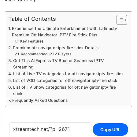
Table of Contents
Experience the Ultimate Entertainment with Latinostv
Premium Ott Navigator IPTV Fire Stick Plus
Key Features
Premium ott navigator iptv fire stick Details
Recommended IPTV Players
Get This AliExpress TV Box for Seamless IPTV
Streaming!
List of Live TV categories for ott navigator iptv fire stick
List of VOD categories for ott navigator iptv fire stick
List of TV Show categories for ott navigator iptv fire
stick
Frequently Asked Questions
Copy URL