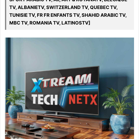
TV, ALBANIETV, SWITZERLAND TV, QUEBEC TV,
TUNISIE TV, FR FR ENFANTS TV, SHAHID ARABIC TV,
MBC TV, ROMANIA TV, LATINOSTV]