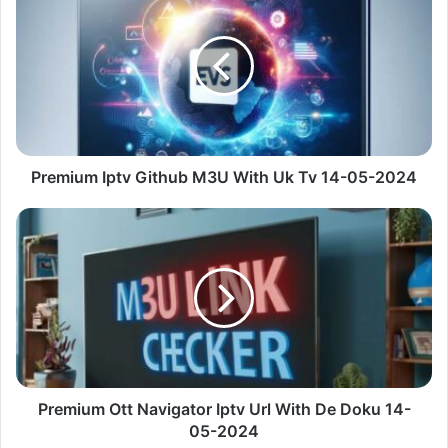
Iptv
Github
M3U
With
Uk
Tv
14-
05-
2024
Premium Iptv Github M3U With Uk Tv 14-05-2024
Premium
Ott
Navigator
Iptv
Url
With
De
Doku
14-
05-
Premium Ott Navigator Iptv Url With De Doku 14-
2024
05-2024