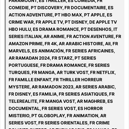
PARAMOUNT, ES THRILLER, ES COMEDIA, FR
COMEDIE, PT DISCOVERY, FR DOCUMENTAIRE, ES
ACTION ADVENTURE, PT HBO MAX, PT APPLE, ES
CRIME WAR, FR APPLE TV, PT DISNEY, DE APPLE TV
HBO HULU, ES DRAMA ROMANCE, PT DESENHOS, IT
SERIES ITALIAN, AR ANIME, FR ACTION AVENTURE, FR
AMAZON PRIME, FR 4K, AR ARABIC HISTOIRE, All, FR
MARVELS, ES ANIMACIÓN, FR SERIES AFRICAINES,
AR RAMADAN 2024, FR STARZ, PT SERIES
PORTUGUESE, FR DRAMA ROMANCE, FR SERIES
TURQUES, FR MANGA, AR TURK VOST, FR NETFLIX,
FR FAMILLE ENFANT, FR THRILLER HORREUR
MYSTERE, AR RAMADON 2023, AR SERIES ARABIC,
FR DISNEY, ES FAMILIA, FR SERIES ASIATIQUES, FR
TELEREALITE, FR MANGA VOST, AR MAGHREB, ES
DOCUMENTAL, FR SERIES VOST, ES HORROR
MISTERIO, PT GLOBOPLAY, FR ANIMATION, AR
SERIES VOST, FR SERIES ORIENTALES, FR CRIME