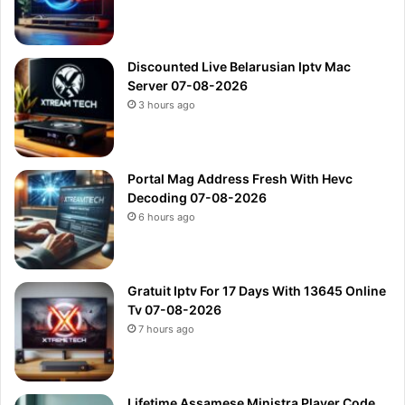
Discounted Live Belarusian Iptv Mac
Server 07-08-2026
3 hours ago
Portal Mag Address Fresh With Hevc
Decoding 07-08-2026
6 hours ago
Gratuit Iptv For 17 Days With 13645 Online
Tv 07-08-2026
7 hours ago
Lifetime Assamese Ministra Player Code