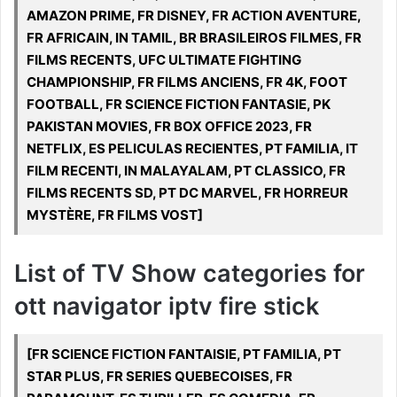
AMAZON PRIME, FR DISNEY, FR ACTION AVENTURE,
FR AFRICAIN, IN TAMIL, BR BRASILEIROS FILMES, FR
FILMS RECENTS, UFC ULTIMATE FIGHTING
CHAMPIONSHIP, FR FILMS ANCIENS, FR 4K, FOOT
FOOTBALL, FR SCIENCE FICTION FANTASIE, PK
PAKISTAN MOVIES, FR BOX OFFICE 2023, FR
NETFLIX, ES PELICULAS RECIENTES, PT FAMILIA, IT
FILM RECENTI, IN MALAYALAM, PT CLASSICO, FR
FILMS RECENTS SD, PT DC MARVEL, FR HORREUR
MYSTÈRE, FR FILMS VOST]
List of TV Show categories for
ott navigator iptv fire stick
[FR SCIENCE FICTION FANTAISIE, PT FAMILIA, PT
STAR PLUS, FR SERIES QUEBECOISES, FR