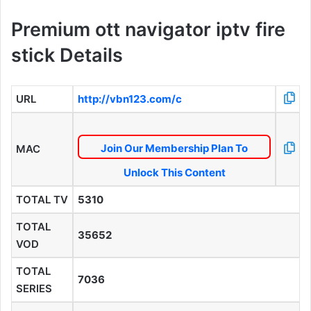
Premium ott navigator iptv fire
stick Details
URL
http://vbn123.com/c
Join Our Membership Plan To
MAC
Unlock This Content
TOTAL TV
5310
TOTAL
35652
VOD
TOTAL
7036
SERIES