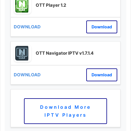
OTT Player 1.2
Download
OTT Navigator IPTV v1.7.1.4
Download
Download More
IPTV Players