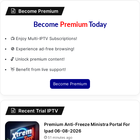
Become Premium
Become
Premium
Today
📺 Enjoy Multi-IPTV Subscriptions!
🚫 Experience ad-free browsing!
🔓 Unlock premium content!
👋 Benefit from live support!
Become Premium
Recent Trial IPTV
Premium Anti-Freeze Ministra Portal For
Ipad 06-08-2026
51 minutes ago