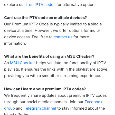
explore our
free IPTV codes
for alternative options.
Can I use the IPTV code on multiple devices?
Our Premium IPTV Code is typically limited to a single
device at a time. However, we offer options for multi-
device access. Feel free to
contact us
for more
information.
What are the benefits of using an M3U Checker?
An
M3U Checker
helps validate the functionality of IPTV
playlists. It ensures the links within the playlist are active,
providing you with a smoother streaming experience.
How can I learn about premium IPTV codes?
We frequently share updates about premium IPTV codes
through our social media channels. Join our
Facebook
group
and
Telegram channel
to stay informed about the
latest offerings.