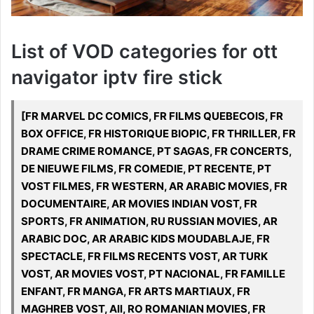
List of VOD categories for ott
navigator iptv fire stick
[FR MARVEL DC COMICS, FR FILMS QUEBECOIS, FR
BOX OFFICE, FR HISTORIQUE BIOPIC, FR THRILLER, FR
DRAME CRIME ROMANCE, PT SAGAS, FR CONCERTS,
DE NIEUWE FILMS, FR COMEDIE, PT RECENTE, PT
VOST FILMES, FR WESTERN, AR ARABIC MOVIES, FR
DOCUMENTAIRE, AR MOVIES INDIAN VOST, FR
SPORTS, FR ANIMATION, RU RUSSIAN MOVIES, AR
ARABIC DOC, AR ARABIC KIDS MOUDABLAJE, FR
SPECTACLE, FR FILMS RECENTS VOST, AR TURK
VOST, AR MOVIES VOST, PT NACIONAL, FR FAMILLE
ENFANT, FR MANGA, FR ARTS MARTIAUX, FR
MAGHREB VOST, All, RO ROMANIAN MOVIES, FR