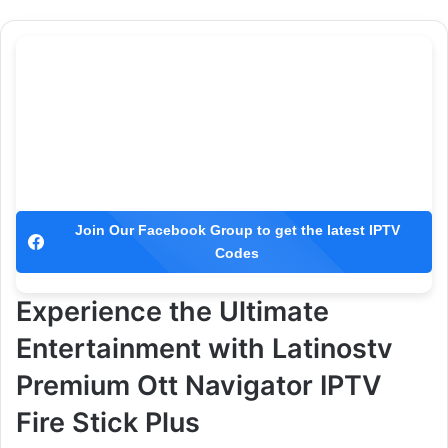
Join Our Facebook Group to get the latest IPTV
Codes
Experience the Ultimate
Entertainment with Latinostv
Premium Ott Navigator IPTV
Fire Stick Plus