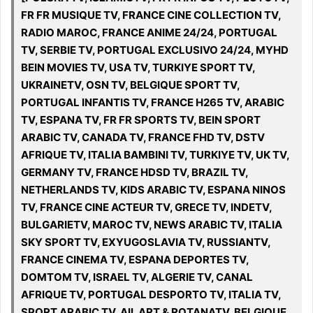
FR FR MUSIQUE TV, FRANCE CINE COLLECTION TV,
RADIO MAROC, FRANCE ANIME 24/24, PORTUGAL
TV, SERBIE TV, PORTUGAL EXCLUSIVO 24/24, MYHD
BEIN MOVIES TV, USA TV, TURKIYE SPORT TV,
UKRAINETV, OSN TV, BELGIQUE SPORT TV,
PORTUGAL INFANTIS TV, FRANCE H265 TV, ARABIC
TV, ESPANA TV, FR FR SPORTS TV, BEIN SPORT
ARABIC TV, CANADA TV, FRANCE FHD TV, DSTV
AFRIQUE TV, ITALIA BAMBINI TV, TURKIYE TV, UK TV,
GERMANY TV, FRANCE HDSD TV, BRAZIL TV,
NETHERLANDS TV, KIDS ARABIC TV, ESPANA NINOS
TV, FRANCE CINE ACTEUR TV, GRECE TV, INDETV,
BULGARIETV, MAROC TV, NEWS ARABIC TV, ITALIA
SKY SPORT TV, EXYUGOSLAVIA TV, RUSSIANTV,
FRANCE CINEMA TV, ESPANA DEPORTES TV,
DOMTOM TV, ISRAEL TV, ALGERIE TV, CANAL
AFRIQUE TV, PORTUGAL DESPORTO TV, ITALIA TV,
SPORT ARABIC TV, All, ART & ROTANATV, BELGIQUE