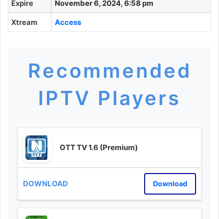
Expire
November 6, 2024, 6:58 pm
Xtream
Access
Recommended
IPTV Players
OTT TV 1.6 (Premium)
Download