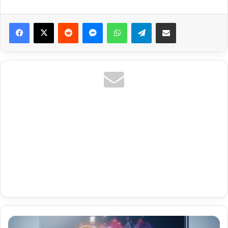
Reddit
Messenger
WhatsApp
Telegram
Share via Email
Premium