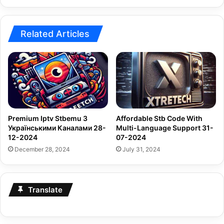
Related Articles
Premium Iptv Stbemu З
Affordable Stb Code With
Українськими Каналами 28-
Multi-Language Support 31-
12-2024
07-2024
December 28, 2024
July 31, 2024
Translate