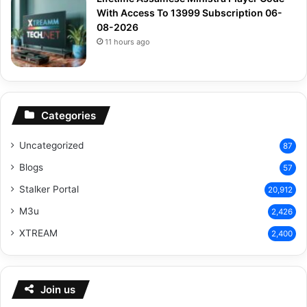
With Access To 13999 Subscription 06-
08-2026
11 hours ago
Categories
Uncategorized
87
Blogs
57
Stalker Portal
20,912
M3u
2,426
XTREAM
2,400
Join us