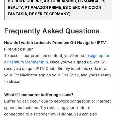
POLICIER GUERRE, AR TURK ARABIC, ES MANGA, ES
REALTY, PT AMAZON PRIME, ES CIENCIA FICCION
FANTASÍA, DE SERIES GERMANY]
Frequently Asked Questions
How do I watch Latinostv Premium Ott Navigator IPTV
Fire Stick Plus?
To access our premium content, you’ll need to
sign up for
a Premium Membership
. Once you’ve signed up, you will
receive a unique IPTV Code. Simply input this code into
your Ott Navigator app on your Fire Stick, and you’re ready
to stream!
What if I encounter buffering issues?
Buffering can occur due to network congestion or internet
speed fluctuations. Try restarting your router or
connecting to a stronger Wi-Fi signal. You can also