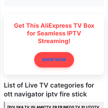
Get This AliExpress TV Box
for Seamless IPTV
Streaming!
SHOP NOW
List of Live TV categories for
ott navigator iptv fire stick
[POLSKA TV, ISLAMICTV, FR FR INFOS TV, PLUTOTV,