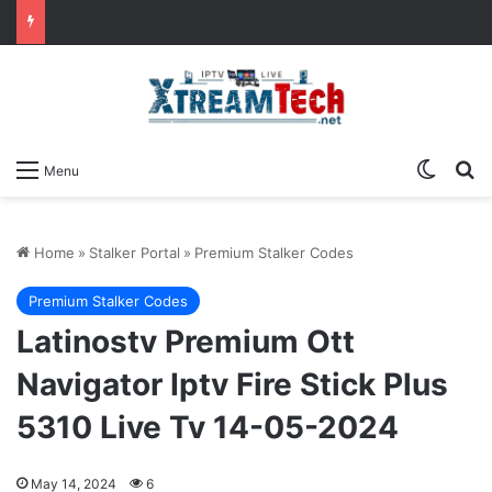
Switch
Se
Menu
Home
»
Stalker Portal
»
Premium Stalker Codes
Premium Stalker Codes
Latinostv Premium Ott
Navigator Iptv Fire Stick Plus
5310 Live Tv 14-05-2024
May 14, 2024
6