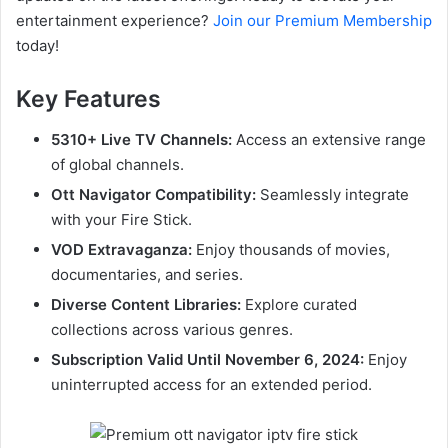
entertainment experience?
Join our Premium Membership
today!
Key Features
5310+ Live TV Channels:
Access an extensive range
of global channels.
Ott Navigator Compatibility:
Seamlessly integrate
with your Fire Stick.
VOD Extravaganza:
Enjoy thousands of movies,
documentaries, and series.
Diverse Content Libraries:
Explore curated
collections across various genres.
Subscription Valid Until November 6, 2024:
Enjoy
uninterrupted access for an extended period.