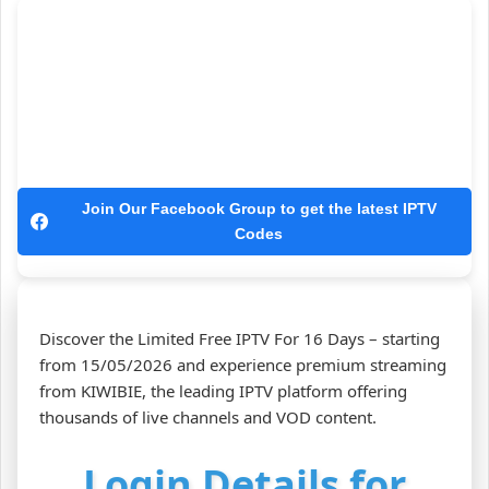
Join Our Facebook Group to get the latest IPTV
Codes
Discover the Limited Free IPTV For 16 Days – starting
from 15/05/2026 and experience premium streaming
from KIWIBIE, the leading IPTV platform offering
thousands of live channels and VOD content.
Login Details for