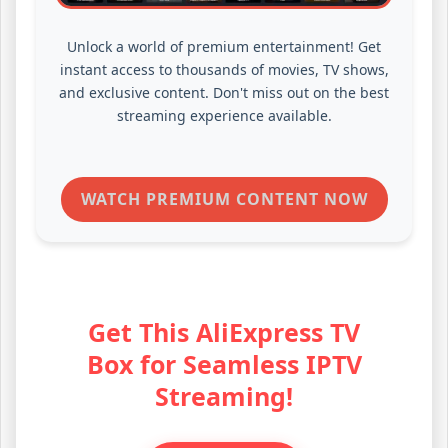
Unlock a world of premium entertainment! Get
instant access to thousands of movies, TV shows,
and exclusive content. Don't miss out on the best
streaming experience available.
WATCH PREMIUM CONTENT NOW
Get This AliExpress TV
Box for Seamless IPTV
Streaming!