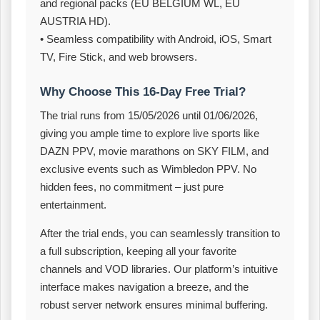
and regional packs (EU BELGIUM WL, EU
AUSTRIA HD).
• Seamless compatibility with Android, iOS, Smart
TV, Fire Stick, and web browsers.
Why Choose This 16‑Day Free Trial?
The trial runs from 15/05/2026 until 01/06/2026,
giving you ample time to explore live sports like
DAZN PPV, movie marathons on SKY FILM, and
exclusive events such as Wimbledon PPV. No
hidden fees, no commitment – just pure
entertainment.
After the trial ends, you can seamlessly transition to
a full subscription, keeping all your favorite
channels and VOD libraries. Our platform’s intuitive
interface makes navigation a breeze, and the
robust server network ensures minimal buffering.