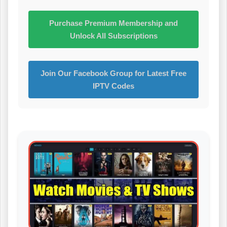
Purchase Premium Membership and
Unlock All Subscriptions
Join Our Facebook Group for Latest Free
IPTV Codes