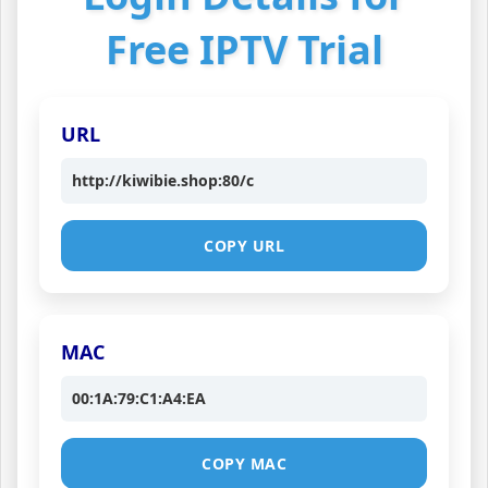
Free IPTV Trial
URL
http://kiwibie.shop:80/c
COPY URL
MAC
00:1A:79:C1:A4:EA
COPY MAC