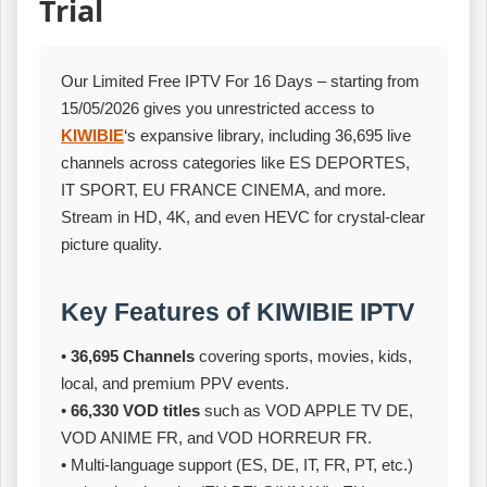
Trial
Our Limited Free IPTV For 16 Days – starting from
15/05/2026 gives you unrestricted access to
KIWIBIE
‘s expansive library, including 36,695 live
channels across categories like ES DEPORTES,
IT SPORT, EU FRANCE CINEMA, and more.
Stream in HD, 4K, and even HEVC for crystal‑clear
picture quality.
Key Features of KIWIBIE IPTV
•
36,695 Channels
covering sports, movies, kids,
local, and premium PPV events.
•
66,330 VOD titles
such as VOD APPLE TV DE,
VOD ANIME FR, and VOD HORREUR FR.
• Multi‑language support (ES, DE, IT, FR, PT, etc.)