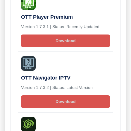
OTT Player Premium
Version 1.7.3.1 | Status: Recently Updated
Download
OTT Navigator IPTV
Version 1.7.3.2 | Status: Latest Version
Download