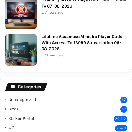
Tv 07-08-2026
7 hours ago
Lifetime Assamese Ministra Player Code
With Access To 13999 Subscription 06-
08-2026
11 hours ago
Categories
Uncategorized
87
Blogs
57
Stalker Portal
20,912
M3u
2,426