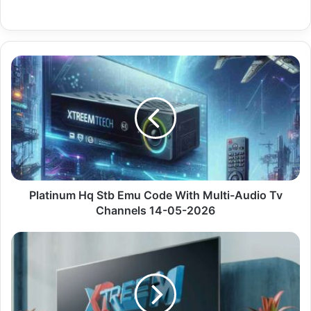
Platinum
Hq
Stb
Emu
Code
With
Multi-
Audio
Tv
Channels
Platinum Hq Stb Emu Code With Multi-Audio Tv
14-
Channels 14-05-2026
05-
2026
Discounted
Iptv
Stalker
Crystal
Clear