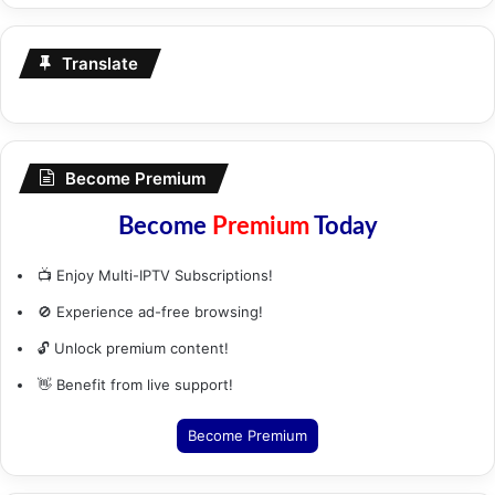
Translate
Become Premium
Become
Premium
Today
📺 Enjoy Multi-IPTV Subscriptions!
🚫 Experience ad-free browsing!
🔓 Unlock premium content!
👋 Benefit from live support!
Become Premium