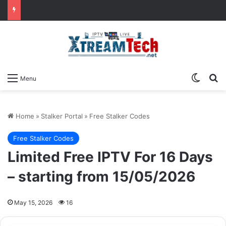
Switch
Se
Menu
Home
»
Stalker Portal
»
Free Stalker Codes
Free Stalker Codes
Limited Free IPTV For 16 Days
– starting from 15/05/2026
May 15, 2026
16