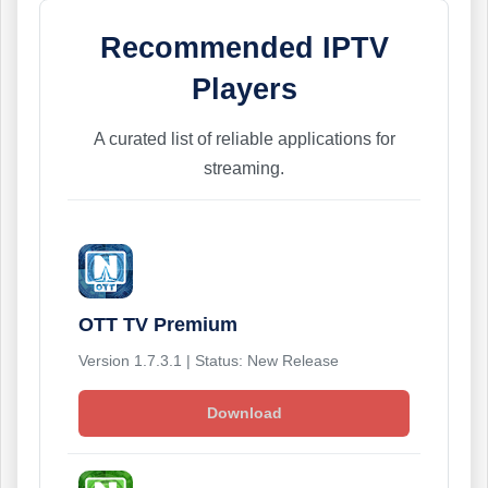
Recommended IPTV
Players
A curated list of reliable applications for
streaming.
OTT TV Premium
Version 1.7.3.1 | Status: New Release
Download