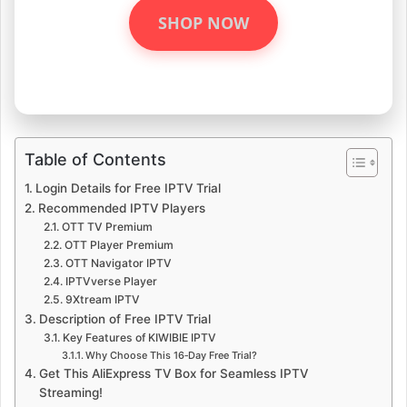
SHOP NOW
Table of Contents
Login Details for Free IPTV Trial
Recommended IPTV Players
OTT TV Premium
OTT Player Premium
OTT Navigator IPTV
IPTVverse Player
9Xtream IPTV
Description of Free IPTV Trial
Key Features of KIWIBIE IPTV
Why Choose This 16‑Day Free Trial?
Get This AliExpress TV Box for Seamless IPTV
Streaming!