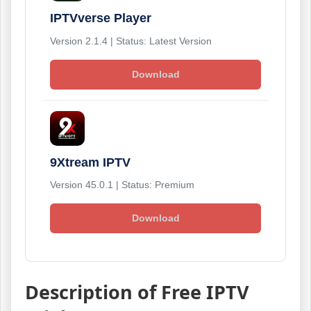
IPTVverse Player
Version 2.1.4 | Status: Latest Version
Download
9Xtream IPTV
Version 45.0.1 | Status: Premium
Download
Description of Free IPTV