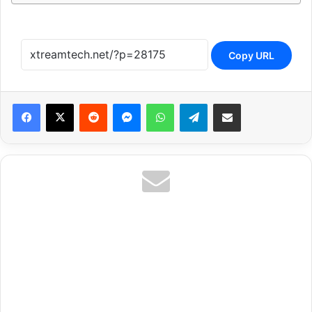
Copy URL
Reddit
Messenger
WhatsApp
Telegram
Share via Email