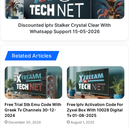
With
Whatsapp
Support
15-
05-
Discounted Iptv Stalker Crystal Clear With
2026
Whatsapp Support 15-05-2026
Related Articles
Free Trial Stb Emu Code With
Free Iptv Activation Code For
Greek Tv Channels 30-12-
Zyxel Box With 10028 Digital
2024
Tv 01-08-2025
December 30, 2024
August 1, 2025