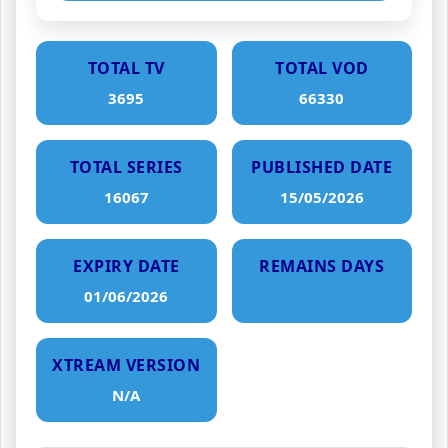
TOTAL TV
TOTAL VOD
3695
66330
TOTAL SERIES
PUBLISHED DATE
16067
15/05/2026
EXPIRY DATE
REMAINS DAYS
01/06/2026
XTREAM VERSION
N/A