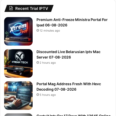
Recent Trial IPTV
Premium Anti-Freeze Ministra Portal For
Ipad 06-08-2026
12 minutes ago
Discounted Live Belarusian Iptv Mac
Server 07-08-2026
2 hours ago
Portal Mag Address Fresh With Hevc
Decoding 07-08-2026
5 hours ago
Gratuit Iptv For 17 Days With 13645 Online