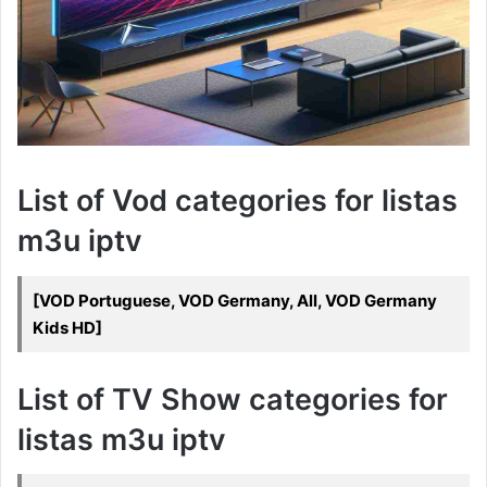
List of Vod categories for listas
m3u iptv
[VOD Portuguese, VOD Germany, All, VOD Germany
Kids HD]
List of TV Show categories for
listas m3u iptv