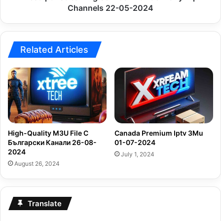
2024
Channels 22-05-2024
Related Articles
High-Quality M3U File С
Canada Premium Iptv 3Mu
Български Канали 26-08-
01-07-2024
2024
July 1, 2024
August 26, 2024
Translate