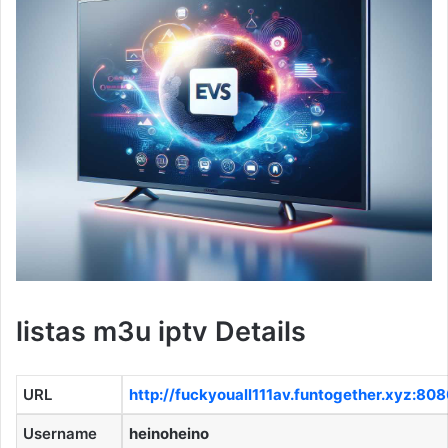
listas m3u iptv Details
URL
http://fuckyouall111av.funtogether.xyz:80
Username
heinoheino