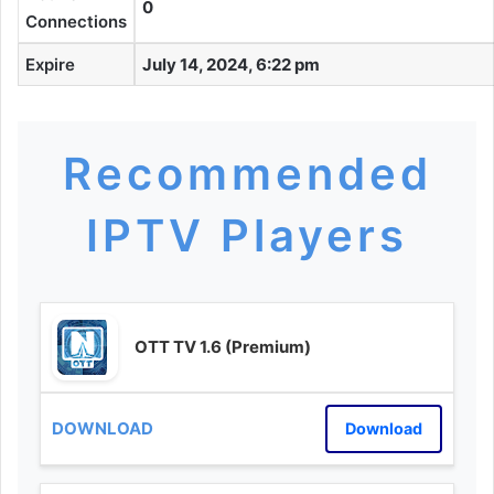
0
Connections
Expire
July 14, 2024, 6:22 pm
Recommended
IPTV Players
OTT TV 1.6 (Premium)
Download