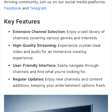
thriving community, join us on our social media platforms:
Facebook
and
Telegram
.
Key Features
Extensive Channel Selection:
Enjoy a vast library of
channels covering various genres and interests.
High-Quality Streaming:
Experience crystal-clear
video and audio for an immersive viewing
experience.
User-Friendly Interface:
Easily navigate through
channels and find what you’re looking for.
Regular Updates:
Enjoy new channels and content
additions, keeping your entertainment options fresh.