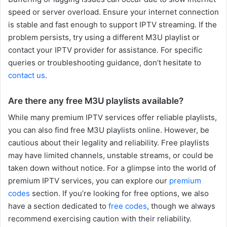
speed or server overload. Ensure your internet connection
is stable and fast enough to support IPTV streaming. If the
problem persists, try using a different M3U playlist or
contact your IPTV provider for assistance. For specific
queries or troubleshooting guidance, don’t hesitate to
contact us
.
Are there any free M3U playlists available?
While many premium IPTV services offer reliable playlists,
you can also find free M3U playlists online. However, be
cautious about their legality and reliability. Free playlists
may have limited channels, unstable streams, or could be
taken down without notice. For a glimpse into the world of
premium IPTV services, you can explore our
premium
codes
section. If you’re looking for free options, we also
have a section dedicated to
free codes
, though we always
recommend exercising caution with their reliability.