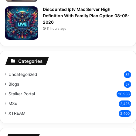
Discounted Iptv Mac Server High
Definition With Family Plan Option 08-08-
2026
11 hours ago
Categories
Uncategorized
87
Blogs
57
Stalker Portal
20,933
M3u
2,426
XTREAM
2,400