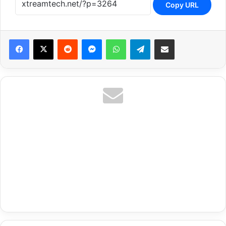
Copy URL
Reddit
Messenger
WhatsApp
Telegram
Share via Email