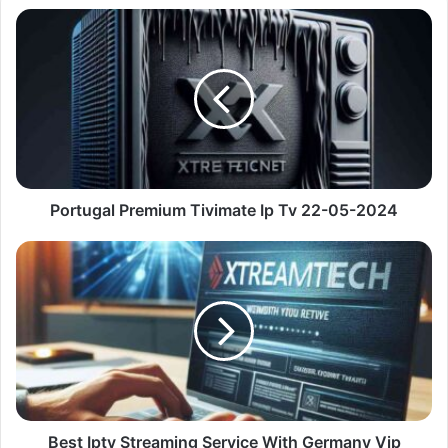
Portugal
Premium
Tivimate
Ip
Tv
22-
05-
2024
Portugal Premium Tivimate Ip Tv 22-05-2024
Best
Iptv
Streaming
Service
With
Germany
Vip
Channels
22-
05-
Best Iptv Streaming Service With Germany Vip