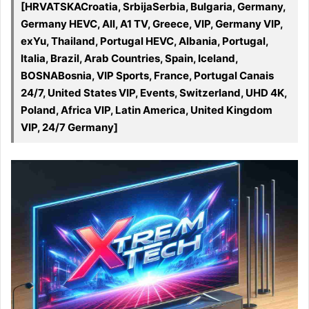
[HRVATSKACroatia, SrbijaSerbia, Bulgaria, Germany,
Germany HEVC, All, A1 TV, Greece, VIP, Germany VIP,
exYu, Thailand, Portugal HEVC, Albania, Portugal,
Italia, Brazil, Arab Countries, Spain, Iceland,
BOSNABosnia, VIP Sports, France, Portugal Canais
24/7, United States VIP, Events, Switzerland, UHD 4K,
Poland, Africa VIP, Latin America, United Kingdom
VIP, 24/7 Germany]