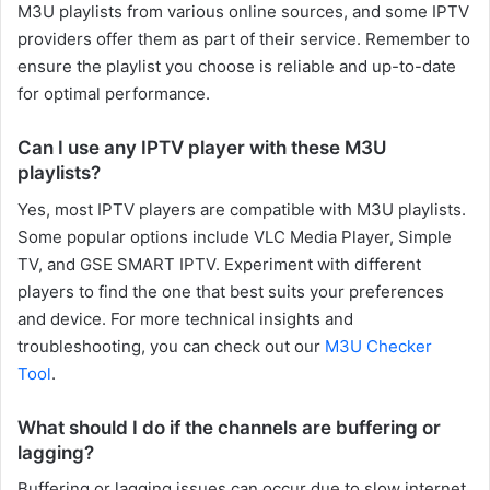
M3U playlists from various online sources, and some IPTV
providers offer them as part of their service. Remember to
ensure the playlist you choose is reliable and up-to-date
for optimal performance.
Can I use any IPTV player with these M3U
playlists?
Yes, most IPTV players are compatible with M3U playlists.
Some popular options include VLC Media Player, Simple
TV, and GSE SMART IPTV. Experiment with different
players to find the one that best suits your preferences
and device. For more technical insights and
troubleshooting, you can check out our
M3U Checker
Tool
.
What should I do if the channels are buffering or
lagging?
Buffering or lagging issues can occur due to slow internet