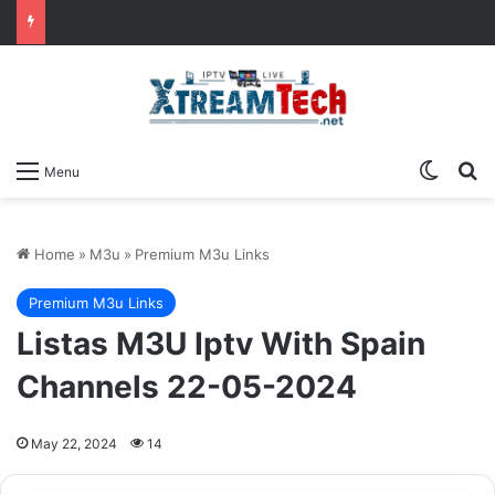
Switch
Se
Menu
Home
»
M3u
»
Premium M3u Links
Premium M3u Links
Listas M3U Iptv With Spain
Channels 22-05-2024
May 22, 2024
14