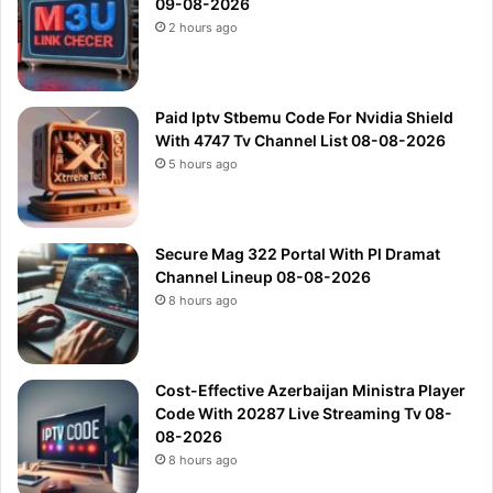
09-08-2026
2 hours ago
Paid Iptv Stbemu Code For Nvidia Shield
With 4747 Tv Channel List 08-08-2026
5 hours ago
Secure Mag 322 Portal With Pl Dramat
Channel Lineup 08-08-2026
8 hours ago
Cost-Effective Azerbaijan Ministra Player
Code With 20287 Live Streaming Tv 08-
08-2026
8 hours ago