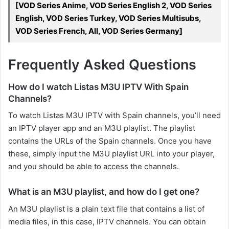
[VOD Series Anime, VOD Series English 2, VOD Series
English, VOD Series Turkey, VOD Series Multisubs,
VOD Series French, All, VOD Series Germany]
Frequently Asked Questions
How do I watch Listas M3U IPTV With Spain
Channels?
To watch Listas M3U IPTV with Spain channels, you’ll need
an IPTV player app and an M3U playlist. The playlist
contains the URLs of the Spain channels. Once you have
these, simply input the M3U playlist URL into your player,
and you should be able to access the channels.
What is an M3U playlist, and how do I get one?
An M3U playlist is a plain text file that contains a list of
media files, in this case, IPTV channels. You can obtain