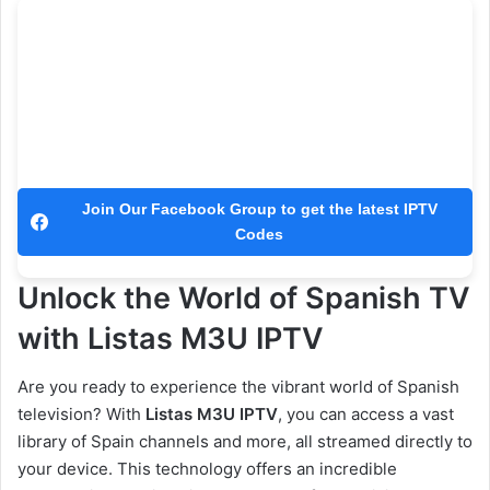
Join Our Facebook Group to get the latest IPTV
Codes
Unlock the World of Spanish TV
with Listas M3U IPTV
Are you ready to experience the vibrant world of Spanish
television? With
Listas M3U IPTV
, you can access a vast
library of Spain channels and more, all streamed directly to
your device. This technology offers an incredible