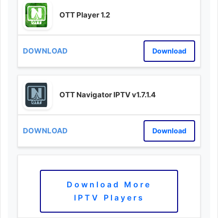
OTT Player 1.2
Download
OTT Navigator IPTV v1.7.1.4
Download
Download More
IPTV Players