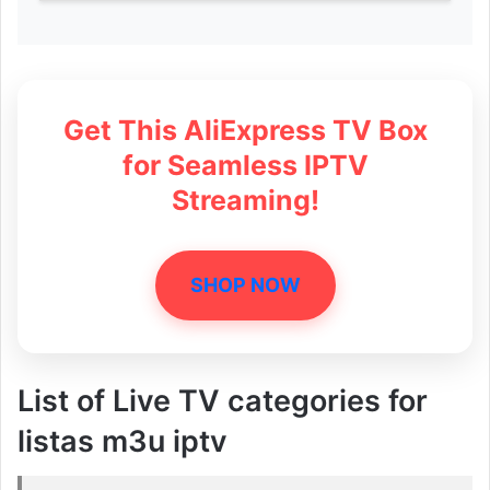
Get This AliExpress TV Box
for Seamless IPTV
Streaming!
SHOP NOW
List of Live TV categories for
listas m3u iptv