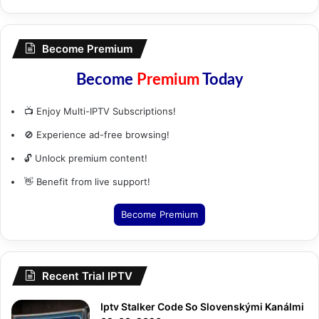
Become Premium
Become
Premium
Today
📺 Enjoy Multi-IPTV Subscriptions!
🚫 Experience ad-free browsing!
🔓 Unlock premium content!
👋 Benefit from live support!
Become Premium
Recent Trial IPTV
Iptv Stalker Code So Slovenskými Kanálmi