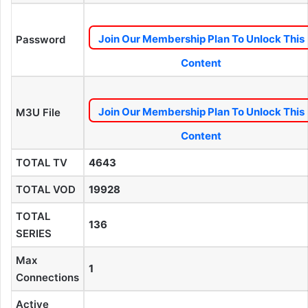
Join Our Membership Plan To Unlock This
Password
Content
Join Our Membership Plan To Unlock This
M3U File
Content
TOTAL TV
4643
TOTAL VOD
19928
TOTAL
136
SERIES
Max
1
Connections
Active