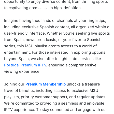
opportunity to enjoy diverse content, from thrilling sports
to captivating dramas, all in high-definition.
Imagine having thousands of channels at your fingertips,
including exclusive Spanish content, all organized within a
user-friendly interface. Whether you’re seeking live sports
from Spain, news broadcasts, or your favorite Spanish
series, this M3U playlist grants access to a world of
entertainment. For those interested in exploring options
beyond Spain, we also offer insights into services like
Portugal Premium IPTV
, ensuring a comprehensive
viewing experience.
Joining our
Premium Membership
unlocks a treasure
trove of benefits, including access to exclusive M3U
playlists, priority customer support, and regular updates.
We’re committed to providing a seamless and enjoyable
IPTV experience. To stay connected and engage with our