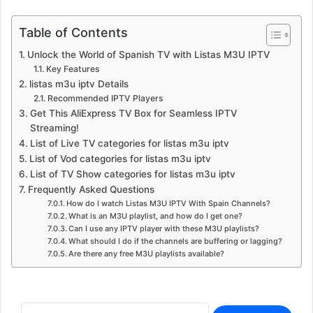
Table of Contents
Unlock the World of Spanish TV with Listas M3U IPTV
Key Features
listas m3u iptv Details
Recommended IPTV Players
Get This AliExpress TV Box for Seamless IPTV
Streaming!
List of Live TV categories for listas m3u iptv
List of Vod categories for listas m3u iptv
List of TV Show categories for listas m3u iptv
Frequently Asked Questions
How do I watch Listas M3U IPTV With Spain Channels?
What is an M3U playlist, and how do I get one?
Can I use any IPTV player with these M3U playlists?
What should I do if the channels are buffering or lagging?
Are there any free M3U playlists available?