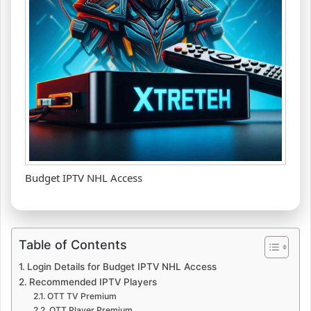
Budget IPTV NHL Access
Table of Contents
Login Details for Budget IPTV NHL Access
Recommended IPTV Players
OTT TV Premium
OTT Player Premium