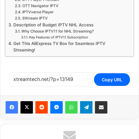
OTT Navigator IPTV
IPTVverse Player
9Xtream IPTV
Description of Budget IPTV NHL Access
Why Choose IPTV11 for NHL Streaming?
Key Features of IPTV11 Subscription
Get This AliExpress TV Box for Seamless IPTV
Streaming!
Copy URL
Reddit
Messenger
WhatsApp
Telegram
Share via Email