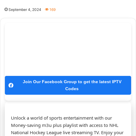
September 4, 2024
169
Join Our Facebook Group to get the latest IPTV
Codes
Unlock a world of sports entertainment with our
Money-saving m3u plus playlist with access to NHL
National Hockey League live streaming TV. Enjoy your