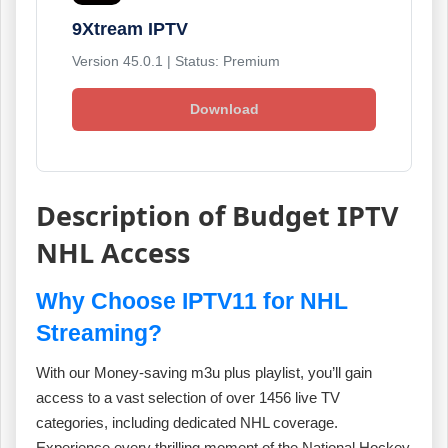
9Xtream IPTV
Version 45.0.1 | Status: Premium
Download
Description of Budget IPTV
NHL Access
Why Choose IPTV11 for NHL
Streaming?
With our Money-saving m3u plus playlist, you’ll gain
access to a vast selection of over 1456 live TV
categories, including dedicated NHL coverage.
Experience every thrilling moment of the National Hockey