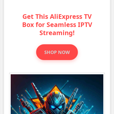
Get This AliExpress TV
Box for Seamless IPTV
Streaming!
SHOP NOW