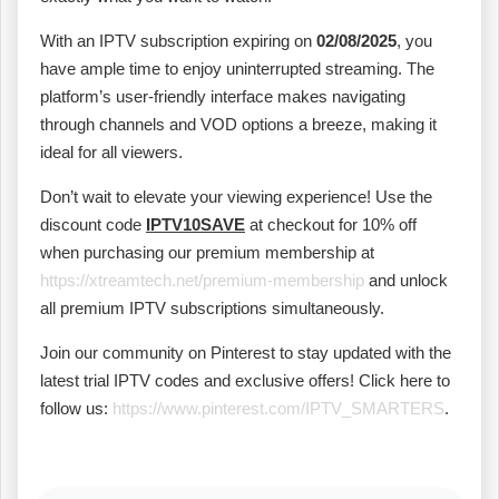
With an IPTV subscription expiring on
02/08/2025
, you
have ample time to enjoy uninterrupted streaming. The
platform’s user-friendly interface makes navigating
through channels and VOD options a breeze, making it
ideal for all viewers.
Don’t wait to elevate your viewing experience! Use the
discount code
IPTV10SAVE
at checkout for 10% off
when purchasing our premium membership at
https://xtreamtech.net/premium-membership
and unlock
all premium IPTV subscriptions simultaneously.
Join our community on Pinterest to stay updated with the
latest trial IPTV codes and exclusive offers! Click here to
follow us:
https://www.pinterest.com/IPTV_SMARTERS
.