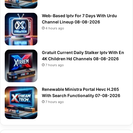
Web-Based Iptv For 7 Days With Urdu
Channel Lineup 08-08-2026
4 hours ago
Gratuit Current Daily Stalker Iptv With En
4K Children Hd Channels 08-08-2026
7 hours ago
Renewable Ministra Portal Hevc H.265
With Search Functionality 07-08-2026
7 hours ago