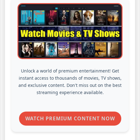
Unlock a world of premium entertainment! Get
instant access to thousands of movies, TV shows,
and exclusive content. Don't miss out on the best
streaming experience available.
WATCH PREMIUM CONTENT NOW