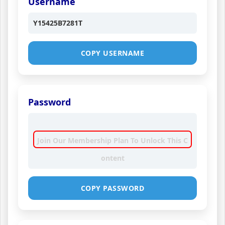
Username
Y15425B7281T
COPY USERNAME
Password
Join Our Membership Plan To Unlock This C
ontent
COPY PASSWORD