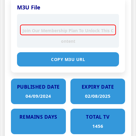
M3U File
Join Our Membership Plan To Unlock This C
ontent
COPY M3U URL
PUBLISHED DATE
EXPIRY DATE
04/09/2024
02/08/2025
REMAINS DAYS
TOTAL TV
1456