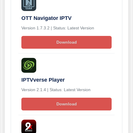
OTT Navigator IPTV
Version 1.7.3.2 | Status: Latest Version
Download
IPTVverse Player
Version 2.1.4 | Status: Latest Version
Download