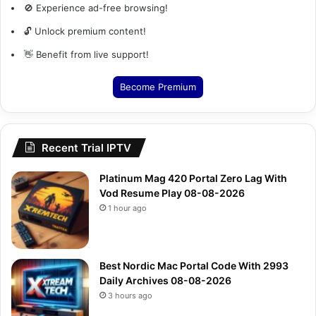
🚫 Experience ad-free browsing!
🔓 Unlock premium content!
👋 Benefit from live support!
Become Premium
Recent Trial IPTV
Platinum Mag 420 Portal Zero Lag With
Vod Resume Play 08-08-2026
1 hour ago
Best Nordic Mac Portal Code With 2993
Daily Archives 08-08-2026
3 hours ago