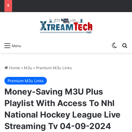
Switch
Se
Menu
Home
»
M3u
»
Premium M3u Links
Premium M3u Links
Money-Saving M3U Plus
Playlist With Access To Nhl
National Hockey League Live
Streaming Tv 04-09-2024