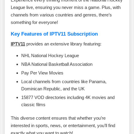
League live, ensuring you never miss a game. Plus, with
channels from various countries and genres, there’s
something for everyone!
Key Features of IPTV11 Subscription
IPTV11
provides an extensive library featuring:
NHL National Hockey League
NBA National Basketball Association
Pay Per View Movies
Local channels from countries like Panama,
Dominican Republic, and the UK
15877 VOD directories including 4K movies and
classic films
This diverse content ensures that whether you’re
interested in sports, news, or entertainment, you’ll find
exactly what you want to watch!