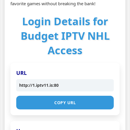
favorite games without breaking the bank!
Login Details for
Budget IPTV NHL
Access
URL
http://1.iptv11.is:80
COPY URL