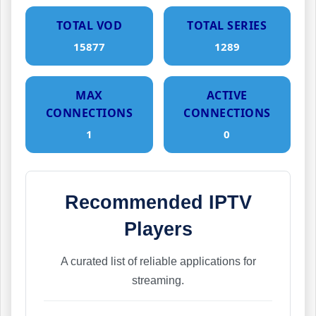
TOTAL VOD
TOTAL SERIES
15877
1289
MAX
ACTIVE
CONNECTIONS
CONNECTIONS
1
0
Recommended IPTV
Players
A curated list of reliable applications for
streaming.