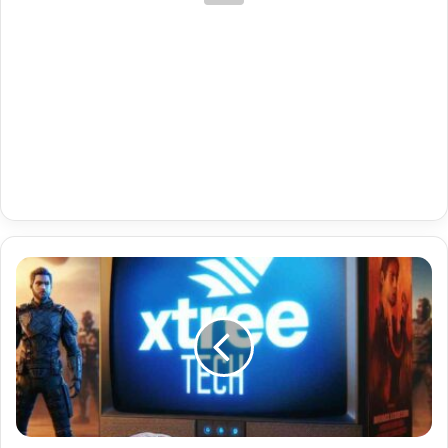
Subscription-
Based
Mac
Portal
Code
For
Sony
Bravia
04-