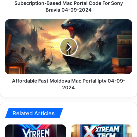
09-
Subscription-Based Mac Portal Code For Sony
2024
Bravia 04-09-2024
Affordable
Fast
Moldova
Mac
Portal
Iptv
04-
09-
2024
Affordable Fast Moldova Mac Portal Iptv 04-09-
2024
Related Articles