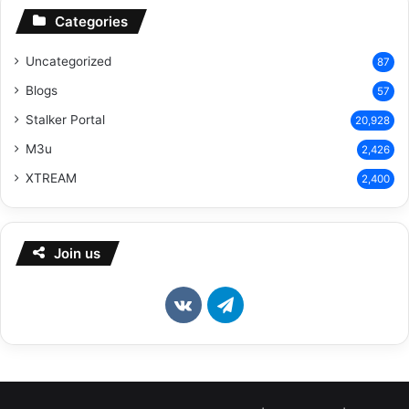
Categories
Uncategorized
87
Blogs
57
Stalker Portal
20,928
M3u
2,426
XTREAM
2,400
Join us
vk.com
Telegram