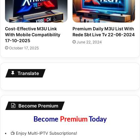
Cost-Effective M3U Link
Premium Daily M3U List With
With Mobile Compatibility
Rede Sbt Live Tv 22-06-2024
17-10-2025
June 22, 2024
October 17, 2025
Translate
Become Premium
Become
Premium
Today
📺 Enjoy Multi-IPTV Subscriptions!