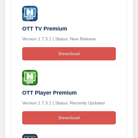
OTT TV Premium
Version 1.7.3.1 | Status: New Release
Download
OTT Player Premium
Version 1.7.3.1 | Status: Recently Updated
Download