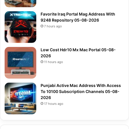
Favorite Iraq Portal Mag Address With
9248 Repository 05-08-2026
7 hours ago
Low Cost Hdr10 Mx Mac Portal 05-08-
2026
11 hours ago
Punjabi Active Mac Address With Access
To 10100 Subscription Channels 05-08-
2026
17 hours ago