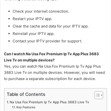
Check your internet connection.
Restart your IPTV app.
Clear the cache and data for your IPTV app.
Reinstall your IPTV app.
Contact your IPTV provider for support.
Can I watch Na Usa Fox Premium Ip Tv App Plus 3683
Live Tv on multiple devices?
Yes, you can watch Na Usa Fox Premium Ip Tv App Plus
3683 Live Tv on multiple devices. However, you will need
to purchase a separate subscription for each device.
Table of Contents
Na Usa Fox Premium Ip Tv App Plus 3683 Live Tv
Key Features