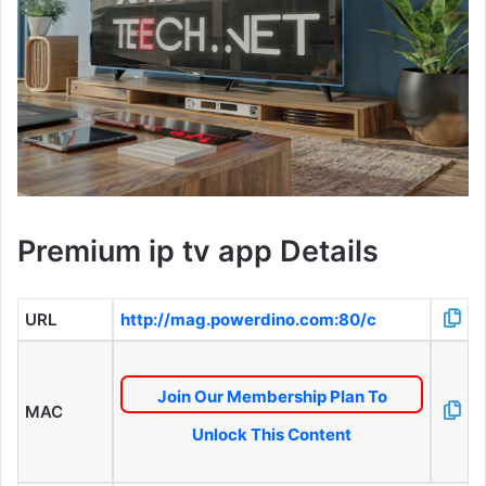
Premium ip tv app Details
URL
http://mag.powerdino.com:80/c
Join Our Membership Plan To
MAC
Unlock This Content