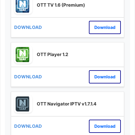
OTT TV 1.6 (Premium)
Download
OTT Player 1.2
Download
OTT Navigator IPTV v1.7.1.4
Download