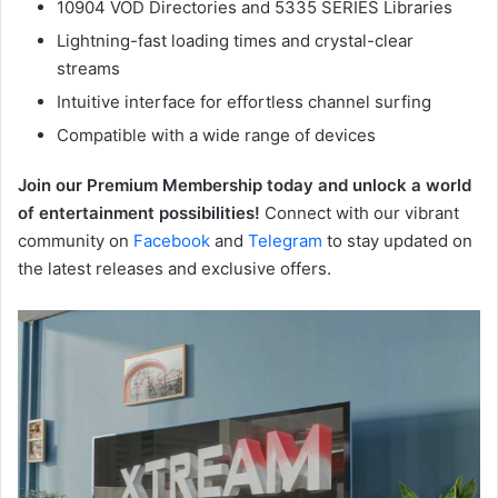
10904 VOD Directories and 5335 SERIES Libraries
Lightning-fast loading times and crystal-clear
streams
Intuitive interface for effortless channel surfing
Compatible with a wide range of devices
Join our Premium Membership today and unlock a world
of entertainment possibilities!
Connect with our vibrant
community on
Facebook
and
Telegram
to stay updated on
the latest releases and exclusive offers.