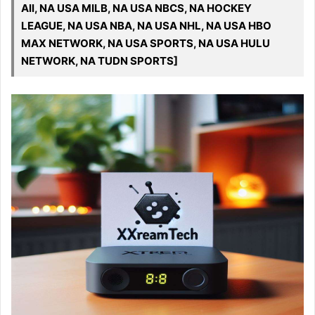
All, NA USA MILB, NA USA NBCS, NA HOCKEY
LEAGUE, NA USA NBA, NA USA NHL, NA USA HBO
MAX NETWORK, NA USA SPORTS, NA USA HULU
NETWORK, NA TUDN SPORTS]