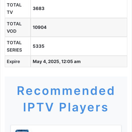
TOTAL
3683
TV
TOTAL
10904
VOD
TOTAL
5335
SERIES
Expire
May 4, 2025, 12:05 am
Recommended
IPTV Players