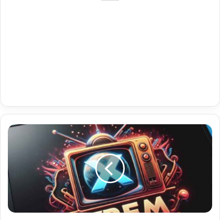
Vip
Sports
Premium
Vu
Iptv
Player
Tv
Iptv
Plus