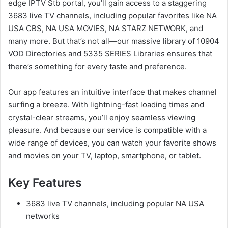
edge IPTV Stb portal, you’ll gain access to a staggering
3683 live TV channels, including popular favorites like NA
USA CBS, NA USA MOVIES, NA STARZ NETWORK, and
many more. But that’s not all—our massive library of 10904
VOD Directories and 5335 SERIES Libraries ensures that
there’s something for every taste and preference.
Our app features an intuitive interface that makes channel
surfing a breeze. With lightning-fast loading times and
crystal-clear streams, you’ll enjoy seamless viewing
pleasure. And because our service is compatible with a
wide range of devices, you can watch your favorite shows
and movies on your TV, laptop, smartphone, or tablet.
Key Features
3683 live TV channels, including popular NA USA
networks