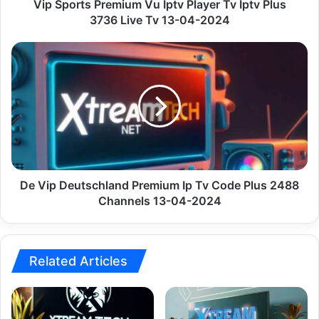
3736
Vip Sports Premium Vu Iptv Player Tv Iptv Plus
Live
3736 Live Tv 13-04-2024
Tv
13-
De
04-
Vip
2024
Deutschland
Premium
Ip
Tv
Code
Plus
2488
Channels
De Vip Deutschland Premium Ip Tv Code Plus 2488
13-
Channels 13-04-2024
04-
2024
Related Articles