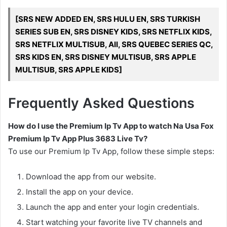
[SRS NEW ADDED EN, SRS HULU EN, SRS TURKISH
SERIES SUB EN, SRS DISNEY KIDS, SRS NETFLIX KIDS,
SRS NETFLIX MULTISUB, All, SRS QUEBEC SERIES QC,
SRS KIDS EN, SRS DISNEY MULTISUB, SRS APPLE
MULTISUB, SRS APPLE KIDS]
Frequently Asked Questions
How do I use the Premium Ip Tv App to watch Na Usa Fox
Premium Ip Tv App Plus 3683 Live Tv?
To use our Premium Ip Tv App, follow these simple steps:
Download the app from our website.
Install the app on your device.
Launch the app and enter your login credentials.
Start watching your favorite live TV channels and