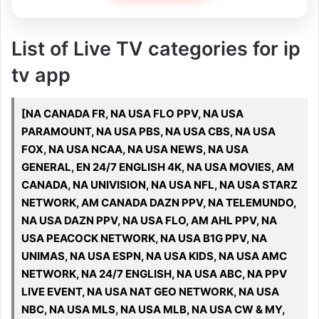
List of Live TV categories for ip
tv app
[NA CANADA FR, NA USA FLO PPV, NA USA
PARAMOUNT, NA USA PBS, NA USA CBS, NA USA
FOX, NA USA NCAA, NA USA NEWS, NA USA
GENERAL, EN 24/7 ENGLISH 4K, NA USA MOVIES, AM
CANADA, NA UNIVISION, NA USA NFL, NA USA STARZ
NETWORK, AM CANADA DAZN PPV, NA TELEMUNDO,
NA USA DAZN PPV, NA USA FLO, AM AHL PPV, NA
USA PEACOCK NETWORK, NA USA B1G PPV, NA
UNIMAS, NA USA ESPN, NA USA KIDS, NA USA AMC
NETWORK, NA 24/7 ENGLISH, NA USA ABC, NA PPV
LIVE EVENT, NA USA NAT GEO NETWORK, NA USA
NBC, NA USA MLS, NA USA MLB, NA USA CW & MY,