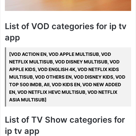
List of VOD categories for ip tv
app
[VOD ACTION EN, VOD APPLE MULTISUB, VOD
NETFLIX MULTISUB, VOD DISNEY MULTISUB, VOD
APPLE KIDS, VOD ENGLISH 4K, VOD NETFLIX KIDS
MULTISUB, VOD OTHERS EN, VOD DISNEY KIDS, VOD
TOP 500 IMDB, All, VOD KIDS EN, VOD NEW ADDED
EN, VOD NETFLIX HEVC MULTISUB, VOD NETFLIX
ASIA MULTISUB]
List of TV Show categories for
ip tv app