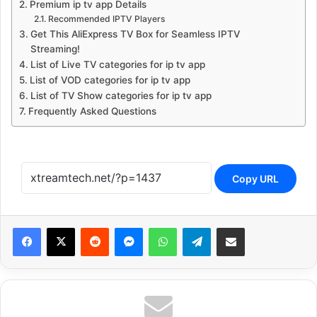
Premium ip tv app Details
Recommended IPTV Players
Get This AliExpress TV Box for Seamless IPTV
Streaming!
List of Live TV categories for ip tv app
List of VOD categories for ip tv app
List of TV Show categories for ip tv app
Frequently Asked Questions
Copy URL
Reddit
Messenger
WhatsApp
Telegram
Share via Email