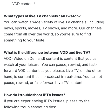
VOD content!
What types of live TV channels can I watch?
You can watch a wide variety of live TV channels, including
news, sports, movies, TV shows, and more. Our channels
come from all over the world, so you’re sure to find
something to your taste.
What is the difference between VOD and live TV?
VOD (Video on Demand) content is content that you can
watch at your leisure. You can pause, rewind, and fast-
forward VOD content as you please. Live TV, on the other
hand, is content that is broadcast in real-time. You cannot
pause, rewind, or fast-forward live TV content.
How do I troubleshoot IPTV issues?
If you are experiencing IPTV issues, please try the
following troubleshooting tips: