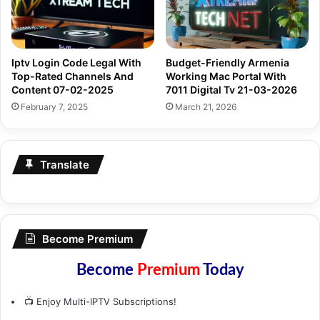
Iptv Login Code Legal With
Budget-Friendly Armenia
Top-Rated Channels And
Working Mac Portal With
Content 07-02-2025
7011 Digital Tv 21-03-2026
February 7, 2025
March 21, 2026
Translate
Become Premium
Become
Premium
Today
📺 Enjoy Multi-IPTV Subscriptions!