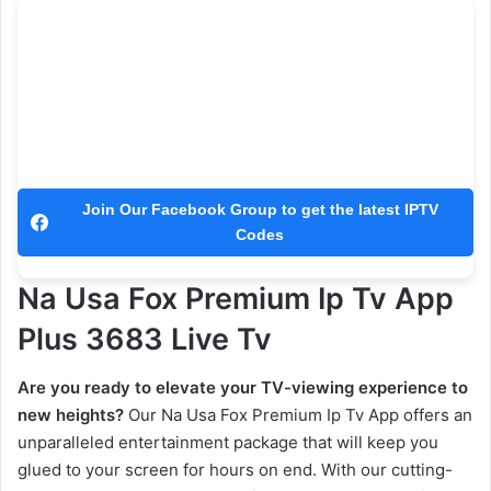
Join Our Facebook Group to get the latest IPTV
Codes
Na Usa Fox Premium Ip Tv App
Plus 3683 Live Tv
Are you ready to elevate your TV-viewing experience to
new heights?
Our Na Usa Fox Premium Ip Tv App offers an
unparalleled entertainment package that will keep you
glued to your screen for hours on end. With our cutting-