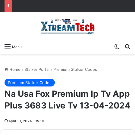
Switch
Se
Menu
Home
»
Stalker Portal
»
Premium Stalker Codes
Premium Stalker Codes
Na Usa Fox Premium Ip Tv App
Plus 3683 Live Tv 13-04-2024
April 13, 2024
10