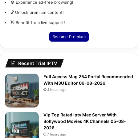
🚫 Experience ad-free browsing!
🔓 Unlock premium content!
👋 Benefit from live support!
Become Premium
Recent Trial IPTV
Full Access Mag 254 Portal Recommended
With M3U Editor 06-08-2026
4 hours ago
Vip Top Rated Iptv Mac Server With
Bollywood Movies 4K Channels 05-08-
2026
7 hours ago