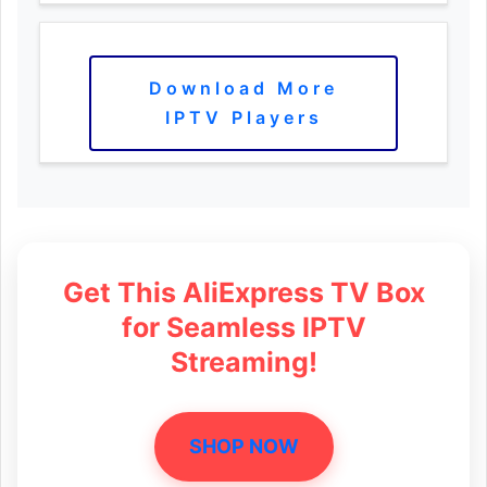
Download More
IPTV Players
Get This AliExpress TV Box
for Seamless IPTV
Streaming!
SHOP NOW