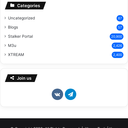
Categories
Uncategorized
87
Blogs
57
Stalker Portal
20,900
M3u
2,426
XTREAM
2,400
Join us
vk.com
Telegram