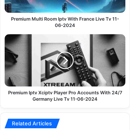
Tv
11-
06-
Premium Multi Room Iptv With France Live Tv 11-
2024
06-2024
Premium
Iptv
Xciptv
Player
Pro
Accounts
With
24/7
Germany
Live
Premium Iptv Xciptv Player Pro Accounts With 24/7
Tv
Germany Live Tv 11-06-2024
11-
06-
2024
Related Articles