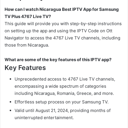
How can I watch Nicaragua Best IPTV App for Samsung
TV Plus 4767 Live TV?
This guide will provide you with step-by-step instructions
on setting up the app and using the IPTV Code on Ott
Navigator to access the 4767 Live TV channels, including
those from Nicaragua.
What are some of the key features of this IPTV app?
Key Features
Unprecedented access to 4767 Live TV channels,
encompassing a wide spectrum of categories
including Nicaragua, Romania, Greece, and more.
Effortless setup process on your Samsung TV.
Valid until August 21, 2024, providing months of
uninterrupted entertainment.