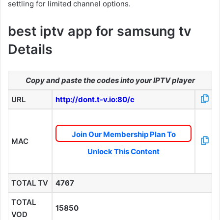
settling for limited channel options.
best iptv app for samsung tv
Details
Copy and paste the codes into your IPTV player
URL
http://dont.t-v.io:80/c
Join Our Membership Plan To
MAC
Unlock This Content
TOTAL TV
4767
TOTAL
15850
VOD