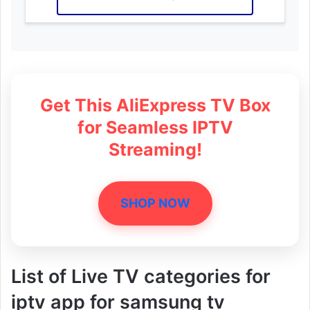
Get This AliExpress TV Box
for Seamless IPTV
Streaming!
SHOP NOW
List of Live TV categories for
iptv app for samsung tv