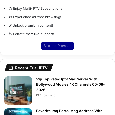
📺 Enjoy Multi-IPTV Subscriptions!
🚫 Experience ad-free browsing!
🔓 Unlock premium content!
👋 Benefit from live support!
Become Premium
Recent Trial IPTV
Vip Top Rated Iptv Mac Server With
Bollywood Movies 4K Channels 05-08-
2026
2 hours ago
Favorite Iraq Portal Mag Address With