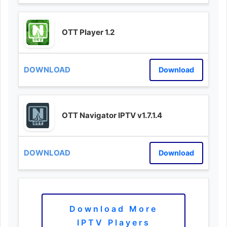
OTT Player 1.2
Download
OTT Navigator IPTV v1.7.1.4
Download
Download More
IPTV Players