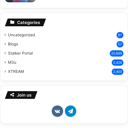
Categories
Uncategorized
87
Blogs
57
Stalker Portal
20,899
M3u
2,426
XTREAM
2,400
Join us
vk.com
Telegram