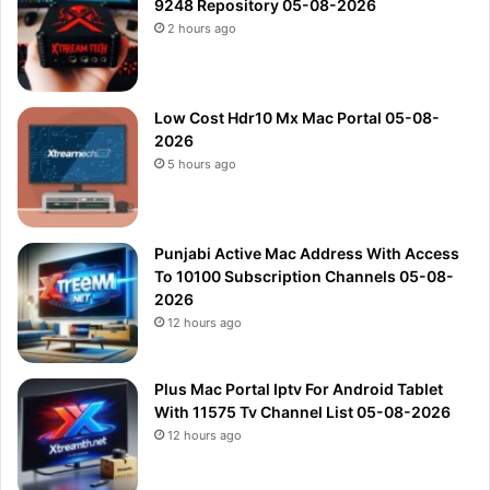
9248 Repository 05-08-2026
2 hours ago
Low Cost Hdr10 Mx Mac Portal 05-08-
2026
5 hours ago
Punjabi Active Mac Address With Access
To 10100 Subscription Channels 05-08-
2026
12 hours ago
Plus Mac Portal Iptv For Android Tablet
With 11575 Tv Channel List 05-08-2026
12 hours ago