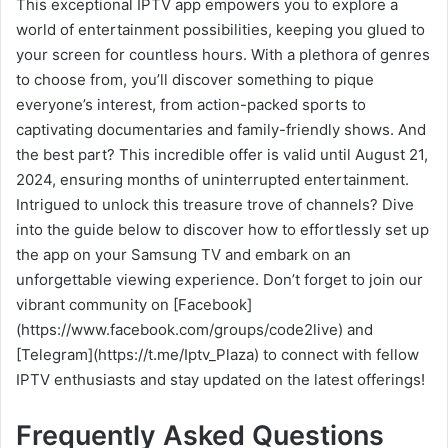
This exceptional IPTV app empowers you to explore a
world of entertainment possibilities, keeping you glued to
your screen for countless hours. With a plethora of genres
to choose from, you’ll discover something to pique
everyone’s interest, from action-packed sports to
captivating documentaries and family-friendly shows. And
the best part? This incredible offer is valid until August 21,
2024, ensuring months of uninterrupted entertainment.
Intrigued to unlock this treasure trove of channels? Dive
into the guide below to discover how to effortlessly set up
the app on your Samsung TV and embark on an
unforgettable viewing experience. Don’t forget to join our
vibrant community on [Facebook]
(https://www.facebook.com/groups/code2live) and
[Telegram](https://t.me/Iptv_Plaza) to connect with fellow
IPTV enthusiasts and stay updated on the latest offerings!
Frequently Asked Questions