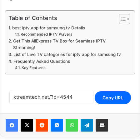
Table of Contents
best iptv app for samsung tv Details
Recommended IPTV Players
Get This AliExpress TV Box for Seamless IPTV
Streaming!
List of Live TV categories for iptv app for samsung tv
Frequently Asked Questions
Key Features
Copy URL
Reddit
Messenger
WhatsApp
Telegram
Share via Email