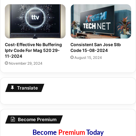
Cost-Effective No Buffering
Consistent San Jose Stb
Iptv Code For Mag 520 29-
Code 15-08-2024
11-2024
August 15, 2024
November 29, 2024
Translate
Become Premium
Become
Premium
Today