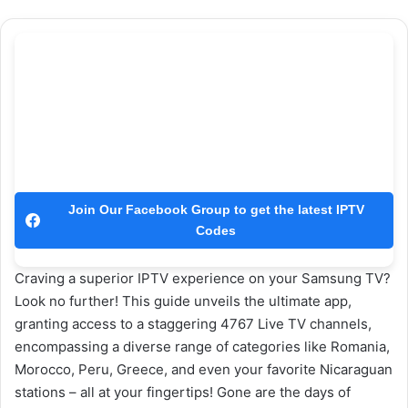
Join Our Facebook Group to get the latest IPTV
Codes
Craving a superior IPTV experience on your Samsung TV?
Look no further! This guide unveils the ultimate app,
granting access to a staggering 4767 Live TV channels,
encompassing a diverse range of categories like Romania,
Morocco, Peru, Greece, and even your favorite Nicaraguan
stations – all at your fingertips! Gone are the days of