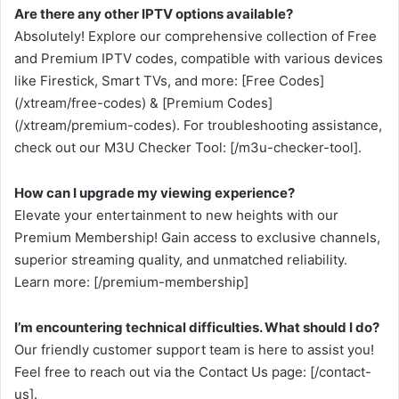
Are there any other IPTV options available?
Absolutely! Explore our comprehensive collection of Free
and Premium IPTV codes, compatible with various devices
like Firestick, Smart TVs, and more: [Free Codes]
(/xtream/free-codes) & [Premium Codes]
(/xtream/premium-codes). For troubleshooting assistance,
check out our M3U Checker Tool: [/m3u-checker-tool].
How can I upgrade my viewing experience?
Elevate your entertainment to new heights with our
Premium Membership! Gain access to exclusive channels,
superior streaming quality, and unmatched reliability.
Learn more: [/premium-membership]
I’m encountering technical difficulties. What should I do?
Our friendly customer support team is here to assist you!
Feel free to reach out via the Contact Us page: [/contact-
us].