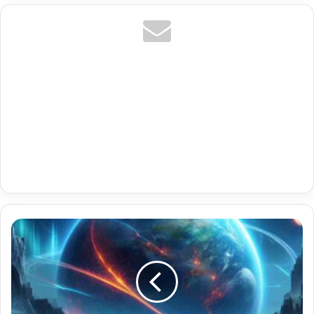
Premium
Multi
Room
Iptv
With
France
Live