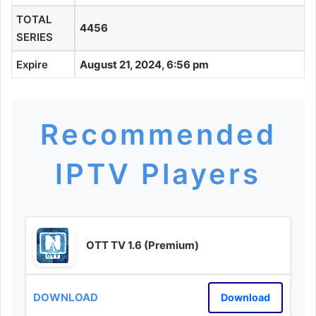
TOTAL
4456
SERIES
Expire
August 21, 2024, 6:56 pm
Recommended
IPTV Players
OTT TV 1.6 (Premium)
Download