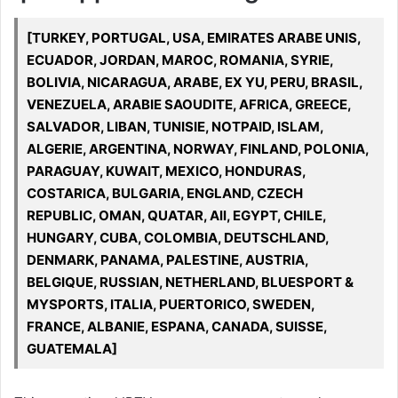
[TURKEY, PORTUGAL, USA, EMIRATES ARABE UNIS,
ECUADOR, JORDAN, MAROC, ROMANIA, SYRIE,
BOLIVIA, NICARAGUA, ARABE, EX YU, PERU, BRASIL,
VENEZUELA, ARABIE SAOUDITE, AFRICA, GREECE,
SALVADOR, LIBAN, TUNISIE, NOTPAID, ISLAM,
ALGERIE, ARGENTINA, NORWAY, FINLAND, POLONIA,
PARAGUAY, KUWAIT, MEXICO, HONDURAS,
COSTARICA, BULGARIA, ENGLAND, CZECH
REPUBLIC, OMAN, QUATAR, All, EGYPT, CHILE,
HUNGARY, CUBA, COLOMBIA, DEUTSCHLAND,
DENMARK, PANAMA, PALESTINE, AUSTRIA,
BELGIQUE, RUSSIAN, NETHERLAND, BLUESPORT &
MYSPORTS, ITALIA, PUERTORICO, SWEDEN,
FRANCE, ALBANIE, ESPANA, CANADA, SUISSE,
GUATEMALA]