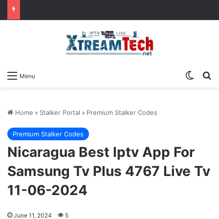
Switch
Se
Menu
Home
»
Stalker Portal
»
Premium Stalker Codes
Premium Stalker Codes
Nicaragua Best Iptv App For
Samsung Tv Plus 4767 Live Tv
11-06-2024
June 11, 2024
5