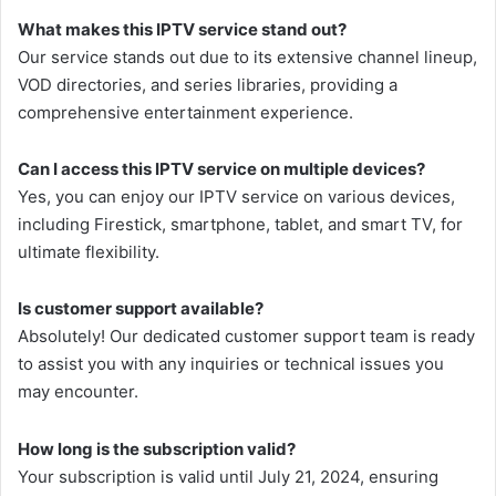
What makes this IPTV service stand out?
Our service stands out due to its extensive channel lineup,
VOD directories, and series libraries, providing a
comprehensive entertainment experience.
Can I access this IPTV service on multiple devices?
Yes, you can enjoy our IPTV service on various devices,
including Firestick, smartphone, tablet, and smart TV, for
ultimate flexibility.
Is customer support available?
Absolutely! Our dedicated customer support team is ready
to assist you with any inquiries or technical issues you
may encounter.
How long is the subscription valid?
Your subscription is valid until July 21, 2024, ensuring