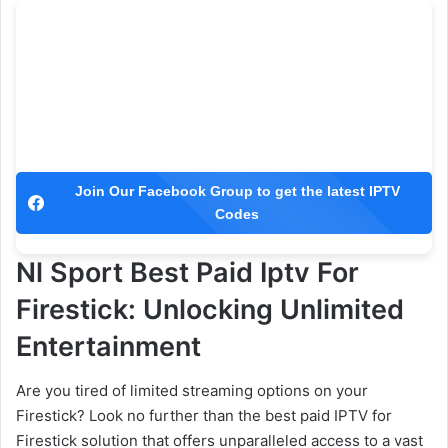
Join Our Facebook Group to get the latest IPTV
Codes
Nl Sport Best Paid Iptv For
Firestick: Unlocking Unlimited
Entertainment
Are you tired of limited streaming options on your
Firestick? Look no further than the best paid IPTV for
Firestick solution that offers unparalleled access to a vast