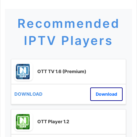
Recommended
IPTV Players
OTT TV 1.6 (Premium)
Download
OTT Player 1.2