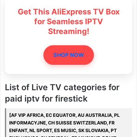
Get This AliExpress TV Box
for Seamless IPTV
Streaming!
SHOP NOW
List of Live TV categories for
paid iptv for firestick
[AF VIP AFRICA, EC EQUATOR, AU AUSTRALIA, PL
INFORMACYJNE, CH SUISSE SWITZERLAND, FR
ENFANT, NL SPORT, ES MUSIC, SK SLOVAKIA, PT