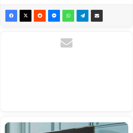
Reddit
Messenger
WhatsApp
Telegram
Share via Email
Best
Iptv