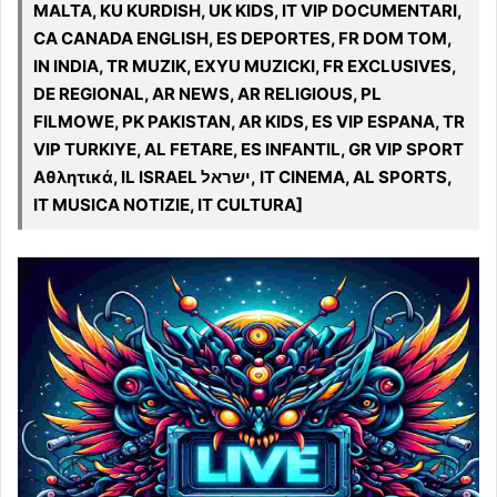
MALTA, KU KURDISH, UK KIDS, IT VIP DOCUMENTARI,
CA CANADA ENGLISH, ES DEPORTES, FR DOM TOM,
IN INDIA, TR MUZIK, EXYU MUZICKI, FR EXCLUSIVES,
DE REGIONAL, AR NEWS, AR RELIGIOUS, PL
FILMOWE, PK PAKISTAN, AR KIDS, ES VIP ESPANA, TR
VIP TURKIYE, AL FETARE, ES INFANTIL, GR VIP SPORT
Αθλητικά, IL ISRAEL ישראל, IT CINEMA, AL SPORTS,
IT MUSICA NOTIZIE, IT CULTURA]