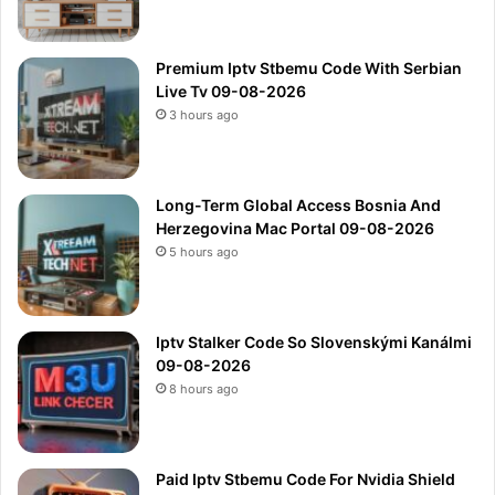
Premium Iptv Stbemu Code With Serbian
Live Tv 09-08-2026
3 hours ago
Long-Term Global Access Bosnia And
Herzegovina Mac Portal 09-08-2026
5 hours ago
Iptv Stalker Code So Slovenskými Kanálmi
09-08-2026
8 hours ago
Paid Iptv Stbemu Code For Nvidia Shield