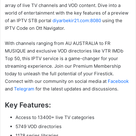
array of live TV channels and VOD content. Dive into a
world of entertainment with the key features of a preview
of an IPTV STB portal
diyarbekir21.com:8080
using the
IPTV Code on Ott Navigator.
With channels ranging from AU AUSTRALIA to FR
MUSIQUE and exclusive VOD directories like VTR IMDb
Top 50, this IPTV service is a game-changer for your
streaming experience. Join our Premium Membership
today to unleash the full potential of your Firestick.
Connect with our community on social media at
Facebook
and
Telegram
for the latest updates and discussions.
Key Features:
Access to 13400+ live TV categories
5749 VOD directories
1178 series libraries