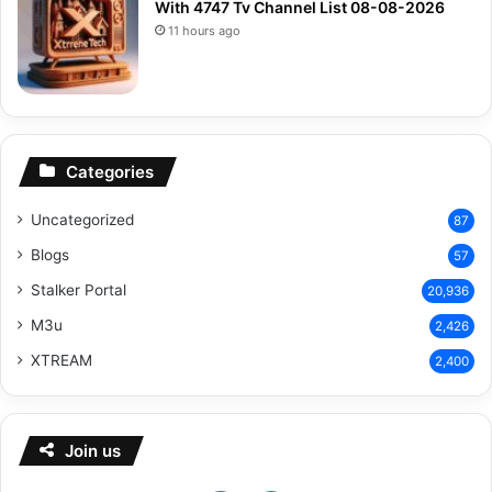
With 4747 Tv Channel List 08-08-2026
11 hours ago
Categories
Uncategorized
87
Blogs
57
Stalker Portal
20,936
M3u
2,426
XTREAM
2,400
Join us