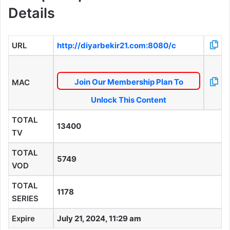
Details
URL
http://diyarbekir21.com:8080/c
Join Our Membership Plan To
MAC
Unlock This Content
TOTAL
13400
TV
TOTAL
5749
VOD
TOTAL
1178
SERIES
Expire
July 21, 2024, 11:29 am