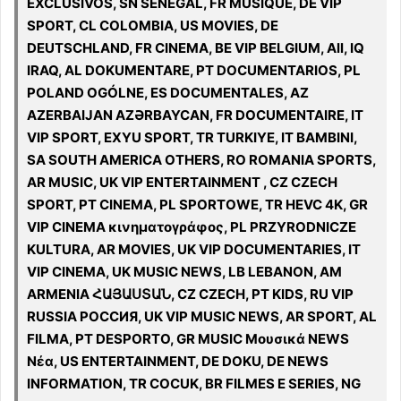
EXCLUSIVOS, SN SENEGAL, FR MUSIQUE, DE VIP
SPORT, CL COLOMBIA, US MOVIES, DE
DEUTSCHLAND, FR CINEMA, BE VIP BELGIUM, All, IQ
IRAQ, AL DOKUMENTARE, PT DOCUMENTARIOS, PL
POLAND OGÓLNE, ES DOCUMENTALES, AZ
AZERBAIJAN AZƏRBAYCAN, FR DOCUMENTAIRE, IT
VIP SPORT, EXYU SPORT, TR TURKIYE, IT BAMBINI,
SA SOUTH AMERICA OTHERS, RO ROMANIA SPORTS,
AR MUSIC, UK VIP ENTERTAINMENT , CZ CZECH
SPORT, PT CINEMA, PL SPORTOWE, TR HEVC 4K, GR
VIP CINEMA κινηματογράφος, PL PRZYRODNICZE
KULTURA, AR MOVIES, UK VIP DOCUMENTARIES, IT
VIP CINEMA, UK MUSIC NEWS, LB LEBANON, AM
ARMENIA ՀԱՅԱՍՏԱՆ, CZ CZECH, PT KIDS, RU VIP
RUSSIA РОССИЯ, UK VIP MUSIC NEWS, AR SPORT, AL
FILMA, PT DESPORTO, GR MUSIC Μουσικά NEWS
Νέα, US ENTERTAINMENT, DE DOKU, DE NEWS
INFORMATION, TR COCUK, BR FILMES E SERIES, NG