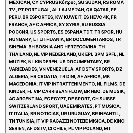
MEXICAN, CY CYPRUS Κύπρος, SU SUDAN, RS ROMA
TV , PT PORTUGAL, AL LAJME 24H, QA QATAR, PE
PERU, BR ESPORTES, KW KUWEIT, ES HEVC 4K, FR
FRANCE, AF C AFRICA, SY SYRIA, RU RUSSIA
РОССИЯ, US SPORTS, ES ESPANA TDT, TR SPOR, HU
HUNGARY, LT LITHUANIA, BR DOCUMENTARIOS, TR
SINEMA, BH BOSNIA AND HERZEGOVINA, TH
THAILAND, NL VIP NEDERLAND, UK EPL 3PM SPFL, NL
MUZIEK, NL KINDEREN, US DOCUMENTARY, BR
VARIEDADES, VN VENEZUELA, AF DSTV SPORTS, DZ
ALGERIA, HR CROATIA, TR DINI, AF AFRICA, MK
MACEDONIA, IT VIP INTRATTENIMENTO, NL FILMS, DE
KINDER, FL VIP CARRIBEAN FLOW, BR HBO, DE MUSIK,
AG ARGENTINA, EG EGYPT, DE SPORT, CH SUISSE
SWITZERLAND SPORT, UAE EMIRATES, PT MUSICA,
IT ITALIA, BR NOTICIAS, UR URUGUAY, BR INFANTIL,
TN TUNISIA, IT VIP RAGAZZI NOTIZIE MISICA, DE KINO
SERIEN, AF DSTV, CI CHILE, PL VIP POLAND, MT