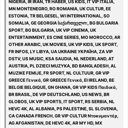
NIGERIA, IR IRAN, TR HABER, US KIDS, IT VIP ITALIA,
MN MONTENEGRO, RO ROMANIA, UK CULTUR, EE
ESTONIA, TR BELGESEL, WI INTERNATIONAL, SO
SOMALIA, GE GEORGIA საქართველო:, BG BULGARIA
SPORT, BG BULGARIA, UK VIP CINEMA, UK
ENTERTAINMENT, ES CINE SERIES, MO MOROCCO, AR
OTHER ARABIC, UK MOVIES, UK VIP KIDS, UK SPORT,
FR INFOS, LY LIBYA, UA UKRAINE УКРАЇНА, ZA VIP
DSTV, US MUSIC, KSA SAUDIA, NL NEDERLAND, AT
AUSTRIA, PL DZIECI MUZYKA, BD BANGLADESH, AL
MUZIKE FEMIJE, FR SPORT, NL CULTUUR, GR VIP
GREECE Γενικά, GR GREECE Γενικά, EI IRELAND, BE
BELGIE BELGIQUE, GN GHANA, GR VIP KIDS Παιδικά,
BR BRASIL, DE VIP DEUTSCHLAND, US NEWS, BR
GLOBOS, UK VIP SPORTS, IT SPORT, RS SERBIA, NL
HEVC 4K, AL ALBANIA, PS PALESTINE, SL SLOVENIA,
CA CANADA FRENCH, GR VIP CULTUR Ντοκυμαντέρ,
AG AFGANISTAN, DE HEVC 4K, AR MY HD, MX