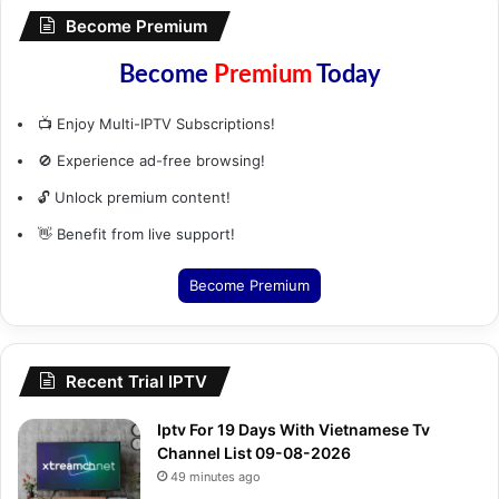
Become Premium
Become
Premium
Today
📺 Enjoy Multi-IPTV Subscriptions!
🚫 Experience ad-free browsing!
🔓 Unlock premium content!
👋 Benefit from live support!
Become Premium
Recent Trial IPTV
Iptv For 19 Days With Vietnamese Tv
Channel List 09-08-2026
49 minutes ago