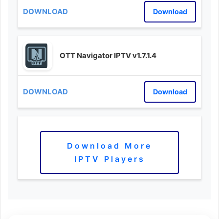
Download
OTT Navigator IPTV v1.7.1.4
Download
Download More
IPTV Players