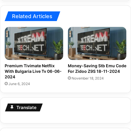
2024
Related Articles
Premium Tivimate Netflix
Money-Saving Stb Emu Code
With Bulgaria Live Tv 06-06-
For Zidoo Z9S 18-11-2024
2024
November 18, 2024
June 6, 2024
Translate