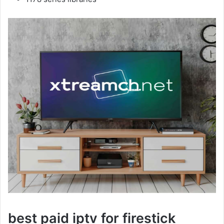
best paid iptv for firestick