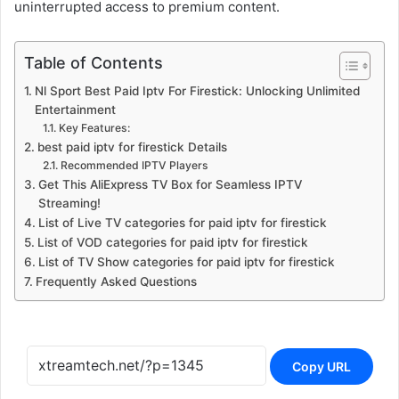
uninterrupted access to premium content.
Table of Contents
Nl Sport Best Paid Iptv For Firestick: Unlocking Unlimited
Entertainment
Key Features:
best paid iptv for firestick Details
Recommended IPTV Players
Get This AliExpress TV Box for Seamless IPTV
Streaming!
List of Live TV categories for paid iptv for firestick
List of VOD categories for paid iptv for firestick
List of TV Show categories for paid iptv for firestick
Frequently Asked Questions
Copy URL