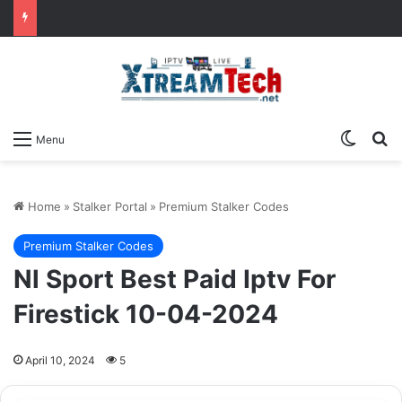
Switch
Se
Menu
Home
»
Stalker Portal
»
Premium Stalker Codes
Premium Stalker Codes
Nl Sport Best Paid Iptv For
Firestick 10-04-2024
April 10, 2024
5