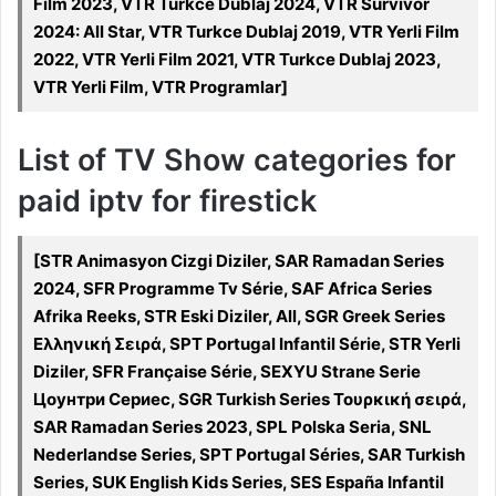
Film 2023, VTR Turkce Dublaj 2024, VTR Survivor
2024: All Star, VTR Turkce Dublaj 2019, VTR Yerli Film
2022, VTR Yerli Film 2021, VTR Turkce Dublaj 2023,
VTR Yerli Film, VTR Programlar]
List of TV Show categories for
paid iptv for firestick
[STR Animasyon Cizgi Diziler, SAR Ramadan Series
2024, SFR Programme Tv Série, SAF Africa Series
Afrika Reeks, STR Eski Diziler, All, SGR Greek Series
Ελληνική Σειρά, SPT Portugal Infantil Série, STR Yerli
Diziler, SFR Française Série, SEXYU Strane Serie
Цоунтри Сериес, SGR Turkish Series Τουρκική σειρά,
SAR Ramadan Series 2023, SPL Polska Seria, SNL
Nederlandse Series, SPT Portugal Séries, SAR Turkish
Series, SUK English Kids Series, SES España Infantil