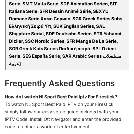
Serie, SMT Malta Serje, SDE Animation Serien, SIT
Italiana Serie, SFR Dessin Animé Série, SEXYU
Domace Serie Хоме Сериес, SGR Greek Series Subs
Ελληνική Σειρά Υπ, SUK English Series, SAL
Shqiptare Serial, SDE Deutsche Serien, STR Yabanci
Diziler, SSC Nordic Series, SFR Manga De La Série,
SGR Greek Kids Series Παιδική σειρά, SPL Dzieci
Seria, SES España Serie, SAR Arabic Series مسلسلات
عربية]
Frequently Asked Questions
How do I watch Nl Sport Best Paid Iptv For Firestick?
To watch NL Sport Best Paid IPTV on your Firestick,
simply follow our easy setup guide included with your
IPTV Code. Install Ott Navigator and enter the provided
code to unlock a world of entertainment.