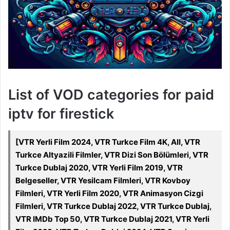
List of VOD categories for paid
iptv for firestick
[VTR Yerli Film 2024, VTR Turkce Film 4K, All, VTR
Turkce Altyazili Filmler, VTR Dizi Son Bölümleri, VTR
Turkce Dublaj 2020, VTR Yerli Film 2019, VTR
Belgeseller, VTR Yesilcam Filmleri, VTR Kovboy
Filmleri, VTR Yerli Film 2020, VTR Animasyon Cizgi
Filmleri, VTR Turkce Dublaj 2022, VTR Turkce Dublaj,
VTR IMDb Top 50, VTR Turkce Dublaj 2021, VTR Yerli