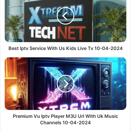
Service
With
Us
Kids
Live
Tv
10-
04-
Best Iptv Service With Us Kids Live Tv 10-04-2024
2024
Premium
Vu
Iptv
Player
M3U
Url
With
Uk
Music
Channels
Premium Vu Iptv Player M3U Url With Uk Music
10-
Channels 10-04-2024
04-