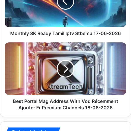
17-
06-
2026
Monthly 8K Ready Tamil Iptv Stbemu 17-06-2026
Best
Portal
Mag
Address
With
Vod
Récemment
Ajouter
Fr
Premium
Best Portal Mag Address With Vod Récemment
Channels
Ajouter Fr Premium Channels 18-06-2026
18-
06-
2026
Related Articles