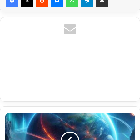
Monthly
8K
Ready
Tamil
Iptv
Stbemu