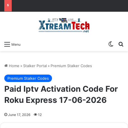
Switch
Se
Menu
Home
»
Stalker Portal
»
Premium Stalker Codes
Premium Stalker Codes
Paid Iptv Activation Code For
Roku Express 17-06-2026
June 17, 2026
12