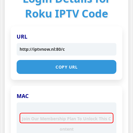
Roku IPTV Code
URL
http://iptvnow.nl:80/c
COPY URL
MAC
Join Our Membership Plan To Unlock This C
ontent