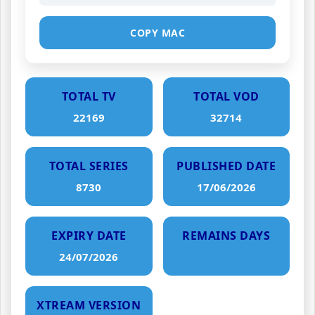
COPY MAC
TOTAL TV
TOTAL VOD
22169
32714
TOTAL SERIES
PUBLISHED DATE
8730
17/06/2026
EXPIRY DATE
REMAINS DAYS
24/07/2026
XTREAM VERSION