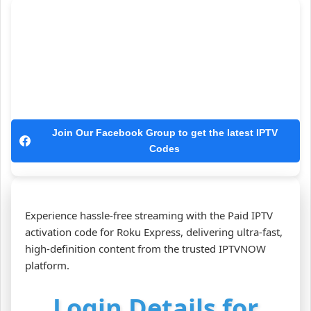
Join Our Facebook Group to get the latest IPTV
Codes
Experience hassle‑free streaming with the Paid IPTV
activation code for Roku Express, delivering ultra‑fast,
high‑definition content from the trusted IPTVNOW
platform.
Login Details for