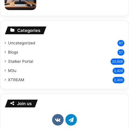
Categories
Uncategorized
87
Blogs
57
Stalker Portal
20,908
M3u
2,426
XTREAM
2,400
Join us
vk.com
Telegram