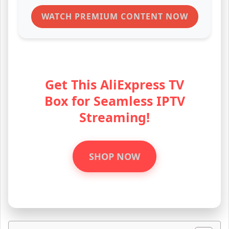
Get This AliExpress TV
Box for Seamless IPTV
Streaming!
SHOP NOW
Table of Contents
Login Details for Roku IPTV Code