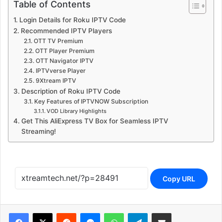
Recommended IPTV Players
OTT TV Premium
OTT Player Premium
OTT Navigator IPTV
IPTVverse Player
9Xtream IPTV
Description of Roku IPTV Code
Key Features of IPTVNOW Subscription
VOD Library Highlights
Get This AliExpress TV Box for Seamless IPTV
Streaming!
Copy URL
Reddit
Messenger
WhatsApp
Telegram
Share via Email