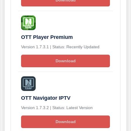
Download
OTT Player Premium
Version 1.7.3.1 | Status: Recently Updated
Download
OTT Navigator IPTV
Version 1.7.3.2 | Status: Latest Version
Download