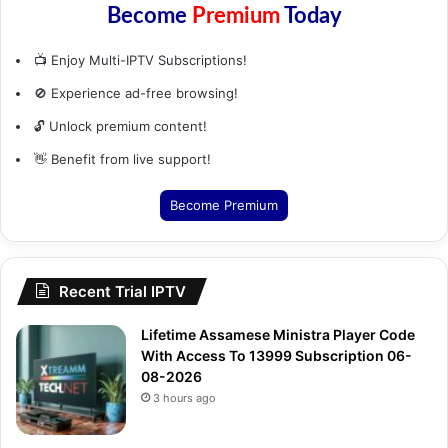
📺 Enjoy Multi-IPTV Subscriptions!
🚫 Experience ad-free browsing!
🔓 Unlock premium content!
👋 Benefit from live support!
Become Premium
Recent Trial IPTV
Lifetime Assamese Ministra Player Code
With Access To 13999 Subscription 06-
08-2026
3 hours ago
Monthly Raw Stream Spanish Tivimate
Stalker 06-08-2026