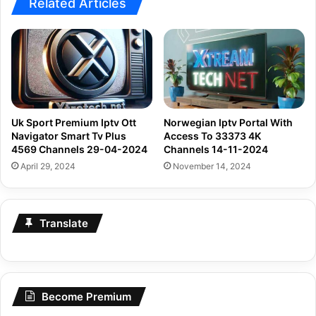
Uk Sport Premium Iptv Ott
Norwegian Iptv Portal With
Navigator Smart Tv Plus
Access To 33373 4K
4569 Channels 29-04-2024
Channels 14-11-2024
April 29, 2024
November 14, 2024
Translate
Become Premium
Become
Premium
Today