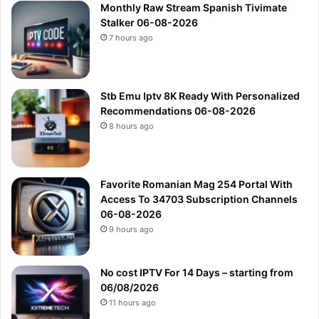
7 hours ago
Stb Emu Iptv 8K Ready With Personalized
Recommendations 06-08-2026
8 hours ago
Favorite Romanian Mag 254 Portal With
Access To 34703 Subscription Channels
06-08-2026
9 hours ago
No cost IPTV For 14 Days – starting from
06/08/2026
11 hours ago