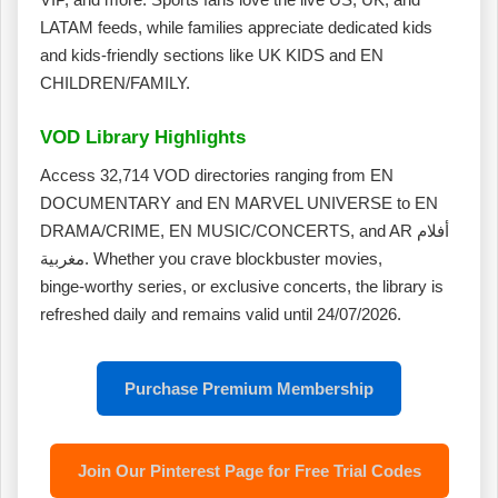
LATAM feeds, while families appreciate dedicated kids
and kids‑friendly sections like UK KIDS and EN
CHILDREN/FAMILY.
VOD Library Highlights
Access 32,714 VOD directories ranging from EN
DOCUMENTARY and EN MARVEL UNIVERSE to EN
DRAMA/CRIME, EN MUSIC/CONCERTS, and AR أفلام
مغربية. Whether you crave blockbuster movies,
binge‑worthy series, or exclusive concerts, the library is
refreshed daily and remains valid until 24/07/2026.
Purchase Premium Membership
Join Our Pinterest Page for Free Trial Codes