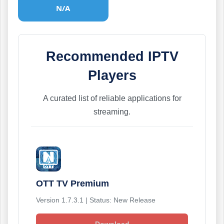
N/A
Recommended IPTV
Players
A curated list of reliable applications for
streaming.
OTT TV Premium
Version 1.7.3.1 | Status: New Release