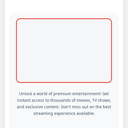
Unlock a world of premium entertainment! Get
instant access to thousands of movies, TV shows,
and exclusive content. Don't miss out on the best
streaming experience available.
WATCH PREMIUM CONTENT NOW