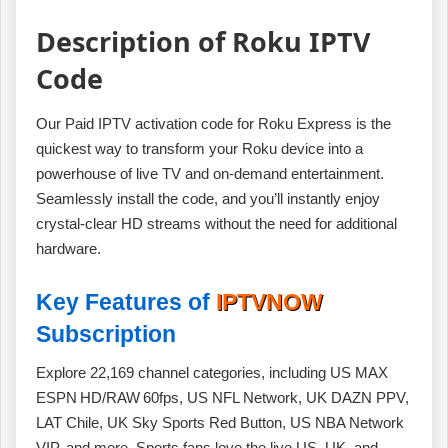
Description of Roku IPTV
Code
Our Paid IPTV activation code for Roku Express is the
quickest way to transform your Roku device into a
powerhouse of live TV and on‑demand entertainment.
Seamlessly install the code, and you’ll instantly enjoy
crystal‑clear HD streams without the need for additional
hardware.
Key Features of
IPTVNOW
Subscription
Explore 22,169 channel categories, including US MAX
ESPN HD/RAW 60fps, US NFL Network, UK DAZN PPV,
LAT Chile, UK Sky Sports Red Button, US NBA Network
VIP, and more. Sports fans love the live US, UK, and