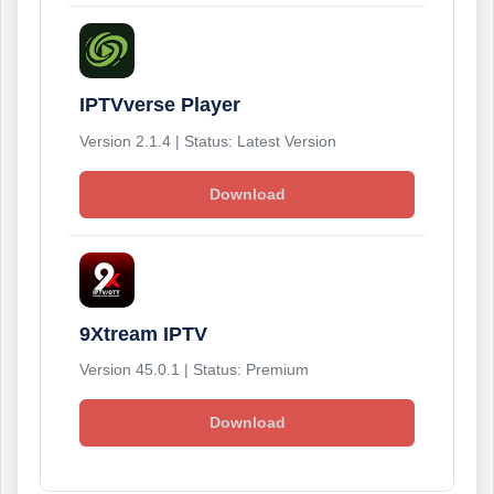
IPTVverse Player
Version 2.1.4 | Status: Latest Version
Download
9Xtream IPTV
Version 45.0.1 | Status: Premium
Download