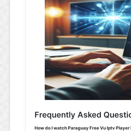
Frequently Asked Questi
How do I watch Paraguay Free Vu Iptv Player 