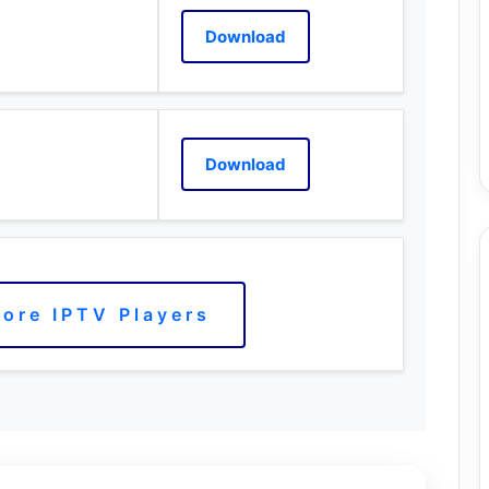
Download
Download
ore IPTV Players