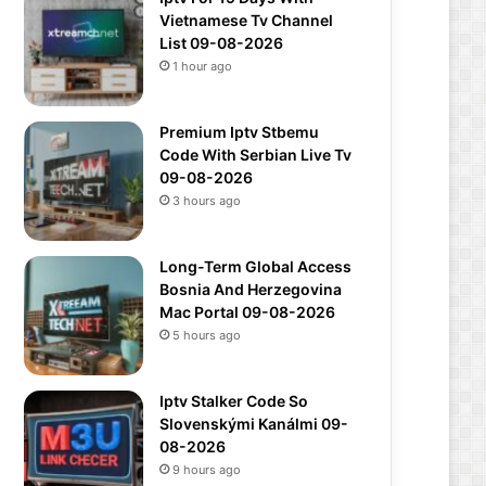
Vietnamese Tv Channel
List 09-08-2026
1 hour ago
Premium Iptv Stbemu
Code With Serbian Live Tv
09-08-2026
3 hours ago
Long-Term Global Access
Bosnia And Herzegovina
Mac Portal 09-08-2026
5 hours ago
Iptv Stalker Code So
Slovenskými Kanálmi 09-
08-2026
9 hours ago