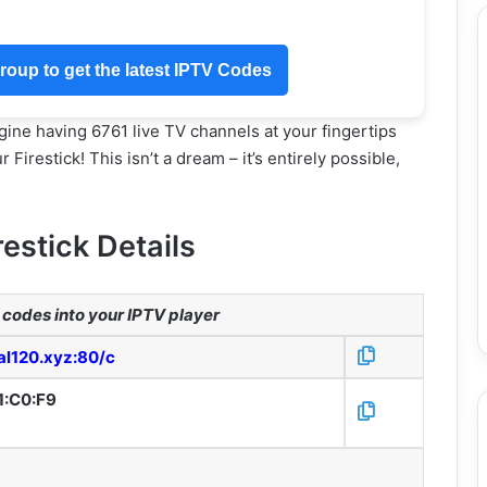
oup to get the latest IPTV Codes
ine having 6761 live TV channels at your fingertips
Firestick! This isn’t a dream – it’s entirely possible,
restick Details
codes into your IPTV player
tal120.xyz:80/c
1:C0:F9