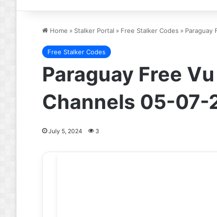
Home
»
Stalker Portal
»
Free Stalker Codes
»
Paraguay F
Free Stalker Codes
Paraguay Free Vu I
Channels 05-07-
July 5, 2024
3