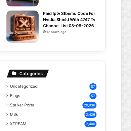
Paid Iptv Stbemu Code For
Nvidia Shield With 4747 Tv
Channel List 08-08-2026
12 hours ago
Categories
Uncategorized
87
Blogs
57
Stalker Portal
20,936
M3u
2,426
XTREAM
2,400