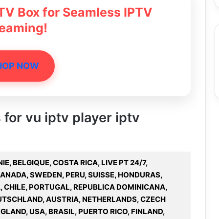
 TV Box for Seamless IPTV
reaming!
HOP NOW
 for vu iptv player iptv
IE, BELGIQUE, COSTA RICA, LIVE PT 24/7,
CANADA, SWEDEN, PERU, SUISSE, HONDURAS,
, CHILE, PORTUGAL, REPUBLICA DOMINICANA,
UTSCHLAND, AUSTRIA, NETHERLANDS, CZECH
GLAND, USA, BRASIL, PUERTO RICO, FINLAND,