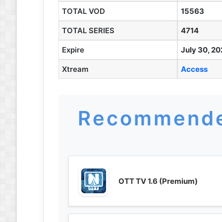
TOTAL VOD
15563
TOTAL SERIES
4714
Expire
July 30, 20
Xtream
Access
Recommende
OTT TV 1.6 (Premium)