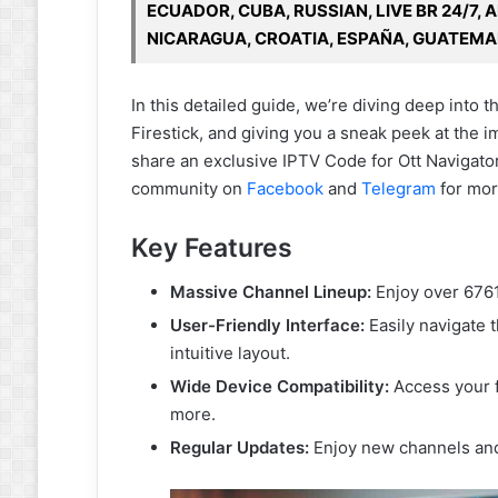
ECUADOR, CUBA, RUSSIAN, LIVE BR 24/7, 
NICARAGUA, CROATIA, ESPAÑA, GUATEMA
In this detailed guide, we’re diving deep into 
Firestick, and giving you a sneak peek at the i
share an exclusive IPTV Code for Ott Navigator
community on
Facebook
and
Telegram
for mor
Key Features
Massive Channel Lineup:
Enjoy over 6761
User-Friendly Interface:
Easily navigate 
intuitive layout.
Wide Device Compatibility:
Access your f
more.
Regular Updates:
Enjoy new channels and