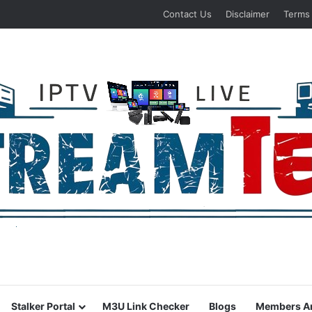
Contact Us
Disclaimer
Terms
Stalker Portal
M3U Link Checker
Blogs
Members A