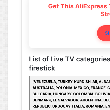
Get This AliExpress
St
S
List of Live TV categories
firestick
[VENEZUELA, TURKEY, KURDISH, All, ALBAN
AUSTRALIA, POLONIA, MEXICO, FRANCE, 
BULGARIA, HUNGARY, COLOMBIA, BOLIVIA
DENMARK, EL SALVADOR, ARGENTINA, DE
REPUBLIC, URUGUAY, ITALIA, ROMANIA, EN