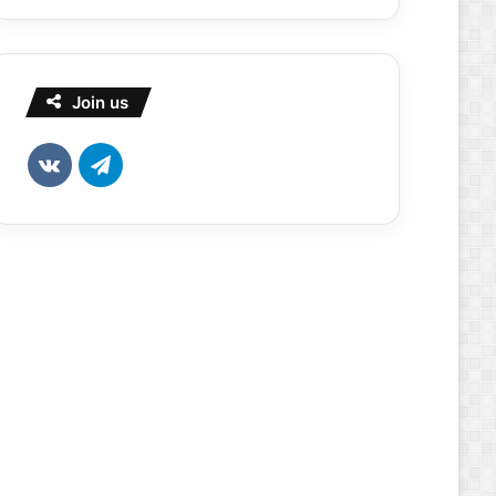
Join us
vk.com
Telegram