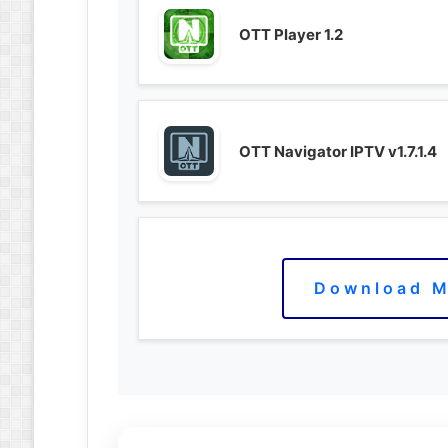
OTT Player 1.2
OTT Navigator IPTV v1.7.1.4
Download M