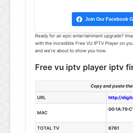
Join Our Facebook Gr
Ready for an epic entertainment upgrade? Imag
with the incredible Free VU IPTV Player on your 
and we’re about to show you how.
Free vu iptv player iptv fi
Copy and paste the 
URL
http://digi
00:1A:79:C
MAC
TOTAL TV
6761