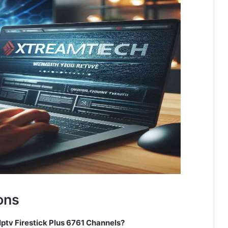
ons
Iptv Firestick Plus 6761 Channels?