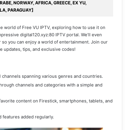
ARABE, NORWAY, AFRICA, GREECE, EX YU,
LA, PARAGUAY]
the world of Free VU IPTV, exploring how to use it on
mpressive digital120.xyz:80 IPTV portal. We’ll even
 so you can enjoy a world of entertainment. Join our
e updates, tips, and exclusive codes!
 channels spanning various genres and countries.
through channels and categories with a simple and
avorite content on Firestick, smartphones, tablets, and
 features added regularly.