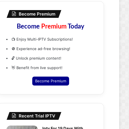
Become Premium
Become
Premium
Today
📺 Enjoy Multi-IPTV Subscriptions!
🚫 Experience ad-free browsing!
🔓 Unlock premium content!
👋 Benefit from live support!
Become Premium
Recent Trial IPTV
Iptv For 19 Days With