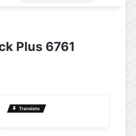
for
ick Plus 6761
Translate