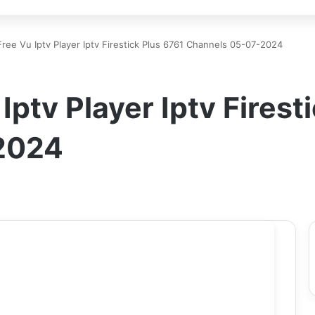
ree Vu Iptv Player Iptv Firestick Plus 6761 Channels 05-07-2024
ptv Player Iptv Firest
2024