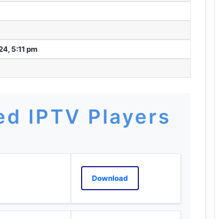
24, 5:11 pm
d IPTV Players
Download