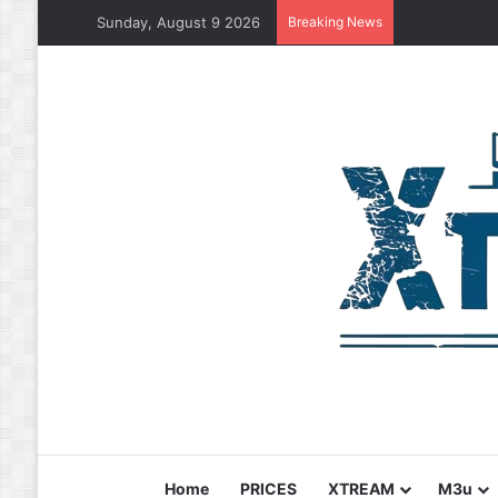
Sunday, August 9 2026
Breaking News
Home
PRICES
XTREAM
M3u