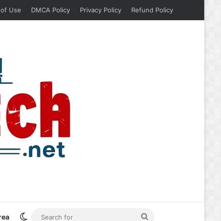
 of Use
DMCA Policy
Privacy Policy
Refund Policy
Switch skin
Search
rea