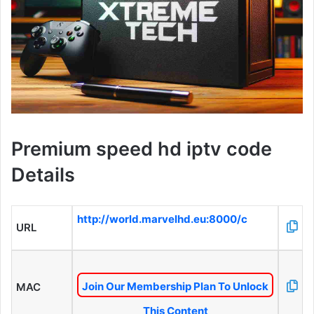
Premium speed hd iptv code
Details
http://world.marvelhd.eu:8000/c
URL
Join Our Membership Plan To Unlock
MAC
This Content