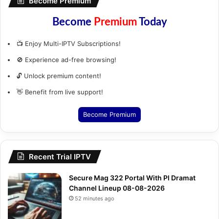
Become Premium
Become
Premium
Today
📺 Enjoy Multi-IPTV Subscriptions!
🚫 Experience ad-free browsing!
🔓 Unlock premium content!
👋 Benefit from live support!
Become Premium
Recent Trial IPTV
Secure Mag 322 Portal With Pl Dramat
Channel Lineup 08-08-2026
52 minutes ago