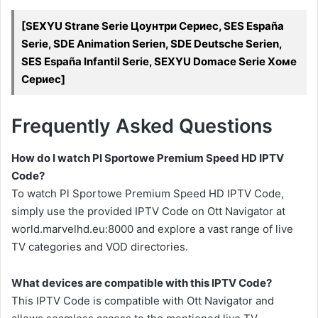
[SEXYU Strane Serie Цоунтри Сериес, SES España
Serie, SDE Animation Serien, SDE Deutsche Serien,
SES España Infantil Serie, SEXYU Domace Serie Хоме
Сериес]
Frequently Asked Questions
How do I watch Pl Sportowe Premium Speed HD IPTV
Code?
To watch Pl Sportowe Premium Speed HD IPTV Code,
simply use the provided IPTV Code on Ott Navigator at
world.marvelhd.eu:8000 and explore a vast range of live
TV categories and VOD directories.
What devices are compatible with this IPTV Code?
This IPTV Code is compatible with Ott Navigator and