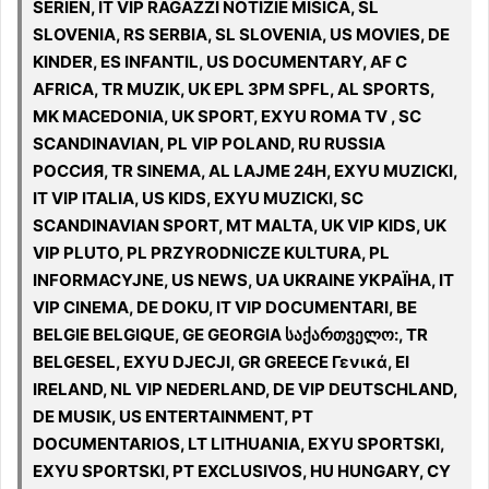
SERIEN, IT VIP RAGAZZI NOTIZIE MISICA, SL
SLOVENIA, RS SERBIA, SL SLOVENIA, US MOVIES, DE
KINDER, ES INFANTIL, US DOCUMENTARY, AF C
AFRICA, TR MUZIK, UK EPL 3PM SPFL, AL SPORTS,
MK MACEDONIA, UK SPORT, EXYU ROMA TV , SC
SCANDINAVIAN, PL VIP POLAND, RU RUSSIA
РОССИЯ, TR SINEMA, AL LAJME 24H, EXYU MUZICKI,
IT VIP ITALIA, US KIDS, EXYU MUZICKI, SC
SCANDINAVIAN SPORT, MT MALTA, UK VIP KIDS, UK
VIP PLUTO, PL PRZYRODNICZE KULTURA, PL
INFORMACYJNE, US NEWS, UA UKRAINE УКРАЇНА, IT
VIP CINEMA, DE DOKU, IT VIP DOCUMENTARI, BE
BELGIE BELGIQUE, GE GEORGIA საქართველო:, TR
BELGESEL, EXYU DJECJI, GR GREECE Γενικά, EI
IRELAND, NL VIP NEDERLAND, DE VIP DEUTSCHLAND,
DE MUSIK, US ENTERTAINMENT, PT
DOCUMENTARIOS, LT LITHUANIA, EXYU SPORTSKI,
EXYU SPORTSKI, PT EXCLUSIVOS, HU HUNGARY, CY