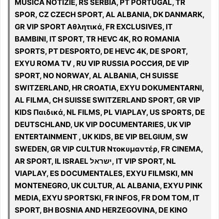
MUSICA NOTIZIE, RS SERBIA, PT PORTUGAL, TR
SPOR, CZ CZECH SPORT, AL ALBANIA, DK DANMARK,
GR VIP SPORT Αθλητικά, FR EXCLUSIVES, IT
BAMBINI, IT SPORT, TR HEVC 4K, RO ROMANIA
SPORTS, PT DESPORTO, DE HEVC 4K, DE SPORT,
EXYU ROMA TV , RU VIP RUSSIA РОССИЯ, DE VIP
SPORT, NO NORWAY, AL ALBANIA, CH SUISSE
SWITZERLAND, HR CROATIA, EXYU DOKUMENTARNI,
AL FILMA, CH SUISSE SWITZERLAND SPORT, GR VIP
KIDS Παιδικά, NL FILMS, PL VIAPLAY, US SPORTS, DE
DEUTSCHLAND, UK VIP DOCUMENTARIES, UK VIP
ENTERTAINMENT , UK KIDS, BE VIP BELGIUM, SW
SWEDEN, GR VIP CULTUR Ντοκυμαντέρ, FR CINEMA,
AR SPORT, IL ISRAEL ישראל, IT VIP SPORT, NL
VIAPLAY, ES DOCUMENTALES, EXYU FILMSKI, MN
MONTENEGRO, UK CULTUR, AL ALBANIA, EXYU PINK
MEDIA, EXYU SPORTSKI, FR INFOS, FR DOM TOM, IT
SPORT, BH BOSNIA AND HERZEGOVINA, DE KINO