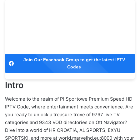
Join Our Facebook Group to get the latest IPTV
Codes
Intro
Welcome to the realm of Pl Sportowe Premium Speed HD
IPTV Code, where entertainment meets convenience. Are
you ready to unlock a treasure trove of 9797 live TV
categories and 9343 VOD directories on Ott Navigator?
Dive into a world of HR CROATIA, AL SPORTS, EXYU
SPORTSKI, and more at world.marvelhd.eu:8000 with your