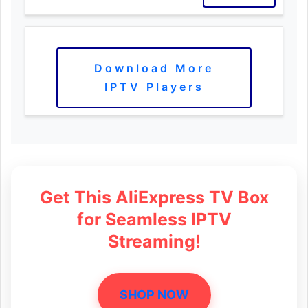
Download More
IPTV Players
Get This AliExpress TV Box
for Seamless IPTV
Streaming!
SHOP NOW