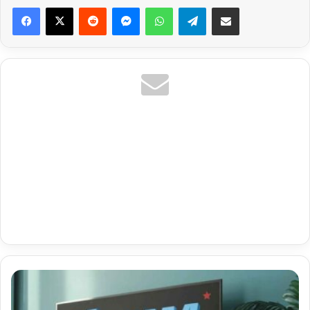
Reddit
Messenger
WhatsApp
Telegram
Share via Email
Premium
Tivimate
Gratis