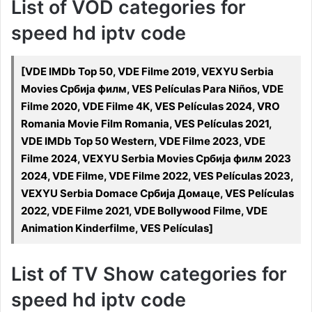
List of VOD categories for
speed hd iptv code
[VDE IMDb Top 50, VDE Filme 2019, VEXYU Serbia
Movies Србија филм, VES Películas Para Niños, VDE
Filme 2020, VDE Filme 4K, VES Películas 2024, VRO
Romania Movie Film Romania, VES Películas 2021,
VDE IMDb Top 50 Western, VDE Filme 2023, VDE
Filme 2024, VEXYU Serbia Movies Србија филм 2023
2024, VDE Filme, VDE Filme 2022, VES Películas 2023,
VEXYU Serbia Domace Србија Домаце, VES Películas
2022, VDE Filme 2021, VDE Bollywood Filme, VDE
Animation Kinderfilme, VES Películas]
List of TV Show categories for
speed hd iptv code