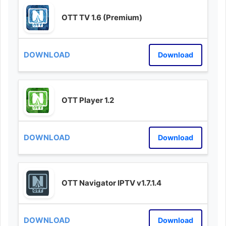
OTT TV 1.6 (Premium)
Download
OTT Player 1.2
Download
OTT Navigator IPTV v1.7.1.4
Download