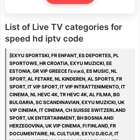
List of Live TV categories for
speed hd iptv code
[EXYU SPORTSKI, FR ENFANT, ES DEPORTES, PL
SPORTOWE, HR CROATIA, EXYU MUZICKI, EE
ESTONIA, GR VIP GREECE Γενικά, ES MUSIC, NL
SPORT, AL FETARE, NL KINDEREN, AL SPORTS, FR
SPORT, IT VIP SPORT, IT VIP INTRATTENIMENTO, IT
CINEMA, NL HEVC 4K, TR HEVC 4K, AL FILMA, BG
BULGARIA, SC SCANDINAVIAN, EXYU MUZICKI, UK
VIP CINEMA, IT CINEMA, CH SUISSE SWITZERLAND
SPORT, UK ENTERTAINMENT, BH BOSNIA AND
HERZEGOVINA, UK VIP CINEMA, FI FINLAND, FR
DOCUMENTAIRE, NL CULTUUR, EXYU DJECJI, IT