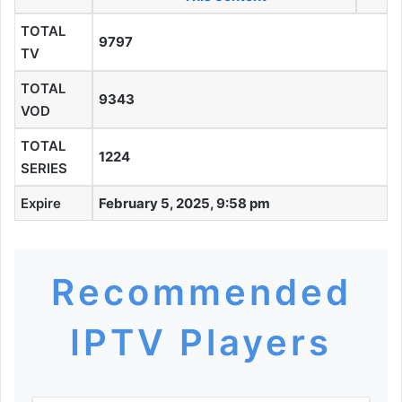
TOTAL
9797
TV
TOTAL
9343
VOD
TOTAL
1224
SERIES
Expire
February 5, 2025, 9:58 pm
Recommended
IPTV Players