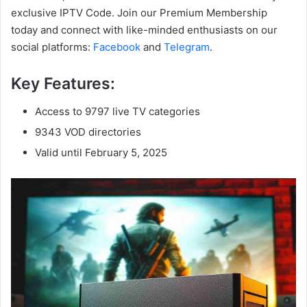
exclusive IPTV Code. Join our Premium Membership
today and connect with like-minded enthusiasts on our
social platforms:
Facebook
and
Telegram
.
Key Features:
Access to 9797 live TV categories
9343 VOD directories
Valid until February 5, 2025