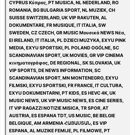
CYPRUS Κύπρος, PT MUSICA, NL NEDERLAND, RO
ROMANIA, BG BULGARIA SPORT, NL MUZIEK, CH
SUISSE SWITZERLAND, UK VIP RAKUTEN, AL
DOKUMENTARE, FR MUSIQUE, IT ITALIA, SW
SWEDEN, CZ CZECH, GR MUSIC Μουσικά NEWS Νέα,
EI IRELAND, IT ITALIA, PL DZIECI MUZYKA, EXYU PINK
MEDIA, EXYU SPORTSKI, PL POLAND OGÓLNE, SC
SCANDINAVIAN SPORT, UK MOVIES, GR VIP CINEMA
κινηματογράφος, DE REGIONAL, SK SLOVAKIA, UK
VIP SPORTS, DE NEWS INFORMATION, SC
SCANDINAVIAN SPORT, MN MONTENEGRO, EXYU
FILMSKI, EXYU SPORTSKI, FR FRANCE, IT CULTURA,
EXYU DOKUMENTARNI, PT KIDS, ES HEVC 4K, UK
MUSIC NEWS, UK VIP MUSIC NEWS, ES CINE SERIES,
IT VIP RAGAZZI NOTIZIE MISICA, TR SPOR, AT
AUSTRIA, ES ESPANA TDT, US MUSIC, BE BELGIE
BELGIQUE, AM ARMENIA ՀԱՅԱՍՏԱՆ, ES VIP
ESPANA, AL MUZIKE FEMIJE, PL FILMOWE, PT