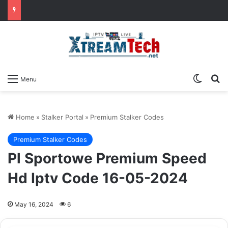
Switch
Se
Menu
Home
»
Stalker Portal
»
Premium Stalker Codes
Premium Stalker Codes
Pl Sportowe Premium Speed
Hd Iptv Code 16-05-2024
May 16, 2024
6