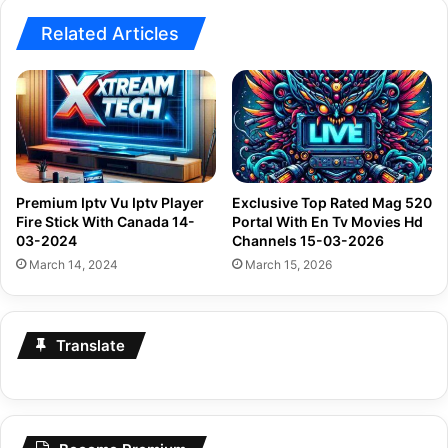
Related Articles
Premium Iptv Vu Iptv Player
Exclusive Top Rated Mag 520
Fire Stick With Canada 14-
Portal With En Tv Movies Hd
03-2024
Channels 15-03-2026
March 14, 2024
March 15, 2026
Translate