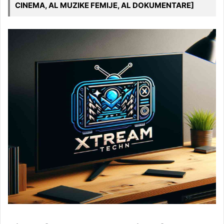
CINEMA, AL MUZIKE FEMIJE, AL DOKUMENTARE]