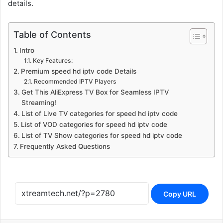
details.
Table of Contents
Intro
Key Features:
Premium speed hd iptv code Details
Recommended IPTV Players
Get This AliExpress TV Box for Seamless IPTV
Streaming!
List of Live TV categories for speed hd iptv code
List of VOD categories for speed hd iptv code
List of TV Show categories for speed hd iptv code
Frequently Asked Questions
Copy URL