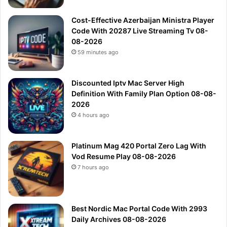
Cost-Effective Azerbaijan Ministra Player
Code With 20287 Live Streaming Tv 08-
08-2026
59 minutes ago
Discounted Iptv Mac Server High
Definition With Family Plan Option 08-08-
2026
4 hours ago
Platinum Mag 420 Portal Zero Lag With
Vod Resume Play 08-08-2026
7 hours ago
Best Nordic Mac Portal Code With 2993
Daily Archives 08-08-2026