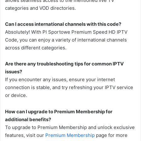
allows seamless access to the mentioned live TV
categories and VOD directories.
Can I access international channels with this code?
Absolutely! With Pl Sportowe Premium Speed HD IPTV
Code, you can enjoy a variety of international channels
across different categories.
Are there any troubleshooting tips for common IPTV
issues?
If you encounter any issues, ensure your internet
connection is stable, and try refreshing your IPTV service
or device.
How can I upgrade to Premium Membership for
additional benefits?
To upgrade to Premium Membership and unlock exclusive
features, visit our
Premium Membership
page for more