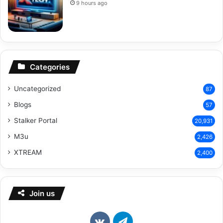
9 hours ago
Categories
Uncategorized
87
Blogs
57
Stalker Portal
20,931
M3u
2,426
XTREAM
2,400
Join us
vk.com
Telegram