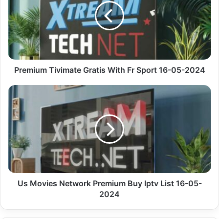
With
Fr
Sport
16-
05-
2024
Premium Tivimate Gratis With Fr Sport 16-05-2024
Us
Movies
Network
Premium
Buy
Iptv
List
16-
05-
2024
Us Movies Network Premium Buy Iptv List 16-05-
2024