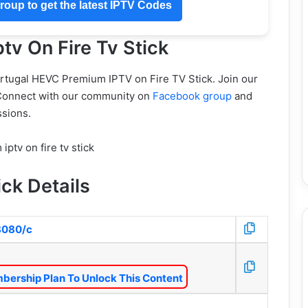
oup to get the latest IPTV Codes
tv On Fire Tv Stick
ortugal HEVC Premium IPTV on Fire TV Stick. Join our
Connect with our community on
Facebook group
and
sions.
ick Details
:8080/c
bership Plan To Unlock This Content