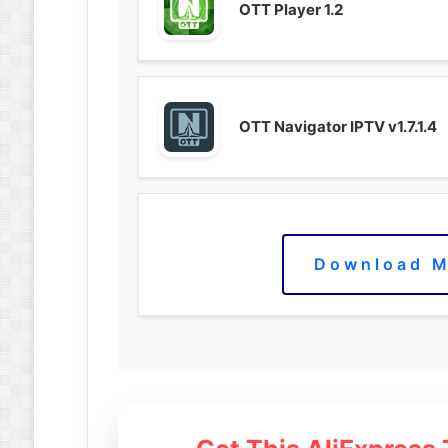
OTT Player 1.2
OTT Navigator IPTV v1.7.1.4
Download M