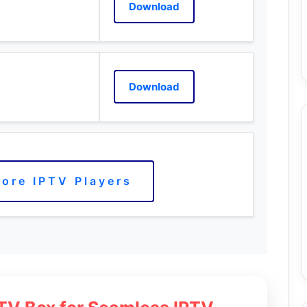
Download
Download
ore IPTV Players