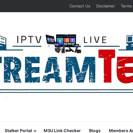
Contact Us
Disclaimer
Terms
Stalker Portal
M3U Link Checker
Blogs
Members A