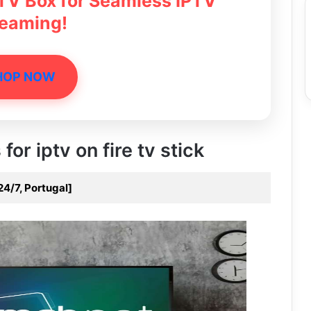
 TV Box for Seamless IPTV
reaming!
HOP NOW
for iptv on fire tv stick
24/7, Portugal]