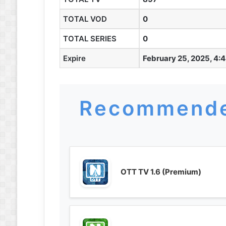
TOTAL VOD
0
TOTAL SERIES
0
Expire
February 25, 2025, 4:
Recommende
OTT TV 1.6 (Premium)