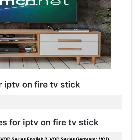
iptv on fire tv stick
 for iptv on fire tv stick
, VOD Series English 2, VOD Series Germany, VOD