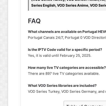
Series English, VOD Series Anime, VOD Seri
FAQ
What channels are available on Portugal HE
Portugal Canais 24/7, Portugal 0 VOD Director
Is the IPTV Code valid for a specific period?
Yes, it is valid until February 25, 2025.
How many live TV categories are accessible?
There are 897 live TV categories available.
What VOD Series libraries are included?
VOD Series Turkey, VOD Series Germany, and 