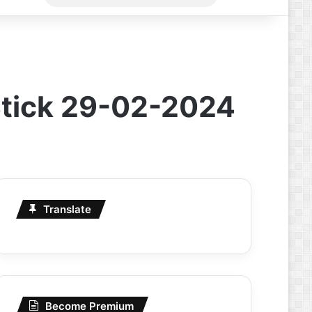
for
Stick 29-02-2024
Translate
Become Premium