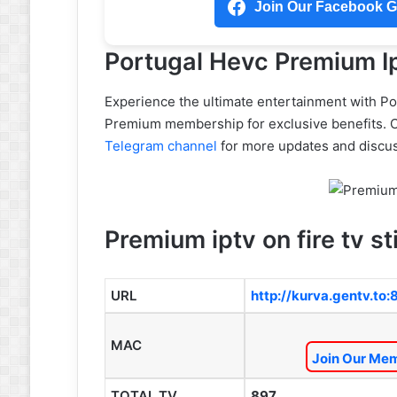
Join Our Facebook Gr
Portugal Hevc Premium Ip
Experience the ultimate entertainment with P
Premium membership for exclusive benefits. 
Telegram channel
for more updates and discus
Premium iptv on fire tv st
URL
http://kurva.gentv.to
MAC
Join Our Mem
TOTAL TV
897