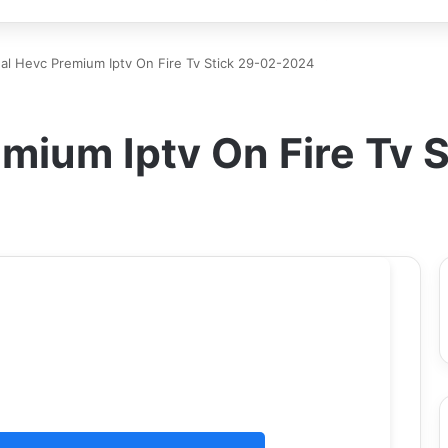
al Hevc Premium Iptv On Fire Tv Stick 29-02-2024
emium Iptv On Fire Tv 