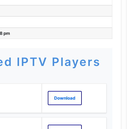
48 pm
d IPTV Players
Download