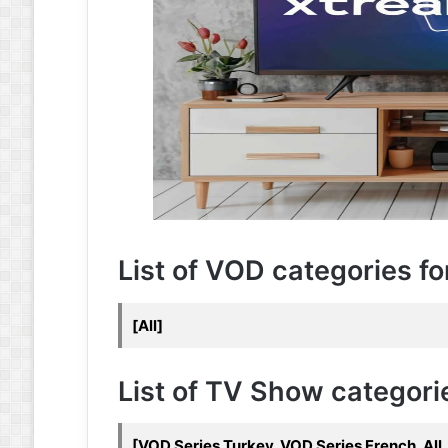
List of VOD categories for 
[All]
List of TV Show categories
[VOD Series Turkey, VOD Series French, All