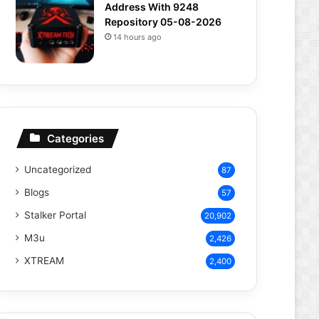
Address With 9248
Repository 05-08-2026
14 hours ago
Categories
Uncategorized
87
Blogs
57
Stalker Portal
20,902
M3u
2,426
XTREAM
2,400