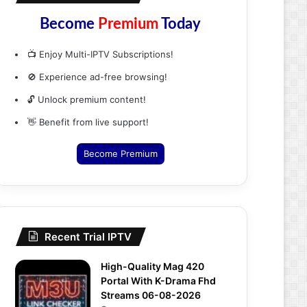
Become
Premium
Today
📺 Enjoy Multi-IPTV Subscriptions!
🚫 Experience ad-free browsing!
🔓 Unlock premium content!
👋 Benefit from live support!
Become Premium
Recent Trial IPTV
High-Quality Mag 420
Portal With K-Drama Fhd
Streams 06-08-2026