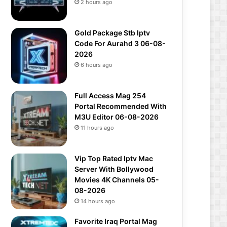
2 hours ago
Gold Package Stb Iptv
Code For Aurahd 3 06-08-
2026
6 hours ago
Full Access Mag 254
Portal Recommended With
M3U Editor 06-08-2026
11 hours ago
Vip Top Rated Iptv Mac
Server With Bollywood
Movies 4K Channels 05-
08-2026
14 hours ago
Favorite Iraq Portal Mag