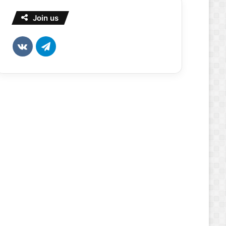
Join us
vk.com
Telegram