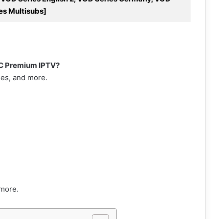
es Multisubs]
VC Premium IPTV?
ies, and more.
more.