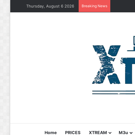
Thursday, August 6 2026
Breaking News
Home
PRICES
XTREAM
M3u