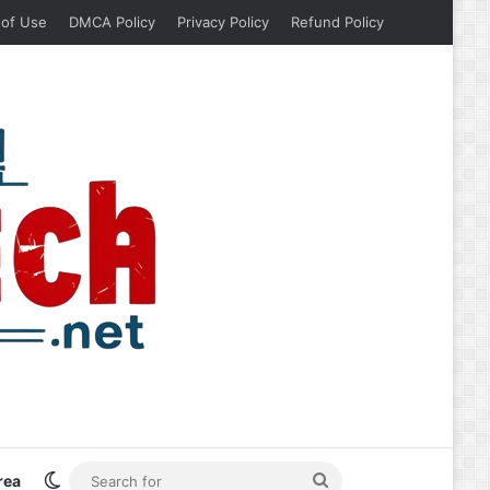
 of Use
DMCA Policy
Privacy Policy
Refund Policy
Switch skin
Search
rea