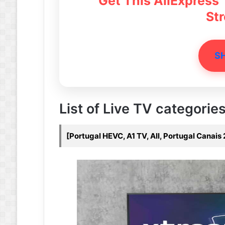
Get This AliExpress
St
S
List of Live TV categories 
[Portugal HEVC, A1 TV, All, Portugal Canais 