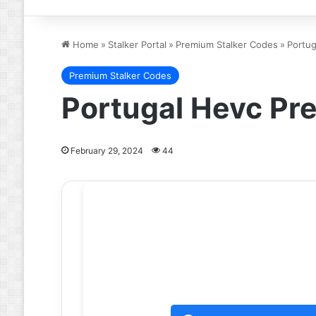
Home
»
Stalker Portal
»
Premium Stalker Codes
»
Portug
Premium Stalker Codes
Portugal Hevc Pr
February 29, 2024
44