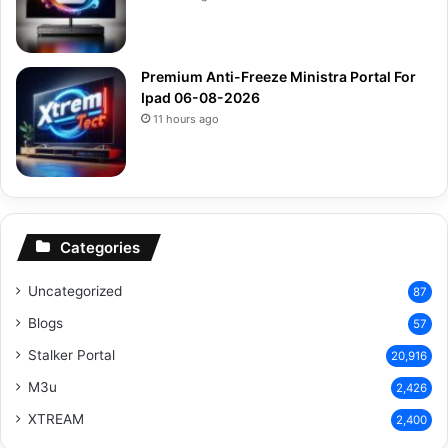
Premium Anti-Freeze Ministra Portal For
Ipad 06-08-2026
11 hours ago
Categories
Uncategorized
87
Blogs
57
Stalker Portal
20,916
M3u
2,426
XTREAM
2,400