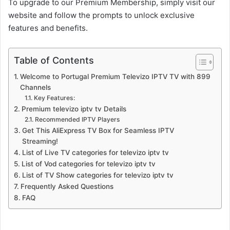
To upgrade to our Premium Membership, simply visit our
website and follow the prompts to unlock exclusive
features and benefits.
Table of Contents
Welcome to Portugal Premium Televizo IPTV TV with 899
Channels
Key Features:
Premium televizo iptv tv Details
Recommended IPTV Players
Get This AliExpress TV Box for Seamless IPTV
Streaming!
List of Live TV categories for televizo iptv tv
List of Vod categories for televizo iptv tv
List of TV Show categories for televizo iptv tv
Frequently Asked Questions
FAQ