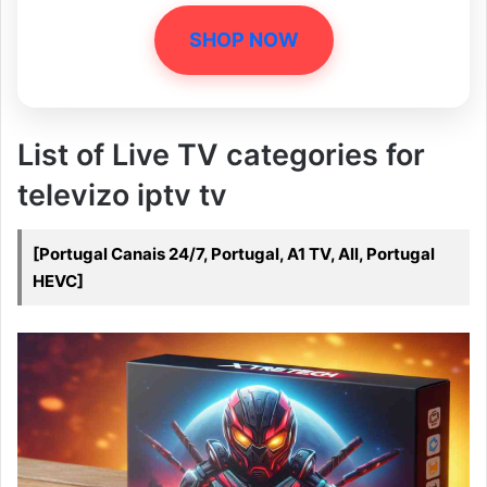
SHOP NOW
List of Live TV categories for
televizo iptv tv
[Portugal Canais 24/7, Portugal, A1 TV, All, Portugal
HEVC]