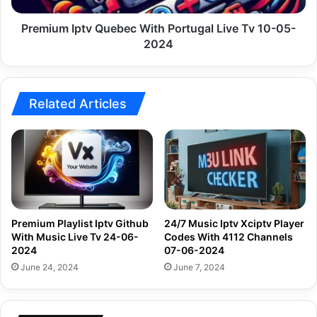
05-
2024
Premium Iptv Quebec With Portugal Live Tv 10-05-
2024
Related Articles
Premium Playlist Iptv Github
24/7 Music Iptv Xciptv Player
With Music Live Tv 24-06-
Codes With 4112 Channels
2024
07-06-2024
June 24, 2024
June 7, 2024