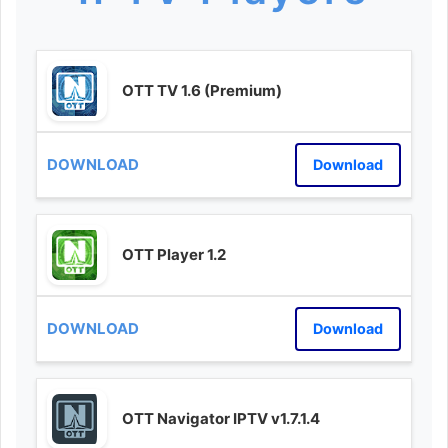
OTT TV 1.6 (Premium)
Download
OTT Player 1.2
Download
OTT Navigator IPTV v1.7.1.4