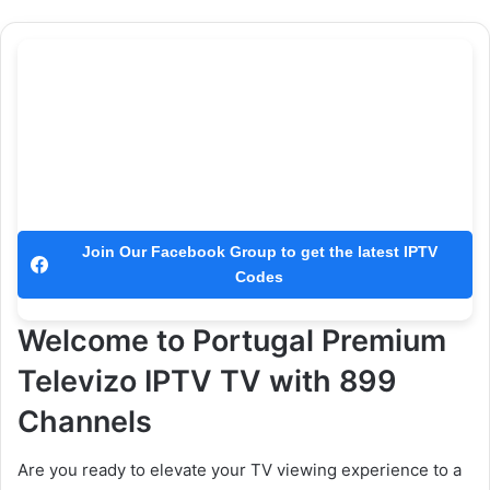
Join Our Facebook Group to get the latest IPTV
Codes
Welcome to Portugal Premium
Televizo IPTV TV with 899
Channels
Are you ready to elevate your TV viewing experience to a