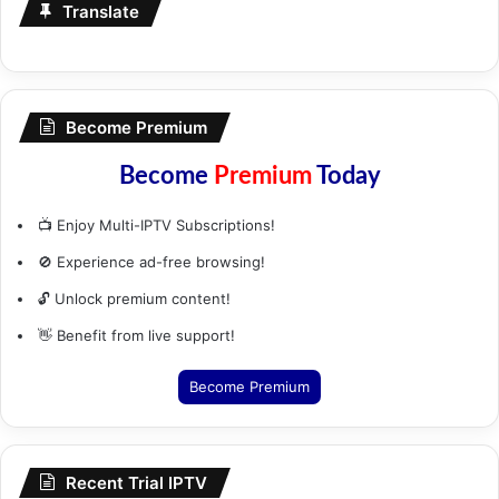
Translate
Become Premium
Become
Premium
Today
📺 Enjoy Multi-IPTV Subscriptions!
🚫 Experience ad-free browsing!
🔓 Unlock premium content!
👋 Benefit from live support!
Become Premium
Recent Trial IPTV