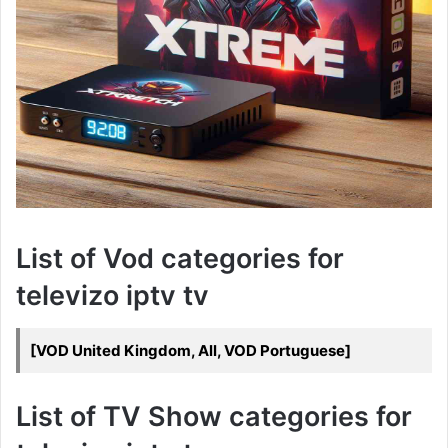
List of Vod categories for
televizo iptv tv
[VOD United Kingdom, All, VOD Portuguese]
List of TV Show categories for