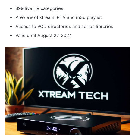
899 live TV categories
Preview of xtream IPTV and m3u playlist
Access to VOD directories and series libraries
Valid until August 27, 2024