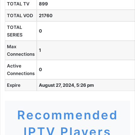
TOTAL TV
899
TOTAL VOD
21760
TOTAL
0
SERIES
Max
1
Connections
Active
0
Connections
Expire
August 27, 2024, 5:26 pm
Recommended
IPTV Players