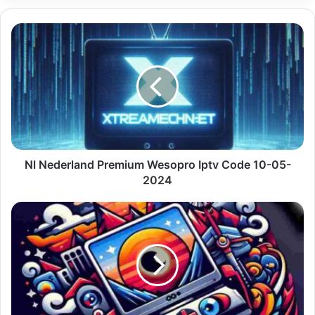
Nl
Nederland
Premium
Wesopro
Iptv
Code
10-
05-
2024
Nl Nederland Premium Wesopro Iptv Code 10-05-
2024
Premium
Iptv
Quebec
With
Portugal
Live
Tv
10-