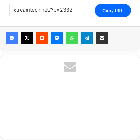
Copy URL
Reddit
Messenger
WhatsApp
Telegram
Share via Email