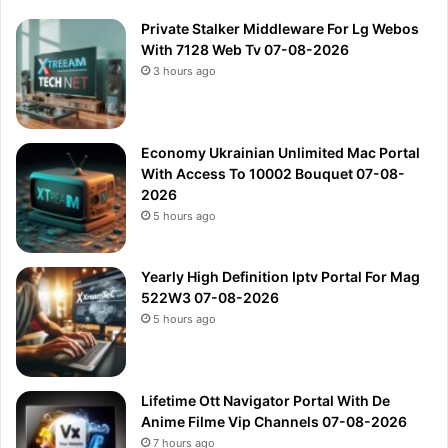
Private Stalker Middleware For Lg Webos
With 7128 Web Tv 07-08-2026
3 hours ago
Economy Ukrainian Unlimited Mac Portal
With Access To 10002 Bouquet 07-08-
2026
5 hours ago
Yearly High Definition Iptv Portal For Mag
522W3 07-08-2026
5 hours ago
Lifetime Ott Navigator Portal With De
Anime Filme Vip Channels 07-08-2026
7 hours ago