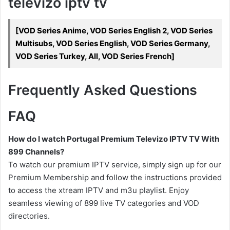
televizo iptv tv
[VOD Series Anime, VOD Series English 2, VOD Series
Multisubs, VOD Series English, VOD Series Germany,
VOD Series Turkey, All, VOD Series French]
Frequently Asked Questions
FAQ
How do I watch Portugal Premium Televizo IPTV TV With
899 Channels?
To watch our premium IPTV service, simply sign up for our
Premium Membership and follow the instructions provided
to access the xtream IPTV and m3u playlist. Enjoy
seamless viewing of 899 live TV categories and VOD
directories.