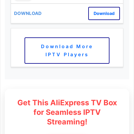
Download
Download More
IPTV Players
Get This AliExpress TV Box
for Seamless IPTV
Streaming!