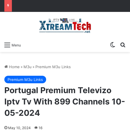
Switch
Se
Menu
Home
»
M3u
»
Premium M3u Links
Premium M3u Links
Portugal Premium Televizo
Iptv Tv With 899 Channels 10-
05-2024
May 10, 2024
16