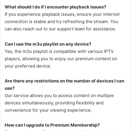
What should I do if I encounter playback issues?
If you experience playback issues, ensure your internet
connection is stable and try refreshing the stream. You
can also reach out to our support team for assistance.
Can I use the m3u playlist on any device?
Yes, the m3u playlist is compatible with various IPTV
players, allowing you to enjoy our premium content on
your preferred device.
Are there any restrictions on the number of devices I can
use?
Our service allows you to access content on multiple
devices simultaneously, providing flexibility and
convenience for your viewing experience.
How can I upgrade to Premium Membership?