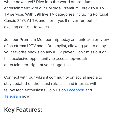
whole new level? Dive into the world of premium
entertainment with our Portugal Premium Televizo IPTV
TV service. With 899 live TV categories including Portugal
Canais 24/7, A1 TV, and more, you’ll never run out of
exciting content to watch.
Join our Premium Membership today and unlock a preview
of an xtream IPTV and m3u playlist, allowing you to enjoy
your favorite shows on any IPTV player. Don’t miss out on
this exclusive opportunity to access top-notch
entertainment right at your fingertips.
Connect with our vibrant community on social media to
stay updated on the latest releases and interact with
fellow tech enthusiasts. Join us on
Facebook
and
Telegram
now!
Key Features: