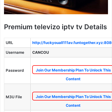
Premium televizo iptv tv Details
URL
http://fuckyouall111av.funtogether.xyz:80
Username
CANCOU
Join Our Membership Plan To Unlock This
Password
Content
Join Our Membership Plan To Unlock This
M3U File
Content