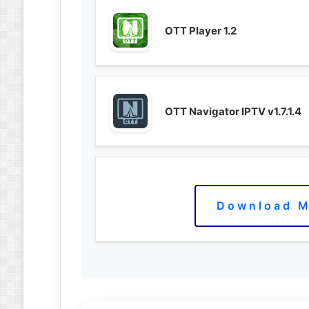
OTT Player 1.2
OTT Navigator IPTV v1.7.1.4
Download M