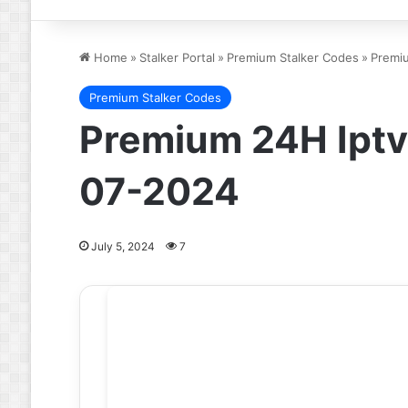
Home
»
Stalker Portal
»
Premium Stalker Codes
»
Premi
Premium Stalker Codes
Premium 24H Iptv
07-2024
July 5, 2024
7