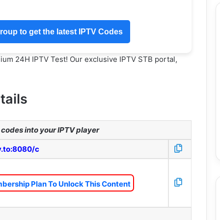
oup to get the latest IPTV Codes
mium 24H IPTV Test! Our exclusive IPTV STB portal,
tails
codes into your IPTV player
v.to:8080/c
bership Plan To Unlock This Content