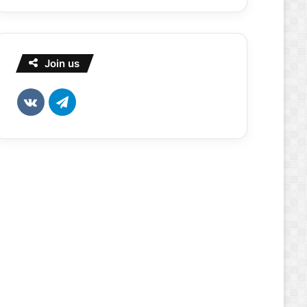
Join us
vk.com
Telegram