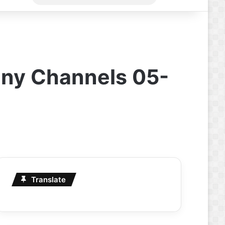
for
any Channels 05-
Translate