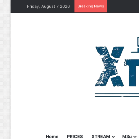
Friday, August 7 2026
Breaking News
Home
PRICES
XTREAM
M3u