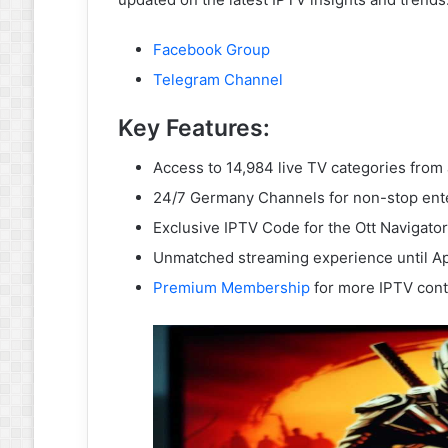
Facebook Group
Telegram Channel
Key Features:
Access to 14,984 live TV categories from
24/7 Germany Channels for non-stop ent
Exclusive IPTV Code for the Ott Navigator
Unmatched streaming experience until Ap
Premium Membership
for more IPTV cont