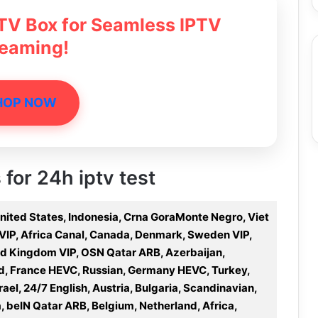
 TV Box for Seamless IPTV
reaming!
HOP NOW
 for 24h iptv test
United States, Indonesia, Crna GoraMonte Negro, Viet
a VIP, Africa Canal, Canada, Denmark, Sweden VIP,
ted Kingdom VIP, OSN Qatar ARB, Azerbaijan,
nd, France HEVC, Russian, Germany HEVC, Turkey,
rael, 24/7 English, Austria, Bulgaria, Scandinavian,
 beIN Qatar ARB, Belgium, Netherland, Africa,