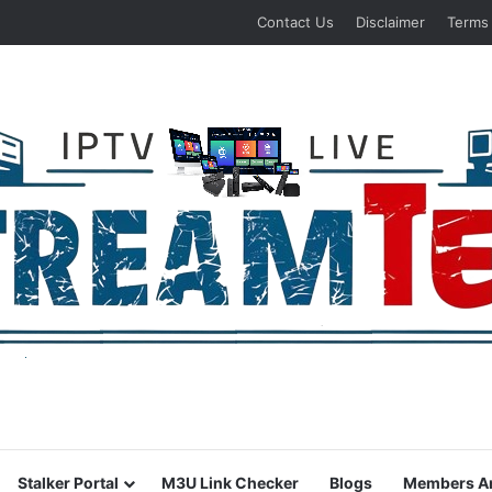
Contact Us
Disclaimer
Terms
Stalker Portal
M3U Link Checker
Blogs
Members A