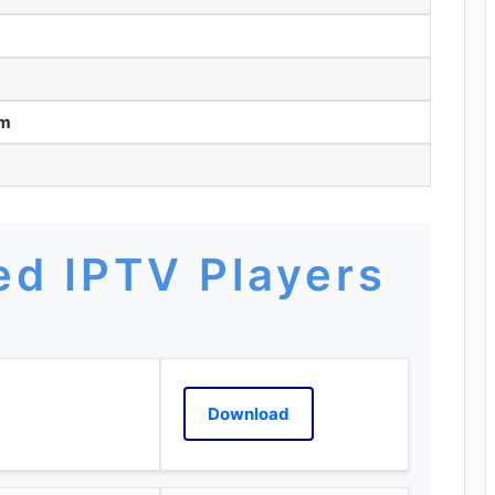
am
d IPTV Players
Download