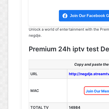
Join Our Facebook Gr
Unlock a world of entertainment with the Pre
negdje.
Premium 24h iptv test De
Copy and paste the 
URL
http://negdje.streamt
MAC
Join Our Mem
TOTAL TV
14984