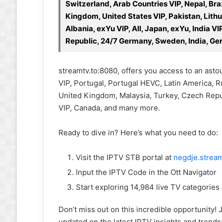
Switzerland, Arab Countries VIP, Nepal, Bra
Kingdom, United States VIP, Pakistan, Lithu
Albania, exYu VIP, All, Japan, exYu, India 
Republic, 24/7 Germany, Sweden, India, Ger
streamtv.to:8080, offers you access to an ast
VIP, Portugal, Portugal HEVC, Latin America, Ru
United Kingdom, Malaysia, Turkey, Czech Republ
VIP, Canada, and many more.
Ready to dive in? Here’s what you need to do:
Visit the IPTV STB portal at
negdje.stream
Input the IPTV Code in the Ott Navigator
Start exploring 14,984 live TV categories
Don’t miss out on this incredible opportunit
updated on the latest IPTV insights and trends