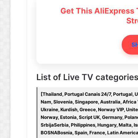
Get This AliExpress
St
S
List of Live TV categories
[Thailand, Portugal Canais 24/7, Portugal, 
Nam, Slovenia, Singapore, Australia, Afric
Ukraine, Kurdish, Greece, Norway VIP, Uni
Norway, Estonia, Script UK, Germany, Pola
SrbijaSerbia, Philippines, Hungary, Malta, Is
BOSNABosnia, Spain, France, Latin America,