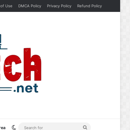
 of Use
DMCA Policy
Privacy Policy
Refund Policy
Switch skin
Search
rea