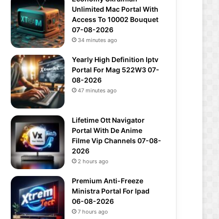
Unlimited Mac Portal With
Access To 10002 Bouquet
07-08-2026
34 minutes ago
Yearly High Definition Iptv
Portal For Mag 522W3 07-
08-2026
47 minutes ago
Lifetime Ott Navigator
Portal With De Anime
Filme Vip Channels 07-08-
2026
2 hours ago
Premium Anti-Freeze
Ministra Portal For Ipad
06-08-2026
7 hours ago