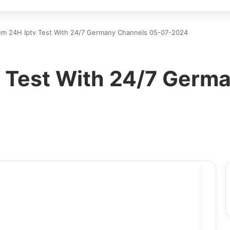
um 24H Iptv Test With 24/7 Germany Channels 05-07-2024
 Test With 24/7 Germ