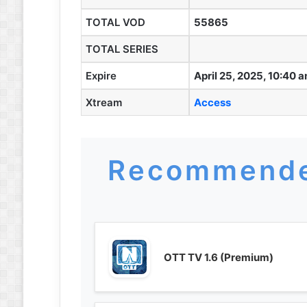
TOTAL VOD
55865
TOTAL SERIES
Expire
April 25, 2025, 10:40 
Xtream
Access
Recommende
OTT TV 1.6 (Premium)