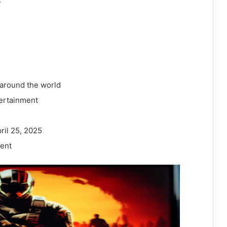
 around the world
ertainment
ril 25, 2025
ent