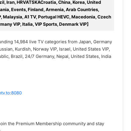
zil, Iran, HRVATSKACroatia, China, Korea, United
ania, Events, Finland, Armenia, Arab Countries,
VIP, Malaysia, A1 TV, Portugal HEVC, Macedonia, Czech
many VIP, Italia, VIP Sports, Denmark VIP]
ounding 14,984 live TV categories from Japan, Germany
ssian, Kurdish, Norway VIP, Israel, United States VIP,
ic, Brazil, 24/7 Germany, Nepal, United States, India
tv.to:8080
y! Join the Premium Membership community and stay
: