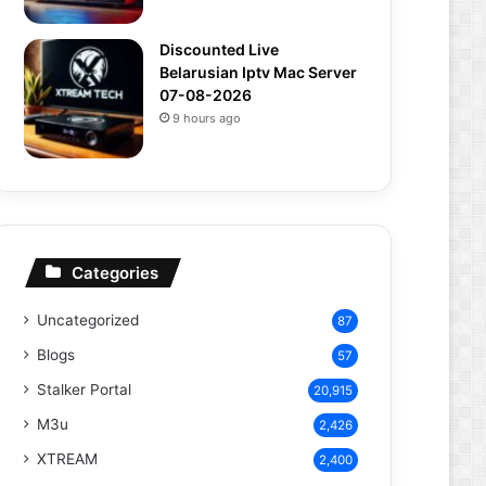
Discounted Live
Belarusian Iptv Mac Server
07-08-2026
9 hours ago
Categories
Uncategorized
87
Blogs
57
Stalker Portal
20,915
M3u
2,426
XTREAM
2,400