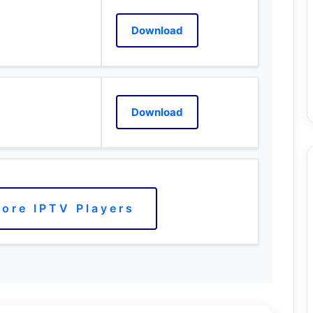
Download
Download
ore IPTV Players