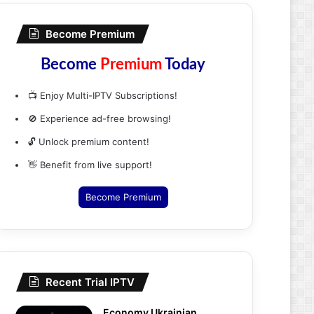
Become Premium
Become
Premium
Today
📺 Enjoy Multi-IPTV Subscriptions!
🚫 Experience ad-free browsing!
🔓 Unlock premium content!
👋 Benefit from live support!
Become Premium
Recent Trial IPTV
Economy Ukrainian