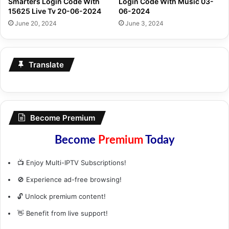
Smarters Login Code With
Login Code With Music 03-
15625 Live Tv 20-06-2024
06-2024
June 20, 2024
June 3, 2024
Translate
Become Premium
Become
Premium
Today
📺 Enjoy Multi-IPTV Subscriptions!
🚫 Experience ad-free browsing!
🔓 Unlock premium content!
👋 Benefit from live support!