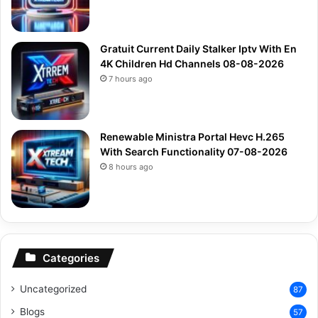
Gratuit Current Daily Stalker Iptv With En
4K Children Hd Channels 08-08-2026
7 hours ago
Renewable Ministra Portal Hevc H.265
With Search Functionality 07-08-2026
8 hours ago
Categories
Uncategorized
87
Blogs
57