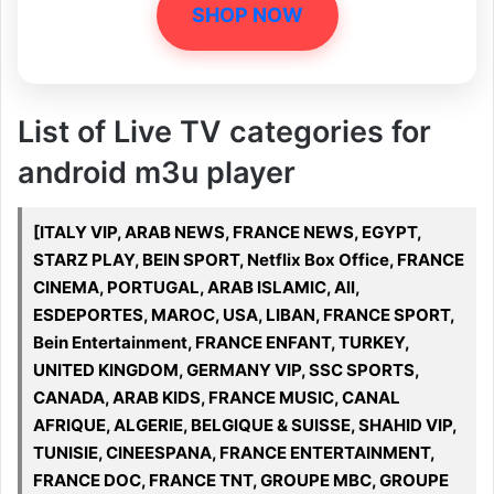
SHOP NOW
List of Live TV categories for
android m3u player
[ITALY VIP, ARAB NEWS, FRANCE NEWS, EGYPT,
STARZ PLAY, BEIN SPORT, Netflix Box Office, FRANCE
CINEMA, PORTUGAL, ARAB ISLAMIC, All,
ESDEPORTES, MAROC, USA, LIBAN, FRANCE SPORT,
Bein Entertainment, FRANCE ENFANT, TURKEY,
UNITED KINGDOM, GERMANY VIP, SSC SPORTS,
CANADA, ARAB KIDS, FRANCE MUSIC, CANAL
AFRIQUE, ALGERIE, BELGIQUE & SUISSE, SHAHID VIP,
TUNISIE, CINEESPANA, FRANCE ENTERTAINMENT,
FRANCE DOC, FRANCE TNT, GROUPE MBC, GROUPE