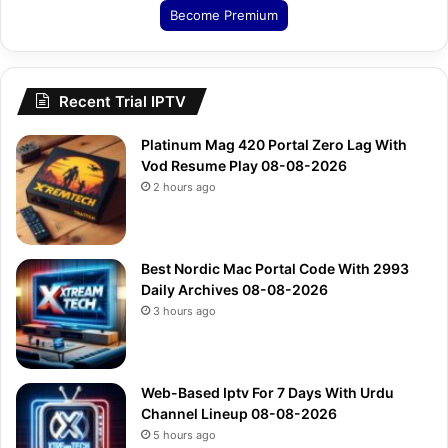
Become Premium
Recent Trial IPTV
Platinum Mag 420 Portal Zero Lag With
Vod Resume Play 08-08-2026
2 hours ago
Best Nordic Mac Portal Code With 2993
Daily Archives 08-08-2026
3 hours ago
Web-Based Iptv For 7 Days With Urdu
Channel Lineup 08-08-2026
5 hours ago