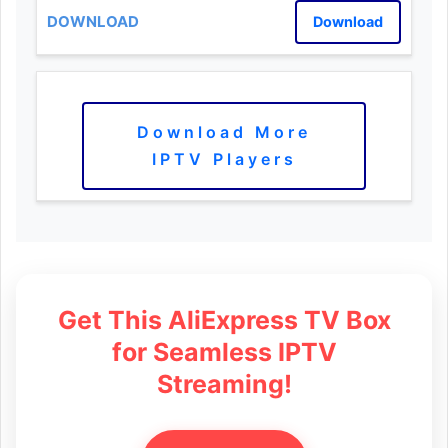
Download
Download More
IPTV Players
Get This AliExpress TV Box
for Seamless IPTV
Streaming!