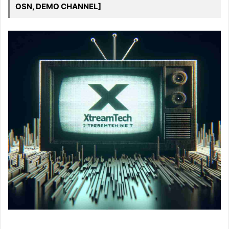
OSN, DEMO CHANNEL]