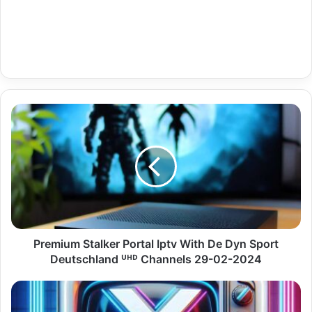
Premium
Stalker
Portal
Iptv
With
De
Dyn
Sport
Deutschland
ᵁᴴᴰ
Premium Stalker Portal Iptv With De Dyn Sport
Channels
Deutschland ᵁᴴᴰ Channels 29-02-2024
29-
02-
Arab
2024
News