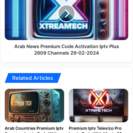
Premium
Code
Activation
Iptv
Plus
2609
Channels
29-
Arab News Premium Code Activation Iptv Plus
02-
2609 Channels 29-02-2024
2024
Related Articles
Arab Countries Premium Iptv
Premium Iptv Televizo Pro