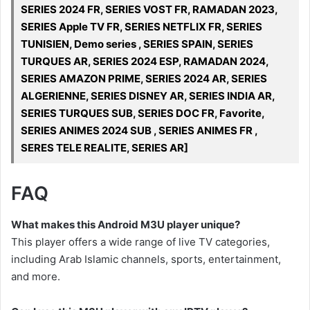
SERIES 2024 FR, SERIES VOST FR, RAMADAN 2023,
SERIES Apple TV FR, SERIES NETFLIX FR, SERIES
TUNISIEN, Demo series , SERIES SPAIN, SERIES
TURQUES AR, SERIES 2024 ESP, RAMADAN 2024,
SERIES AMAZON PRIME, SERIES 2024 AR, SERIES
ALGERIENNE, SERIES DISNEY AR, SERIES INDIA AR,
SERIES TURQUES SUB, SERIES DOC FR, Favorite,
SERIES ANIMES 2024 SUB , SERIES ANIMES FR ,
SERES TELE REALITE, SERIES AR]
FAQ
What makes this Android M3U player unique?
This player offers a wide range of live TV categories,
including Arab Islamic channels, sports, entertainment,
and more.