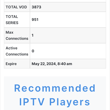
TOTAL VOD
3873
TOTAL
951
SERIES
Max
1
Connections
Active
0
Connections
Expire
May 22, 2024, 8:40 am
Recommended
IPTV Players