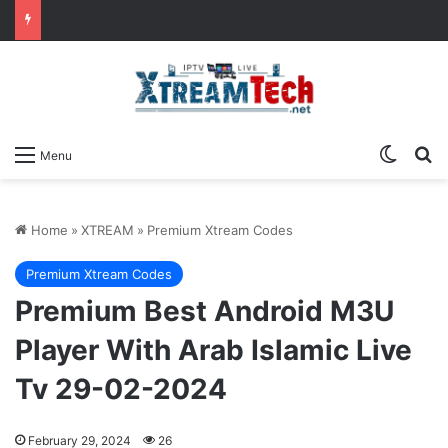
Switch
Se
Menu
Home
»
XTREAM
»
Premium Xtream Codes
Premium Xtream Codes
Premium Best Android M3U
Player With Arab Islamic Live
Tv 29-02-2024
February 29, 2024
26