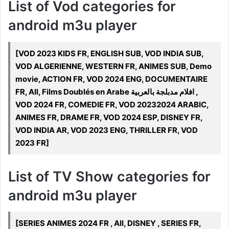
List of Vod categories for
android m3u player
[VOD 2023 KIDS FR, ENGLISH SUB, VOD INDIA SUB,
VOD ALGERIENNE, WESTERN FR, ANIMES SUB, Demo
movie, ACTION FR, VOD 2024 ENG, DOCUMENTAIRE
FR, All, Films Doublés en Arabe افلام مدبلجة بالعربية ,
VOD 2024 FR, COMEDIE FR, VOD 20232024 ARABIC,
ANIMES FR, DRAME FR, VOD 2024 ESP, DISNEY FR,
VOD INDIA AR, VOD 2023 ENG, THRILLER FR, VOD
2023 FR]
List of TV Show categories for
android m3u player
[SERIES ANIMES 2024 FR , All, DISNEY , SERIES FR,