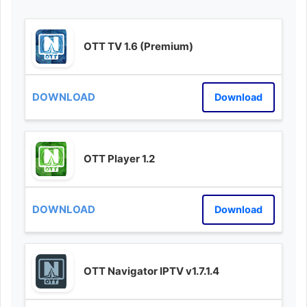
OTT TV 1.6 (Premium)
Download
OTT Player 1.2
Download
OTT Navigator IPTV v1.7.1.4