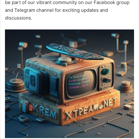
be part of our vibrant community on our Facebook group
and Telegram channel for exciting updates and
discussions.