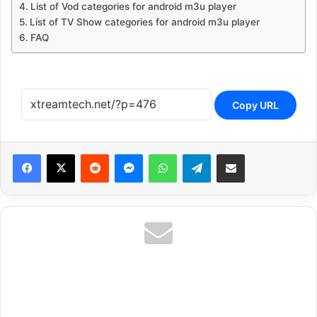
List of Vod categories for android m3u player
List of TV Show categories for android m3u player
FAQ
Copy URL
Reddit
Messenger
WhatsApp
Telegram
Share via Email