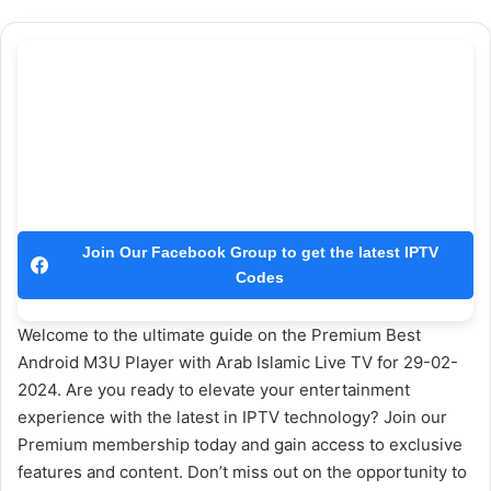
Join Our Facebook Group to get the latest IPTV
Codes
Welcome to the ultimate guide on the Premium Best
Android M3U Player with Arab Islamic Live TV for 29-02-
2024. Are you ready to elevate your entertainment
experience with the latest in IPTV technology? Join our
Premium membership today and gain access to exclusive
features and content. Don’t miss out on the opportunity to