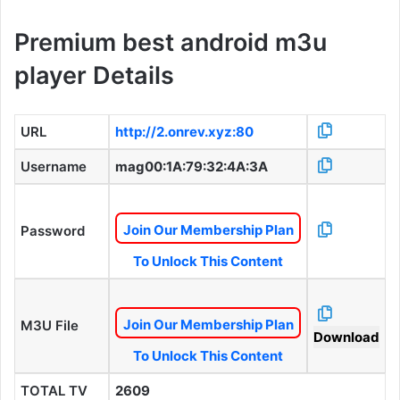
Premium best android m3u
player Details
URL
http://2.onrev.xyz:80
Username
mag00:1A:79:32:4A:3A
Join Our Membership Plan
Password
To Unlock This Content
Join Our Membership Plan
M3U File
Download
To Unlock This Content
TOTAL TV
2609