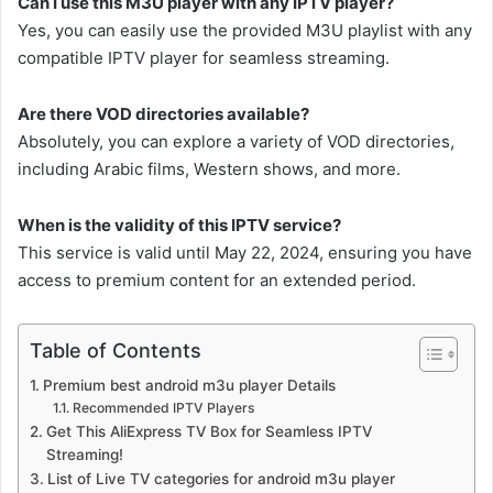
Can I use this M3U player with any IPTV player?
Yes, you can easily use the provided M3U playlist with any
compatible IPTV player for seamless streaming.
Are there VOD directories available?
Absolutely, you can explore a variety of VOD directories,
including Arabic films, Western shows, and more.
When is the validity of this IPTV service?
This service is valid until May 22, 2024, ensuring you have
access to premium content for an extended period.
Table of Contents
Premium best android m3u player Details
Recommended IPTV Players
Get This AliExpress TV Box for Seamless IPTV
Streaming!
List of Live TV categories for android m3u player