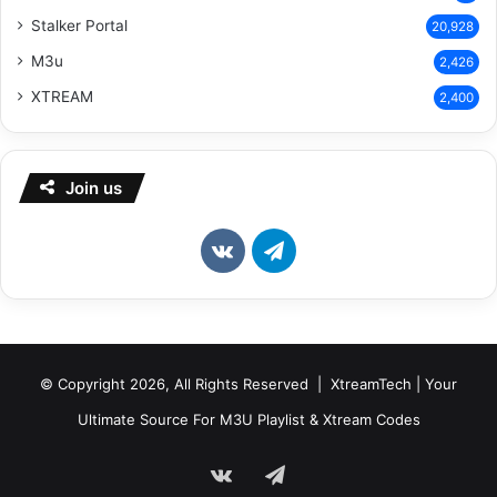
Stalker Portal
20,928
M3u
2,426
XTREAM
2,400
Join us
vk.com
Telegram
© Copyright 2026, All Rights Reserved | XtreamTech | Your
Ultimate Source For M3U Playlist & Xtream Codes
vk.com
Telegram