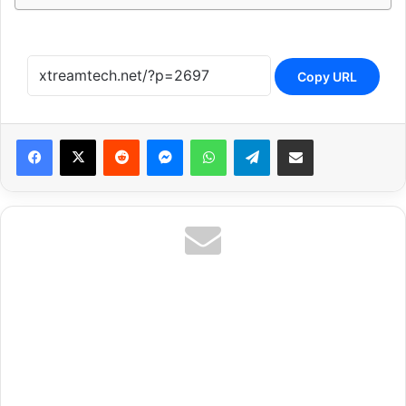
Copy URL
Reddit
Messenger
WhatsApp
Telegram
Share via Email