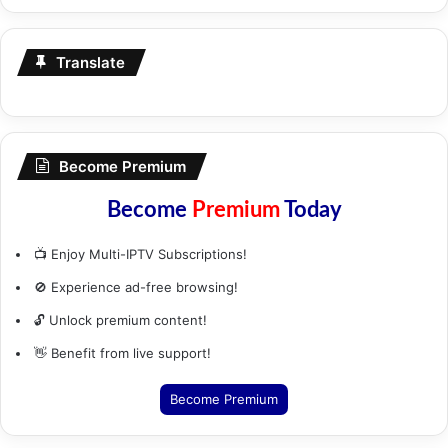
Translate
Become Premium
Become
Premium
Today
📺 Enjoy Multi-IPTV Subscriptions!
🚫 Experience ad-free browsing!
🔓 Unlock premium content!
👋 Benefit from live support!
Become Premium