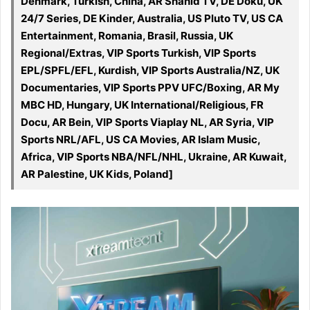
Denmark, Turkish, China, AR Shahid TV, DE Doku, UK
24/7 Series, DE Kinder, Australia, US Pluto TV, US CA
Entertainment, Romania, Brasil, Russia, UK
Regional/Extras, VIP Sports Turkish, VIP Sports
EPL/SPFL/EFL, Kurdish, VIP Sports Australia/NZ, UK
Documentaries, VIP Sports PPV UFC/Boxing, AR My
MBC HD, Hungary, UK International/Religious, FR
Docu, AR Bein, VIP Sports Viaplay NL, AR Syria, VIP
Sports NRL/AFL, US CA Movies, AR Islam Music,
Africa, VIP Sports NBA/NFL/NHL, Ukraine, AR Kuwait,
AR Palestine, UK Kids, Poland]