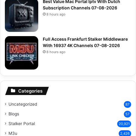
Best Value Mac Portal Iptv With Dutch
Subscription Channels 07-08-2026
8 hours ago
Full Access Frankfurt Stalker Middleware
With 16937 4K Channels 07-08-2026
8 hours ago
Categories
Uncategorized
87
Blogs
57
Stalker Portal
20,921
M3u
2,426