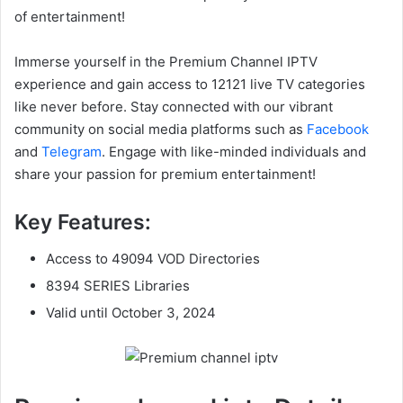
of entertainment!
Immerse yourself in the Premium Channel IPTV
experience and gain access to 12121 live TV categories
like never before. Stay connected with our vibrant
community on social media platforms such as
Facebook
and
Telegram
. Engage with like-minded individuals and
share your passion for premium entertainment!
Key Features:
Access to 49094 VOD Directories
8394 SERIES Libraries
Valid until October 3, 2024