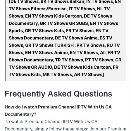
[DE TV Shows, BK TV Shows Balkan, IN TV Shows, EN
TV Shows Fitness/Exercise, IT TV Shows, NL TV
Shows, EN TV Shows Kids Cartoon, DE TV Shows
Documentary, GR TV Shows GR SUBS, EN TV Shows
Sports, GR TV Shows Kids, FR TV Shows, EN TV
Shows Documentary, DE TV Shows Anime, ES TV
Shows, GR TV Shows TURKISH , PK TV Shows, RU TV
Shows, EN TV Shows Anime, EN TV Shows, All, FR TV
Shows Documentary, TR TV Shows, PT TV Shows, GR
TV Shows GR AUDIO, DE TV Shows Kids Cartoon, FR
TV Shows Kids, MK TV Shows, AR TV Shows]
Frequently Asked Questions
How do I watch Premium Channel IPTV With Us CA
Documentary?
To watch Premium Channel IPTV With Us CA
Documentary, simply follow these steps: Join our Premium