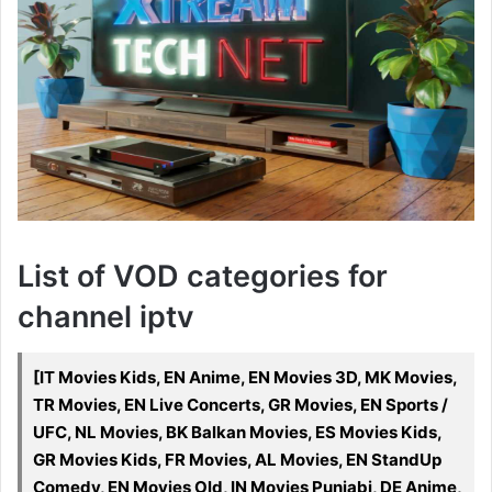
List of VOD categories for
channel iptv
[IT Movies Kids, EN Anime, EN Movies 3D, MK Movies,
TR Movies, EN Live Concerts, GR Movies, EN Sports /
UFC, NL Movies, BK Balkan Movies, ES Movies Kids,
GR Movies Kids, FR Movies, AL Movies, EN StandUp
Comedy, EN Movies Old, IN Movies Punjabi, DE Anime,