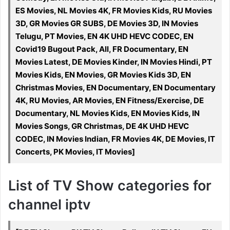
ES Movies, NL Movies 4K, FR Movies Kids, RU Movies
3D, GR Movies GR SUBS, DE Movies 3D, IN Movies
Telugu, PT Movies, EN 4K UHD HEVC CODEC, EN
Covid19 Bugout Pack, All, FR Documentary, EN
Movies Latest, DE Movies Kinder, IN Movies Hindi, PT
Movies Kids, EN Movies, GR Movies Kids 3D, EN
Christmas Movies, EN Documentary, EN Documentary
4K, RU Movies, AR Movies, EN Fitness/Exercise, DE
Documentary, NL Movies Kids, EN Movies Kids, IN
Movies Songs, GR Christmas, DE 4K UHD HEVC
CODEC, IN Movies Indian, FR Movies 4K, DE Movies, IT
Concerts, PK Movies, IT Movies]
List of TV Show categories for
channel iptv