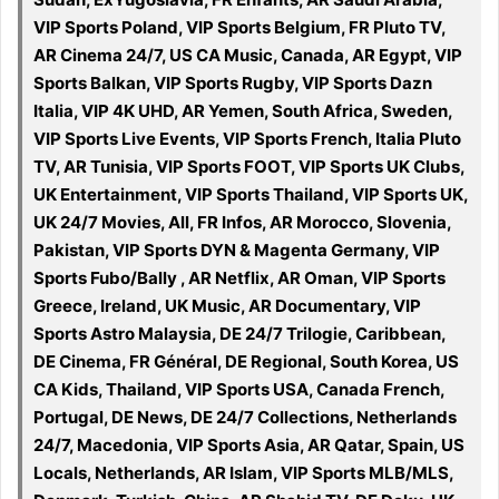
VIP Sports Poland, VIP Sports Belgium, FR Pluto TV,
AR Cinema 24/7, US CA Music, Canada, AR Egypt, VIP
Sports Balkan, VIP Sports Rugby, VIP Sports Dazn
Italia, VIP 4K UHD, AR Yemen, South Africa, Sweden,
VIP Sports Live Events, VIP Sports French, Italia Pluto
TV, AR Tunisia, VIP Sports FOOT, VIP Sports UK Clubs,
UK Entertainment, VIP Sports Thailand, VIP Sports UK,
UK 24/7 Movies, All, FR Infos, AR Morocco, Slovenia,
Pakistan, VIP Sports DYN & Magenta Germany, VIP
Sports Fubo/Bally , AR Netflix, AR Oman, VIP Sports
Greece, Ireland, UK Music, AR Documentary, VIP
Sports Astro Malaysia, DE 24/7 Trilogie, Caribbean,
DE Cinema, FR Général, DE Regional, South Korea, US
CA Kids, Thailand, VIP Sports USA, Canada French,
Portugal, DE News, DE 24/7 Collections, Netherlands
24/7, Macedonia, VIP Sports Asia, AR Qatar, Spain, US
Locals, Netherlands, AR Islam, VIP Sports MLB/MLS,