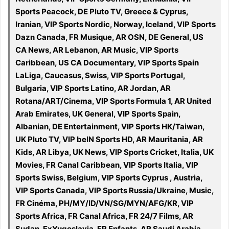
Sports Peacock, DE Pluto TV, Greece & Cyprus,
Iranian, VIP Sports Nordic, Norway, Iceland, VIP Sports
Dazn Canada, FR Musique, AR OSN, DE General, US
CA News, AR Lebanon, AR Music, VIP Sports
Caribbean, US CA Documentary, VIP Sports Spain
LaLiga, Caucasus, Swiss, VIP Sports Portugal,
Bulgaria, VIP Sports Latino, AR Jordan, AR
Rotana/ART/Cinema, VIP Sports Formula 1, AR United
Arab Emirates, UK General, VIP Sports Spain,
Albanian, DE Entertainment, VIP Sports HK/Taiwan,
UK Pluto TV, VIP beIN Sports HD, AR Mauritania, AR
Kids, AR Libya, UK News, VIP Sports Cricket, Italia, UK
Movies, FR Canal Caribbean, VIP Sports Italia, VIP
Sports Swiss, Belgium, VIP Sports Cyprus , Austria,
VIP Sports Canada, VIP Sports Russia/Ukraine, Music,
FR Cinéma, PH/MY/ID/VN/SG/MYN/AFG/KR, VIP
Sports Africa, FR Canal Africa, FR 24/7 Films, AR
Sudan, ExYugoslavia, FR Enfants, AR Saudi Arabia,