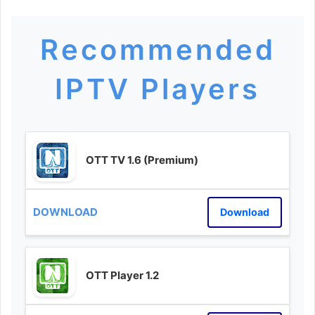
Recommended
IPTV Players
OTT TV 1.6 (Premium)
Download
OTT Player 1.2