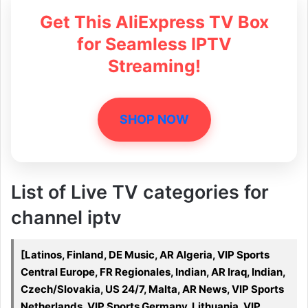
Get This AliExpress TV Box
for Seamless IPTV
Streaming!
SHOP NOW
List of Live TV categories for
channel iptv
[Latinos, Finland, DE Music, AR Algeria, VIP Sports
Central Europe, FR Regionales, Indian, AR Iraq, Indian,
Czech/Slovakia, US 24/7, Malta, AR News, VIP Sports
Netherlands, VIP Sports Germany, Lithuania, VIP