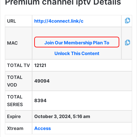
Premium channel iptv Details
URL
http://4connect.link/c
Join Our Membership Plan To
MAC
Unlock This Content
TOTAL TV
12121
TOTAL
49094
VOD
TOTAL
8394
SERIES
Expire
October 3, 2024, 5:16 am
Xtream
Access