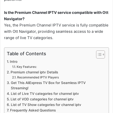
Is the Premium Channel IPTV service compatible with Ott
Navigator?
Yes, the Premium Channel IPTV service is fully compatible
with Ott Navigator, providing seamless access to a wide
range of live TV categories.
Table of Contents
Intro
Key Features:
Premium channel iptv Details
Recommended IPTV Players
Get This AliExpress TV Box for Seamless IPTV
Streaming!
List of Live TV categories for channel iptv
List of VOD categories for channel iptv
List of TV Show categories for channel iptv
Frequently Asked Questions