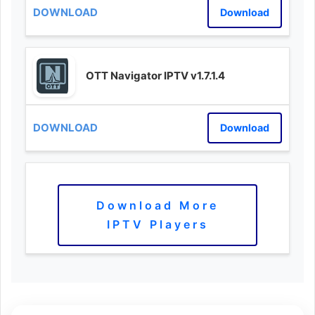
Download
OTT Navigator IPTV v1.7.1.4
Download
Download More
IPTV Players