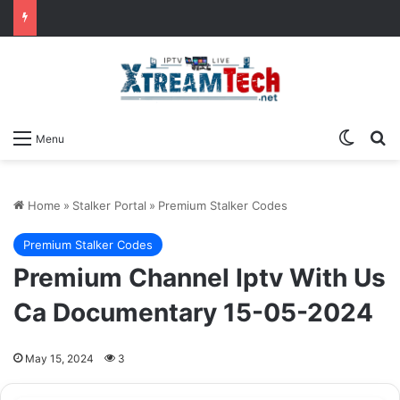
Switch
Se
Menu
Home
»
Stalker Portal
»
Premium Stalker Codes
Premium Stalker Codes
Premium Channel Iptv With Us
Ca Documentary 15-05-2024
May 15, 2024
3