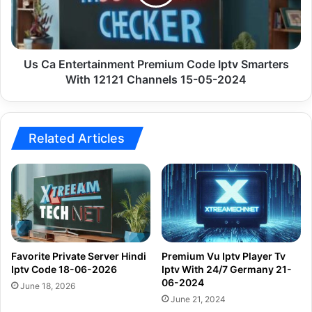
Iptv
Smarters
With
12121
Channels
Us Ca Entertainment Premium Code Iptv Smarters
15-
With 12121 Channels 15-05-2024
05-
2024
Related Articles
Favorite Private Server Hindi
Premium Vu Iptv Player Tv
Iptv Code 18-06-2026
Iptv With 24/7 Germany 21-
06-2024
June 18, 2026
June 21, 2024