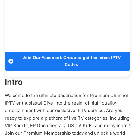
Join Our Facebook Group to get the latest IPTV
Codes
Intro
Welcome to the ultimate destination for Premium Channel
IPTV enthusiasts! Dive into the realm of high-quality
entertainment with our exclusive IPTV service. Are you
ready to explore a plethora of live TV categories, including
VIP Sports, FR Documentary, US CA Kids, and many more?
Join our Premium Membership today and unlock a world