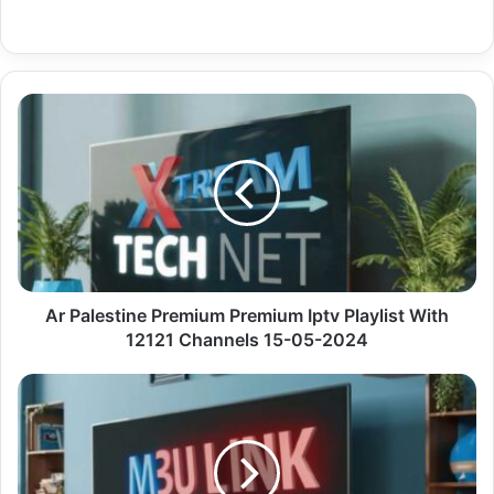
Ar
Palestine
Premium
Premium
Iptv
Playlist
With
12121
Channels
15-
Ar Palestine Premium Premium Iptv Playlist With
05-
12121 Channels 15-05-2024
2024
Us
Ca
Entertainment
Premium
Code