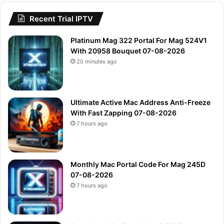
Recent Trial IPTV
Platinum Mag 322 Portal For Mag 524V1
With 20958 Bouquet 07-08-2026
20 minutes ago
Ultimate Active Mac Address Anti-Freeze
With Fast Zapping 07-08-2026
7 hours ago
Monthly Mac Portal Code For Mag 245D
07-08-2026
7 hours ago