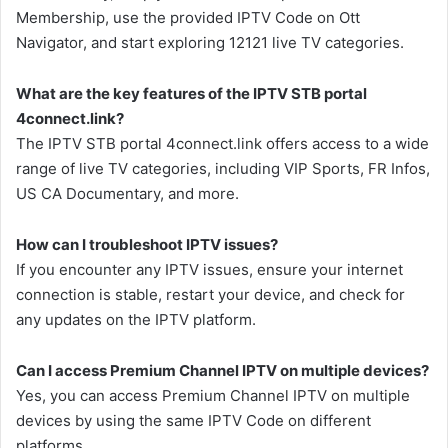
Membership, use the provided IPTV Code on Ott
Navigator, and start exploring 12121 live TV categories.
What are the key features of the IPTV STB portal
4connect.link?
The IPTV STB portal 4connect.link offers access to a wide
range of live TV categories, including VIP Sports, FR Infos,
US CA Documentary, and more.
How can I troubleshoot IPTV issues?
If you encounter any IPTV issues, ensure your internet
connection is stable, restart your device, and check for
any updates on the IPTV platform.
Can I access Premium Channel IPTV on multiple devices?
Yes, you can access Premium Channel IPTV on multiple
devices by using the same IPTV Code on different
platforms.