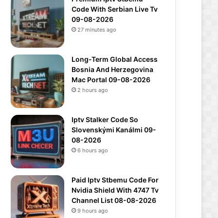
Code With Serbian Live Tv
09-08-2026
27 minutes ago
Long-Term Global Access
Bosnia And Herzegovina
Mac Portal 09-08-2026
2 hours ago
Iptv Stalker Code So
Slovenskými Kanálmi 09-
08-2026
6 hours ago
Paid Iptv Stbemu Code For
Nvidia Shield With 4747 Tv
Channel List 08-08-2026
9 hours ago