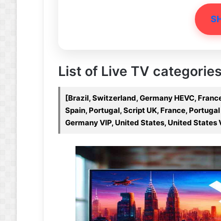
S
List of Live TV categories
[Brazil, Switzerland, Germany HEVC, France
Spain, Portugal, Script UK, France, Portuga
Germany VIP, United States, United States 