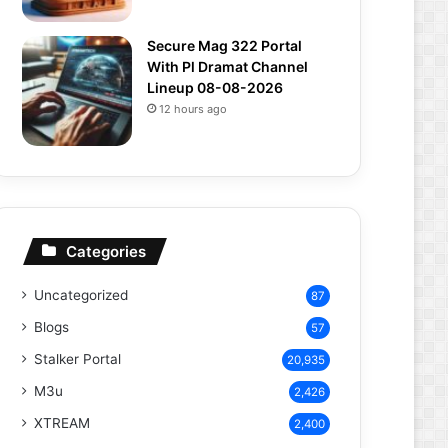
Secure Mag 322 Portal
With Pl Dramat Channel
Lineup 08-08-2026
12 hours ago
Categories
Uncategorized
87
Blogs
57
Stalker Portal
20,935
M3u
2,426
XTREAM
2,400