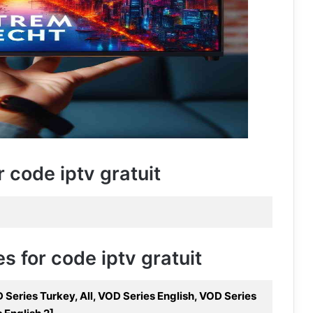
r code iptv gratuit
s for code iptv gratuit
Series Turkey, All, VOD Series English, VOD Series