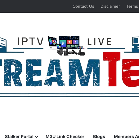
Contact Us
Disclaimer
Terms
Stalker Portal
M3U Link Checker
Blogs
Members A