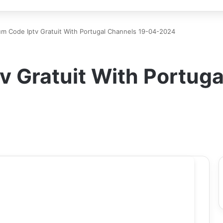
m Code Iptv Gratuit With Portugal Channels 19-04-2024
 Gratuit With Portuga