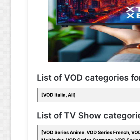
List of VOD categories fo
[VOD Italia, All]
List of TV Show categorie
[VOD Series Anime, VOD Series French, VOD 