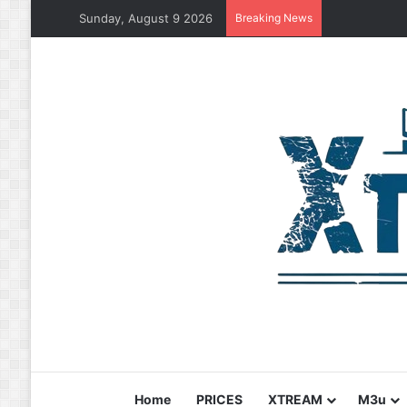
Sunday, August 9 2026
Breaking News
Home
PRICES
XTREAM
M3u