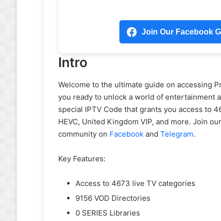
Join Our Facebook Gr
Intro
Welcome to the ultimate guide on accessing P
you ready to unlock a world of entertainment at
special IPTV Code that grants you access to 4
HEVC, United Kingdom VIP, and more. Join our
community on
Facebook
and
Telegram
.
Key Features:
Access to 4673 live TV categories
9156 VOD Directories
0 SERIES Libraries