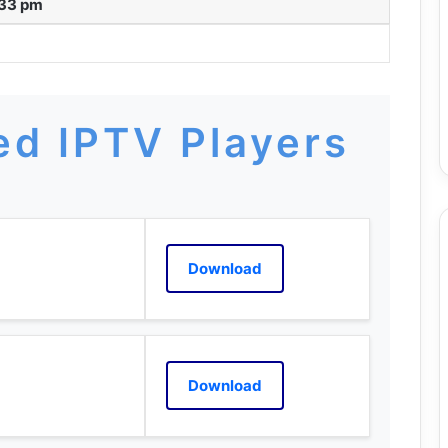
:33 pm
d IPTV Players
Download
Download