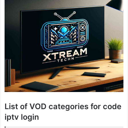
List of VOD categories for code
iptv login