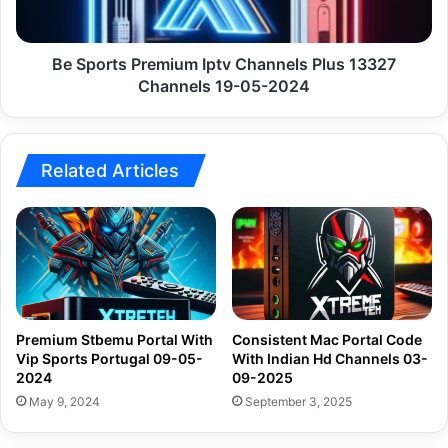
Channels
19-
05-
Be Sports Premium Iptv Channels Plus 13327
2024
Channels 19-05-2024
Related Articles
Premium Stbemu Portal With
Consistent Mac Portal Code
Vip Sports Portugal 09-05-
With Indian Hd Channels 03-
2024
09-2025
May 9, 2024
September 3, 2025