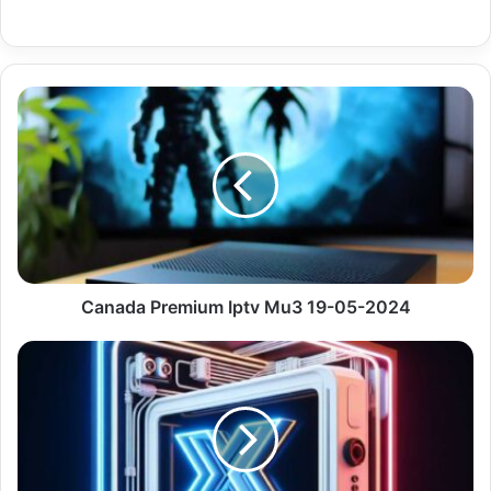
Canada
Premium
Iptv
Mu3
19-
05-
2024
Canada Premium Iptv Mu3 19-05-2024
Be
Sports
Premium
Iptv
Channels
Plus
13327