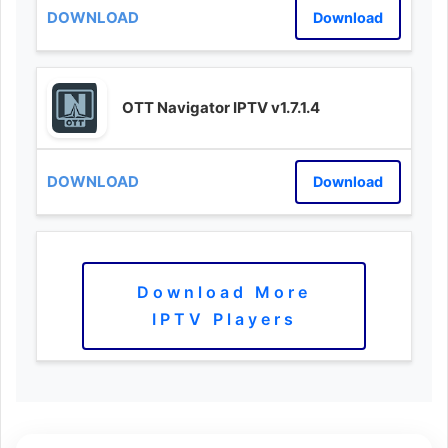
Download
OTT Navigator IPTV v1.7.1.4
Download
Download More
IPTV Players