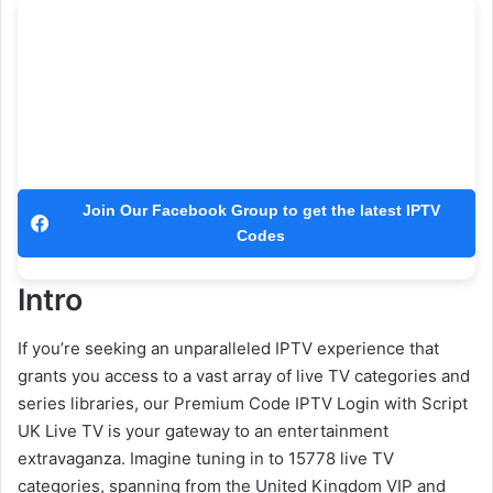
Join Our Facebook Group to get the latest IPTV
Codes
Intro
If you’re seeking an unparalleled IPTV experience that
grants you access to a vast array of live TV categories and
series libraries, our Premium Code IPTV Login with Script
UK Live TV is your gateway to an entertainment
extravaganza. Imagine tuning in to 15778 live TV
categories, spanning from the United Kingdom VIP and