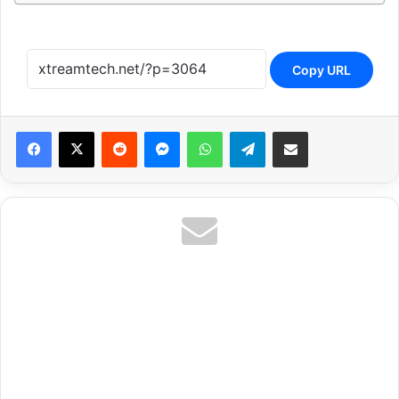
Copy URL
Reddit
Messenger
WhatsApp
Telegram
Share via Email