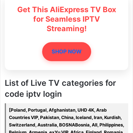
Get This AliExpress TV Box
for Seamless IPTV
Streaming!
SHOP NOW
List of Live TV categories for
code iptv login
[Poland, Portugal, Afghanistan, UHD 4K, Arab
Countries VIP, Pakistan, China, Iceland, Iran, Kurdish,
Switzerland, Australia, BOSNABosnia, All, Philippines,
Belgium, Armenia, exYu VIP, Africa, Finland, Romania,