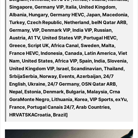
Singapore, Germany VIP, Italia, United Kingdom,
Albania, Hungary, Germany HEVC, Japan, Macedonia,
Turkey, Czech Republic, Netherland, beIN Qatar ARB,
Germany, VIP, Denmark VIP, India VIP, Russian,
Austria, A1 TV, United States VIP, Portugal HEVC,
Greece, Script UK, Africa Canal, Sweden, Malta,
France HEVC, Indonesia, Canada, Latin America, Viet
Nam, United States, Africa VIP, Spain, India, Slovenia,
United Kingdom VIP, Israel, Scandinavian, Thailand,
SrbijaSerbia, Norway, Events, Azerbaijan, 24/7
English, Ukraine, 24/7 Germany, OSN Qatar ARB,
Nepal, Estonia, Denmark, Bulgaria, Malaysia, Crna
GoraMonte Negro, Lithuania, Korea, VIP Sports, exYu,
France, Portugal Canais 24/7, Arab Countries,
HRVATSKACroatia, Brazil]