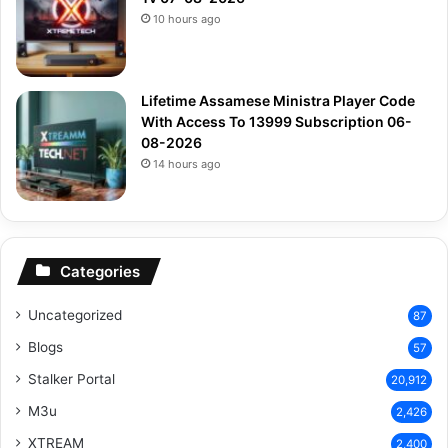
10 hours ago
Lifetime Assamese Ministra Player Code
With Access To 13999 Subscription 06-
08-2026
14 hours ago
Categories
Uncategorized
87
Blogs
57
Stalker Portal
20,912
M3u
2,426
XTREAM
2,400