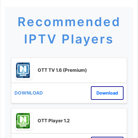
Recommended
IPTV Players
OTT TV 1.6 (Premium)
Download
OTT Player 1.2