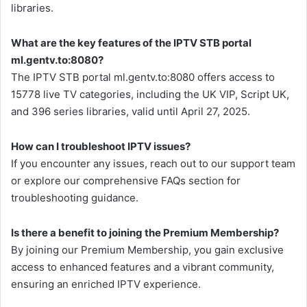
libraries.
What are the key features of the IPTV STB portal
ml.gentv.to:8080?
The IPTV STB portal ml.gentv.to:8080 offers access to
15778 live TV categories, including the UK VIP, Script UK,
and 396 series libraries, valid until April 27, 2025.
How can I troubleshoot IPTV issues?
If you encounter any issues, reach out to our support team
or explore our comprehensive FAQs section for
troubleshooting guidance.
Is there a benefit to joining the Premium Membership?
By joining our Premium Membership, you gain exclusive
access to enhanced features and a vibrant community,
ensuring an enriched IPTV experience.