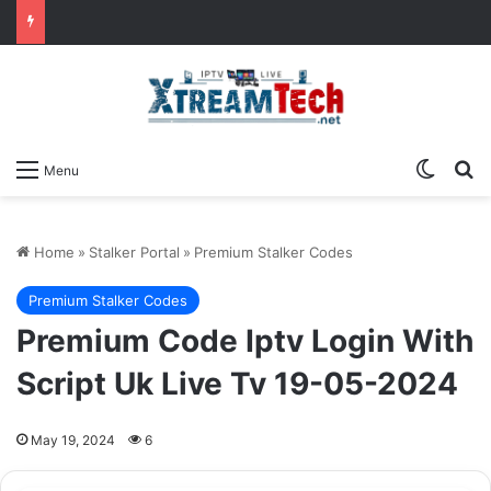
Switch
Se
Menu
Home
»
Stalker Portal
»
Premium Stalker Codes
Premium Stalker Codes
Premium Code Iptv Login With
Script Uk Live Tv 19-05-2024
May 19, 2024
6