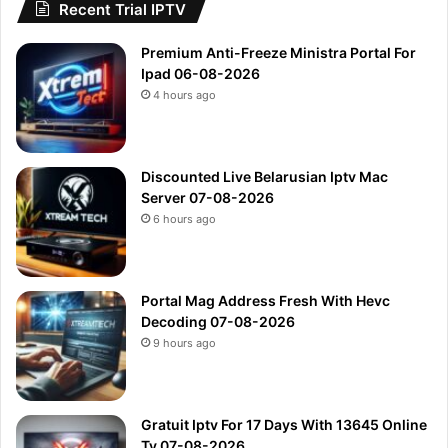
Recent Trial IPTV
Premium Anti-Freeze Ministra Portal For
Ipad 06-08-2026
4 hours ago
Discounted Live Belarusian Iptv Mac
Server 07-08-2026
6 hours ago
Portal Mag Address Fresh With Hevc
Decoding 07-08-2026
9 hours ago
Gratuit Iptv For 17 Days With 13645 Online
Tv 07-08-2026