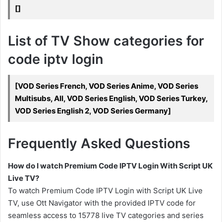
[]
List of TV Show categories for
code iptv login
[VOD Series French, VOD Series Anime, VOD Series
Multisubs, All, VOD Series English, VOD Series Turkey,
VOD Series English 2, VOD Series Germany]
Frequently Asked Questions
How do I watch Premium Code IPTV Login With Script UK
Live TV?
To watch Premium Code IPTV Login with Script UK Live
TV, use Ott Navigator with the provided IPTV code for
seamless access to 15778 live TV categories and series