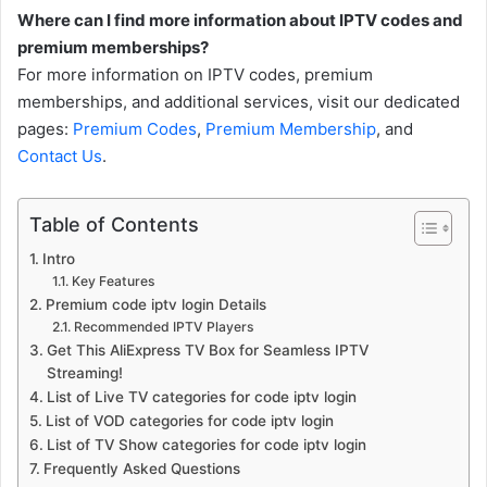
Where can I find more information about IPTV codes and
premium memberships?
For more information on IPTV codes, premium
memberships, and additional services, visit our dedicated
pages:
Premium Codes
,
Premium Membership
, and
Contact Us
.
Table of Contents
Intro
Key Features
Premium code iptv login Details
Recommended IPTV Players
Get This AliExpress TV Box for Seamless IPTV
Streaming!
List of Live TV categories for code iptv login
List of VOD categories for code iptv login
List of TV Show categories for code iptv login
Frequently Asked Questions