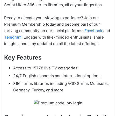
Script UK to 396 series libraries, all at your fingertips.
Ready to elevate your viewing experience? Join our
Premium Membership today and become part of our
thriving community on our social platforms:
Facebook
and
Telegram
. Engage with like-minded enthusiasts, share
insights, and stay updated on all the latest offerings.
Key Features
Access to 15778 live TV categories
24/7 English channels and international options
396 series libraries including VOD Series Multisubs,
Germany, Turkey, and more