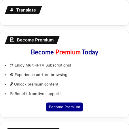
Translate
Become Premium
Become
Premium
Today
📺 Enjoy Multi-IPTV Subscriptions!
🚫 Experience ad-free browsing!
🔓 Unlock premium content!
👋 Benefit from live support!
Become Premium