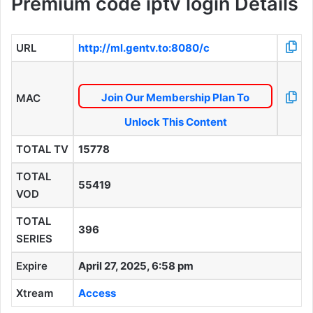
Premium code iptv login Details
URL
http://ml.gentv.to:8080/c
Join Our Membership Plan To
MAC
Unlock This Content
TOTAL TV
15778
TOTAL
55419
VOD
TOTAL
396
SERIES
Expire
April 27, 2025, 6:58 pm
Xtream
Access