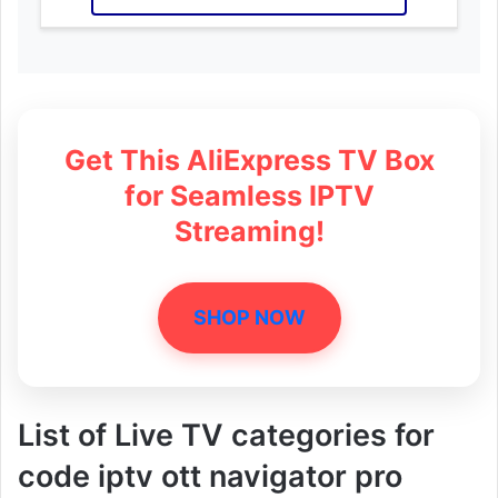
Get This AliExpress TV Box
for Seamless IPTV
Streaming!
SHOP NOW
List of Live TV categories for
code iptv ott navigator pro