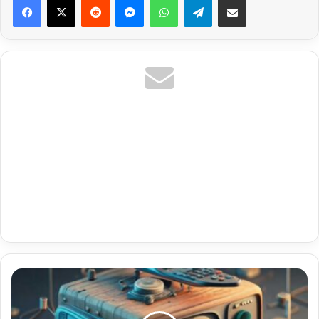
Corpo
E
Saúde