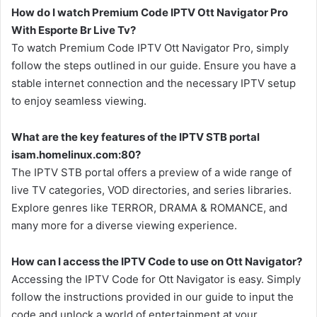
How do I watch Premium Code IPTV Ott Navigator Pro
With Esporte Br Live Tv?
To watch Premium Code IPTV Ott Navigator Pro, simply
follow the steps outlined in our guide. Ensure you have a
stable internet connection and the necessary IPTV setup
to enjoy seamless viewing.
What are the key features of the IPTV STB portal
isam.homelinux.com:80?
The IPTV STB portal offers a preview of a wide range of
live TV categories, VOD directories, and series libraries.
Explore genres like TERROR, DRAMA & ROMANCE, and
many more for a diverse viewing experience.
How can I access the IPTV Code to use on Ott Navigator?
Accessing the IPTV Code for Ott Navigator is easy. Simply
follow the instructions provided in our guide to input the
code and unlock a world of entertainment at your