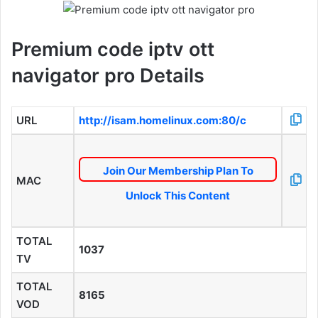
Premium code iptv ott
navigator pro Details
URL
http://isam.homelinux.com:80/c
Join Our Membership Plan To
MAC
Unlock This Content
TOTAL
1037
TV
TOTAL
8165
VOD