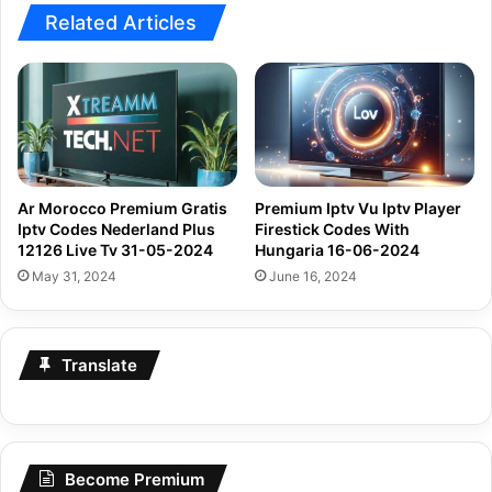
Related Articles
Ar Morocco Premium Gratis
Premium Iptv Vu Iptv Player
Iptv Codes Nederland Plus
Firestick Codes With
12126 Live Tv 31-05-2024
Hungaria 16-06-2024
May 31, 2024
June 16, 2024
Translate
Become Premium