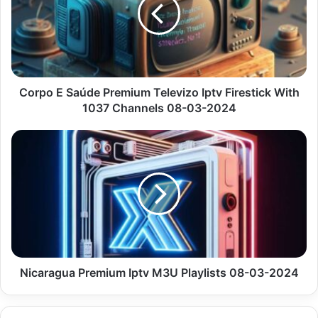
Premium
Televizo
Iptv
Firestick
With
1037
Channels
Corpo E Saúde Premium Televizo Iptv Firestick With
08-
1037 Channels 08-03-2024
03-
2024
Nicaragua
Premium
Iptv
M3U
Playlists
08-
03-
2024
Nicaragua Premium Iptv M3U Playlists 08-03-2024