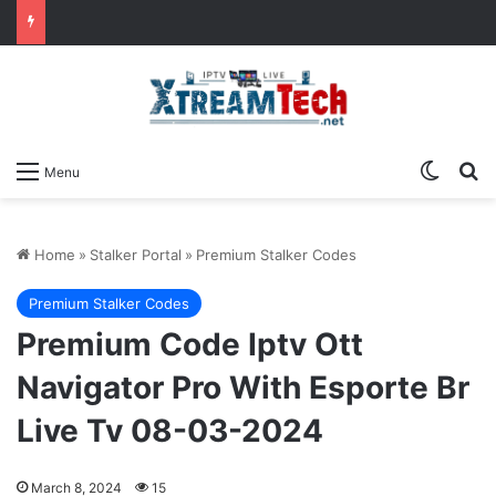
Switch
Se
Menu
Home
»
Stalker Portal
»
Premium Stalker Codes
Premium Stalker Codes
Premium Code Iptv Ott
Navigator Pro With Esporte Br
Live Tv 08-03-2024
March 8, 2024
15