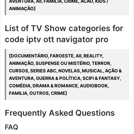
AVENTURA, All, FAMILIA, CRIME, ACAO, KIDS /
ANIMAÇÃO]
List of TV Show categories for
code iptv ott navigator pro
[DOCUMENTÁRIO, FAROESTE, All, REALITY,
ANIMAÇÃO, SUSPENSE OU MISTÉRIO, TERROR,
CURSOS, SERIES ABC, NOVELAS, MUSICAL, AÇÃO &
AVENTURA, GUERRA & POLÍTICA, SCIFI & FANTASY,
COMÉDIA, DRAMA & ROMANCE, AUDIOBOOK,
FAMILIA, OUTROS, CRIME]
Frequently Asked Questions
FAQ