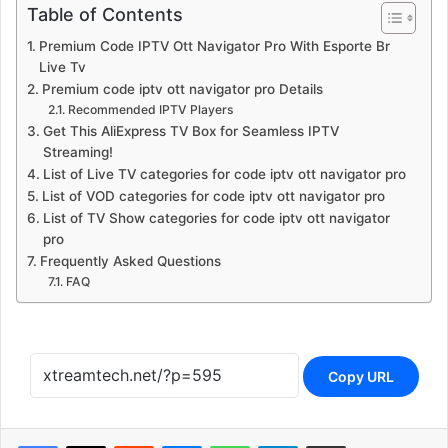
Table of Contents
Premium Code IPTV Ott Navigator Pro With Esporte Br
Live Tv
Premium code iptv ott navigator pro Details
Recommended IPTV Players
Get This AliExpress TV Box for Seamless IPTV
Streaming!
List of Live TV categories for code iptv ott navigator pro
List of VOD categories for code iptv ott navigator pro
List of TV Show categories for code iptv ott navigator
pro
Frequently Asked Questions
FAQ
Copy URL
Reddit
Messenger
WhatsApp
Telegram
Share via Email