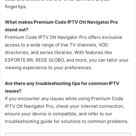
fingertips.
What makes Premium Code IPTV Ott Navigator Pro
stand out?
Premium Code IPTV Ott Navigator Pro offers exclusive
access to a wide range of live TV channels, VOD
directories, and series libraries. With features like
ESPORTE BR, REDE GLOBO, and more, you can tailor your
viewing experience to your preferences.
Are there any troubleshooting tips for common IPTV
issues?
If you encounter any issues while using Premium Code
IPTV Ott Navigator Pro, check your internet connection,
ensure your device is compatible, and refer to our
troubleshooting guide for solutions to common problems.