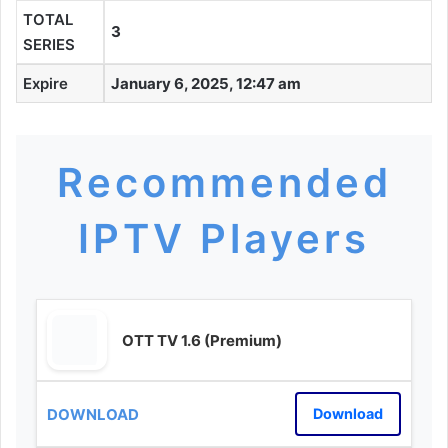
TOTAL
3
SERIES
Expire
January 6, 2025, 12:47 am
Recommended
IPTV Players
OTT TV 1.6 (Premium)
Download