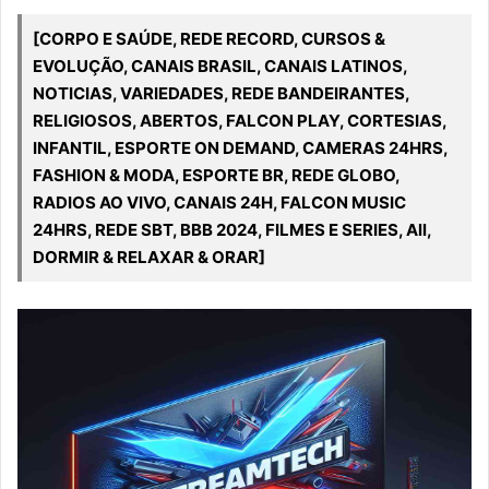
[CORPO E SAÚDE, REDE RECORD, CURSOS &
EVOLUÇÃO, CANAIS BRASIL, CANAIS LATINOS,
NOTICIAS, VARIEDADES, REDE BANDEIRANTES,
RELIGIOSOS, ABERTOS, FALCON PLAY, CORTESIAS,
INFANTIL, ESPORTE ON DEMAND, CAMERAS 24HRS,
FASHION & MODA, ESPORTE BR, REDE GLOBO,
RADIOS AO VIVO, CANAIS 24H, FALCON MUSIC
24HRS, REDE SBT, BBB 2024, FILMES E SERIES, All,
DORMIR & RELAXAR & ORAR]