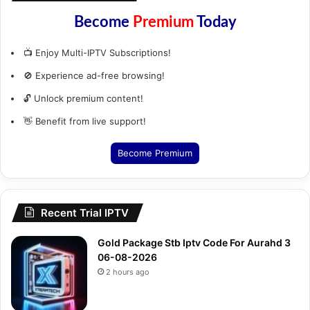
Become
Premium
Today
📺 Enjoy Multi-IPTV Subscriptions!
🚫 Experience ad-free browsing!
🔓 Unlock premium content!
👋 Benefit from live support!
Become Premium
Recent Trial IPTV
Gold Package Stb Iptv Code For Aurahd 3
06-08-2026
2 hours ago