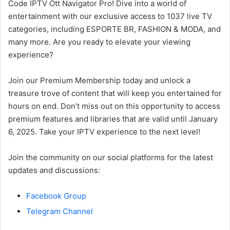
Code IPTV Ott Navigator Pro! Dive into a world of
entertainment with our exclusive access to 1037 live TV
categories, including ESPORTE BR, FASHION & MODA, and
many more. Are you ready to elevate your viewing
experience?
Join our Premium Membership today and unlock a
treasure trove of content that will keep you entertained for
hours on end. Don’t miss out on this opportunity to access
premium features and libraries that are valid until January
6, 2025. Take your IPTV experience to the next level!
Join the community on our social platforms for the latest
updates and discussions:
Facebook Group
Telegram Channel