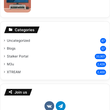
Categories
Uncategorized
87
Blogs
57
Stalker Portal
20,901
M3u
2,426
XTREAM
2,400
Join us
vk.com
Telegram