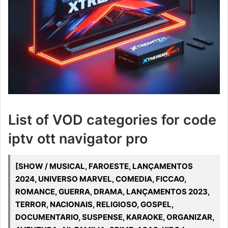
List of VOD categories for code
iptv ott navigator pro
[SHOW / MUSICAL, FAROESTE, LANÇAMENTOS
2024, UNIVERSO MARVEL, COMEDIA, FICCAO,
ROMANCE, GUERRA, DRAMA, LANÇAMENTOS 2023,
TERROR, NACIONAIS, RELIGIOSO, GOSPEL,
DOCUMENTARIO, SUSPENSE, KARAOKE, ORGANIZAR,