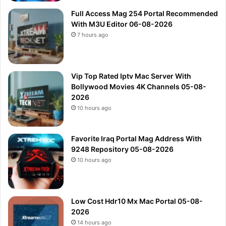
Full Access Mag 254 Portal Recommended
With M3U Editor 06-08-2026
7 hours ago
Vip Top Rated Iptv Mac Server With
Bollywood Movies 4K Channels 05-08-
2026
10 hours ago
Favorite Iraq Portal Mag Address With
9248 Repository 05-08-2026
10 hours ago
Low Cost Hdr10 Mx Mac Portal 05-08-
2026
14 hours ago