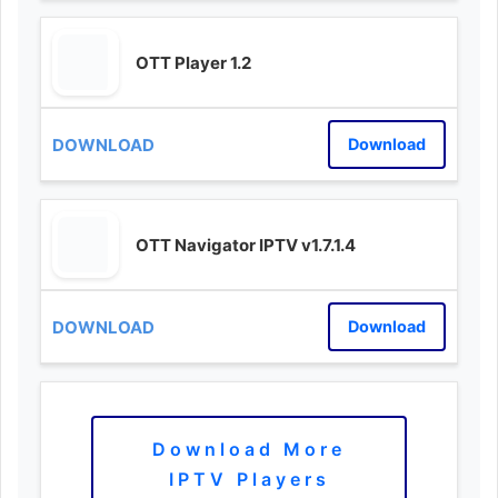
OTT Player 1.2
Download
OTT Navigator IPTV v1.7.1.4
Download
Download More
IPTV Players