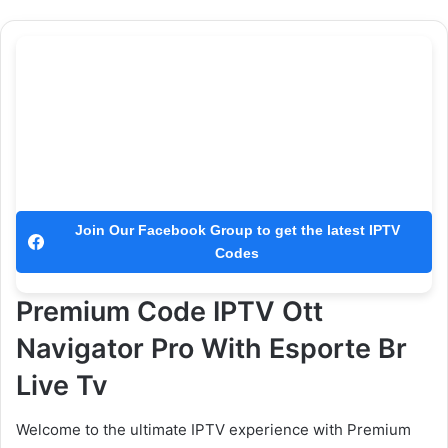
Join Our Facebook Group to get the latest IPTV
Codes
Premium Code IPTV Ott
Navigator Pro With Esporte Br
Live Tv
Welcome to the ultimate IPTV experience with Premium