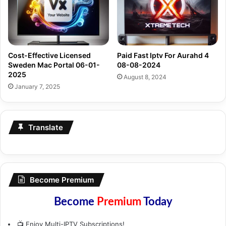
Cost-Effective Licensed
Paid Fast Iptv For Aurahd 4
Sweden Mac Portal 06-01-
08-08-2024
2025
August 8, 2024
January 7, 2025
Translate
Become Premium
Become
Premium
Today
📺 Enjoy Multi-IPTV Subscriptions!