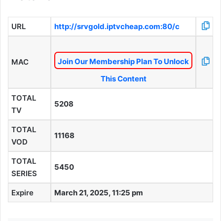
URL
http://srvgold.iptvcheap.com:80/c
Join Our Membership Plan To Unlock
MAC
This Content
TOTAL
5208
TV
TOTAL
11168
VOD
TOTAL
5450
SERIES
Expire
March 21, 2025, 11:25 pm