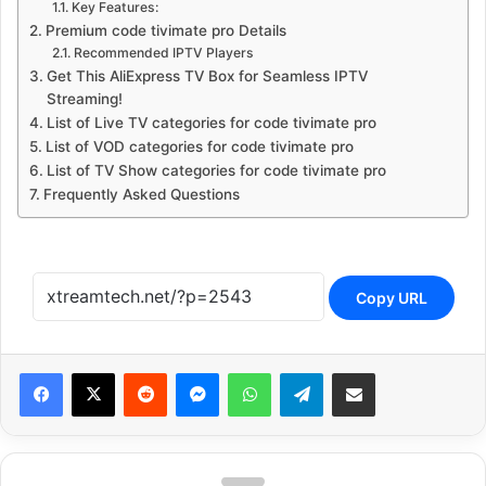
Key Features:
Premium code tivimate pro Details
Recommended IPTV Players
Get This AliExpress TV Box for Seamless IPTV
Streaming!
List of Live TV categories for code tivimate pro
List of VOD categories for code tivimate pro
List of TV Show categories for code tivimate pro
Frequently Asked Questions
Copy URL
Reddit
Messenger
WhatsApp
Telegram
Share via Email