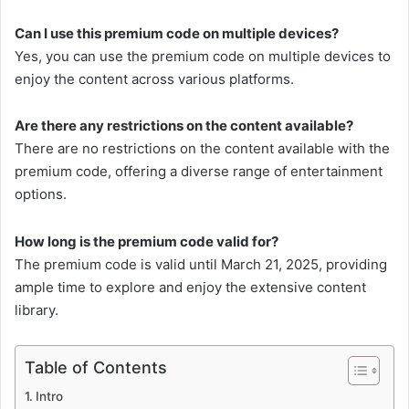
Can I use this premium code on multiple devices?
Yes, you can use the premium code on multiple devices to
enjoy the content across various platforms.
Are there any restrictions on the content available?
There are no restrictions on the content available with the
premium code, offering a diverse range of entertainment
options.
How long is the premium code valid for?
The premium code is valid until March 21, 2025, providing
ample time to explore and enjoy the extensive content
library.
Table of Contents
Intro