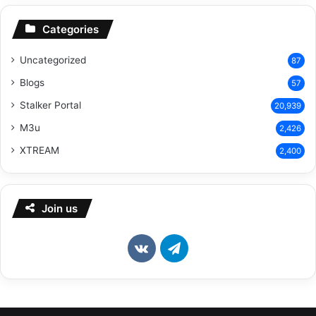
Categories
Uncategorized
87
Blogs
57
Stalker Portal
20,939
M3u
2,426
XTREAM
2,400
Join us
vk.com
Telegram