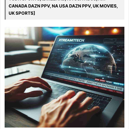
CANADA DAZN PPV, NA USA DAZN PPV, UK MOVIES,
UK SPORTS]