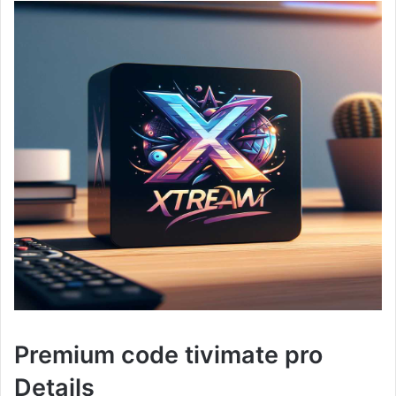
Premium code tivimate pro
Details