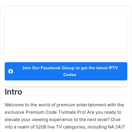
Join Our Facebook Group to get the latest IPTV
Codes
Intro
Welcome to the world of premium entertainment with the
exclusive Premium Code Tivimate Pro! Are you ready to
elevate your viewing experience to the next level? Dive
into a realm of 5208 live TV categories, including NA 24/7