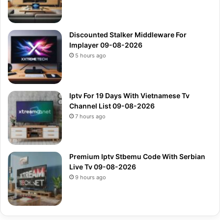
Discounted Stalker Middleware For
Implayer 09-08-2026
5 hours ago
Iptv For 19 Days With Vietnamese Tv
Channel List 09-08-2026
7 hours ago
Premium Iptv Stbemu Code With Serbian
Live Tv 09-08-2026
9 hours ago