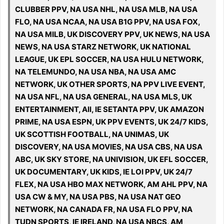
CLUBBER PPV, NA USA NHL, NA USA MLB, NA USA
FLO, NA USA NCAA, NA USA B1G PPV, NA USA FOX,
NA USA MILB, UK DISCOVERY PPV, UK NEWS, NA USA
NEWS, NA USA STARZ NETWORK, UK NATIONAL
LEAGUE, UK EPL SOCCER, NA USA HULU NETWORK,
NA TELEMUNDO, NA USA NBA, NA USA AMC
NETWORK, UK OTHER SPORTS, NA PPV LIVE EVENT,
NA USA NFL, NA USA GENERAL, NA USA MLS, UK
ENTERTAINMENT, All, IE SETANTA PPV, UK AMAZON
PRIME, NA USA ESPN, UK PPV EVENTS, UK 24/7 KIDS,
UK SCOTTISH FOOTBALL, NA UNIMAS, UK
DISCOVERY, NA USA MOVIES, NA USA CBS, NA USA
ABC, UK SKY STORE, NA UNIVISION, UK EFL SOCCER,
UK DOCUMENTARY, UK KIDS, IE LOI PPV, UK 24/7
FLEX, NA USA HBO MAX NETWORK, AM AHL PPV, NA
USA CW & MY, NA USA PBS, NA USA NAT GEO
NETWORK, NA CANADA FR, NA USA FLO PPV, NA
TUDN SPORTS, IE IRELAND, NA USA NBCS, AM