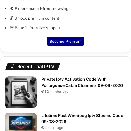
🚫 Experience ad-free browsing!
🔓 Unlock premium content!
👋 Benefit from live support!
Become Premium
Recent Trial IPTV
Private Iptv Activation Code With
Portuguese Cable Channels 09-08-2026
52 minutes ago
Lifetime Fast Winnipeg Iptv Stbemu Code
09-08-2026
3 hours ago