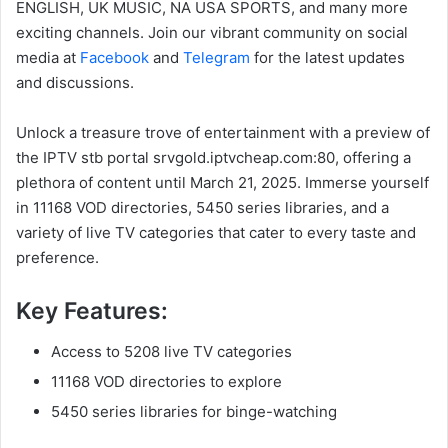
ENGLISH, UK MUSIC, NA USA SPORTS, and many more
exciting channels. Join our vibrant community on social
media at
Facebook
and
Telegram
for the latest updates
and discussions.
Unlock a treasure trove of entertainment with a preview of
the IPTV stb portal srvgold.iptvcheap.com:80, offering a
plethora of content until March 21, 2025. Immerse yourself
in 11168 VOD directories, 5450 series libraries, and a
variety of live TV categories that cater to every taste and
preference.
Key Features:
Access to 5208 live TV categories
11168 VOD directories to explore
5450 series libraries for binge-watching