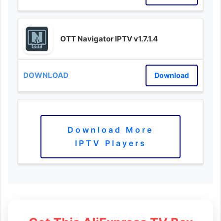
OTT Navigator IPTV v1.7.1.4
Download
Download More
IPTV Players