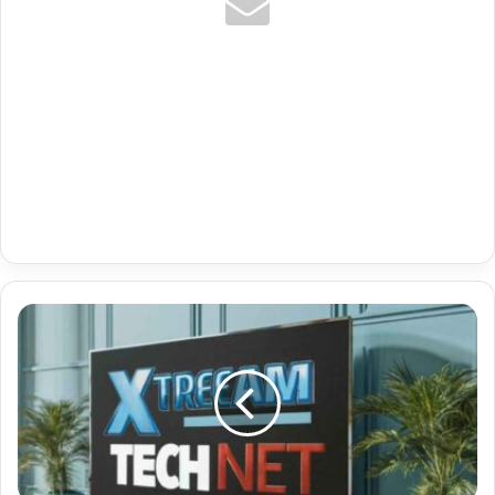
Premium
Apple
Tv
Iptv
App
With
De
News