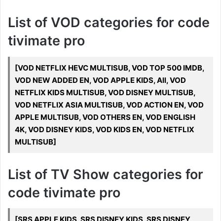
List of VOD categories for code
tivimate pro
[VOD NETFLIX HEVC MULTISUB, VOD TOP 500 IMDB,
VOD NEW ADDED EN, VOD APPLE KIDS, All, VOD
NETFLIX KIDS MULTISUB, VOD DISNEY MULTISUB,
VOD NETFLIX ASIA MULTISUB, VOD ACTION EN, VOD
APPLE MULTISUB, VOD OTHERS EN, VOD ENGLISH
4K, VOD DISNEY KIDS, VOD KIDS EN, VOD NETFLIX
MULTISUB]
List of TV Show categories for
code tivimate pro
[SRS APPLE KIDS, SRS DISNEY KIDS, SRS DISNEY