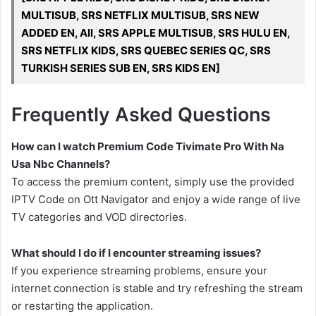
MULTISUB, SRS NETFLIX MULTISUB, SRS NEW
ADDED EN, All, SRS APPLE MULTISUB, SRS HULU EN,
SRS NETFLIX KIDS, SRS QUEBEC SERIES QC, SRS
TURKISH SERIES SUB EN, SRS KIDS EN]
Frequently Asked Questions
How can I watch Premium Code Tivimate Pro With Na
Usa Nbc Channels?
To access the premium content, simply use the provided
IPTV Code on Ott Navigator and enjoy a wide range of live
TV categories and VOD directories.
What should I do if I encounter streaming issues?
If you experience streaming problems, ensure your
internet connection is stable and try refreshing the stream
or restarting the application.