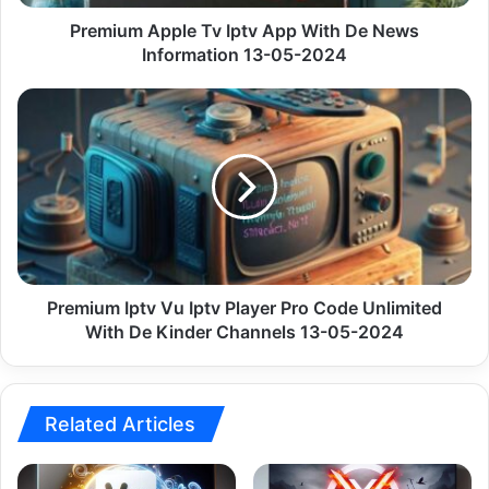
Information
13-
Premium Apple Tv Iptv App With De News
05-
Information 13-05-2024
2024
Premium
Iptv
Vu
Iptv
Player
Pro
Code
Unlimited
With
De
Premium Iptv Vu Iptv Player Pro Code Unlimited
Kinder
With De Kinder Channels 13-05-2024
Channels
13-
05-
2024
Related Articles