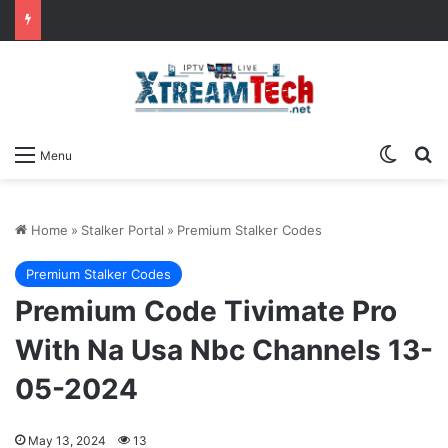
Switch
Se
Menu
Home
»
Stalker Portal
»
Premium Stalker Codes
Premium Stalker Codes
Premium Code Tivimate Pro
With Na Usa Nbc Channels 13-
05-2024
May 13, 2024
13