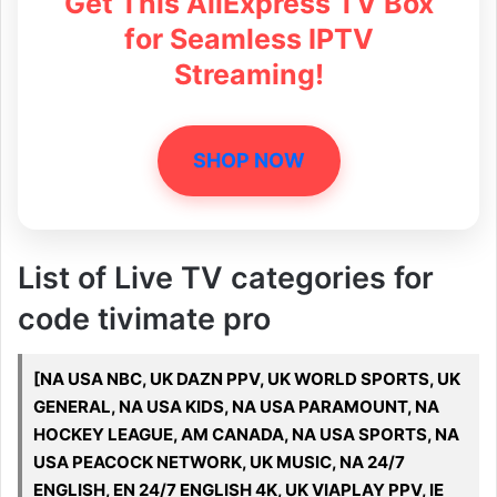
Get This AliExpress TV Box
for Seamless IPTV
Streaming!
SHOP NOW
List of Live TV categories for
code tivimate pro
[NA USA NBC, UK DAZN PPV, UK WORLD SPORTS, UK
GENERAL, NA USA KIDS, NA USA PARAMOUNT, NA
HOCKEY LEAGUE, AM CANADA, NA USA SPORTS, NA
USA PEACOCK NETWORK, UK MUSIC, NA 24/7
ENGLISH, EN 24/7 ENGLISH 4K, UK VIAPLAY PPV, IE