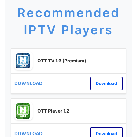
Recommended
IPTV Players
OTT TV 1.6 (Premium)
Download
OTT Player 1.2
Download