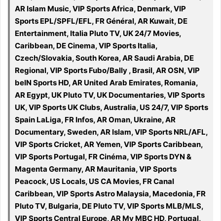
AR Islam Music, VIP Sports Africa, Denmark, VIP
Sports EPL/SPFL/EFL, FR Général, AR Kuwait, DE
Entertainment, Italia Pluto TV, UK 24/7 Movies,
Caribbean, DE Cinema, VIP Sports Italia,
Czech/Slovakia, South Korea, AR Saudi Arabia, DE
Regional, VIP Sports Fubo/Bally , Brasil, AR OSN, VIP
beIN Sports HD, AR United Arab Emirates, Romania,
AR Egypt, UK Pluto TV, UK Documentaries, VIP Sports
UK, VIP Sports UK Clubs, Australia, US 24/7, VIP Sports
Spain LaLiga, FR Infos, AR Oman, Ukraine, AR
Documentary, Sweden, AR Islam, VIP Sports NRL/AFL,
VIP Sports Cricket, AR Yemen, VIP Sports Caribbean,
VIP Sports Portugal, FR Cinéma, VIP Sports DYN &
Magenta Germany, AR Mauritania, VIP Sports
Peacock, US Locals, US CA Movies, FR Canal
Caribbean, VIP Sports Astro Malaysia, Macedonia, FR
Pluto TV, Bulgaria, DE Pluto TV, VIP Sports MLB/MLS,
VIP Sports Central Europe, AR My MBC HD, Portugal,