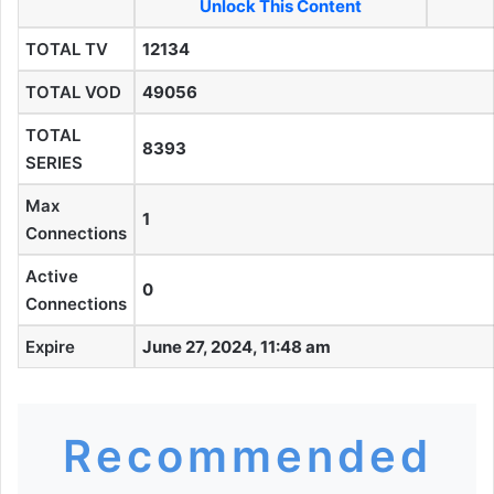
Unlock This Content
TOTAL TV
12134
TOTAL VOD
49056
TOTAL
8393
SERIES
Max
1
Connections
Active
0
Connections
Expire
June 27, 2024, 11:48 am
Recommended