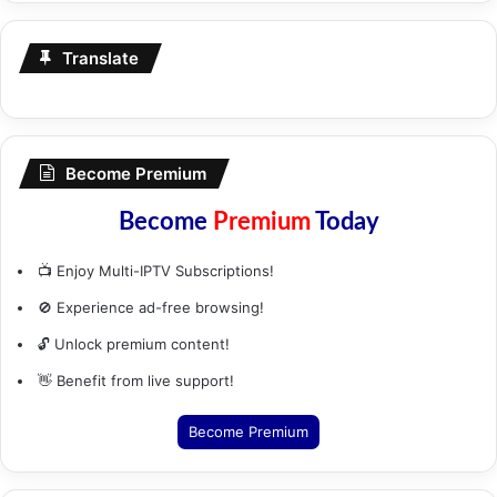
Translate
Become Premium
Become
Premium
Today
📺 Enjoy Multi-IPTV Subscriptions!
🚫 Experience ad-free browsing!
🔓 Unlock premium content!
👋 Benefit from live support!
Become Premium