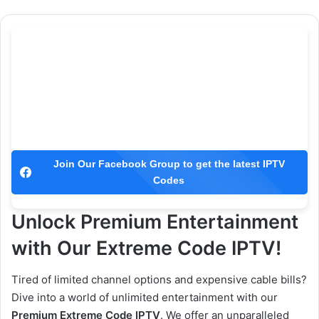
Join Our Facebook Group to get the latest IPTV
Codes
Unlock Premium Entertainment
with Our Extreme Code IPTV!
Tired of limited channel options and expensive cable bills?
Dive into a world of unlimited entertainment with our
Premium Extreme Code IPTV
. We offer an unparalleled