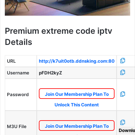
Premium extreme code iptv
Details
URL
http://k7uit0otb.ddnsking.com:80
Username
pFDH2kyZ
Join Our Membership Plan To
Password
Unlock This Content
Join Our Membership Plan To
M3U File
Downl