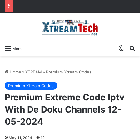
Switch
Se
Menu
Home
»
XTREAM
»
Premium Xtream Codes
Premium Xtream Codes
Premium Extreme Code Iptv
With De Doku Channels 12-
05-2024
May 11, 2024
12