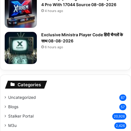
4 Pro With 17044 Source 08-08-2026
4 hours ago
Exclusive Ministra Player Code हिंदी चैनलों के
साथ 08-08-2026
6 hours ago
Categories
Uncategorized
87
Blogs
57
Stalker Portal
20,926
M3u
2,426