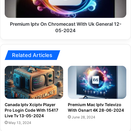
General
12-
05-
2024
Premium Iptv On Chromecast With Uk General 12-
05-2024
Related Articles
Canada Iptv Xciptv Player
Premium Mac Iptv Televizo
Pro Login Code With 15417
With Osnart 4K 28-06-2024
Live Tv 13-05-2024
June 28, 2024
May 13, 2024