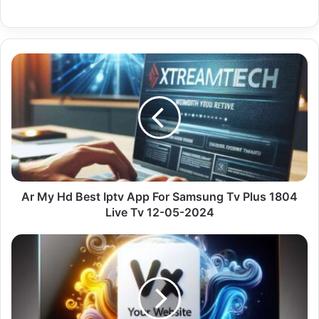
Ar
My
Hd
Best
Iptv
App
For
Samsung
Tv
Plus
Ar My Hd Best Iptv App For Samsung Tv Plus 1804
1804
Live Tv 12-05-2024
Live
Tv
Premium
12-
Iptv
05-
On
2024
Chromecast
With
Uk