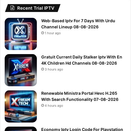
Recent Trial IPTV
Web-Based Iptv For 7 Days With Urdu
Channel Lineup 08-08-2026
1 hour ago
Gratuit Current Daily Stalker Iptv With En
4K Children Hd Channels 08-08-2026
3 hours ago
Renewable Ministra Portal Hevc H.265
With Search Functionality 07-08-2026
4 hours ago
Economy Iptv Login Code For Playstation