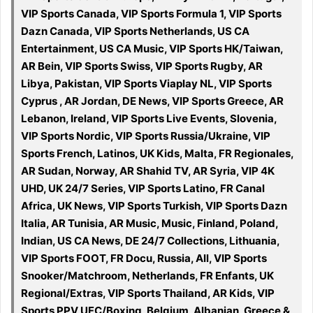
VIP Sports Canada, VIP Sports Formula 1, VIP Sports
Dazn Canada, VIP Sports Netherlands, US CA
Entertainment, US CA Music, VIP Sports HK/Taiwan,
AR Bein, VIP Sports Swiss, VIP Sports Rugby, AR
Libya, Pakistan, VIP Sports Viaplay NL, VIP Sports
Cyprus , AR Jordan, DE News, VIP Sports Greece, AR
Lebanon, Ireland, VIP Sports Live Events, Slovenia,
VIP Sports Nordic, VIP Sports Russia/Ukraine, VIP
Sports French, Latinos, UK Kids, Malta, FR Regionales,
AR Sudan, Norway, AR Shahid TV, AR Syria, VIP 4K
UHD, UK 24/7 Series, VIP Sports Latino, FR Canal
Africa, UK News, VIP Sports Turkish, VIP Sports Dazn
Italia, AR Tunisia, AR Music, Music, Finland, Poland,
Indian, US CA News, DE 24/7 Collections, Lithuania,
VIP Sports FOOT, FR Docu, Russia, All, VIP Sports
Snooker/Matchroom, Netherlands, FR Enfants, UK
Regional/Extras, VIP Sports Thailand, AR Kids, VIP
Sports PPV UFC/Boxing, Belgium, Albanian, Greece &