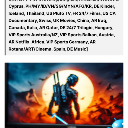
Cyprus, PH/MY/ID/VN/SG/MYN/AFG/KR, DE Kinder,
Iceland, Thailand, US Pluto TV, FR 24/7 Films, US CA
Documentary, Swiss, UK Movies, China, AR Iraq,
Canada, Italia, AR Qatar, DE 24/7 Trilogie, Hungary,
VIP Sports Australia/NZ, VIP Sports Balkan, Austria,
AR Netflix, Africa, VIP Sports Germany, AR
Rotana/ART/Cinema, Spain, DE Music]