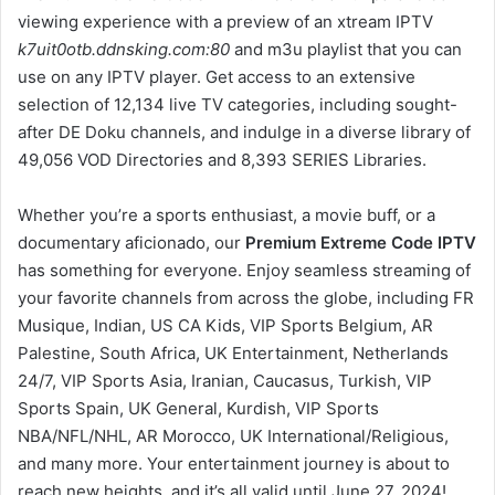
viewing experience with a preview of an xtream IPTV
k7uit0otb.ddnsking.com:80
and m3u playlist that you can
use on any IPTV player. Get access to an extensive
selection of 12,134 live TV categories, including sought-
after DE Doku channels, and indulge in a diverse library of
49,056 VOD Directories and 8,393 SERIES Libraries.
Whether you’re a sports enthusiast, a movie buff, or a
documentary aficionado, our
Premium Extreme Code IPTV
has something for everyone. Enjoy seamless streaming of
your favorite channels from across the globe, including FR
Musique, Indian, US CA Kids, VIP Sports Belgium, AR
Palestine, South Africa, UK Entertainment, Netherlands
24/7, VIP Sports Asia, Iranian, Caucasus, Turkish, VIP
Sports Spain, UK General, Kurdish, VIP Sports
NBA/NFL/NHL, AR Morocco, UK International/Religious,
and many more. Your entertainment journey is about to
reach new heights, and it’s all valid until June 27, 2024!