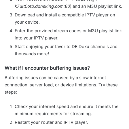
k7uit0otb.ddnsking.com:80
) and an M3U playlist link.
Download and install a compatible IPTV player on
your device.
Enter the provided xtream codes or M3U playlist link
into your IPTV player.
Start enjoying your favorite DE Doku channels and
thousands more!
What if I encounter buffering issues?
Buffering issues can be caused by a slow internet
connection, server load, or device limitations. Try these
steps:
Check your internet speed and ensure it meets the
minimum requirements for streaming.
Restart your router and IPTV player.