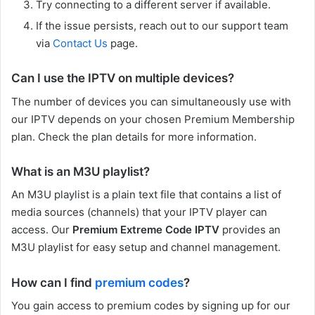
Try connecting to a different server if available.
If the issue persists, reach out to our support team
via
Contact Us
page.
Can I use the IPTV on multiple devices?
The number of devices you can simultaneously use with
our IPTV depends on your chosen Premium Membership
plan. Check the plan details for more information.
What is an M3U playlist?
An M3U playlist is a plain text file that contains a list of
media sources (channels) that your IPTV player can
access. Our
Premium Extreme Code IPTV
provides an
M3U playlist for easy setup and channel management.
How can I find
premium codes
?
You gain access to premium codes by signing up for our