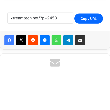
Copy URL
Reddit
Messenger
WhatsApp
Telegram
Share via Email