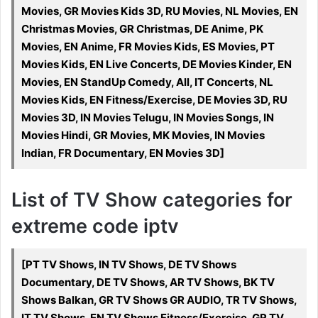
Movies, GR Movies Kids 3D, RU Movies, NL Movies, EN
Christmas Movies, GR Christmas, DE Anime, PK
Movies, EN Anime, FR Movies Kids, ES Movies, PT
Movies Kids, EN Live Concerts, DE Movies Kinder, EN
Movies, EN StandUp Comedy, All, IT Concerts, NL
Movies Kids, EN Fitness/Exercise, DE Movies 3D, RU
Movies 3D, IN Movies Telugu, IN Movies Songs, IN
Movies Hindi, GR Movies, MK Movies, IN Movies
Indian, FR Documentary, EN Movies 3D]
List of TV Show categories for
extreme code iptv
[PT TV Shows, IN TV Shows, DE TV Shows
Documentary, DE TV Shows, AR TV Shows, BK TV
Shows Balkan, GR TV Shows GR AUDIO, TR TV Shows,
IT TV Shows, EN TV Shows Fitness/Exercise, GR TV