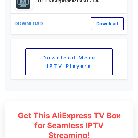
OTT Navigator IPTV v1.7.1.4
Download
Download More
IPTV Players
Get This AliExpress TV Box
for Seamless IPTV
Streaming!