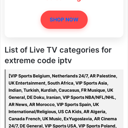
SHOP NOW
List of Live TV categories for
extreme code iptv
[VIP Sports Belgium, Netherlands 24/7, AR Palestine,
UK Entertainment, South Africa, VIP Sports Asia,
Indian, Turkish, Kurdish, Caucasus, FR Musique, UK
General, DE Doku, Iranian, VIP Sports NBA/NFL/NHL,
AR News, AR Morocco, VIP Sports Spain, UK
International/Religious, US CA Kids, AR Algeria,
Canada French, UK Music, ExYugoslavia, AR Cinema
24/7, DE General, VIP Sports USA, VIP Sports Poland,