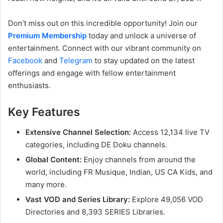
Don’t miss out on this incredible opportunity! Join our
Premium Membership
today and unlock a universe of
entertainment. Connect with our vibrant community on
Facebook
and
Telegram
to stay updated on the latest
offerings and engage with fellow entertainment
enthusiasts.
Key Features
Extensive Channel Selection:
Access 12,134 live TV
categories, including DE Doku channels.
Global Content:
Enjoy channels from around the
world, including FR Musique, Indian, US CA Kids, and
many more.
Vast VOD and Series Library:
Explore 49,056 VOD
Directories and 8,393 SERIES Libraries.