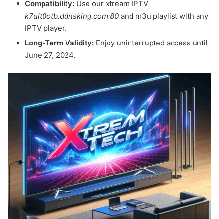
Compatibility:
Use our xtream IPTV
k7uit0otb.ddnsking.com:80
and m3u playlist with any
IPTV player.
Long-Term Validity:
Enjoy uninterrupted access until
June 27, 2024.