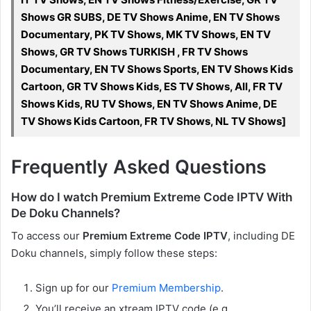
Shows GR SUBS, DE TV Shows Anime, EN TV Shows
Documentary, PK TV Shows, MK TV Shows, EN TV
Shows, GR TV Shows TURKISH , FR TV Shows
Documentary, EN TV Shows Sports, EN TV Shows Kids
Cartoon, GR TV Shows Kids, ES TV Shows, All, FR TV
Shows Kids, RU TV Shows, EN TV Shows Anime, DE
TV Shows Kids Cartoon, FR TV Shows, NL TV Shows]
Frequently Asked Questions
How do I watch Premium Extreme Code IPTV With
De Doku Channels?
To access our
Premium Extreme Code IPTV
, including DE
Doku channels, simply follow these steps:
Sign up for our
Premium Membership
.
You’ll receive an xtream IPTV code (e.g.,