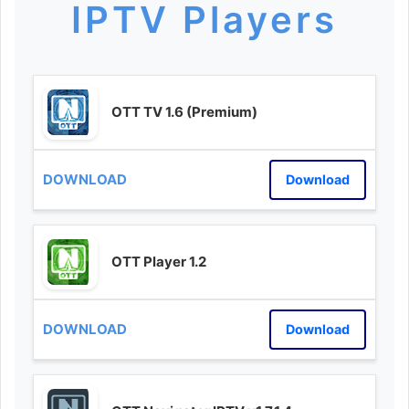
IPTV Players
OTT TV 1.6 (Premium)
Download
OTT Player 1.2
Download