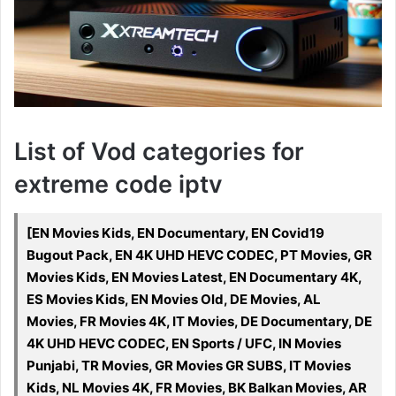
List of Vod categories for
extreme code iptv
[EN Movies Kids, EN Documentary, EN Covid19
Bugout Pack, EN 4K UHD HEVC CODEC, PT Movies, GR
Movies Kids, EN Movies Latest, EN Documentary 4K,
ES Movies Kids, EN Movies Old, DE Movies, AL
Movies, FR Movies 4K, IT Movies, DE Documentary, DE
4K UHD HEVC CODEC, EN Sports / UFC, IN Movies
Punjabi, TR Movies, GR Movies GR SUBS, IT Movies
Kids, NL Movies 4K, FR Movies, BK Balkan Movies, AR