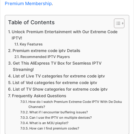
Premium Membership
.
Table of Contents
Unlock Premium Entertainment with Our Extreme Code
IPTV!
Key Features
Premium extreme code iptv Details
Recommended IPTV Players
Get This AliExpress TV Box for Seamless IPTV
Streaming!
List of Live TV categories for extreme code iptv
List of Vod categories for extreme code iptv
List of TV Show categories for extreme code iptv
Frequently Asked Questions
How do I watch Premium Extreme Code IPTV With De Doku
Channels?
What if I encounter buffering issues?
Can I use the IPTV on multiple devices?
What is an M3U playlist?
How can I find premium codes?