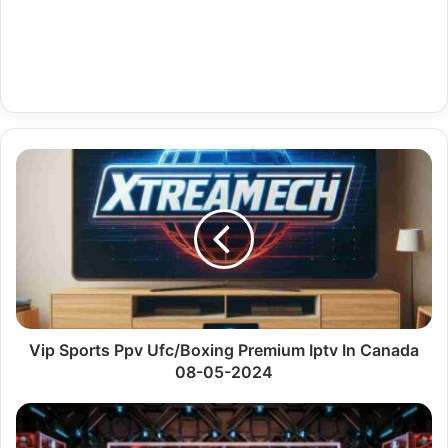
Vip
Sports
Ppv
Ufc/Boxing
Premium
Iptv
In
Canada
08-
05-
Vip Sports Ppv Ufc/Boxing Premium Iptv In Canada
2024
08-05-2024
De
Regional