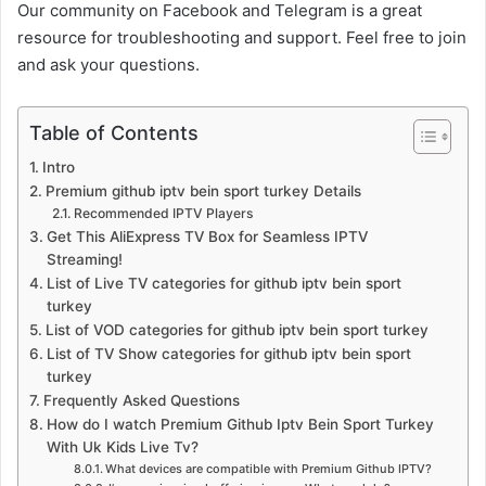
Our community on Facebook and Telegram is a great
resource for troubleshooting and support. Feel free to join
and ask your questions.
Table of Contents
Intro
Premium github iptv bein sport turkey Details
Recommended IPTV Players
Get This AliExpress TV Box for Seamless IPTV
Streaming!
List of Live TV categories for github iptv bein sport
turkey
List of VOD categories for github iptv bein sport turkey
List of TV Show categories for github iptv bein sport
turkey
Frequently Asked Questions
How do I watch Premium Github Iptv Bein Sport Turkey
With Uk Kids Live Tv?
What devices are compatible with Premium Github IPTV?