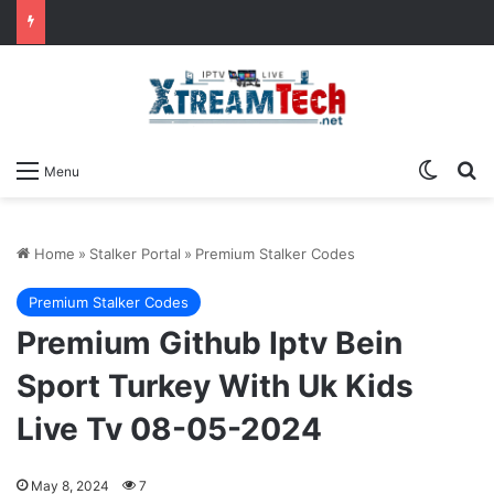
Switch
Se
Menu
Home
»
Stalker Portal
»
Premium Stalker Codes
Premium Stalker Codes
Premium Github Iptv Bein
Sport Turkey With Uk Kids
Live Tv 08-05-2024
May 8, 2024
7