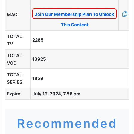
Join Our Membership Plan To Unlock
MAC
This Content
TOTAL
2285
TV
TOTAL
13925
VOD
TOTAL
1859
SERIES
Expire
July 19, 2024, 7:58 pm
Recommended