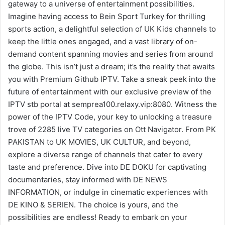
gateway to a universe of entertainment possibilities.
Imagine having access to Bein Sport Turkey for thrilling
sports action, a delightful selection of UK Kids channels to
keep the little ones engaged, and a vast library of on-
demand content spanning movies and series from around
the globe. This isn’t just a dream; it’s the reality that awaits
you with Premium Github IPTV. Take a sneak peek into the
future of entertainment with our exclusive preview of the
IPTV stb portal at semprea100.relaxy.vip:8080. Witness the
power of the IPTV Code, your key to unlocking a treasure
trove of 2285 live TV categories on Ott Navigator. From PK
PAKISTAN to UK MOVIES, UK CULTUR, and beyond,
explore a diverse range of channels that cater to every
taste and preference. Dive into DE DOKU for captivating
documentaries, stay informed with DE NEWS
INFORMATION, or indulge in cinematic experiences with
DE KINO & SERIEN. The choice is yours, and the
possibilities are endless! Ready to embark on your