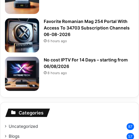
Favorite Romanian Mag 254 Portal With
Access To 34703 Subscription Channels
06-08-2026
6 hours ago
No cost IPTV For 14 Days – starting from
06/08/2026
8 hours ago
Categories
Uncategorized
87
Blogs
57