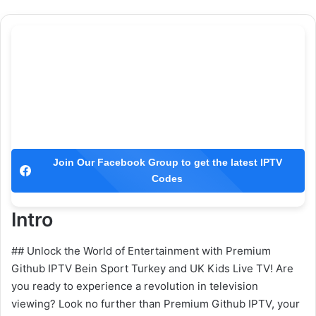
Join Our Facebook Group to get the latest IPTV
Codes
Intro
## Unlock the World of Entertainment with Premium
Github IPTV Bein Sport Turkey and UK Kids Live TV! Are
you ready to experience a revolution in television
viewing? Look no further than Premium Github IPTV, your