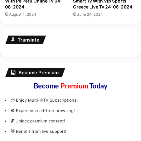
With Pe Peru Online Tv 04-
Smart Tv With Vip Sports
08-2024
Greece Live Tv 24-06-2024
August 4, 2024
June 24, 2024
Translate
Become Premium
Become
Premium
Today
📺 Enjoy Multi-IPTV Subscriptions!
🚫 Experience ad-free browsing!
🔓 Unlock premium content!
👋 Benefit from live support!