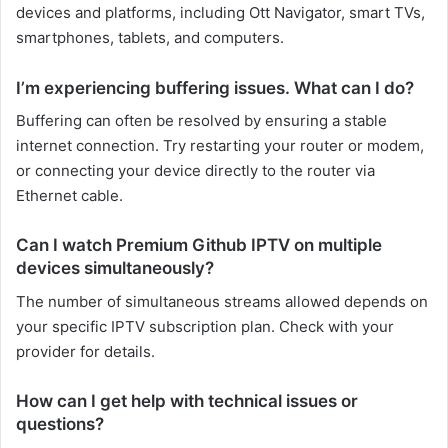
devices and platforms, including Ott Navigator, smart TVs,
smartphones, tablets, and computers.
I’m experiencing buffering issues. What can I do?
Buffering can often be resolved by ensuring a stable
internet connection. Try restarting your router or modem,
or connecting your device directly to the router via
Ethernet cable.
Can I watch Premium Github IPTV on multiple
devices simultaneously?
The number of simultaneous streams allowed depends on
your specific IPTV subscription plan. Check with your
provider for details.
How can I get help with technical issues or
questions?