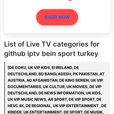
SHOP NOW
List of Live TV categories for
github iptv bein sport turkey
[DE DOKU, UK VIP KIDS, EI IRELAND, DE
DEUTSCHLAND, BD BANGLADESH, PK PAKISTAN, AT
AUSTRIA, AG AFGANISTAN, DE KINO SERIEN, UK VIP
DOCUMENTARIES, UK CULTUR, UK MOVIES, DE VIP
DEUTSCHLAND, DE NEWS INFORMATION, UK KIDS,
UK VIP MUSIC NEWS, AR SPORT, DE VIP SPORT, DE
HEVC 4K, DE REGIONAL, UK VIP ENTERTAINMENT , DE
KINDER, UK ENTERTAINMENT, DE SPORT, DE MUSIK,