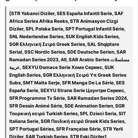
[STR Yabanci Diziler, SES España Infantil Serie, SAF
Africa Series Afrika Reeks, STR Animasyon Cizgi
Diziler, SPL Polska Seria, SPT Portugal Infantil Série,
SNL Nederlandse Series, SUK English Kids Series,
SGR Ελληνική Σειρά Greek Series, SAL Shqiptare
Serial, SSC Nordic Series, SDE Deutsche Serien, SAR
Ramadan Series 2023, All, SAR Arabic Series مسلسلات
عربية, SEXYU Domace Serie Хоме Сериес, SUK
English Series, SGR Ελληνική Σειρά Υπ Greek Series
Subs, SMT Malta Serje, SFR Manga De La Série, SES
España Serie, SEXYU Strane Serie Цоунтри Сериес,
SFR Programme Tv Série, SAR Ramadan Series 2024,
SFR Dessin Animé Série, SDE Animation Serien, SGR
Τουρκική σειρά Turkish Series, SPL Dzieci Seria, SIT
Italiana Serie, SGR Παιδική σειρά Greek Kids Series,
SPT Portugal Séries, SFR Française Série, STR Yerli
Diziler, SAR Turkish Series, STR Eski Diziler]