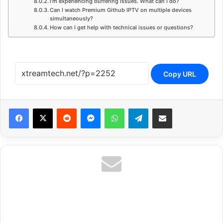
I’m experiencing buffering issues. What can I do?
Can I watch Premium Github IPTV on multiple devices
simultaneously?
How can I get help with technical issues or questions?
Copy URL
Reddit
Messenger
WhatsApp
Telegram
Share via Email