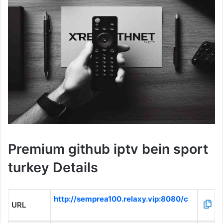
Premium github iptv bein sport
turkey Details
http://semprea100.relaxy.vip:8080/c
URL