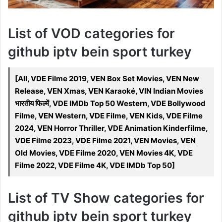
List of VOD categories for
github iptv bein sport turkey
[All, VDE Filme 2019, VEN Box Set Movies, VEN New
Release, VEN Xmas, VEN Karaoké, VIN Indian Movies
भारतीय फिल्में, VDE IMDb Top 50 Western, VDE Bollywood
Filme, VEN Western, VDE Filme, VEN Kids, VDE Filme
2024, VEN Horror Thriller, VDE Animation Kinderfilme,
VDE Filme 2023, VDE Filme 2021, VEN Movies, VEN
Old Movies, VDE Filme 2020, VEN Movies 4K, VDE
Filme 2022, VDE Filme 4K, VDE IMDb Top 50]
List of TV Show categories for
github iptv bein sport turkey