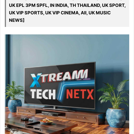
UK EPL 3PM SPFL, IN INDIA, TH THAILAND, UK SPORT,
UK VIP SPORTS, UK VIP CINEMA, All, UK MUSIC
NEWS]