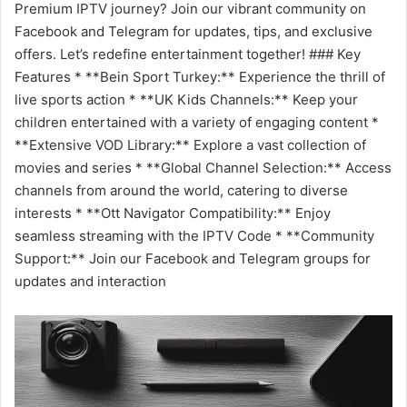
Premium IPTV journey? Join our vibrant community on
Facebook and Telegram for updates, tips, and exclusive
offers. Let’s redefine entertainment together! ### Key
Features * **Bein Sport Turkey:** Experience the thrill of
live sports action * **UK Kids Channels:** Keep your
children entertained with a variety of engaging content *
**Extensive VOD Library:** Explore a vast collection of
movies and series * **Global Channel Selection:** Access
channels from around the world, catering to diverse
interests * **Ott Navigator Compatibility:** Enjoy
seamless streaming with the IPTV Code * **Community
Support:** Join our Facebook and Telegram groups for
updates and interaction