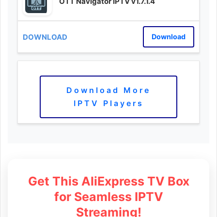
OTT Navigator IPTV v1.7.1.4
Download
Download More
IPTV Players
Get This AliExpress TV Box
for Seamless IPTV
Streaming!