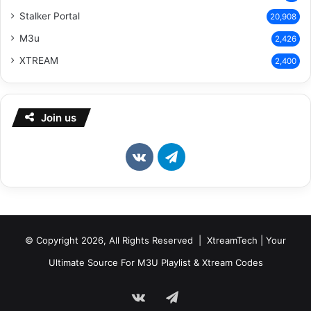
Stalker Portal
20,908
M3u
2,426
XTREAM
2,400
Join us
vk.com
Telegram
© Copyright 2026, All Rights Reserved | XtreamTech | Your
Ultimate Source For M3U Playlist & Xtream Codes
vk.com
Telegram