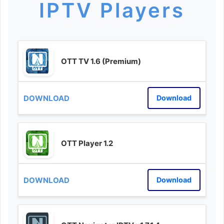
IPTV Players
OTT TV 1.6 (Premium)
Download
OTT Player 1.2
Download