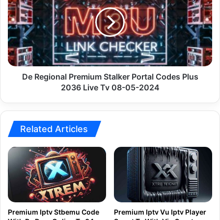
Premium
Stalker
Portal
Codes
Plus
2036
Live
Tv
De Regional Premium Stalker Portal Codes Plus
08-
2036 Live Tv 08-05-2024
05-
2024
Related Articles
Premium Iptv Stbemu Code
Premium Iptv Vu Iptv Player