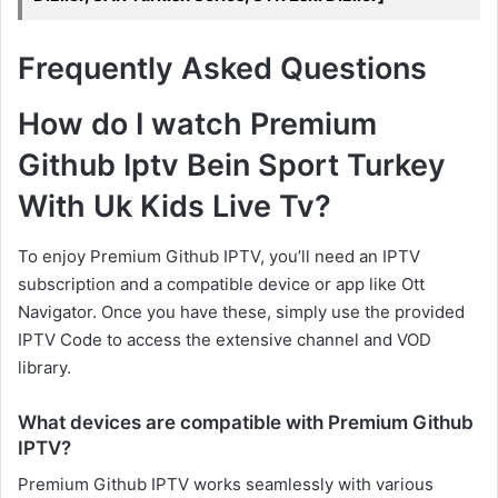
Frequently Asked Questions
How do I watch Premium
Github Iptv Bein Sport Turkey
With Uk Kids Live Tv?
To enjoy Premium Github IPTV, you’ll need an IPTV
subscription and a compatible device or app like Ott
Navigator. Once you have these, simply use the provided
IPTV Code to access the extensive channel and VOD
library.
What devices are compatible with Premium Github
IPTV?
Premium Github IPTV works seamlessly with various