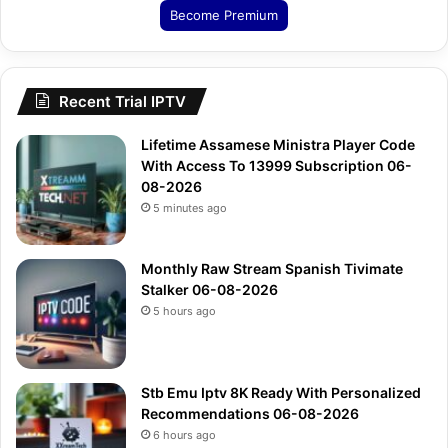
Become Premium
Recent Trial IPTV
Lifetime Assamese Ministra Player Code
With Access To 13999 Subscription 06-
08-2026
5 minutes ago
Monthly Raw Stream Spanish Tivimate
Stalker 06-08-2026
5 hours ago
Stb Emu Iptv 8K Ready With Personalized
Recommendations 06-08-2026
6 hours ago