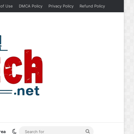
 of Use
DMCA Policy
Privacy Policy
Refund Policy
Switch skin
Search
rea