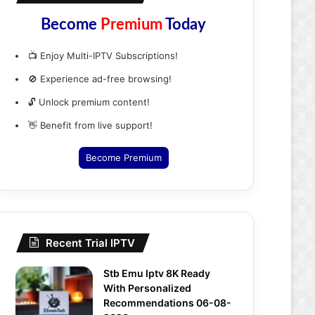
Become
Premium
Today
📺 Enjoy Multi-IPTV Subscriptions!
🚫 Experience ad-free browsing!
🔓 Unlock premium content!
👋 Benefit from live support!
Become Premium
Recent Trial IPTV
Stb Emu Iptv 8K Ready
With Personalized
Recommendations 06-08-