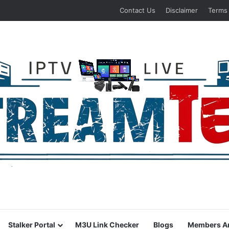
Contact Us
Disclaimer
Terms
Stalker Portal
M3U Link Checker
Blogs
Members A