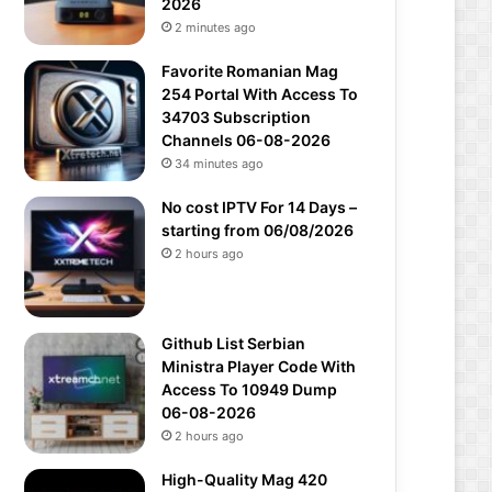
2026
2 minutes ago
Favorite Romanian Mag
254 Portal With Access To
34703 Subscription
Channels 06-08-2026
34 minutes ago
No cost IPTV For 14 Days –
starting from 06/08/2026
2 hours ago
Github List Serbian
Ministra Player Code With
Access To 10949 Dump
06-08-2026
2 hours ago
High-Quality Mag 420