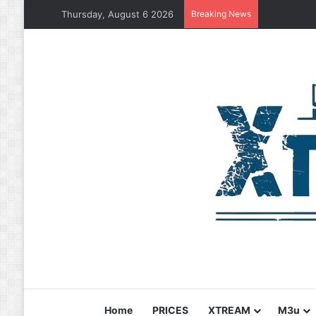
Thursday, August 6 2026
Breaking News
Home
PRICES
XTREAM
M3u