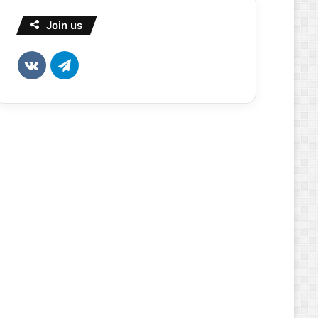
Join us
vk.com
Telegram