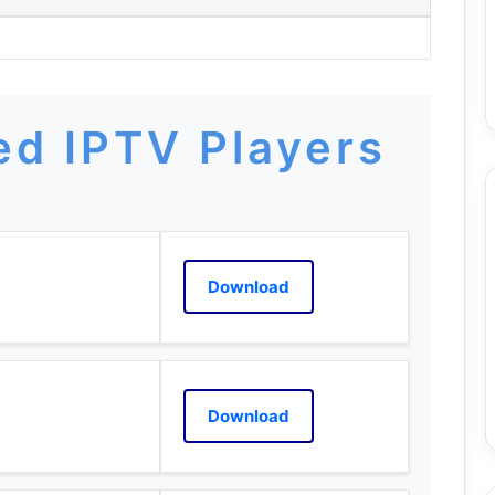
d IPTV Players
Download
Download