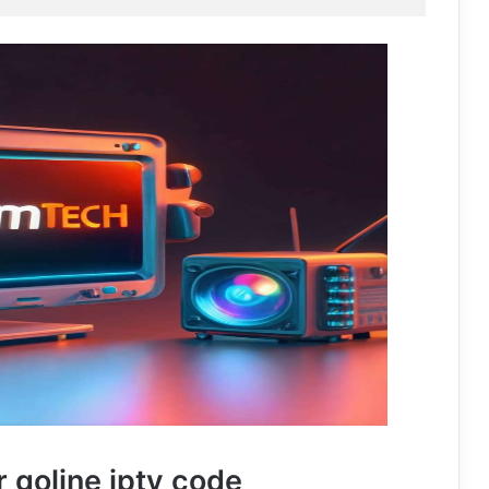
r goline iptv code