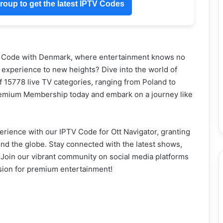
oup to get the latest IPTV Codes
V Code with Denmark, where entertainment knows no
 experience to new heights? Dive into the world of
of 15778 live TV categories, ranging from Poland to
remium Membership today and embark on a journey like
rience with our IPTV Code for Ott Navigator, granting
und the globe. Stay connected with the latest shows,
. Join our vibrant community on social media platforms
sion for premium entertainment!