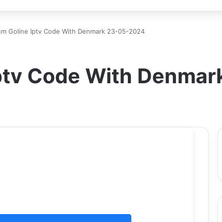
um Goline Iptv Code With Denmark 23-05-2024
ptv Code With Denma