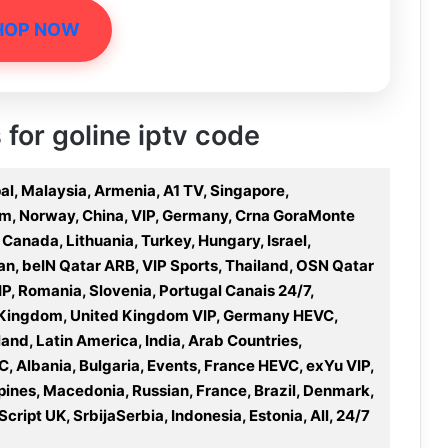
HOP NOW
 for goline iptv code
al, Malaysia, Armenia, A1 TV, Singapore,
am, Norway, China, VIP, Germany, Crna GoraMonte
 Canada, Lithuania, Turkey, Hungary, Israel,
n, beIN Qatar ARB, VIP Sports, Thailand, OSN Qatar
IP, Romania, Slovenia, Portugal Canais 24/7,
ed Kingdom, United Kingdom VIP, Germany HEVC,
land, Latin America, India, Arab Countries,
, Albania, Bulgaria, Events, France HEVC, exYu VIP,
ppines, Macedonia, Russian, France, Brazil, Denmark,
cript UK, SrbijaSerbia, Indonesia, Estonia, All, 24/7