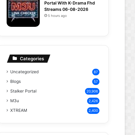
Portal With K-Drama Fhd
Streams 06-08-2026
5 hours ago
Categories
Uncategorized
87
Blogs
57
Stalker Portal
20,906
M3u
2,426
XTREAM
2,400