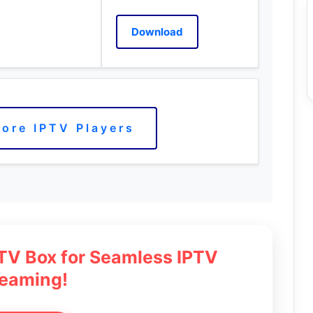
Download
ore IPTV Players
 TV Box for Seamless IPTV
reaming!