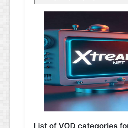
List of VOD categories fo