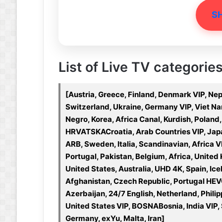
S
List of Live TV categories
[Austria, Greece, Finland, Denmark VIP, Nep
Switzerland, Ukraine, Germany VIP, Viet N
Negro, Korea, Africa Canal, Kurdish, Poland,
HRVATSKACroatia, Arab Countries VIP, Japa
ARB, Sweden, Italia, Scandinavian, Africa V
Portugal, Pakistan, Belgium, Africa, Unit
United States, Australia, UHD 4K, Spain, Ice
Afghanistan, Czech Republic, Portugal HEVC
Azerbaijan, 24/7 English, Netherland, Phili
United States VIP, BOSNABosnia, India VIP, S
Germany, exYu, Malta, Iran]