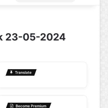
for
rk 23-05-2024
Translate
Become Premium