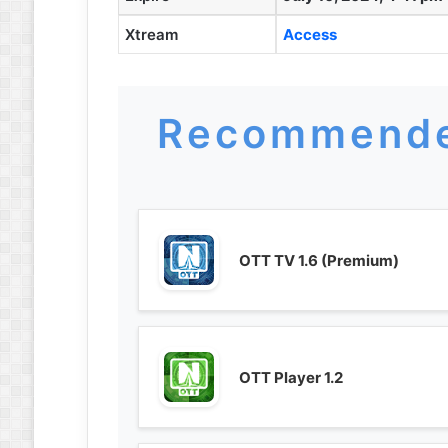
Xtream
Access
Recommende
OTT TV 1.6 (Premium)
OTT Player 1.2