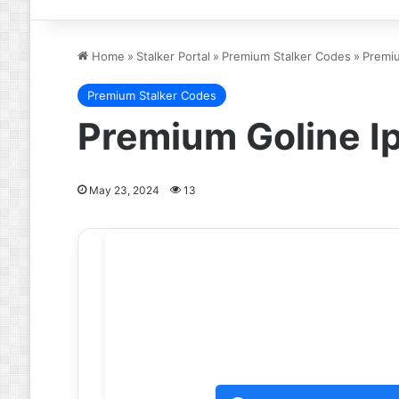
Home
»
Stalker Portal
»
Premium Stalker Codes
»
Premi
Premium Stalker Codes
Premium Goline I
May 23, 2024
13