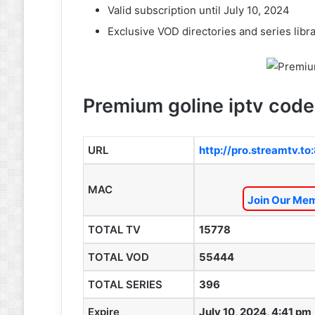
Valid subscription until July 10, 2024
Exclusive VOD directories and series libra
Premium goline iptv code
URL
http://pro.streamtv.t
MAC
Join Our Mem
TOTAL TV
15778
TOTAL VOD
55444
TOTAL SERIES
396
Expire
July 10, 2024, 4:41 pm