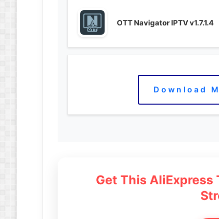
OTT Navigator IPTV v1.7.1.4
Download M
Get This AliExpress
St