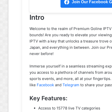
Join Our Facebook Gr
Intro
Welcome to the realm of Premium Goline IPT
bounds! Are you ready to elevate your viewing
IPTV with a key that unlocks a treasure trove 
Japan, and everything in between. Join our P
never before!
Immerse yourself in a seamless streaming expe
you access to a plethora of channels from aro
sports events, and more, all at your fingertips
like
Facebook
and
Telegram
to share your pas
Key Features:
Access to 15778 live TV categories