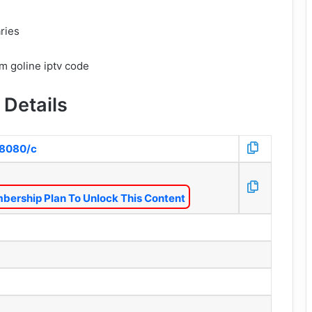
ries
 Details
o:8080/c
bership Plan To Unlock This Content