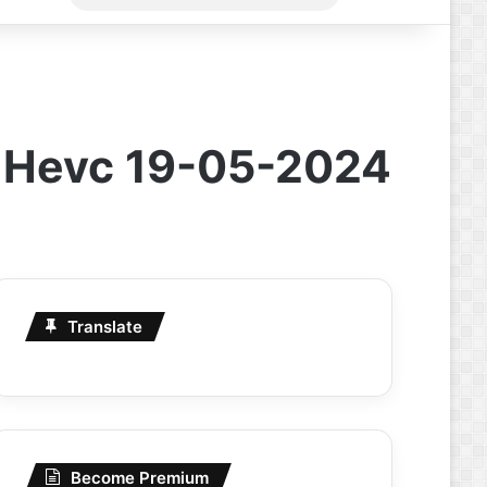
for
l Hevc 19-05-2024
Translate
Become Premium