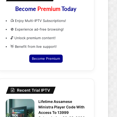
Become
Premium
Today
📺 Enjoy Multi-IPTV Subscriptions!
🚫 Experience ad-free browsing!
🔓 Unlock premium content!
👋 Benefit from live support!
Become Premium
Recent Trial IPTV
Lifetime Assamese
Ministra Player Code With
Access To 13999