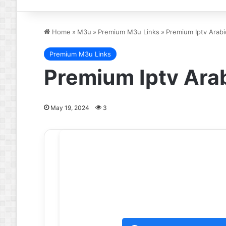
Home
»
M3u
»
Premium M3u Links
»
Premium Iptv Arab
Premium M3u Links
Premium Iptv Ara
May 19, 2024
3