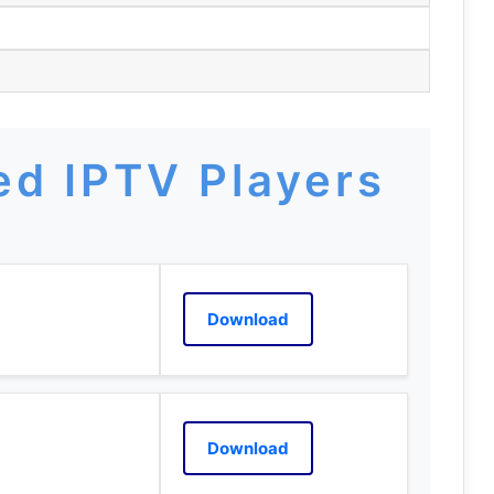
m
d IPTV Players
Download
Download