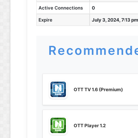
Active Connections
0
Expire
July 3, 2024, 7:13 p
Recommende
OTT TV 1.6 (Premium)
OTT Player 1.2