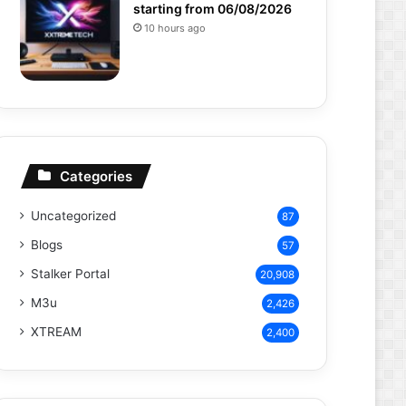
starting from 06/08/2026
10 hours ago
Categories
Uncategorized
87
Blogs
57
Stalker Portal
20,908
M3u
2,426
XTREAM
2,400