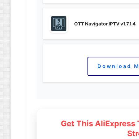
OTT Navigator IPTV v1.7.1.4
Download M
Get This AliExpress
St