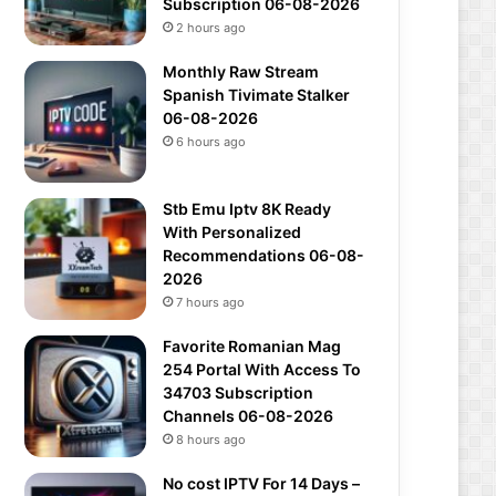
Subscription 06-08-2026
2 hours ago
Monthly Raw Stream
Spanish Tivimate Stalker
06-08-2026
6 hours ago
Stb Emu Iptv 8K Ready
With Personalized
Recommendations 06-08-
2026
7 hours ago
Favorite Romanian Mag
254 Portal With Access To
34703 Subscription
Channels 06-08-2026
8 hours ago
No cost IPTV For 14 Days –