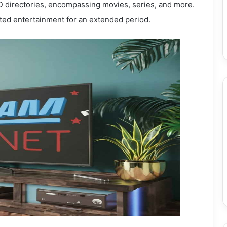
directories, encompassing movies, series, and more.
ted entertainment for an extended period.