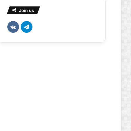
Join us
vk.com
Telegram