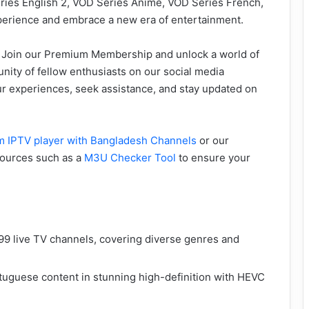
eries English 2, VOD Series Anime, VOD Series French,
perience and embrace a new era of entertainment.
? Join our Premium Membership and unlock a world of
nity of fellow enthusiasts on our social media
ur experiences, seek assistance, and stay updated on
 IPTV player with Bangladesh Channels
or our
esources such as a
M3U Checker Tool
to ensure your
9 live TV channels, covering diverse genres and
uguese content in stunning high-definition with HEVC