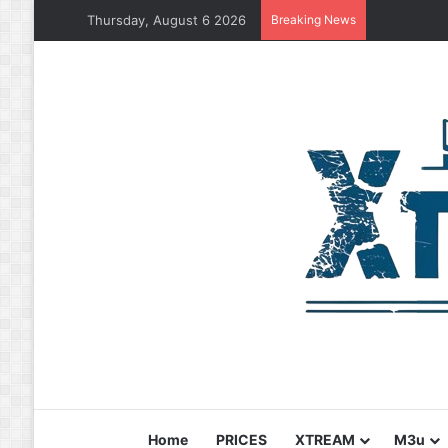
Thursday, August 6 2026
Breaking News
Home
PRICES
XTREAM
M3u