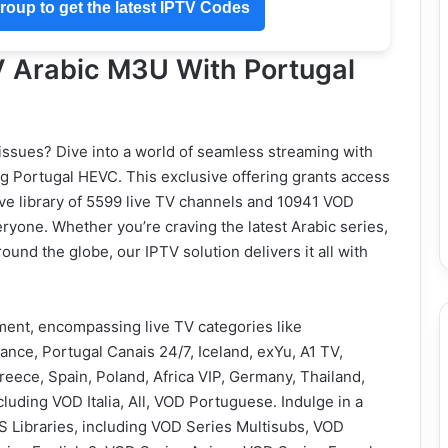
oup to get the latest IPTV Codes
 Arabic M3U With Portugal
 issues? Dive into a world of seamless streaming with
g Portugal HEVC. This exclusive offering grants access
ive library of 5599 live TV channels and 10941 VOD
eryone. Whether you’re craving the latest Arabic series,
ound the globe, our IPTV solution delivers it all with
nment, encompassing live TV categories like
ance, Portugal Canais 24/7, Iceland, exYu, A1 TV,
Greece, Spain, Poland, Africa VIP, Germany, Thailand,
luding VOD Italia, All, VOD Portuguese. Indulge in a
 Libraries, including VOD Series Multisubs, VOD