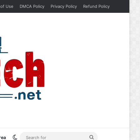
 of Use
DMCA Policy
Privacy Policy
Refund Policy
Switch skin
Search
rea