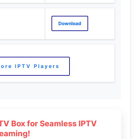
Download
ore IPTV Players
 TV Box for Seamless IPTV
reaming!