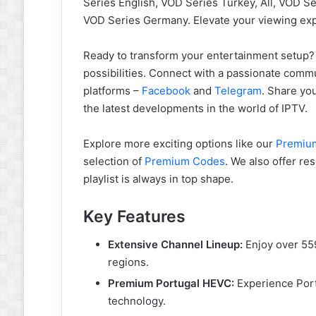
Series English, VOD Series Turkey, All, VOD S
VOD Series Germany. Elevate your viewing ex
Ready to transform your entertainment setup
possibilities. Connect with a passionate commu
platforms –
Facebook
and
Telegram
. Share yo
the latest developments in the world of IPTV.
Explore more exciting options like our
Premium
selection of
Premium Codes
. We also offer r
playlist is always in top shape.
Key Features
Extensive Channel Lineup:
Enjoy over 559
regions.
Premium Portugal HEVC:
Experience Port
technology.