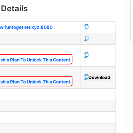
Details
1av.funtogether.xyz:8080
hip Plan To Unlock This Content
Download
hip Plan To Unlock This Content