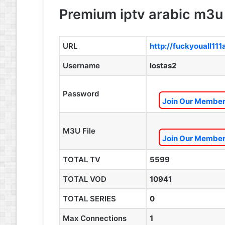
Premium iptv arabic m3u 
URL
http://fuckyouall11
Username
lostas2
Password
Join Our Members
M3U File
Join Our Members
TOTAL TV
5599
TOTAL VOD
10941
TOTAL SERIES
0
Max Connections
1