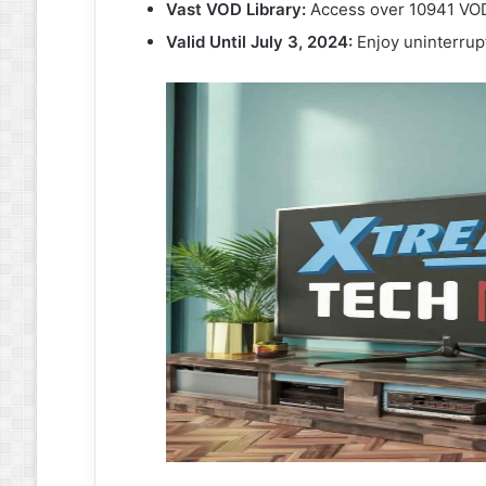
Vast VOD Library:
Access over 10941 VOD 
Valid Until July 3, 2024:
Enjoy uninterrup