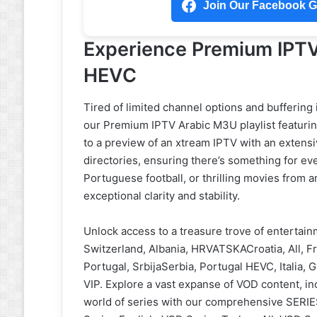
Join Our Facebook Gr
Experience Premium IPTV
HEVC
Tired of limited channel options and buffering
our Premium IPTV Arabic M3U playlist featurin
to a preview of an xtream IPTV with an extens
directories, ensuring there’s something for ev
Portuguese football, or thrilling movies from ar
exceptional clarity and stability.
Unlock access to a treasure trove of entertai
Switzerland, Albania, HRVATSKACroatia, All, Fr
Portugal, SrbijaSerbia, Portugal HEVC, Italia, 
VIP. Explore a vast expanse of VOD content, inc
world of series with our comprehensive SERIES