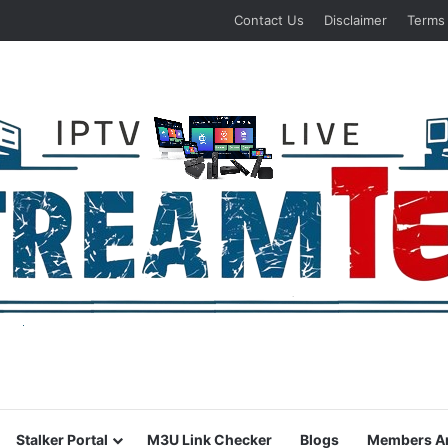
Contact Us
Disclaimer
Terms
Stalker Portal
M3U Link Checker
Blogs
Members A