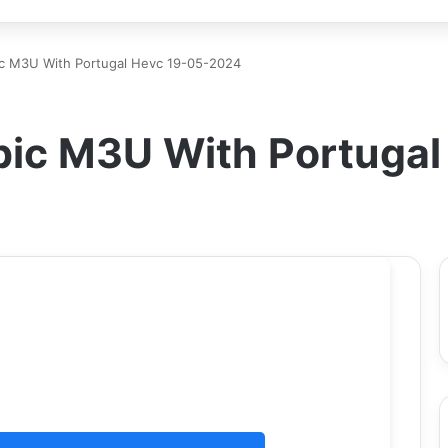
ic M3U With Portugal Hevc 19-05-2024
bic M3U With Portuga