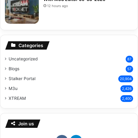
12 hours ago
Categories
Uncategorized
87
Blogs
57
Stalker Portal
20,904
M3u
2,426
XTREAM
2,400
Join us