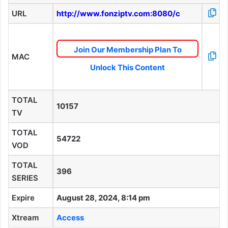
URL
http://www.fonziptv.com:8080/c
Join Our Membership Plan To
MAC
Unlock This Content
TOTAL
10157
TV
TOTAL
54722
VOD
TOTAL
396
SERIES
Expire
August 28, 2024, 8:14 pm
Xtream
Access