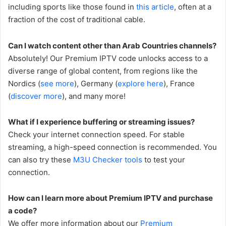
including sports like those found in
this article
, often at a
fraction of the cost of traditional cable.
Can I watch content other than Arab Countries channels?
Absolutely! Our Premium IPTV code unlocks access to a
diverse range of global content, from regions like the
Nordics (
see more
), Germany (
explore here
), France
(
discover more
), and many more!
What if I experience buffering or streaming issues?
Check your internet connection speed. For stable
streaming, a high-speed connection is recommended. You
can also try these
M3U Checker tools
to test your
connection.
How can I learn more about Premium IPTV and purchase
a code?
We offer more information about our
Premium