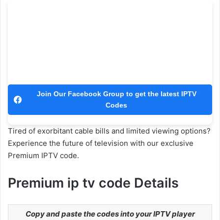
Join Our Facebook Group to get the latest IPTV
Codes
Tired of exorbitant cable bills and limited viewing options?
Experience the future of television with our exclusive
Premium IPTV code.
Premium ip tv code Details
Copy and paste the codes into your IPTV player