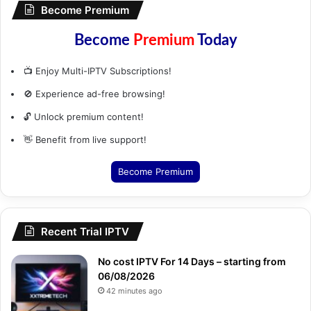
Become Premium
Become
Premium
Today
📺 Enjoy Multi-IPTV Subscriptions!
🚫 Experience ad-free browsing!
🔓 Unlock premium content!
👋 Benefit from live support!
Become Premium
Recent Trial IPTV
No cost IPTV For 14 Days – starting from
06/08/2026
42 minutes ago