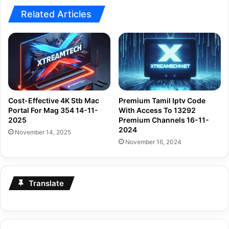
Related Articles
Cost-Effective 4K Stb Mac
Premium Tamil Iptv Code
Portal For Mag 354 14-11-
With Access To 13292
2025
Premium Channels 16-11-
2024
November 14, 2025
November 16, 2024
Translate