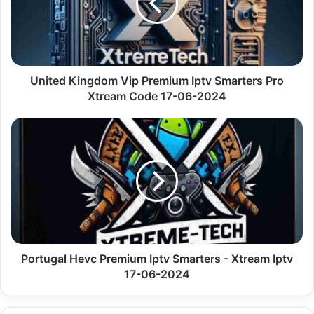
Iptv
Smarters
Pro
Xtream
Code
17-
United Kingdom Vip Premium Iptv Smarters Pro
06-
Xtream Code 17-06-2024
2024
Portugal
Hevc
Premium
Iptv
Smarters
-
Xtream
Iptv
17-
06-
Portugal Hevc Premium Iptv Smarters - Xtream Iptv
2024
17-06-2024