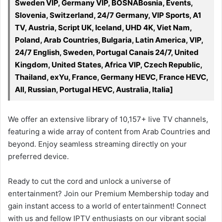
Sweden VIP, Germany VIP, BOSNABosnia, Events,
Slovenia, Switzerland, 24/7 Germany, VIP Sports, A1
TV, Austria, Script UK, Iceland, UHD 4K, Viet Nam,
Poland, Arab Countries, Bulgaria, Latin America, VIP,
24/7 English, Sweden, Portugal Canais 24/7, United
Kingdom, United States, Africa VIP, Czech Republic,
Thailand, exYu, France, Germany HEVC, France HEVC,
All, Russian, Portugal HEVC, Australia, Italia]
We offer an extensive library of 10,157+ live TV channels,
featuring a wide array of content from Arab Countries and
beyond. Enjoy seamless streaming directly on your
preferred device.
Ready to cut the cord and unlock a universe of
entertainment? Join our Premium Membership today and
gain instant access to a world of entertainment! Connect
with us and fellow IPTV enthusiasts on our vibrant social