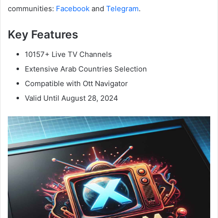
communities:
Facebook
and
Telegram
.
Key Features
10157+ Live TV Channels
Extensive Arab Countries Selection
Compatible with Ott Navigator
Valid Until August 28, 2024