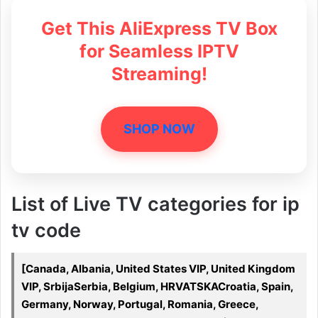
Get This AliExpress TV Box
for Seamless IPTV
Streaming!
SHOP NOW
List of Live TV categories for ip
tv code
[Canada, Albania, United States VIP, United Kingdom
VIP, SrbijaSerbia, Belgium, HRVATSKACroatia, Spain,
Germany, Norway, Portugal, Romania, Greece,