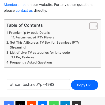
Memberships
on our website. For any other questions,
please
contact us
directly.
Table of Contents
Premium ip tv code Details
Recommended IPTV Players
Get This AliExpress TV Box for Seamless IPTV
Streaming!
List of Live TV categories for ip tv code
Key Features
Frequently Asked Questions
Copy URL
Reddit
Messenger
WhatsApp
Telegram
Share via Email