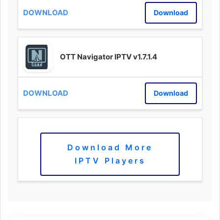
Download
OTT Navigator IPTV v1.7.1.4
Download
Download More
IPTV Players