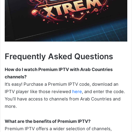
Frequently Asked Questions
How do I watch Premium IPTV with Arab Countries
channels?
It’s easy! Purchase a Premium IPTV code, download an
IPTV player like those reviewed
here
, and enter the code.
You’ll have access to channels from Arab Countries and
more.
What are the benefits of Premium IPTV?
Premium IPTV offers a wider selection of channels,