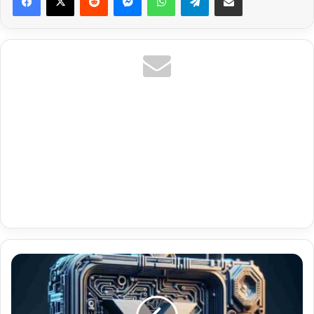
United
Kingdom
Vip
Premium