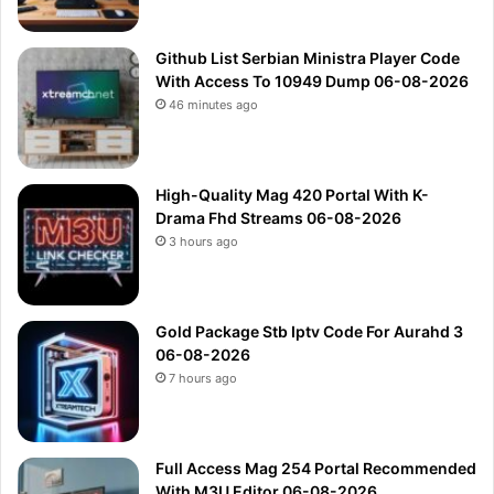
Github List Serbian Ministra Player Code
With Access To 10949 Dump 06-08-2026
46 minutes ago
High-Quality Mag 420 Portal With K-
Drama Fhd Streams 06-08-2026
3 hours ago
Gold Package Stb Iptv Code For Aurahd 3
06-08-2026
7 hours ago
Full Access Mag 254 Portal Recommended
With M3U Editor 06-08-2026