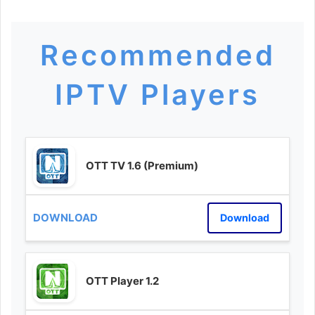
Recommended
IPTV Players
OTT TV 1.6 (Premium)
Download
OTT Player 1.2