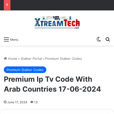
Switch
Se
Menu
Home
»
Stalker Portal
»
Premium Stalker Codes
Premium Stalker Codes
Premium Ip Tv Code With
Arab Countries 17-06-2024
June 17, 2024
13