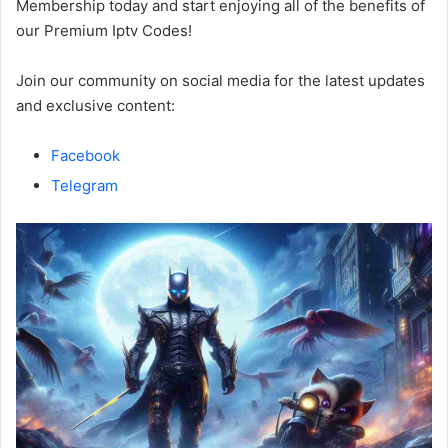
Membership today and start enjoying all of the benefits of
our Premium Iptv Codes!
Join our community on social media for the latest updates
and exclusive content:
Facebook
Telegram