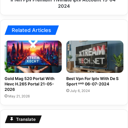
2024
Related Articles
Gold Mag 520 Portal With
Best Vpn For Iptv With De S
Hevc H.265 Portal 21-05-
Sport ᵁᴴᴰ 06-07-2024
2026
July 6, 2024
May 21, 2026
Translate