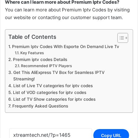
Where can I learn more about Premium Iptv Codes?
You can learn more about Premium Iptv Codes by visiting
our website or contacting our customer support team.
Table of Contents
Premium Iptv Codes With Esporte On Demand Live Tv
Key Features
Premium iptv codes Details
Recommended IPTV Players
Get This AliExpress TV Box for Seamless IPTV
Streaming!
List of Live TV categories for iptv codes
List of VOD categories for iptv codes
List of TV Show categories for iptv codes
Frequently Asked Questions
Copy URL