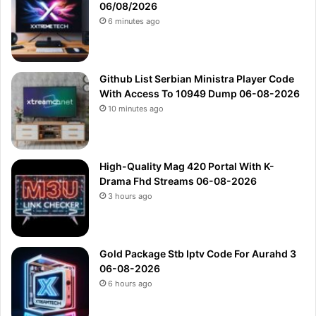
06/08/2026
6 minutes ago
Github List Serbian Ministra Player Code
With Access To 10949 Dump 06-08-2026
10 minutes ago
High-Quality Mag 420 Portal With K-
Drama Fhd Streams 06-08-2026
3 hours ago
Gold Package Stb Iptv Code For Aurahd 3
06-08-2026
6 hours ago