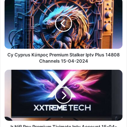
Cy
Cyprus
Κύπρος
Premium
Stalker
Iptv
Plus
14808
Channels
15-
Cy Cyprus Κύπρος Premium Stalker Iptv Plus 14808
04-
Channels 15-04-2024
2024
Ir
Nifl
Ppv
Premium
Tivimate
Iptv
Account
15-
04-
2024
Ir Nifl Ppv Premium Tivimate Iptv Account 15-04-