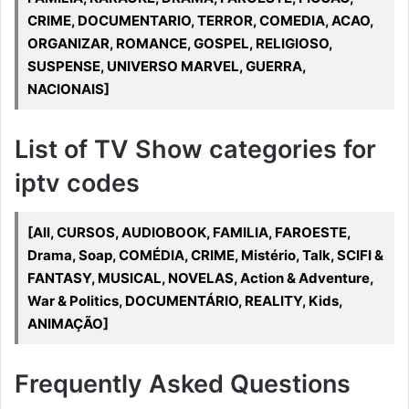
CRIME, DOCUMENTARIO, TERROR, COMEDIA, ACAO,
ORGANIZAR, ROMANCE, GOSPEL, RELIGIOSO,
SUSPENSE, UNIVERSO MARVEL, GUERRA,
NACIONAIS]
List of TV Show categories for
iptv codes
[All, CURSOS, AUDIOBOOK, FAMILIA, FAROESTE,
Drama, Soap, COMÉDIA, CRIME, Mistério, Talk, SCIFI &
FANTASY, MUSICAL, NOVELAS, Action & Adventure,
War & Politics, DOCUMENTÁRIO, REALITY, Kids,
ANIMAÇÃO]
Frequently Asked Questions