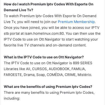
How do I watch Premium Iptv Codes With Esporte On
Demand Live Tv?
To watch Premium Iptv Codes With Esporte On Demand
Live Tv, you will need to join our
Premium Membership
.
Once you have joined, you will be able to access our IPTV
stb portal at isam.homelinux.com:80. You can then use the
IPTV Code to use on Ott Navigator to start watching your
favorite live TV channels and on-demand content.
What is the IPTV Code to use on Ott Navigator?
The IPTV Code to use on Ott Navigator is 899 SERIES
Libraries like All, CURSOS, AUDIOBOOK, FAMILIA,
FAROESTE, Drama, Soap, COMÉDIA, CRIME, Mistério.
What are the benefits of using Premium Iptv Codes?
There are many benefits to using Premium Iptv Codes,
including: