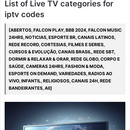
List of Live TV categories for
iptv codes
[ABERTOS, FALCON PLAY, BBB 2024, FALCON MUSIC
24HRS, NOTICIAS, ESPORTE BR, CANAIS LATINOS,
REDE RECORD, CORTESIAS, FILMES E SERIES,
CURSOS & EVOLUÇÃO, CANAIS BRASIL, REDE SBT,
DORMIR & RELAXAR & ORAR, REDE GLOBO, CORPO E
SAÚDE, CAMERAS 24HRS, FASHION & MODA,
ESPORTE ON DEMAND, VARIEDADES, RADIOS AO
VIVO, INFANTIL, RELIGIOSOS, CANAIS 24H, REDE
BANDEIRANTES, All]