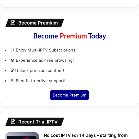
Become Premium
Become
Premium
Today
📺 Enjoy Multi-IPTV Subscriptions!
🚫 Experience ad-free browsing!
🔓 Unlock premium content!
👋 Benefit from live support!
Become Premium
Recent Trial IPTV
No cost IPTV For 14 Days – starting from