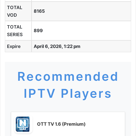
TOTAL
8165
VOD
TOTAL
899
SERIES
Expire
April 6, 2026, 1:22 pm
Recommended
IPTV Players
OTT TV 1.6 (Premium)