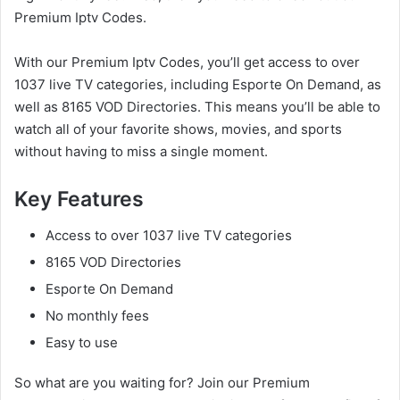
Premium Iptv Codes.
With our Premium Iptv Codes, you’ll get access to over
1037 live TV categories, including Esporte On Demand, as
well as 8165 VOD Directories. This means you’ll be able to
watch all of your favorite shows, movies, and sports
without having to miss a single moment.
Key Features
Access to over 1037 live TV categories
8165 VOD Directories
Esporte On Demand
No monthly fees
Easy to use
So what are you waiting for? Join our Premium