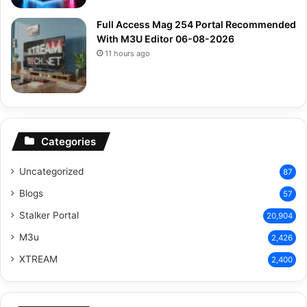
Full Access Mag 254 Portal Recommended
With M3U Editor 06-08-2026
11 hours ago
Categories
Uncategorized
87
Blogs
57
Stalker Portal
20,904
M3u
2,426
XTREAM
2,400