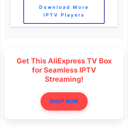
Download More
IPTV Players
Get This AliExpress TV Box
for Seamless IPTV
Streaming!
SHOP NOW