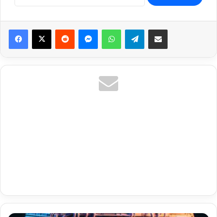
Reddit
Messenger
WhatsApp
Telegram
Share via Email