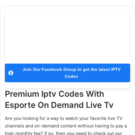
Join Our Facebook Group to get the latest IPTV
Codes
Premium Iptv Codes With
Esporte On Demand Live Tv
Are you looking for a way to watch your favorite live TV
channels and on-demand content without having to pay a
high monthly fee? If so, then you need to check out our