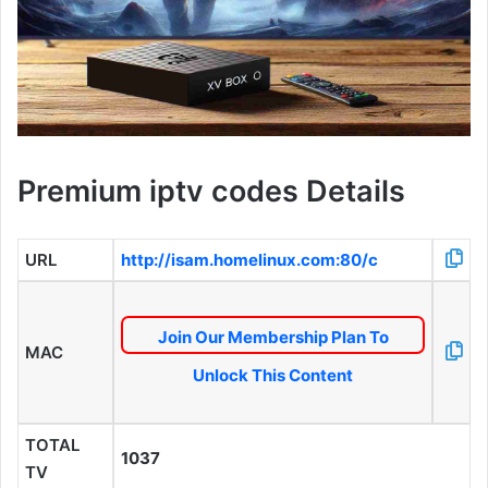
Premium iptv codes Details
URL
http://isam.homelinux.com:80/c
Join Our Membership Plan To
MAC
Unlock This Content
TOTAL
1037
TV