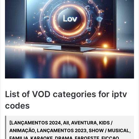
List of VOD categories for iptv
codes
[LANÇAMENTOS 2024, All, AVENTURA, KIDS /
ANIMAÇÃO, LANÇAMENTOS 2023, SHOW / MUSICAL,
FAMILIA, KARAOKE, DRAMA, FAROESTE, FICCAO,