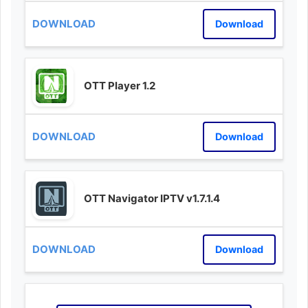
Download
OTT Player 1.2
Download
OTT Navigator IPTV v1.7.1.4
Download