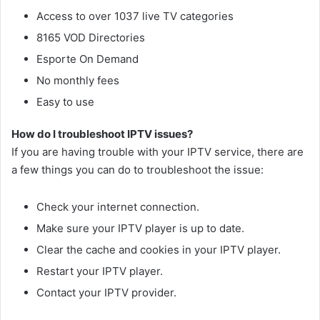
Access to over 1037 live TV categories
8165 VOD Directories
Esporte On Demand
No monthly fees
Easy to use
How do I troubleshoot IPTV issues?
If you are having trouble with your IPTV service, there are
a few things you can do to troubleshoot the issue:
Check your internet connection.
Make sure your IPTV player is up to date.
Clear the cache and cookies in your IPTV player.
Restart your IPTV player.
Contact your IPTV provider.