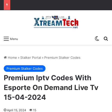
Switch
Se
Menu
Home
»
Stalker Portal
»
Premium Stalker Codes
Premium Stalker Codes
Premium Iptv Codes With
Esporte On Demand Live Tv
15-04-2024
April 15, 2024
15