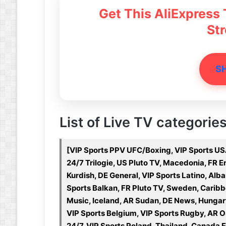
Get This AliExpress
St
S
List of Live TV categories
[VIP Sports PPV UFC/Boxing, VIP Sports USA
24/7 Trilogie, US Pluto TV, Macedonia, FR E
Kurdish, DE General, VIP Sports Latino, Alb
Sports Balkan, FR Pluto TV, Sweden, Caribbe
Music, Iceland, AR Sudan, DE News, Hungar
VIP Sports Belgium, VIP Sports Rugby, AR 
24/7, VIP Sports Poland, Thailand, Canada Fr