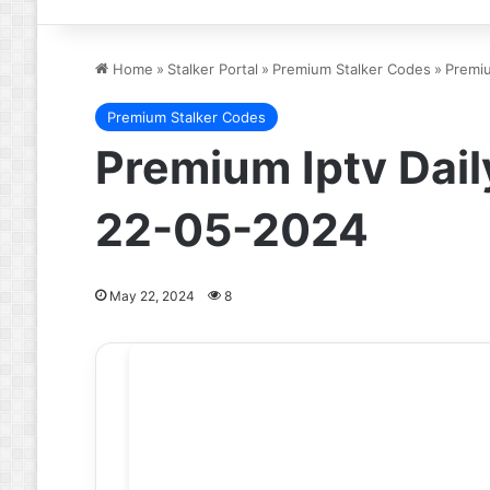
Home
»
Stalker Portal
»
Premium Stalker Codes
»
Premiu
Premium Stalker Codes
Premium Iptv Dail
22-05-2024
May 22, 2024
8