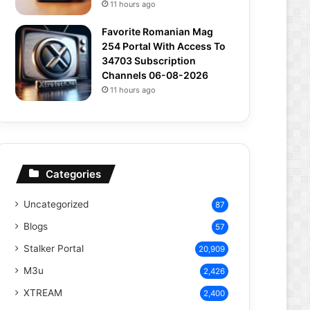
11 hours ago
Favorite Romanian Mag
254 Portal With Access To
34703 Subscription
Channels 06-08-2026
11 hours ago
Categories
Uncategorized
87
Blogs
57
Stalker Portal
20,909
M3u
2,426
XTREAM
2,400