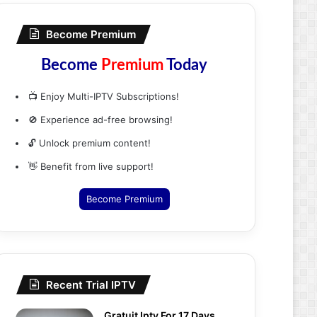
Become Premium
Become
Premium
Today
📺 Enjoy Multi-IPTV Subscriptions!
🚫 Experience ad-free browsing!
🔓 Unlock premium content!
👋 Benefit from live support!
Become Premium
Recent Trial IPTV
Gratuit Iptv For 17 Days