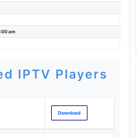
2:00 am
d IPTV Players
Download