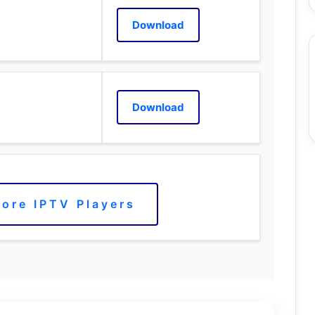
Download
Download
ore IPTV Players