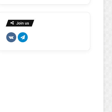
Join us
vk.com
Telegram