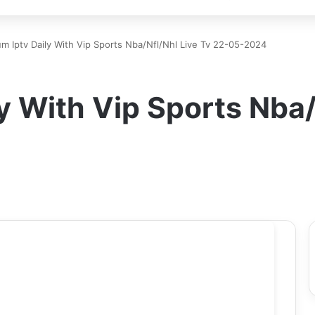
m Iptv Daily With Vip Sports Nba/Nfl/Nhl Live Tv 22-05-2024
y With Vip Sports Nba/