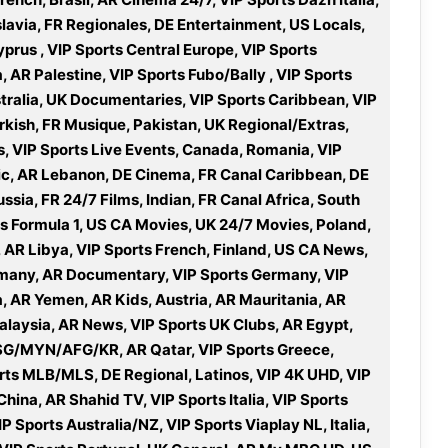
slavia, FR Regionales, DE Entertainment, US Locals,
rus , VIP Sports Central Europe, VIP Sports
R Palestine, VIP Sports Fubo/Bally , VIP Sports
stralia, UK Documentaries, VIP Sports Caribbean, VIP
rkish, FR Musique, Pakistan, UK Regional/Extras,
s, VIP Sports Live Events, Canada, Romania, VIP
ic, AR Lebanon, DE Cinema, FR Canal Caribbean, DE
ssia, FR 24/7 Films, Indian, FR Canal Africa, South
s Formula 1, US CA Movies, UK 24/7 Movies, Poland,
7, AR Libya, VIP Sports French, Finland, US CA News,
many, AR Documentary, VIP Sports Germany, VIP
a, AR Yemen, AR Kids, Austria, AR Mauritania, AR
alaysia, AR News, VIP Sports UK Clubs, AR Egypt,
SG/MYN/AFG/KR, AR Qatar, VIP Sports Greece,
ports MLB/MLS, DE Regional, Latinos, VIP 4K UHD, VIP
hina, AR Shahid TV, VIP Sports Italia, VIP Sports
P Sports Australia/NZ, VIP Sports Viaplay NL, Italia,