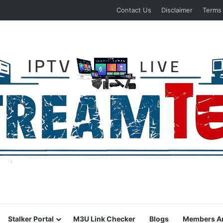
Contact Us
Disclaimer
Terms
Stalker Portal
M3U Link Checker
Blogs
Members A