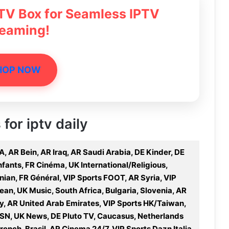
 TV Box for Seamless IPTV
reaming!
HOP NOW
 for iptv daily
, AR Bein, AR Iraq, AR Saudi Arabia, DE Kinder, DE
nfants, FR Cinéma, UK International/Religious,
anian, FR Général, VIP Sports FOOT, AR Syria, VIP
an, UK Music, South Africa, Bulgaria, Slovenia, AR
y, AR United Arab Emirates, VIP Sports HK/Taiwan,
OSN, UK News, DE Pluto TV, Caucasus, Netherlands
ench, Brasil, AR Cinema 24/7, VIP Sports Dazn Italia,