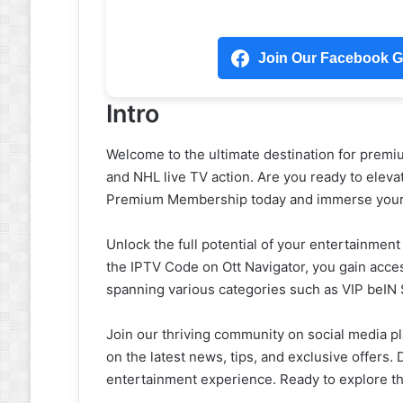
Join Our Facebook Gr
Intro
Welcome to the ultimate destination for premi
and NHL live TV action. Are you ready to eleva
Premium Membership today and immerse yoursel
Unlock the full potential of your entertainment
the IPTV Code on Ott Navigator, you gain acces
spanning various categories such as VIP beIN
Join our thriving community on social media pl
on the latest news, tips, and exclusive offers. 
entertainment experience. Ready to explore t