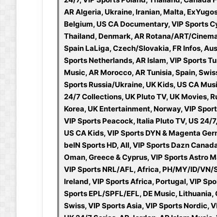
AR Algeria, Ukraine, Iranian, Malta, ExYugo
Belgium, US CA Documentary, VIP Sports Cyp
Thailand, Denmark, AR Rotana/ART/Cinema, A
Spain LaLiga, Czech/Slovakia, FR Infos, Au
Sports Netherlands, AR Islam, VIP Sports Tu
Music, AR Morocco, AR Tunisia, Spain, Swis
Sports Russia/Ukraine, UK Kids, US CA Mus
24/7 Collections, UK Pluto TV, UK Movies, Ru
Korea, UK Entertainment, Norway, VIP Sport
VIP Sports Peacock, Italia Pluto TV, US 24/
US CA Kids, VIP Sports DYN & Magenta Ger
beIN Sports HD, All, VIP Sports Dazn Canad
Oman, Greece & Cyprus, VIP Sports Astro M
VIP Sports NRL/AFL, Africa, PH/MY/ID/VN/
Ireland, VIP Sports Africa, Portugal, VIP S
Sports EPL/SPFL/EFL, DE Music, Lithuania, C
Swiss, VIP Sports Asia, VIP Sports Nordic, VI