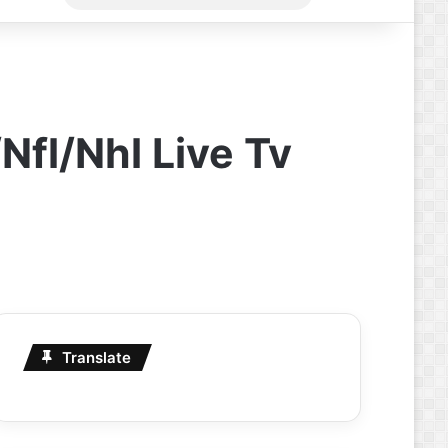
for
Nfl/Nhl Live Tv
Translate