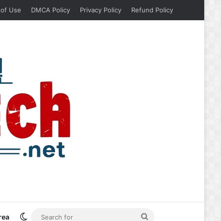
 of Use
DMCA Policy
Privacy Policy
Refund Policy
Switch skin
Search
rea