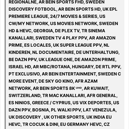
REGIONALNE, AR BEIN SPORTS FHD, SWEDEN
DISCOVERY FOTBOOL, AR BEIN SPORTS HD, UK EPL
PREMIERE LEAGUE, 24/7 MOVIES & SERIES, US
CW/MY NETWORK, US MOVIES NETWORK, SWEDEN
HD & HEVC, GEORGIA, DE PLEX TV, TR SINEMA
KANALLARI, SWEDEN TV 4 PLAY PPV, AR AMAZON
PRIME, ES LOCALES, UK SUPER LEAGUE PPV, NL
KINDEREN, NL DOCUMENTAIRE, DE UNTERHALTUNG,
BE DAZN PPV, UK LEAGUE ONE, DE AMAZON PRIME,
ISRAEL HD, AR MBC/ROTANA, HUNGARY, DE RTL PPV,
PT EXCLUSIVO, AR BEIN ENTERTAINMENT, SWEDEN C
MORE EVENT, DE SKY GO KINO, AFR AZAM
NETWORK, AR BEIN SPORTS 8K ᵁᴴᴰ, AR KUWAIT,
SWITZERLAND, TR MAC KANALLARI, AFR GENERAL,
ES NINIOS, GREECE / CYPRUS, US VIX DEPORTES, US
DAZN PPV, BOSNIA, PL WALKI PPV, LAT VENEZULA,
UK DISCOVERY , UK OTHER SPORTS, UK INDIA EU
HEVC, TR COCUK & DINI, EU GERMANY HEVC, CZ