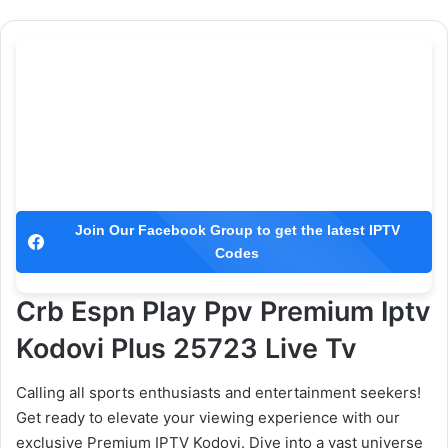
Join Our Facebook Group to get the latest IPTV
Codes
Crb Espn Play Ppv Premium Iptv
Kodovi Plus 25723 Live Tv
Calling all sports enthusiasts and entertainment seekers!
Get ready to elevate your viewing experience with our
exclusive Premium IPTV Kodovi. Dive into a vast universe