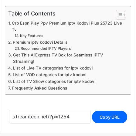
Table of Contents
Crb Espn Play Ppv Premium Iptv Kodovi Plus 25723 Live
Tv
Key Features
Premium iptv kodovi Details
Recommended IPTV Players
Get This AliExpress TV Box for Seamless IPTV
Streaming!
List of Live TV categories for iptv kodovi
List of VOD categories for iptv kodovi
List of TV Show categories for iptv kodovi
Frequently Asked Questions
Copy URL