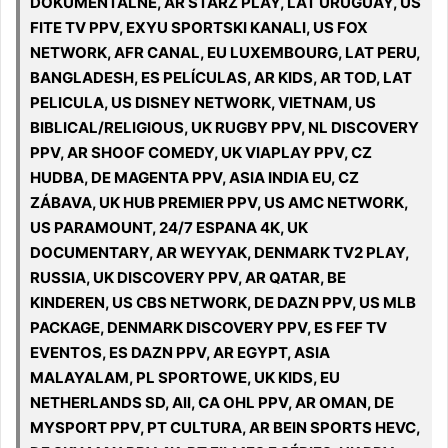
DOKUMENTALNE, AR STARZ PLAY, LAT URUGUAY, US
FITE TV PPV, EXYU SPORTSKI KANALI, US FOX
NETWORK, AFR CANAL, EU LUXEMBOURG, LAT PERU,
BANGLADESH, ES PELÍCULAS, AR KIDS, AR TOD, LAT
PELICULA, US DISNEY NETWORK, VIETNAM, US
BIBLICAL/RELIGIOUS, UK RUGBY PPV, NL DISCOVERY
PPV, AR SHOOF COMEDY, UK VIAPLAY PPV, CZ
HUDBA, DE MAGENTA PPV, ASIA INDIA EU, CZ
ZÁBAVA, UK HUB PREMIER PPV, US AMC NETWORK,
US PARAMOUNT, 24/7 ESPANA 4K, UK
DOCUMENTARY, AR WEYYAK, DENMARK TV2 PLAY,
RUSSIA, UK DISCOVERY PPV, AR QATAR, BE
KINDEREN, US CBS NETWORK, DE DAZN PPV, US MLB
PACKAGE, DENMARK DISCOVERY PPV, ES FEF TV
EVENTOS, ES DAZN PPV, AR EGYPT, ASIA
MALAYALAM, PL SPORTOWE, UK KIDS, EU
NETHERLANDS SD, All, CA OHL PPV, AR OMAN, DE
MYSPORT PPV, PT CULTURA, AR BEIN SPORTS HEVC,