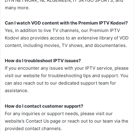
DYN NETWORK, NL ALGEMEEN, IT SKYGO SPORTS, and
many more.
Can I watch VOD content with the Premium IPTV Kodovi?
Yes, in addition to live TV channels, our Premium IPTV
Kodovi also provides access to an extensive library of VOD
content, including movies, TV shows, and documentaries.
How do I troubleshoot IPTV issues?
If you encounter any issues with your IPTV service, please
visit our website for troubleshooting tips and support. You
can also reach out to our dedicated support team for
assistance.
How do I contact customer support?
For any inquiries or support needs, please visit our
website’s Contact Us page or reach out to our team via the
provided contact channels.