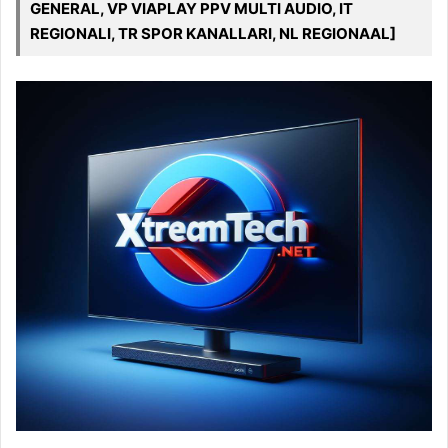
GENERAL, VP VIAPLAY PPV MULTI AUDIO, IT
REGIONALI, TR SPOR KANALLARI, NL REGIONAAL]