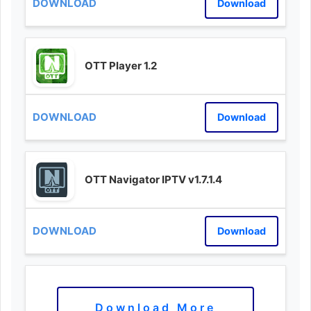
Download
OTT Player 1.2
Download
OTT Navigator IPTV v1.7.1.4
Download
Download More