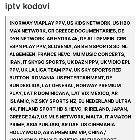
iptv kodovi
[NORWAY VIAPLAY PPV, US KIDS NETWORK, US HBO
MAX NETWORK, GR GREECE DOCUMENTARIES, DE
DYN NETWORK, AR HYDRA 4k, DE ALLGEMEIN, CRB
ESPN PLAY PPV, SLOVENIA, AR BEIN SPORTS SD, NL
ALGEMEEN, FRANCE HEVC, MU MUSIC CONCERTS,
IRAN, IT SKYGO SPORTS, UK DAZN PPV, UK VIDIO EPL
PPV, UK LA LIGA TEAM PPV, UK SKY SPORTS RED
BUTTON, ROMANIA, US ENTERTAINMENT, DE
BUNDESLIGA, LAT GENERAL, NORWAY PREMIUM
PLAY, LAT R DOMINICANA, LAT VIX MEXICO, AR
ISLAMIC, NZ SKY SPORTS NZ, EU NEDERLAND ULTRA
4K, FINLAND SPORT HD & HEVC, IR IRELAND, JAPAN,
GREECE 24/7, US MLS NETWORK, MALTA, IT AMAZON
PRIME, ASIA PUNJABI, AR UAE, US CINEMANIA
HOLLYWOOD, ASIA PREMIUM VIP, CHINA /