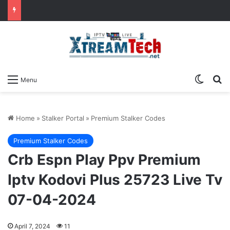
Switch
Se
Menu
Home
»
Stalker Portal
»
Premium Stalker Codes
Premium Stalker Codes
Crb Espn Play Ppv Premium
Iptv Kodovi Plus 25723 Live Tv
07-04-2024
April 7, 2024
11