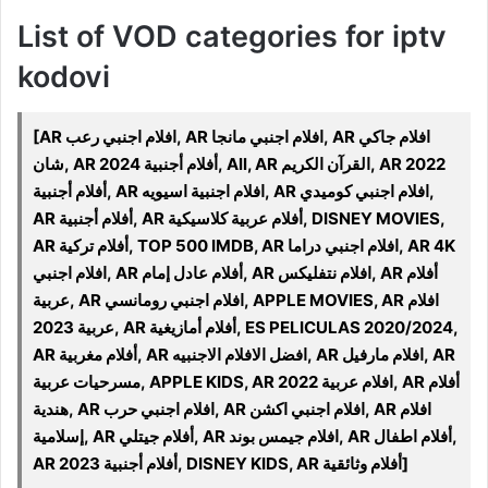
List of VOD categories for iptv
kodovi
[AR افلام اجنبي رعب, AR افلام اجنبي مانجا, AR افلام جاكي
شان, AR أفلام أجنبية 2024, All, AR القرآن الكريم, AR 2022
أفلام أجنبية, AR افلام اجنبية اسيويه, AR افلام اجنبي كوميدي,
AR أفلام أجنبية, AR أفلام عربية كلاسيكية, DISNEY MOVIES,
AR أفلام تركية, TOP 500 IMDB, AR افلام اجنبي دراما, AR 4K
افلام اجنبي, AR أفلام عادل إمام, AR افلام نتفليكس, AR أفلام
عربية, AR افلام اجنبي رومانسي, APPLE MOVIES, AR افلام
عربية 2023, AR أفلام أمازيغية, ES PELICULAS 2020/2024,
AR أفلام مغربية, AR افضل الافلام الاجنبيه, AR افلام مارفيل, AR
مسرحيات عربية, APPLE KIDS, AR افلام عربية 2022, AR أفلام
هندية, AR افلام اجنبي حرب, AR افلام اجنبي اكشن, AR افلام
إسلامية, AR أفلام جيتلي, AR افلام جيمس بوند, AR أفلام اطفال,
AR 2023 أفلام أجنبية, DISNEY KIDS, AR أفلام وثائقية]