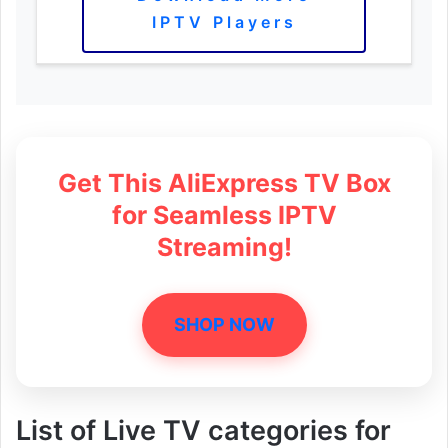
IPTV Players
Get This AliExpress TV Box
for Seamless IPTV
Streaming!
SHOP NOW
List of Live TV categories for