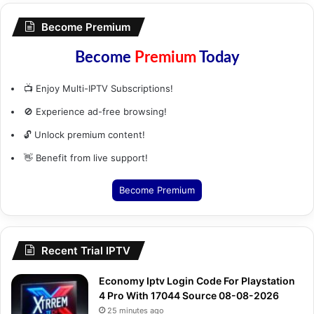
Become Premium
Become
Premium
Today
📺 Enjoy Multi-IPTV Subscriptions!
🚫 Experience ad-free browsing!
🔓 Unlock premium content!
👋 Benefit from live support!
Become Premium
Recent Trial IPTV
Economy Iptv Login Code For Playstation
4 Pro With 17044 Source 08-08-2026
25 minutes ago