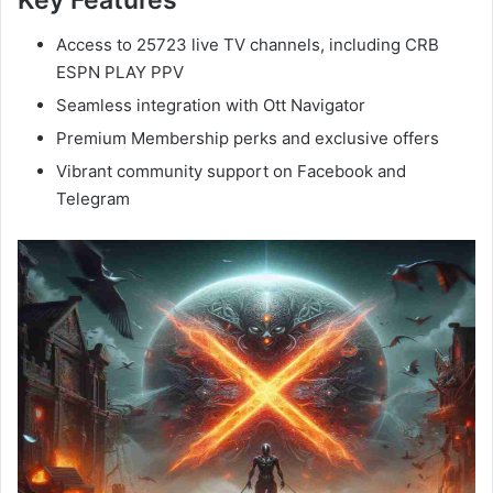
Key Features
Access to 25723 live TV channels, including CRB
ESPN PLAY PPV
Seamless integration with Ott Navigator
Premium Membership perks and exclusive offers
Vibrant community support on Facebook and
Telegram