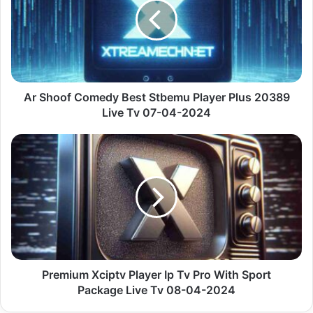
Best
Stbemu
Player
Plus
20389
Live
Tv
Ar Shoof Comedy Best Stbemu Player Plus 20389
07-
Live Tv 07-04-2024
04-
2024
Premium
Xciptv
Player
Ip
Tv
Pro
With
Sport
Package
Live
Premium Xciptv Player Ip Tv Pro With Sport
Tv
Package Live Tv 08-04-2024
08-