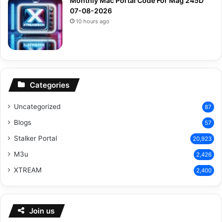
Monthly Mac Portal Code For Mag 245D
07-08-2026
10 hours ago
Categories
Uncategorized
87
Blogs
57
Stalker Portal
20,923
M3u
2,426
XTREAM
2,400
Join us