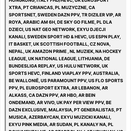
HONGKONG, ITALY FHD/HEVC, UK EUROSPORT
XTRA, PT CRIANCAS, PL MUZYCZNE, CA
SPORTSNET, SWEDEN DAZN PPV, TR DIZILER VIP, AR
ROYA, ARABIC AM 6H, DE SKY GO FILME, PL DLA
DZIECI, US NAT GEO NETWORK, EXYU DJECJI
KANALI, SWEDEN SPORT HD & HEVC, US ESPN PLAY,
IT BASKET, UK SCOTTISH FOOTBALL, CZ NOVA,
NEPAL, UK AMAZON PRIME , NL MUZIEK, NA HOCKEY
LEAGUE, UK NATIONAL LEAGUE, LITHUANIA, DE
BUNDESLIGA REPLAY, US HULU NETWORK, UK
SPORTS HEVC, FINLAND VIAPLAY PPV, AUSTRALIA,
BE WALLONIË, US PARAMOUNT PPV, US FLO SPORTS
PPV, PL EUROSPORT EXTRA, AR LEBANON, AR
ALKASS, CA DAZN PPV, AR HBO, AR BEIN
ONDEMAND, AR VIVO, UK PAY PER VIEW PPV, BE
DAZN EXCLUSIVE, MALAYSIA, PT GENERALISTAS, PT
MUSICA, AZERBAYCAN, EXYU MUZICKI KANALI,
EXYU PINK MEDIA, AR SUDAN, PL KANAŁY NA, PL