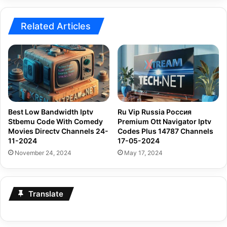
04-
2024
Related Articles
Best Low Bandwidth Iptv
Ru Vip Russia Россия
Stbemu Code With Comedy
Premium Ott Navigator Iptv
Movies Directv Channels 24-
Codes Plus 14787 Channels
11-2024
17-05-2024
November 24, 2024
May 17, 2024
Translate