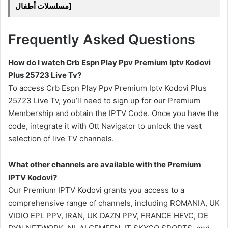
مسلسلات أطفال]
Frequently Asked Questions
How do I watch Crb Espn Play Ppv Premium Iptv Kodovi
Plus 25723 Live Tv?
To access Crb Espn Play Ppv Premium Iptv Kodovi Plus
25723 Live Tv, you’ll need to sign up for our Premium
Membership and obtain the IPTV Code. Once you have the
code, integrate it with Ott Navigator to unlock the vast
selection of live TV channels.
What other channels are available with the Premium
IPTV Kodovi?
Our Premium IPTV Kodovi grants you access to a
comprehensive range of channels, including ROMANIA, UK
VIDIO EPL PPV, IRAN, UK DAZN PPV, FRANCE HEVC, DE