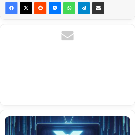
Reddit
Messenger
WhatsApp
Telegram
Share via Email
Ar
Shoof
Comedy