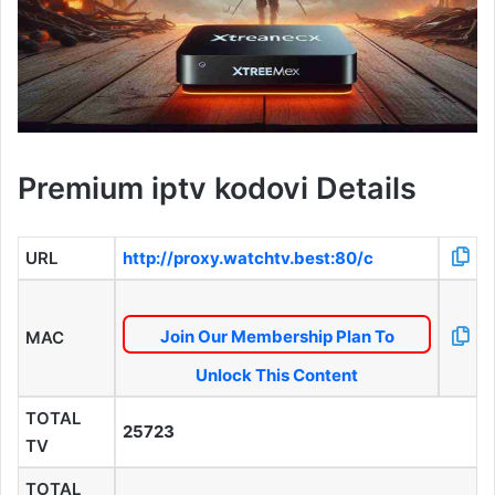
Premium iptv kodovi Details
URL
http://proxy.watchtv.best:80/c
Join Our Membership Plan To
MAC
Unlock This Content
TOTAL
25723
TV
TOTAL