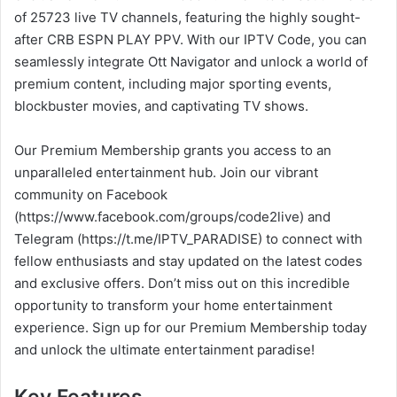
of 25723 live TV channels, featuring the highly sought-
after CRB ESPN PLAY PPV. With our IPTV Code, you can
seamlessly integrate Ott Navigator and unlock a world of
premium content, including major sporting events,
blockbuster movies, and captivating TV shows.
Our Premium Membership grants you access to an
unparalleled entertainment hub. Join our vibrant
community on Facebook
(https://www.facebook.com/groups/code2live) and
Telegram (https://t.me/IPTV_PARADISE) to connect with
fellow enthusiasts and stay updated on the latest codes
and exclusive offers. Don’t miss out on this incredible
opportunity to transform your home entertainment
experience. Sign up for our Premium Membership today
and unlock the ultimate entertainment paradise!