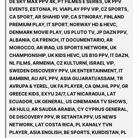
DE SKY MAX PPV 4K, PT FILMES E SÉRIES, UK PPV
EVENTS, ESTONIA, PL VIAPLAY PPV VIP, CZ SPORTS,
CA SPORT, AR SHAHID VIP, CA STINGRAY, FINLAND
PREMIUM PLAY, IT SPORT, NORWAY HD & HEVC,
DENMARK MOVIE PLAY, US PLUTO TV, JP DAZN PPV,
ALBANIA, CA FRENCH, IT DOCUMENTARIO, AR
MOROCCO, AR IRAQ, US SPORTS NETWORK, UK
CHAMPIONSHIP, UK KIDS HEVC, US B1G PPV, IT DAZN,
NL FILMS, ARMENIA, CZ KULTURNÍ, ISRAEL VIP,
SWEDEN DISCOVERY PPV, UK ENTERTAINMENT, IT
BAMBINI, AU AFL PPV, ASIA GUJARATI/ASSAM, TR
AVRUPA & YEREL, UK FA PLAYER, CA QMJHL PPV, GR
GREECE KIDS, EXYU 24/7, LAT NICARAGUA, LAT
ECUADOR, UK GENERAL, US CINEMANIA TV SHOWS,
AR HULU, AR SAUDIA ARABIA, CY CYPRUS GENERAL,
DE DISCOVERY PPV, IR SETANTA PPV, US NEWS
NETWORK, LAT COSTA RICA, PL KANAŁY TVN
PLAYER, ASIA ENGLISH, BE SPORTS, KURDISTAN, PL