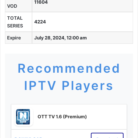
11604
VOD
TOTAL
4224
SERIES
Expire
July 28, 2024, 12:00 am
Recommended
IPTV Players
OTT TV 1.6 (Premium)