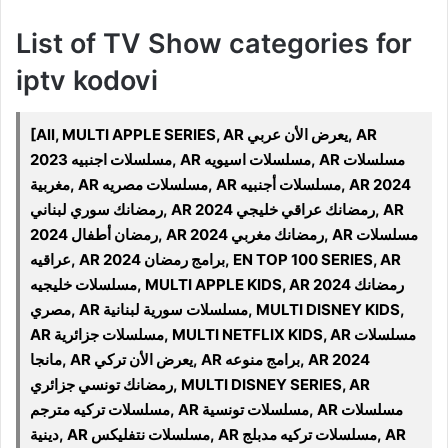
List of TV Show categories for
iptv kodovi
[All, MULTI APPLE SERIES, AR يعرض الأن عربي, AR
مسلسلات اجنبيه 2023, AR مسلسلات اسيويه, AR مسلسلات
مغربية, AR مسلسلات مصريه, AR مسلسلات أجنبيه, AR 2024
رمضانك سوري لبناني, AR 2024 رمضانك عراقي خليجي, AR
رمضان أطفال 2024, AR 2024 رمضانك مغربي, AR مسلسلات
عراقيه, AR 2024 برامج رمضان, EN TOP 100 SERIES, AR
مسلسلات خليجيه, MULTI APPLE KIDS, AR 2024 رمضانك
مصري, AR مسلسلات سورية لبنانية, MULTI DISNEY KIDS,
AR مسلسلات جزائرية, MULTI NETFLIX KIDS, AR مسلسلات
مانجا, AR يعرض الأن تركي, AR برامج منوعه, AR 2024
رمضانك تونسي جزائري, MULTI DISNEY SERIES, AR
مسلسلات تركيه مترجم, AR مسلسلات تونسية, AR مسلسلات
دينية, AR مسلسلات نتفليكس, AR مسلسلات تركيه مدبلج, AR