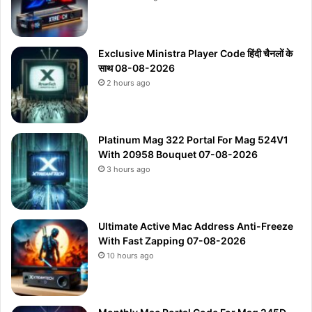
Exclusive Ministra Player Code हिंदी चैनलों के
साथ 08-08-2026
2 hours ago
Platinum Mag 322 Portal For Mag 524V1
With 20958 Bouquet 07-08-2026
3 hours ago
Ultimate Active Mac Address Anti-Freeze
With Fast Zapping 07-08-2026
10 hours ago