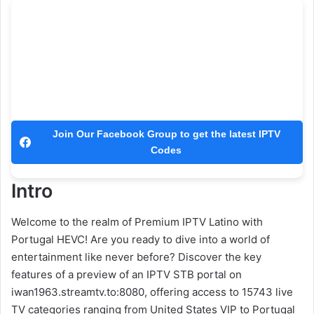
Join Our Facebook Group to get the latest IPTV
Codes
Intro
Welcome to the realm of Premium IPTV Latino with
Portugal HEVC! Are you ready to dive into a world of
entertainment like never before? Discover the key
features of a preview of an IPTV STB portal on
iwan1963.streamtv.to:8080, offering access to 15743 live
TV categories ranging from United States VIP to Portugal