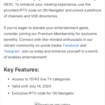
HEVC. To enhance your viewing experience, use the
provided IPTV code on Ott Navigator and unlock a plethora
of channels and VOD directories.
If you’re eager to elevate your entertainment game,
consider joining our Premium Membership for exclusive
benefits. Connect with like-minded enthusiasts in our
vibrant community on social media:
Facebook
and
Telegram
. Join us today and immerse yourself in a world
of endless entertainment!
Key Features:
Access to 15743 live TV categories
Valid until July 14, 2024
Exclusive IPTV code for Ott Navigator