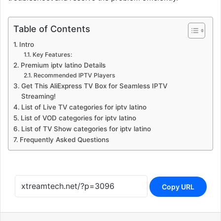
Table of Contents
Intro
Key Features:
Premium iptv latino Details
Recommended IPTV Players
Get This AliExpress TV Box for Seamless IPTV
Streaming!
List of Live TV categories for iptv latino
List of VOD categories for iptv latino
List of TV Show categories for iptv latino
Frequently Asked Questions
Copy URL
Reddit
Messenger
WhatsApp
Telegram
Share via Email