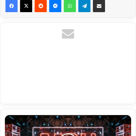
Sweden
Premium
Link