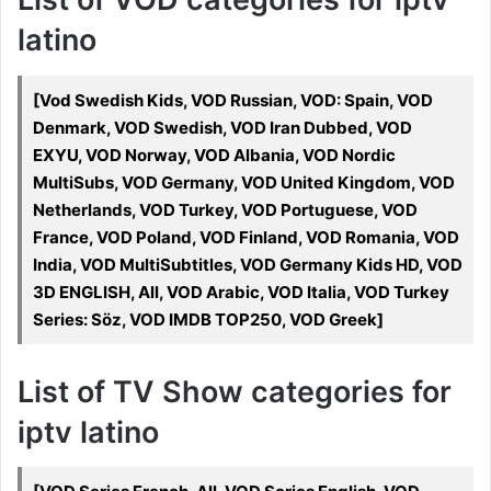
latino
[Vod Swedish Kids, VOD Russian, VOD: Spain, VOD
Denmark, VOD Swedish, VOD Iran Dubbed, VOD
EXYU, VOD Norway, VOD Albania, VOD Nordic
MultiSubs, VOD Germany, VOD United Kingdom, VOD
Netherlands, VOD Turkey, VOD Portuguese, VOD
France, VOD Poland, VOD Finland, VOD Romania, VOD
India, VOD MultiSubtitles, VOD Germany Kids HD, VOD
3D ENGLISH, All, VOD Arabic, VOD Italia, VOD Turkey
Series: Söz, VOD IMDB TOP250, VOD Greek]
List of TV Show categories for
iptv latino