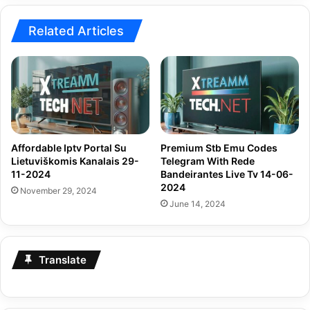
Related Articles
Affordable Iptv Portal Su
Premium Stb Emu Codes
Lietuviškomis Kanalais 29-
Telegram With Rede
11-2024
Bandeirantes Live Tv 14-06-
2024
November 29, 2024
June 14, 2024
Translate