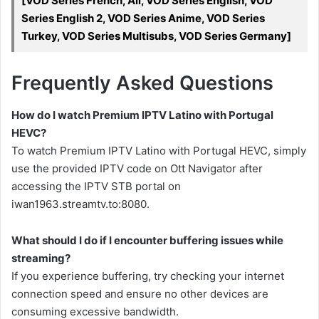
[VOD Series French, All, VOD Series English, VOD
Series English 2, VOD Series Anime, VOD Series
Turkey, VOD Series Multisubs, VOD Series Germany]
Frequently Asked Questions
How do I watch Premium IPTV Latino with Portugal
HEVC?
To watch Premium IPTV Latino with Portugal HEVC, simply
use the provided IPTV code on Ott Navigator after
accessing the IPTV STB portal on
iwan1963.streamtv.to:8080.
What should I do if I encounter buffering issues while
streaming?
If you experience buffering, try checking your internet
connection speed and ensure no other devices are
consuming excessive bandwidth.