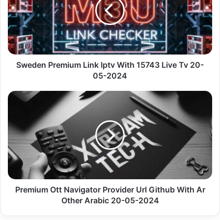
Iptv
With
15743
Live
Tv
20-
05-
Sweden Premium Link Iptv With 15743 Live Tv 20-
2024
05-2024
Premium
Ott
Navigator
Provider
Url
Github
With
Ar
Other
Arabic
Premium Ott Navigator Provider Url Github With Ar
20-
Other Arabic 20-05-2024
05-
2024