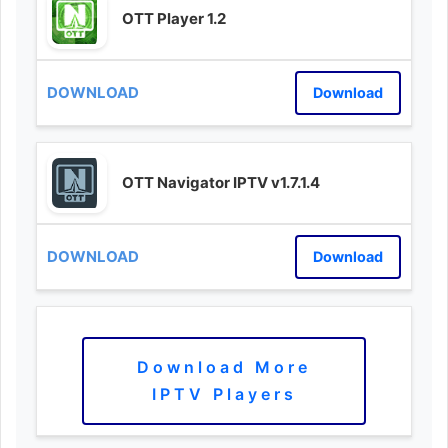
OTT Player 1.2
Download
OTT Navigator IPTV v1.7.1.4
Download
Download More
IPTV Players