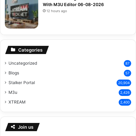
With M3U Editor 06-08-2026
12 hours ago
Categories
Uncategorized
87
Blogs
57
Stalker Portal
20,904
M3u
2,426
XTREAM
2,400
Join us