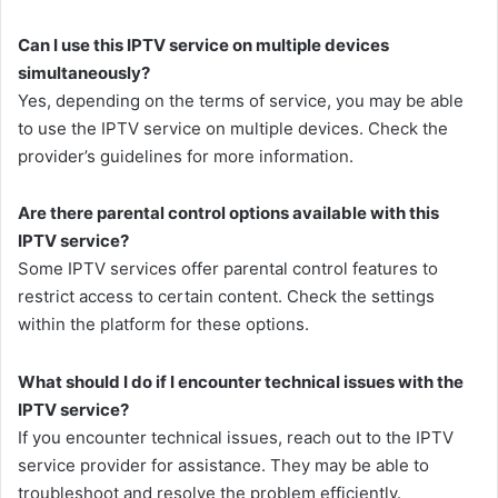
Can I use this IPTV service on multiple devices
simultaneously?
Yes, depending on the terms of service, you may be able
to use the IPTV service on multiple devices. Check the
provider’s guidelines for more information.
Are there parental control options available with this
IPTV service?
Some IPTV services offer parental control features to
restrict access to certain content. Check the settings
within the platform for these options.
What should I do if I encounter technical issues with the
IPTV service?
If you encounter technical issues, reach out to the IPTV
service provider for assistance. They may be able to
troubleshoot and resolve the problem efficiently.