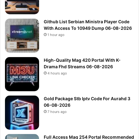
Github List Serbian Ministra Player Code
With Access To 10949 Dump 06-08-2026
1 hour ago
High-Quality Mag 420 Portal With K-
Drama Fhd Streams 06-08-2026
4 hours ago
Gold Package Stb Iptv Code For Aurahd 3
06-08-2026
7 hours ago
Full Access Mag 254 Portal Recommended