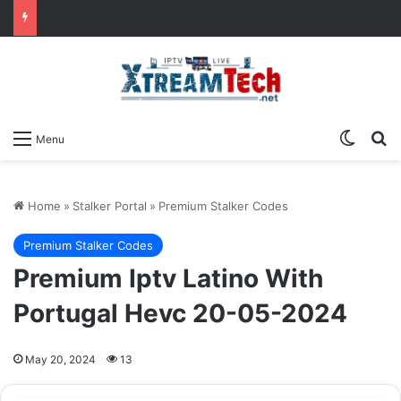
Switch
Se
Menu
Home
»
Stalker Portal
»
Premium Stalker Codes
Premium Stalker Codes
Premium Iptv Latino With
Portugal Hevc 20-05-2024
May 20, 2024
13