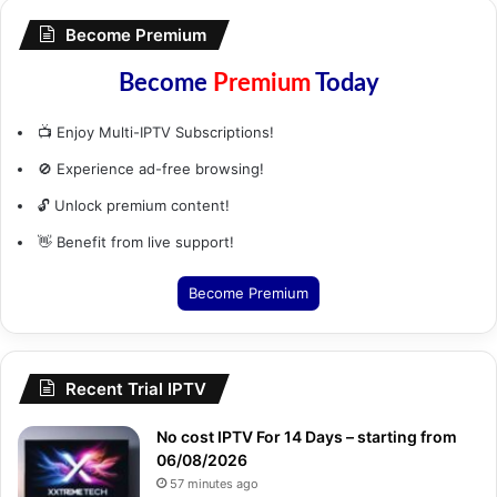
Become Premium
Become
Premium
Today
📺 Enjoy Multi-IPTV Subscriptions!
🚫 Experience ad-free browsing!
🔓 Unlock premium content!
👋 Benefit from live support!
Become Premium
Recent Trial IPTV
No cost IPTV For 14 Days – starting from
06/08/2026
57 minutes ago