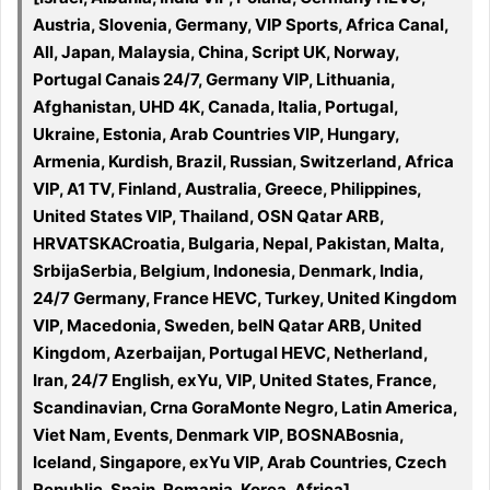
Austria, Slovenia, Germany, VIP Sports, Africa Canal,
All, Japan, Malaysia, China, Script UK, Norway,
Portugal Canais 24/7, Germany VIP, Lithuania,
Afghanistan, UHD 4K, Canada, Italia, Portugal,
Ukraine, Estonia, Arab Countries VIP, Hungary,
Armenia, Kurdish, Brazil, Russian, Switzerland, Africa
VIP, A1 TV, Finland, Australia, Greece, Philippines,
United States VIP, Thailand, OSN Qatar ARB,
HRVATSKACroatia, Bulgaria, Nepal, Pakistan, Malta,
SrbijaSerbia, Belgium, Indonesia, Denmark, India,
24/7 Germany, France HEVC, Turkey, United Kingdom
VIP, Macedonia, Sweden, beIN Qatar ARB, United
Kingdom, Azerbaijan, Portugal HEVC, Netherland,
Iran, 24/7 English, exYu, VIP, United States, France,
Scandinavian, Crna GoraMonte Negro, Latin America,
Viet Nam, Events, Denmark VIP, BOSNABosnia,
Iceland, Singapore, exYu VIP, Arab Countries, Czech
Republic, Spain, Romania, Korea, Africa]