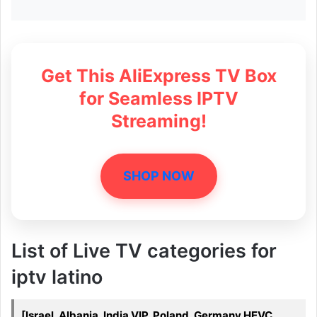
Get This AliExpress TV Box
for Seamless IPTV
Streaming!
SHOP NOW
List of Live TV categories for
iptv latino
[Israel, Albania, India VIP, Poland, Germany HEVC,