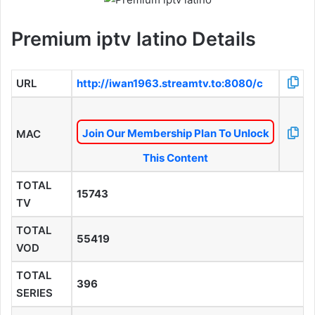
Premium iptv latino Details
URL
http://iwan1963.streamtv.to:8080/c
Join Our Membership Plan To Unlock
MAC
This Content
TOTAL
15743
TV
TOTAL
55419
VOD
TOTAL
396
SERIES