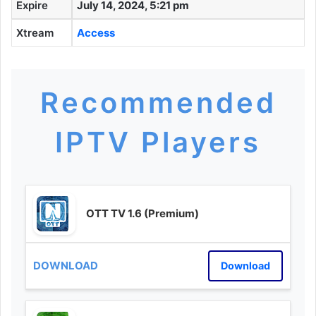
Expire
July 14, 2024, 5:21 pm
Xtream
Access
Recommended
IPTV Players
OTT TV 1.6 (Premium)
Download