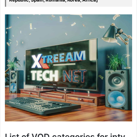
List of VOD categories for iptv