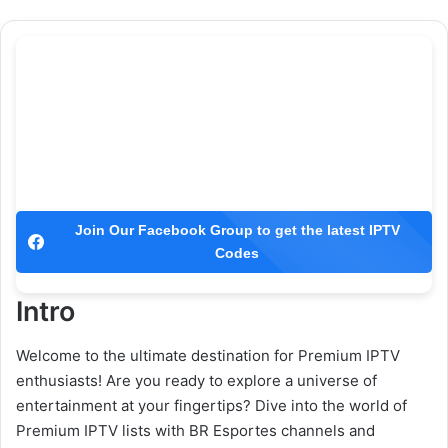
Join Our Facebook Group to get the latest IPTV
Codes
Intro
Welcome to the ultimate destination for Premium IPTV
enthusiasts! Are you ready to explore a universe of
entertainment at your fingertips? Dive into the world of
Premium IPTV lists with BR Esportes channels and