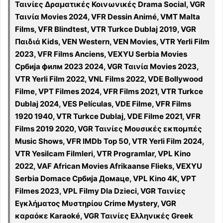
Ταινίες Δραματικές Κοινωνικές Drama Social, VGR
Ταινία Movies 2024, VFR Dessin Animé, VMT Malta
Films, VFR Blindtest, VTR Turkce Dublaj 2019, VGR
Παιδιά Kids, VEN Western, VEN Movies, VTR Yerli Film
2023, VFR Films Anciens, VEXYU Serbia Movies
Србија филм 2023 2024, VGR Ταινία Movies 2023,
VTR Yerli Film 2022, VNL Films 2022, VDE Bollywood
Filme, VPT Filmes 2024, VFR Films 2021, VTR Turkce
Dublaj 2024, VES Películas, VDE Filme, VFR Films
1920 1940, VTR Turkce Dublaj, VDE Filme 2021, VFR
Films 2019 2020, VGR Ταινίες Μουσικές εκπομπές
Music Shows, VFR IMDb Top 50, VTR Yerli Film 2024,
VTR Yesilcam Filmleri, VTR Programlar, VPL Kino
2022, VAF African Movies Afrikaanse Flieks, VEXYU
Serbia Domace Србија Домаце, VPL Kino 4K, VPT
Filmes 2023, VPL Filmy Dla Dzieci, VGR Ταινίες
Εγκλήματος Μυστηρίου Crime Mystery, VGR
καραόκε Karaoké, VGR Ταινίες Ελληνικές Greek