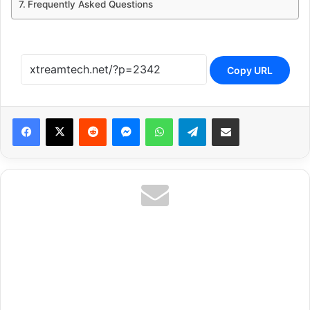
Frequently Asked Questions
Copy URL
Reddit
Messenger
WhatsApp
Telegram
Share via Email