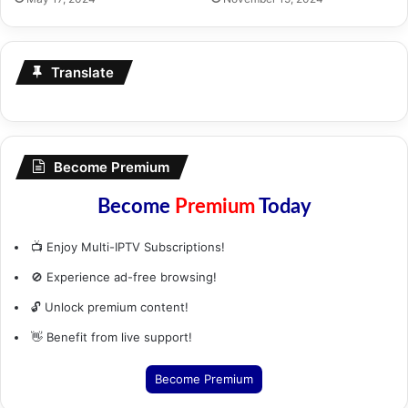
Translate
Become Premium
Become
Premium
Today
📺 Enjoy Multi-IPTV Subscriptions!
🚫 Experience ad-free browsing!
🔓 Unlock premium content!
👋 Benefit from live support!
Become Premium