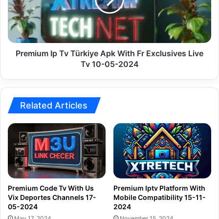
Apk
With
Fr
Exclusives
Live
Tv
Premium Ip Tv Türkiye Apk With Fr Exclusives Live
10-
Tv 10-05-2024
05-
2024
Related Articles
Premium Code Tv With Us
Premium Iptv Platform With
Vix Deportes Channels 17-
Mobile Compatibility 15-11-
05-2024
2024
May 17, 2024
November 15, 2024