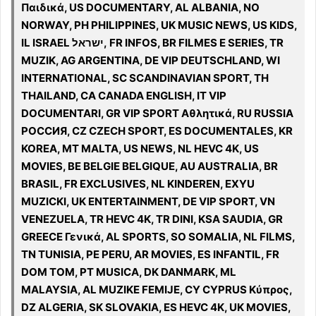
Παιδικά, US DOCUMENTARY, AL ALBANIA, NO
NORWAY, PH PHILIPPINES, UK MUSIC NEWS, US KIDS,
IL ISRAEL ישראל, FR INFOS, BR FILMES E SERIES, TR
MUZIK, AG ARGENTINA, DE VIP DEUTSCHLAND, WI
INTERNATIONAL, SC SCANDINAVIAN SPORT, TH
THAILAND, CA CANADA ENGLISH, IT VIP
DOCUMENTARI, GR VIP SPORT Αθλητικά, RU RUSSIA
РОССИЯ, CZ CZECH SPORT, ES DOCUMENTALES, KR
KOREA, MT MALTA, US NEWS, NL HEVC 4K, US
MOVIES, BE BELGIE BELGIQUE, AU AUSTRALIA, BR
BRASIL, FR EXCLUSIVES, NL KINDEREN, EXYU
MUZICKI, UK ENTERTAINMENT, DE VIP SPORT, VN
VENEZUELA, TR HEVC 4K, TR DINI, KSA SAUDIA, GR
GREECE Γενικά, AL SPORTS, SO SOMALIA, NL FILMS,
TN TUNISIA, PE PERU, AR MOVIES, ES INFANTIL, FR
DOM TOM, PT MUSICA, DK DANMARK, ML
MALAYSIA, AL MUZIKE FEMIJE, CY CYPRUS Κύπρος,
DZ ALGERIA, SK SLOVAKIA, ES HEVC 4K, UK MOVIES,