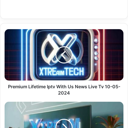
Premium
Lifetime
Iptv
With
Us
News
Live
Tv
10-
05-
Premium Lifetime Iptv With Us News Live Tv 10-05-
2024
2024
Premium
Ip
Tv
Türkiye