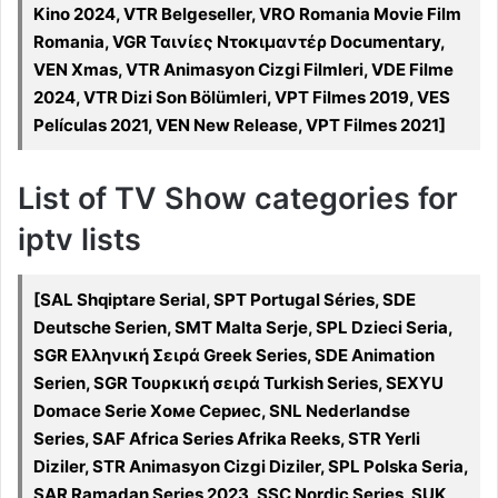
Kino 2024, VTR Belgeseller, VRO Romania Movie Film
Romania, VGR Ταινίες Ντοκιμαντέρ Documentary,
VEN Xmas, VTR Animasyon Cizgi Filmleri, VDE Filme
2024, VTR Dizi Son Bölümleri, VPT Filmes 2019, VES
Películas 2021, VEN New Release, VPT Filmes 2021]
List of TV Show categories for
iptv lists
[SAL Shqiptare Serial, SPT Portugal Séries, SDE
Deutsche Serien, SMT Malta Serje, SPL Dzieci Seria,
SGR Ελληνική Σειρά Greek Series, SDE Animation
Serien, SGR Τουρκική σειρά Turkish Series, SEXYU
Domace Serie Хоме Сериес, SNL Nederlandse
Series, SAF Africa Series Afrika Reeks, STR Yerli
Diziler, STR Animasyon Cizgi Diziler, SPL Polska Seria,
SAR Ramadan Series 2023, SSC Nordic Series, SUK