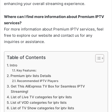
enhancing your overall streaming experience.
Where can I find more information about Premium IPTV
services?
For more information about Premium IPTV services, feel
free to explore our website and contact us for any
inquiries or assistance.
Table of Contents
Intro
Key Features:
Premium iptv lists Details
Recommended IPTV Players
Get This AliExpress TV Box for Seamless IPTV
Streaming!
List of Live TV categories for iptv lists
List of VOD categories for iptv lists
List of TV Show categories for iptv lists