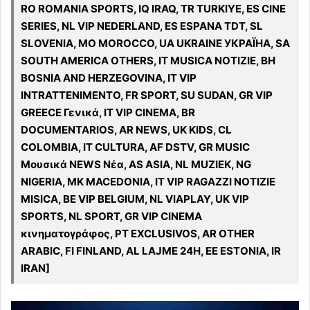
RO ROMANIA SPORTS, IQ IRAQ, TR TURKIYE, ES CINE
SERIES, NL VIP NEDERLAND, ES ESPANA TDT, SL
SLOVENIA, MO MOROCCO, UA UKRAINE УКРАЇНА, SA
SOUTH AMERICA OTHERS, IT MUSICA NOTIZIE, BH
BOSNIA AND HERZEGOVINA, IT VIP
INTRATTENIMENTO, FR SPORT, SU SUDAN, GR VIP
GREECE Γενικά, IT VIP CINEMA, BR
DOCUMENTARIOS, AR NEWS, UK KIDS, CL
COLOMBIA, IT CULTURA, AF DSTV, GR MUSIC
Μουσικά NEWS Νέα, AS ASIA, NL MUZIEK, NG
NIGERIA, MK MACEDONIA, IT VIP RAGAZZI NOTIZIE
MISICA, BE VIP BELGIUM, NL VIAPLAY, UK VIP
SPORTS, NL SPORT, GR VIP CINEMA
κινηματογράφος, PT EXCLUSIVOS, AR OTHER
ARABIC, FI FINLAND, AL LAJME 24H, EE ESTONIA, IR
IRAN]