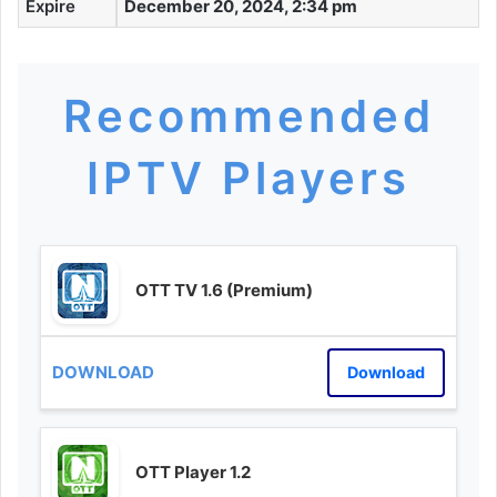
Expire
December 20, 2024, 2:34 pm
Recommended
IPTV Players
OTT TV 1.6 (Premium)
Download
OTT Player 1.2