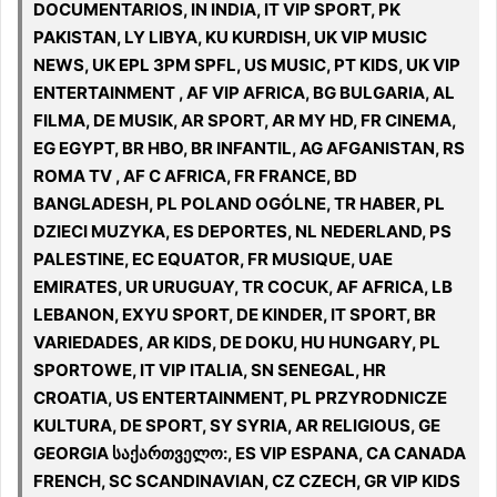
DOCUMENTARIOS, IN INDIA, IT VIP SPORT, PK
PAKISTAN, LY LIBYA, KU KURDISH, UK VIP MUSIC
NEWS, UK EPL 3PM SPFL, US MUSIC, PT KIDS, UK VIP
ENTERTAINMENT , AF VIP AFRICA, BG BULGARIA, AL
FILMA, DE MUSIK, AR SPORT, AR MY HD, FR CINEMA,
EG EGYPT, BR HBO, BR INFANTIL, AG AFGANISTAN, RS
ROMA TV , AF C AFRICA, FR FRANCE, BD
BANGLADESH, PL POLAND OGÓLNE, TR HABER, PL
DZIECI MUZYKA, ES DEPORTES, NL NEDERLAND, PS
PALESTINE, EC EQUATOR, FR MUSIQUE, UAE
EMIRATES, UR URUGUAY, TR COCUK, AF AFRICA, LB
LEBANON, EXYU SPORT, DE KINDER, IT SPORT, BR
VARIEDADES, AR KIDS, DE DOKU, HU HUNGARY, PL
SPORTOWE, IT VIP ITALIA, SN SENEGAL, HR
CROATIA, US ENTERTAINMENT, PL PRZYRODNICZE
KULTURA, DE SPORT, SY SYRIA, AR RELIGIOUS, GE
GEORGIA საქართველო:, ES VIP ESPANA, CA CANADA
FRENCH, SC SCANDINAVIAN, CZ CZECH, GR VIP KIDS