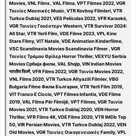
Movies, VNL Films , VAL Filma, VPT Filmes 2022, VGR
Ταινίες Μουσικές Music, VTR Kovboy Filmleri, VTR
Turkce Dublaj 2021, VES Películas 2022, VFR Karaoké,
VGR Ταινίες Γουέστερν Western, VTR Survivor 2024:
All Star, VTR Yerli Film, VDE Filme 2023, VPL Kino
Stare Filmy, VIT Natale, VDE Animation Kinderfilme,
VSC Scandinavia Movies Scandinavia Filmer , VGR
Ταινίες Τρόμου Θρίλερ Horror Thriller, VEXYU Serbia
Movies Србија филм, VAL Shqip, VIN Indian Movies
भारतीय फिल्में, VFR Films 2022, VGR Ταινία Movies 2022,
VNL Films 2020, VTR Turkce Altyazili Filmler, VBG
Bulgaria Filme Филм България, VTR Yerli Film 2019,
VIT Franco E Ciccio, VPT Filmes Infantis, VDE Filme
2019, VAL Filma Për Fëmijë, VPT Filmes, VGR Ταινία
Movies 2021, VTR Turkce Dublaj 2020, VEN Horror
Thriller, VFR Films 4K, VDE Filme 2020, VTR IMDb Top
50, VIR Persian Movies, VTR Turkce Dublaj 2022, VEN
Old Movies, VGR Ταινίες Οικογενειακές Family, VPL