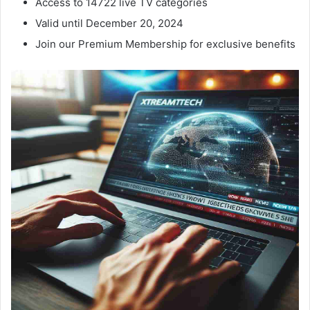
Access to 14722 live TV categories
Valid until December 20, 2024
Join our Premium Membership for exclusive benefits