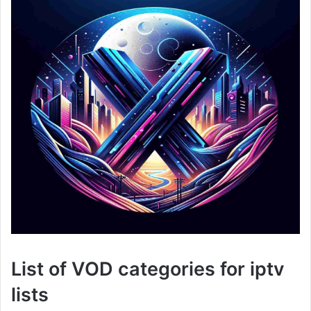
List of VOD categories for iptv
lists