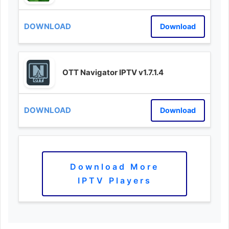
Download
OTT Navigator IPTV v1.7.1.4
Download
Download More
IPTV Players