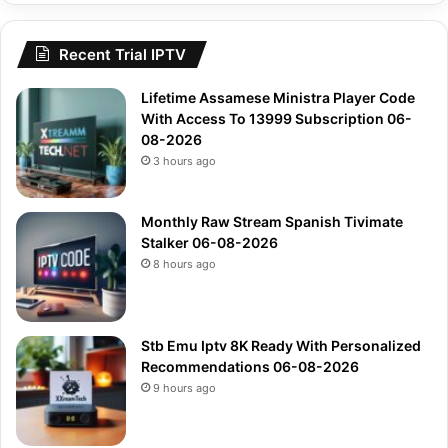
Recent Trial IPTV
Lifetime Assamese Ministra Player Code
With Access To 13999 Subscription 06-
08-2026
3 hours ago
Monthly Raw Stream Spanish Tivimate
Stalker 06-08-2026
8 hours ago
Stb Emu Iptv 8K Ready With Personalized
Recommendations 06-08-2026
9 hours ago