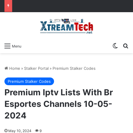
Switch
Se
Menu
Home
»
Stalker Portal
»
Premium Stalker Codes
Premium Stalker Codes
Premium Iptv Lists With Br
Esportes Channels 10-05-
2024
May 10, 2024
9