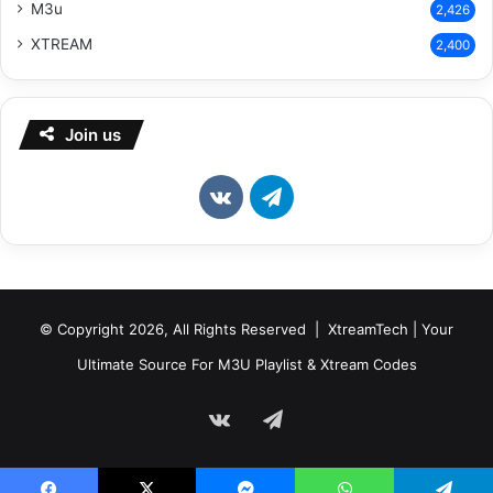
M3u
2,426
XTREAM
2,400
Join us
vk.com
Telegram
© Copyright 2026, All Rights Reserved | XtreamTech | Your
Ultimate Source For M3U Playlist & Xtream Codes
vk.com
Telegram