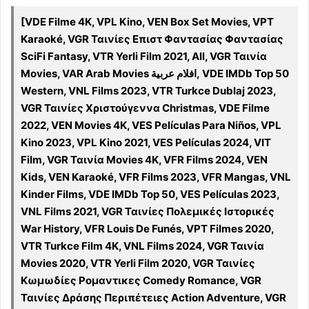
[VDE Filme 4K, VPL Kino, VEN Box Set Movies, VPT
Karaoké, VGR Ταινίες Επιστ Φαντασίας Φαντασίας
SciFi Fantasy, VTR Yerli Film 2021, All, VGR Ταινία
Movies, VAR Arab Movies افلام عربية, VDE IMDb Top 50
Western, VNL Films 2023, VTR Turkce Dublaj 2023,
VGR Ταινίες Χριστούγεννα Christmas, VDE Filme
2022, VEN Movies 4K, VES Películas Para Niños, VPL
Kino 2023, VPL Kino 2021, VES Películas 2024, VIT
Film, VGR Ταινία Movies 4K, VFR Films 2024, VEN
Kids, VEN Karaoké, VFR Films 2023, VFR Mangas, VNL
Kinder Films, VDE IMDb Top 50, VES Películas 2023,
VNL Films 2021, VGR Ταινίες Πολεμικές Ιστορικές
War History, VFR Louis De Funés, VPT Filmes 2020,
VTR Turkce Film 4K, VNL Films 2024, VGR Ταινία
Movies 2020, VTR Yerli Film 2020, VGR Ταινίες
Κωμωδίες Ρομαντικες Comedy Romance, VGR
Ταινίες Δράσης Περιπέτειες Action Adventure, VGR