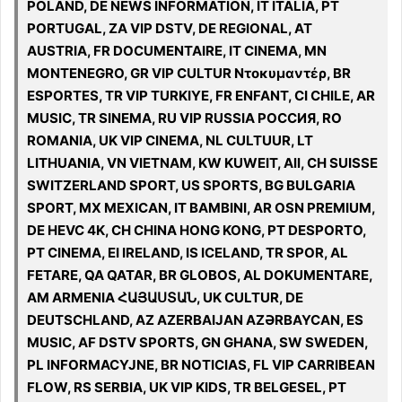
POLAND, DE NEWS INFORMATION, IT ITALIA, PT
PORTUGAL, ZA VIP DSTV, DE REGIONAL, AT
AUSTRIA, FR DOCUMENTAIRE, IT CINEMA, MN
MONTENEGRO, GR VIP CULTUR Ντοκυμαντέρ, BR
ESPORTES, TR VIP TURKIYE, FR ENFANT, CI CHILE, AR
MUSIC, TR SINEMA, RU VIP RUSSIA РОССИЯ, RO
ROMANIA, UK VIP CINEMA, NL CULTUUR, LT
LITHUANIA, VN VIETNAM, KW KUWEIT, All, CH SUISSE
SWITZERLAND SPORT, US SPORTS, BG BULGARIA
SPORT, MX MEXICAN, IT BAMBINI, AR OSN PREMIUM,
DE HEVC 4K, CH CHINA HONG KONG, PT DESPORTO,
PT CINEMA, EI IRELAND, IS ICELAND, TR SPOR, AL
FETARE, QA QATAR, BR GLOBOS, AL DOKUMENTARE,
AM ARMENIA ՀԱՅԱՍՏԱՆ, UK CULTUR, DE
DEUTSCHLAND, AZ AZERBAIJAN AZƏRBAYCAN, ES
MUSIC, AF DSTV SPORTS, GN GHANA, SW SWEDEN,
PL INFORMACYJNE, BR NOTICIAS, FL VIP CARRIBEAN
FLOW, RS SERBIA, UK VIP KIDS, TR BELGESEL, PT