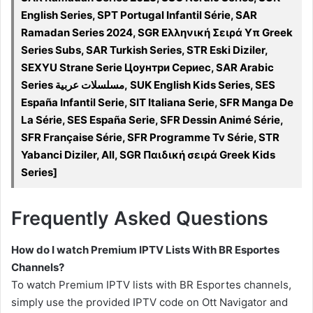
English Series, SPT Portugal Infantil Série, SAR
Ramadan Series 2024, SGR Ελληνική Σειρά Υπ Greek
Series Subs, SAR Turkish Series, STR Eski Diziler,
SEXYU Strane Serie Цоунтри Сериес, SAR Arabic
Series مسلسلات عربية, SUK English Kids Series, SES
España Infantil Serie, SIT Italiana Serie, SFR Manga De
La Série, SES España Serie, SFR Dessin Animé Série,
SFR Française Série, SFR Programme Tv Série, STR
Yabanci Diziler, All, SGR Παιδική σειρά Greek Kids
Series]
Frequently Asked Questions
How do I watch Premium IPTV Lists With BR Esportes
Channels?
To watch Premium IPTV lists with BR Esportes channels,
simply use the provided IPTV code on Ott Navigator and