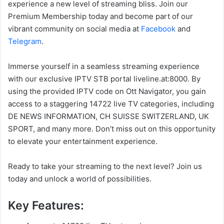
experience a new level of streaming bliss. Join our
Premium Membership today and become part of our
vibrant community on social media at
Facebook
and
Telegram
.
Immerse yourself in a seamless streaming experience
with our exclusive IPTV STB portal liveline.at:8000. By
using the provided IPTV code on Ott Navigator, you gain
access to a staggering 14722 live TV categories, including
DE NEWS INFORMATION, CH SUISSE SWITZERLAND, UK
SPORT, and many more. Don’t miss out on this opportunity
to elevate your entertainment experience.
Ready to take your streaming to the next level? Join us
today and unlock a world of possibilities.
Key Features: