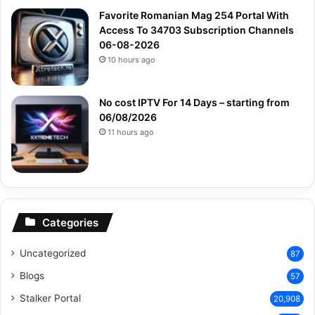
Favorite Romanian Mag 254 Portal With
Access To 34703 Subscription Channels
06-08-2026
10 hours ago
No cost IPTV For 14 Days – starting from
06/08/2026
11 hours ago
Categories
Uncategorized
87
Blogs
57
Stalker Portal
20,908