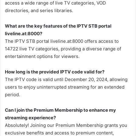
access a wide range of live TV categories, VOD
directories, and series libraries.
What are the key features of the IPTV STB portal
liveline.at:8000?
The IPTV STB portal liveline.at:8000 offers access to
14722 live TV categories, providing a diverse range of
entertainment options for viewers.
How long is the provided IPTV code valid for?
The IPTV code is valid until December 20, 2024, allowing
users to enjoy uninterrupted streaming for an extended
period.
Can I join the Premium Membership to enhance my
streaming experience?
Absolutely! Joining our Premium Membership grants you
exclusive benefits and access to premium content,