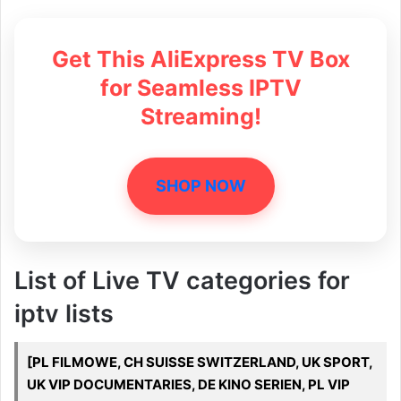
Get This AliExpress TV Box
for Seamless IPTV
Streaming!
SHOP NOW
List of Live TV categories for
iptv lists
[PL FILMOWE, CH SUISSE SWITZERLAND, UK SPORT,
UK VIP DOCUMENTARIES, DE KINO SERIEN, PL VIP