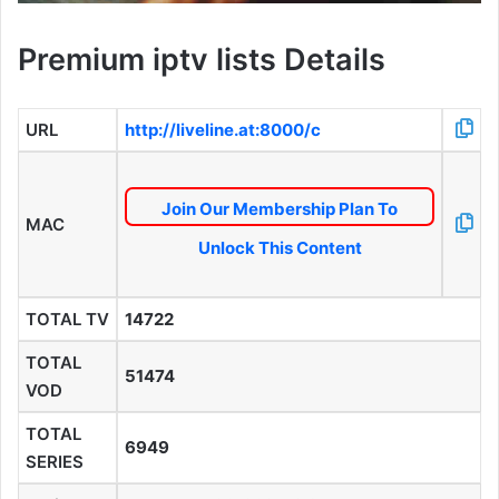
Premium iptv lists Details
URL
http://liveline.at:8000/c
Join Our Membership Plan To
MAC
Unlock This Content
TOTAL TV
14722
TOTAL
51474
VOD
TOTAL
6949
SERIES