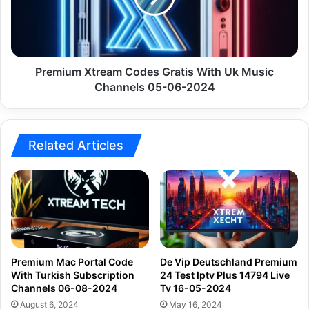
Uk
Music
Channels
05-
06-
Premium Xtream Codes Gratis With Uk Music
2024
Channels 05-06-2024
Related Articles
Premium Mac Portal Code
De Vip Deutschland Premium
With Turkish Subscription
24 Test Iptv Plus 14794 Live
Channels 06-08-2024
Tv 16-05-2024
August 6, 2024
May 16, 2024