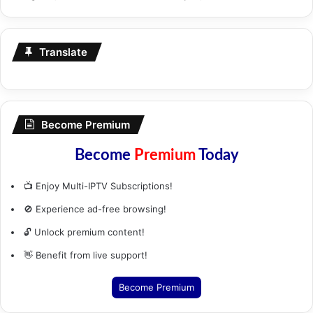
Translate
Become Premium
Become
Premium
Today
📺 Enjoy Multi-IPTV Subscriptions!
🚫 Experience ad-free browsing!
🔓 Unlock premium content!
👋 Benefit from live support!
Become Premium