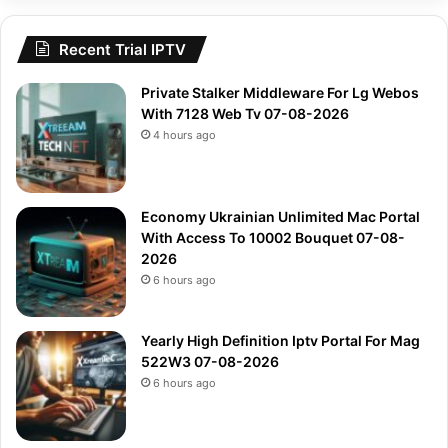
Recent Trial IPTV
Private Stalker Middleware For Lg Webos
With 7128 Web Tv 07-08-2026
4 hours ago
Economy Ukrainian Unlimited Mac Portal
With Access To 10002 Bouquet 07-08-
2026
6 hours ago
Yearly High Definition Iptv Portal For Mag
522W3 07-08-2026
6 hours ago