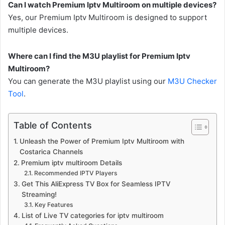
Can I watch Premium Iptv Multiroom on multiple devices?
Yes, our Premium Iptv Multiroom is designed to support
multiple devices.
Where can I find the M3U playlist for Premium Iptv
Multiroom?
You can generate the M3U playlist using our
M3U Checker
Tool
.
Table of Contents
Unleash the Power of Premium Iptv Multiroom with
Costarica Channels
Premium iptv multiroom Details
Recommended IPTV Players
Get This AliExpress TV Box for Seamless IPTV
Streaming!
Key Features
List of Live TV categories for iptv multiroom