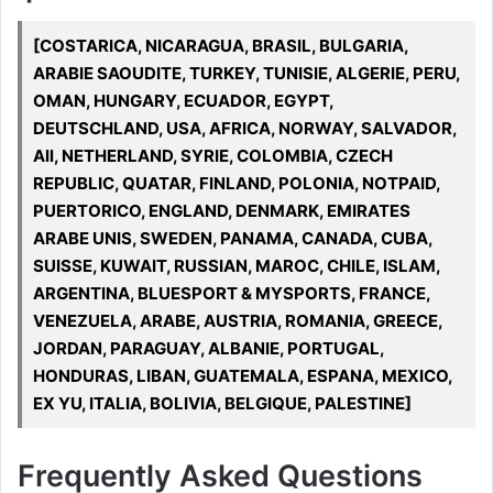
[COSTARICA, NICARAGUA, BRASIL, BULGARIA,
ARABIE SAOUDITE, TURKEY, TUNISIE, ALGERIE, PERU,
OMAN, HUNGARY, ECUADOR, EGYPT,
DEUTSCHLAND, USA, AFRICA, NORWAY, SALVADOR,
All, NETHERLAND, SYRIE, COLOMBIA, CZECH
REPUBLIC, QUATAR, FINLAND, POLONIA, NOTPAID,
PUERTORICO, ENGLAND, DENMARK, EMIRATES
ARABE UNIS, SWEDEN, PANAMA, CANADA, CUBA,
SUISSE, KUWAIT, RUSSIAN, MAROC, CHILE, ISLAM,
ARGENTINA, BLUESPORT & MYSPORTS, FRANCE,
VENEZUELA, ARABE, AUSTRIA, ROMANIA, GREECE,
JORDAN, PARAGUAY, ALBANIE, PORTUGAL,
HONDURAS, LIBAN, GUATEMALA, ESPANA, MEXICO,
EX YU, ITALIA, BOLIVIA, BELGIQUE, PALESTINE]
Frequently Asked Questions