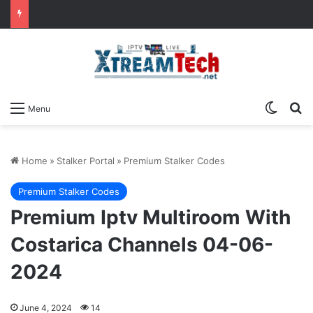
Switch
Se
Menu
Home
»
Stalker Portal
»
Premium Stalker Codes
Premium Stalker Codes
Premium Iptv Multiroom With
Costarica Channels 04-06-
2024
June 4, 2024
14