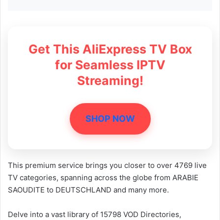
Get This AliExpress TV Box
for Seamless IPTV
Streaming!
SHOP NOW
This premium service brings you closer to over 4769 live
TV categories, spanning across the globe from ARABIE
SAOUDITE to DEUTSCHLAND and many more.
Delve into a vast library of 15798 VOD Directories,