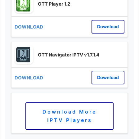
OTT Player 1.2
Download
OTT Navigator IPTV v1.7.1.4
Download
Download More
IPTV Players