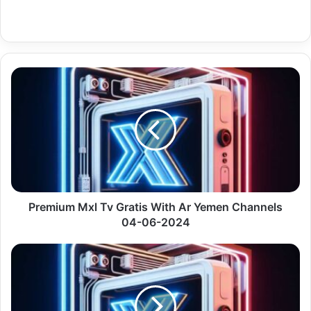
Premium
Mxl
Tv
Gratis
With
Ar
Yemen
Channels
04-
06-
Premium Mxl Tv Gratis With Ar Yemen Channels
2024
04-06-2024
Premium
Xtream
Codes
Gratis
With