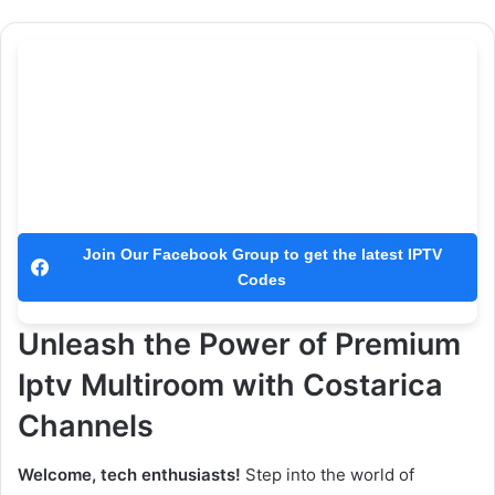
Join Our Facebook Group to get the latest IPTV
Codes
Unleash the Power of Premium
Iptv Multiroom with Costarica
Channels
Welcome, tech enthusiasts!
Step into the world of