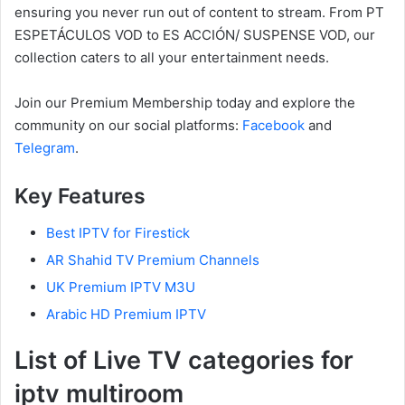
ensuring you never run out of content to stream. From PT
ESPETÁCULOS VOD to ES ACCIÓN/ SUSPENSE VOD, our
collection caters to all your entertainment needs.
Join our Premium Membership today and explore the
community on our social platforms:
Facebook
and
Telegram
.
Key Features
Best IPTV for Firestick
AR Shahid TV Premium Channels
UK Premium IPTV M3U
Arabic HD Premium IPTV
List of Live TV categories for
iptv multiroom