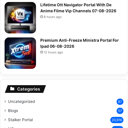
Lifetime Ott Navigator Portal With De
Anime Filme Vip Channels 07-08-2026
8 hours ago
Premium Anti-Freeze Ministra Portal For
Ipad 06-08-2026
12 hours ago
Categories
Uncategorized
87
Blogs
57
Stalker Portal
20,916