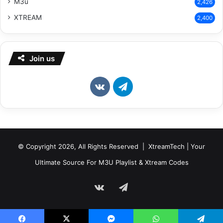
M3u
2,426
XTREAM
2,400
Join us
vk.com
Telegram
© Copyright 2026, All Rights Reserved | XtreamTech | Your
Ultimate Source For M3U Playlist & Xtream Codes
vk.com
Telegram