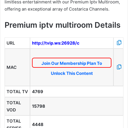
limitless entertainment with our Premium Iptv Multiroom,
offering an exceptional array of Costarica Channels.
Premium iptv multiroom Details
URL
http://tvip.ws:26928/c
Join Our Membership Plan To
MAC
Unlock This Content
TOTAL TV
4769
TOTAL
15798
VOD
TOTAL
4448