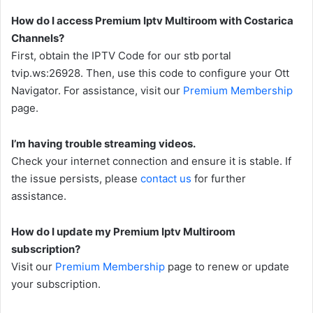
How do I access Premium Iptv Multiroom with Costarica
Channels?
First, obtain the IPTV Code for our stb portal
tvip.ws:26928. Then, use this code to configure your Ott
Navigator. For assistance, visit our
Premium Membership
page.
I’m having trouble streaming videos.
Check your internet connection and ensure it is stable. If
the issue persists, please
contact us
for further
assistance.
How do I update my Premium Iptv Multiroom
subscription?
Visit our
Premium Membership
page to renew or update
your subscription.