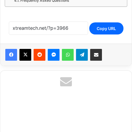
Frequently Asked Questions
Copy URL
Reddit
Messenger
WhatsApp
Telegram
Share via Email