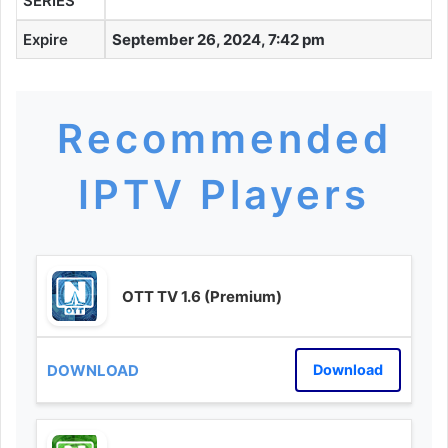
SERIES
Expire
September 26, 2024, 7:42 pm
Recommended
IPTV Players
OTT TV 1.6 (Premium)
Download