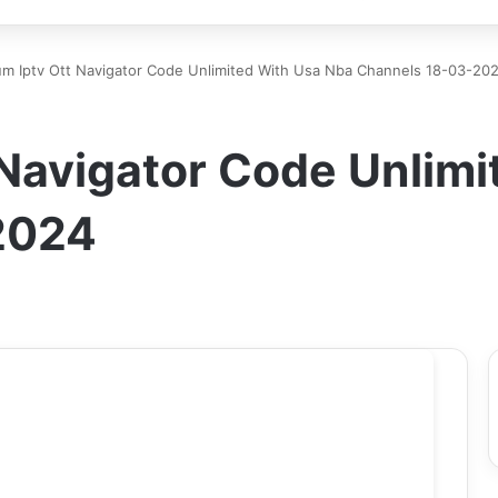
m Iptv Ott Navigator Code Unlimited With Usa Nba Channels 18-03-20
 Navigator Code Unlimi
2024