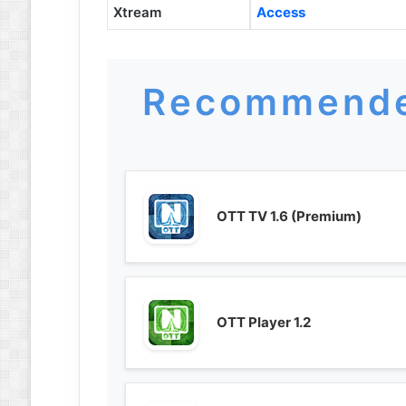
Xtream
Access
Recommende
OTT TV 1.6 (Premium)
OTT Player 1.2