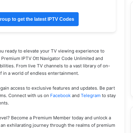
oup to get the latest IPTV Codes
ou ready to elevate your TV viewing experience to
f Premium IPTV Ott Navigator Code Unlimited and
lities. From live TV channels to a vast library of on-
 in a world of endless entertainment.
gain access to exclusive features and updates. Be part
orms. Connect with us on
Facebook
and
Telegram
to stay
ents.
 level? Become a Premium Member today and unlock a
n an exhilarating journey through the realms of premium