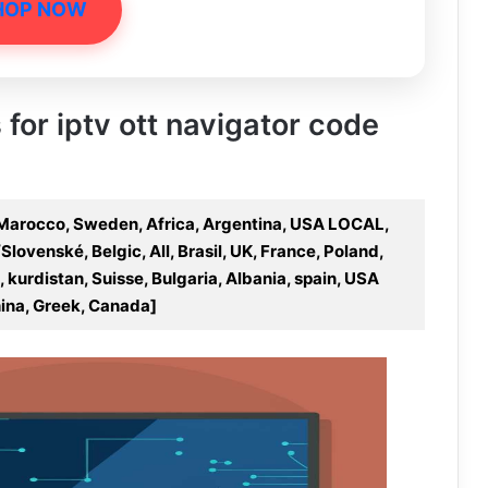
HOP NOW
 for iptv ott navigator code
 Marocco, Sweden, Africa, Argentina, USA LOCAL,
Slovenské, Belgic, All, Brasil, UK, France, Poland,
 kurdistan, Suisse, Bulgaria, Albania, spain, USA
ina, Greek, Canada]