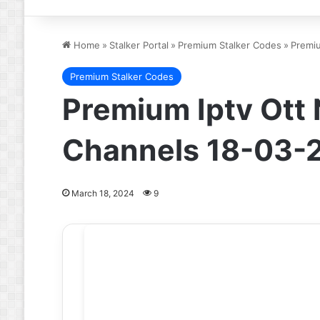
Home
»
Stalker Portal
»
Premium Stalker Codes
»
Premiu
Premium Stalker Codes
Premium Iptv Ott
Channels 18-03-
March 18, 2024
9