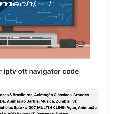
r iptv ott navigator code
ueses & Brasileiros, Animação Clássicos, Grandes
DE, Animação Barbie, Musica, Zumbis , 3D,
icholas Sparks, 007, MULTI 4K LING, Ação, Animação
ção, VOD Italiano IT, Romance, Drama,