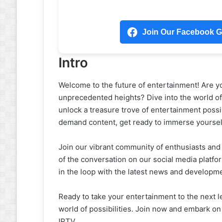
Join Our Facebook Gr
Intro
Welcome to the future of entertainment! Are y
unprecedented heights? Dive into the world o
unlock a treasure trove of entertainment possibi
demand content, get ready to immerse yourself
Join our vibrant community of enthusiasts and 
of the conversation on our social media platf
in the loop with the latest news and developm
Ready to take your entertainment to the next
world of possibilities. Join now and embark o
IPTV.