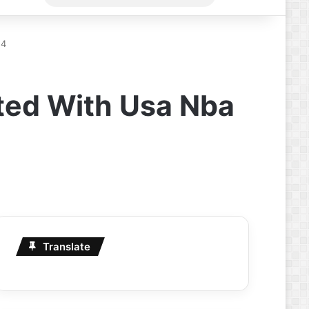
for
24
ted With Usa Nba
Translate