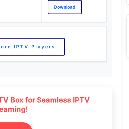
Download
ore IPTV Players
 TV Box for Seamless IPTV
reaming!