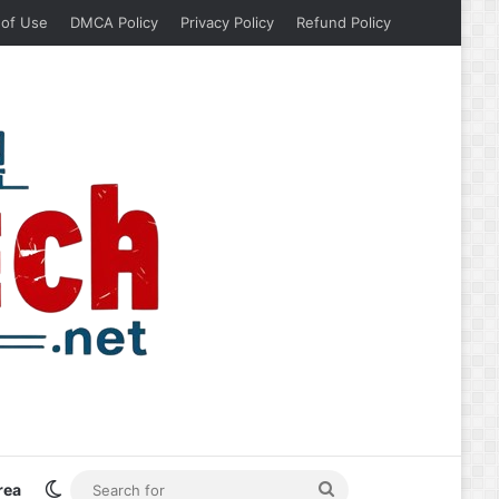
 of Use
DMCA Policy
Privacy Policy
Refund Policy
Switch skin
Search
rea