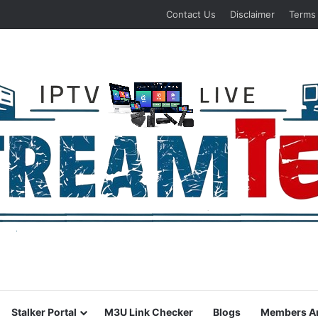
Contact Us
Disclaimer
Terms
Stalker Portal
M3U Link Checker
Blogs
Members A