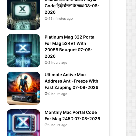
Code हिंदी चैनलों के साथ 08-08-
2026
45 minutes ago
Platinum Mag 322 Portal
For Mag 524V1 With
20958 Bouquet 07-08-
2026
2 hours ago
Ultimate Active Mac
Address Anti-Freeze With
Fast Zapping 07-08-2026
9 hours ago
Monthly Mac Portal Code
For Mag 245D 07-08-2026
9 hours ago