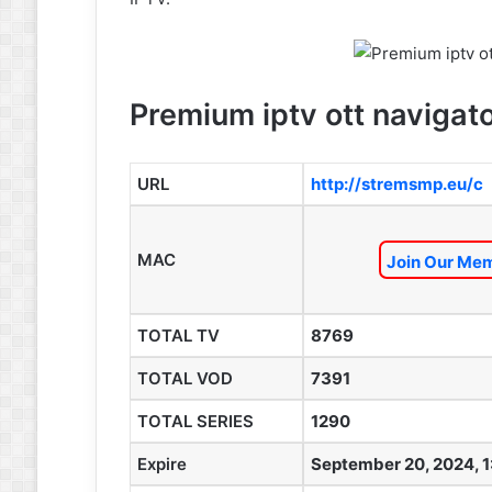
Premium iptv ott navigato
URL
http://stremsmp.eu/c
MAC
Join Our Mem
TOTAL TV
8769
TOTAL VOD
7391
TOTAL SERIES
1290
Expire
September 20, 2024, 