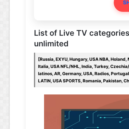
S
List of Live TV categories
unlimited
[Russia, EXYU, Hungary, USA NBA, Holand,
Italia, USA NFL/NHL, India, Turkey, Czechia/
latinos, AR, Germany, USA, Radios, Portugal,
LATIN, USA SPORTS, Romania, Pakistan, Ch