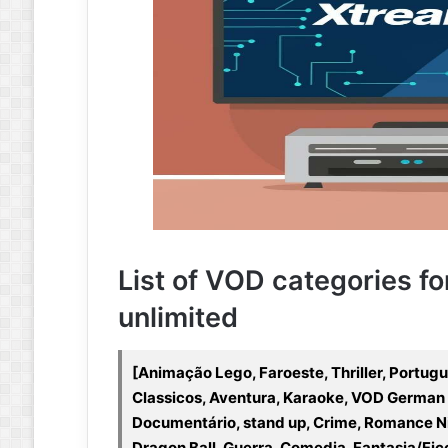
List of VOD categories fo
unlimited
[Animação Lego, Faroeste, Thriller, Portug
Classicos, Aventura, Karaoke, VOD German 
Documentário, stand up, Crime, Romance N
Dragon Ball, Guerra, Comedia, Fantasia/Fic