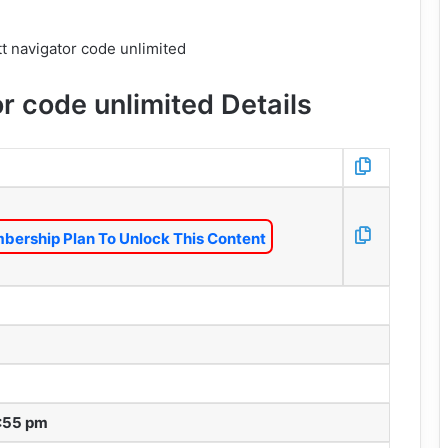
r code unlimited Details
bership Plan To Unlock This Content
1:55 pm