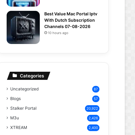
Best Value Mac Portal Iptv
With Dutch Subscription
Channels 07-08-2026
10 hours ago
Categories
Uncategorized
87
Blogs
57
Stalker Portal
20,922
M3u
2,426
XTREAM
2,400