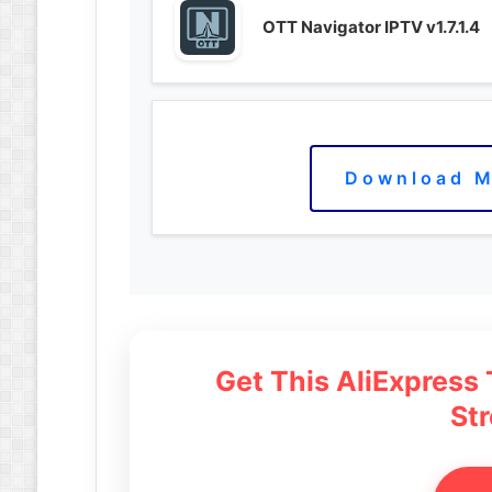
OTT Navigator IPTV v1.7.1.4
Download M
Get This AliExpress
St