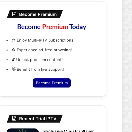
Become Premium
Become
Premium
Today
📺 Enjoy Multi-IPTV Subscriptions!
🚫 Experience ad-free browsing!
🔓 Unlock premium content!
👋 Benefit from live support!
Become Premium
Recent Trial IPTV
Exclusive Ministra Player