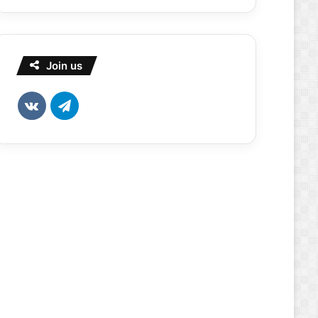
Join us
vk.com
Telegram