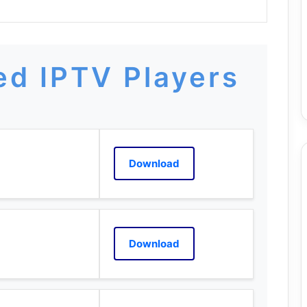
d IPTV Players
Download
Download