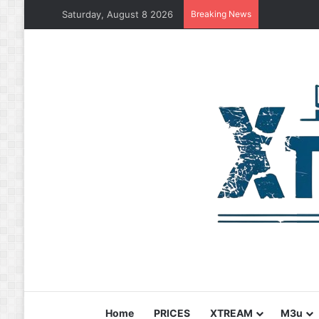
Saturday, August 8 2026
Breaking News
Home
PRICES
XTREAM
M3u