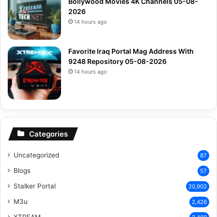
Bollywood Movies 4K Channels 05-08-
2026
14 hours ago
Favorite Iraq Portal Mag Address With
9248 Repository 05-08-2026
14 hours ago
Categories
Uncategorized
87
Blogs
57
Stalker Portal
20,902
M3u
2,426
XTREAM