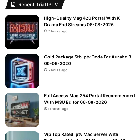
Recent Trial IPTV
High-Quality Mag 420 Portal With K-
Drama Fhd Streams 06-08-2026
2 hours ago
Gold Package Stb Iptv Code For Aurahd 3
06-08-2026
6 hours ago
Full Access Mag 254 Portal Recommended
With M3U Editor 06-08-2026
11 hours ago
Vip Top Rated Iptv Mac Server With