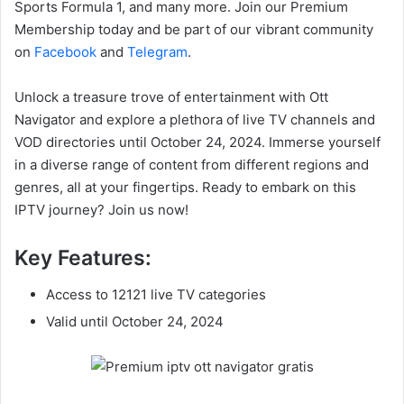
Sports Formula 1, and many more. Join our Premium
Membership today and be part of our vibrant community
on
Facebook
and
Telegram
.
Unlock a treasure trove of entertainment with Ott
Navigator and explore a plethora of live TV channels and
VOD directories until October 24, 2024. Immerse yourself
in a diverse range of content from different regions and
genres, all at your fingertips. Ready to embark on this
IPTV journey? Join us now!
Key Features:
Access to 12121 live TV categories
Valid until October 24, 2024