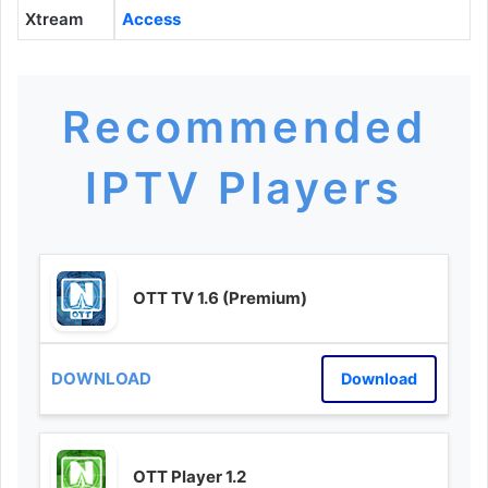
Xtream
Access
Recommended
IPTV Players
OTT TV 1.6 (Premium)
Download
OTT Player 1.2