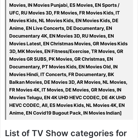
Movies, IN Movies Punjabi, ES Movies, EN Sports /
UFC, RU Movies 3D, FR Movies, FR Movies Kids, IT
Movies Kids, NL Movies Kids, EN Movies Kids, DE
Anime, EN Live Concerts, DE Documentary, EN
Documentary 4K, EN Movies 3D, RU Movies, EN
Movies Latest, EN Christmas Movies, GR Movies Kids
3D, MK Movies, EN Fitness/Exercise, TR Movies, GR
Movies GR SUBS, PK Movies, GR Christmas, EN
Documentary, PT Movies Kids, EN Movies Old, IN
Movies Hindi, IT Concerts, FR Documentary, BK
Balkan Movies, DE Movies 3D, AR Movies, NL Movies,
FR Movies 4K, IT Movies, DE Movies, GR Movies, IN
Movies Telugu, EN 4K UHD HEVC CODEC, DE 4K UHD
HEVC CODEC, All, ES Movies Kids, NL Movies 4K, EN
Anime, EN Covid19 Bugout Pack, IN Movies Indian]
List of TV Show categories for