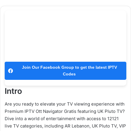
Join Our Facebook Group to get the latest IPTV
Codes
Intro
Are you ready to elevate your TV viewing experience with
Premium IPTV Ott Navigator Gratis featuring UK Pluto TV?
Dive into a world of entertainment with access to 12121
live TV categories, including AR Lebanon, UK Pluto TV, VIP