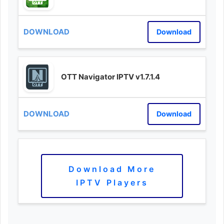
Download
OTT Navigator IPTV v1.7.1.4
Download
Download More
IPTV Players