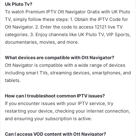
Uk Pluto Tv?
To watch Premium IPTV Ott Navigator Gratis with UK Pluto
TV, simply follow these steps: 1. Obtain the IPTV Code for
Ott Navigator. 2. Enter the code to access 12121 live TV
categories. 3. Enjoy channels like UK Pluto TV, VIP Sports,
documentaries, movies, and more.
What devices are compatible with Ott Navigator?
Ott Navigator is compatible with a wide range of devices
including smart TVs, streaming devices, smartphones, and
tablets.
How can I troubleshoot common IPTV issues?
If you encounter issues with your IPTV service, try
restarting your device, checking your internet connection,
and ensuring your subscription is active.
Can I access VOD content with Ott Navigator?