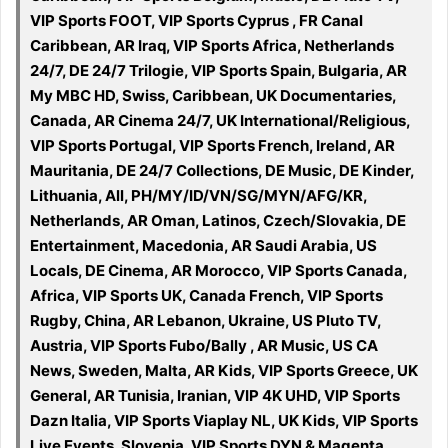
VIP Sports FOOT, VIP Sports Cyprus , FR Canal
Caribbean, AR Iraq, VIP Sports Africa, Netherlands
24/7, DE 24/7 Trilogie, VIP Sports Spain, Bulgaria, AR
My MBC HD, Swiss, Caribbean, UK Documentaries,
Canada, AR Cinema 24/7, UK International/Religious,
VIP Sports Portugal, VIP Sports French, Ireland, AR
Mauritania, DE 24/7 Collections, DE Music, DE Kinder,
Lithuania, All, PH/MY/ID/VN/SG/MYN/AFG/KR,
Netherlands, AR Oman, Latinos, Czech/Slovakia, DE
Entertainment, Macedonia, AR Saudi Arabia, US
Locals, DE Cinema, AR Morocco, VIP Sports Canada,
Africa, VIP Sports UK, Canada French, VIP Sports
Rugby, China, AR Lebanon, Ukraine, US Pluto TV,
Austria, VIP Sports Fubo/Bally , AR Music, US CA
News, Sweden, Malta, AR Kids, VIP Sports Greece, UK
General, AR Tunisia, Iranian, VIP 4K UHD, VIP Sports
Dazn Italia, VIP Sports Viaplay NL, UK Kids, VIP Sports
Live Events, Slovenia, VIP Sports DYN & Magenta