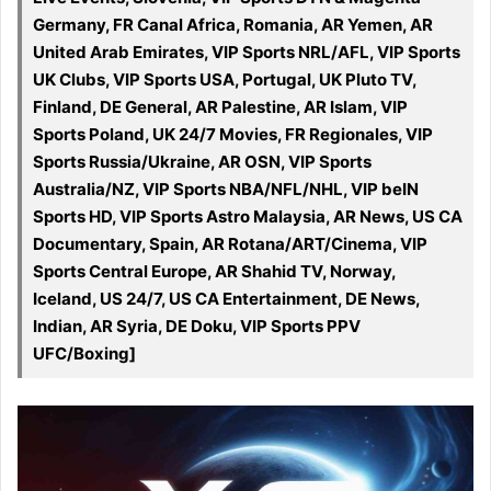
Germany, FR Canal Africa, Romania, AR Yemen, AR
United Arab Emirates, VIP Sports NRL/AFL, VIP Sports
UK Clubs, VIP Sports USA, Portugal, UK Pluto TV,
Finland, DE General, AR Palestine, AR Islam, VIP
Sports Poland, UK 24/7 Movies, FR Regionales, VIP
Sports Russia/Ukraine, AR OSN, VIP Sports
Australia/NZ, VIP Sports NBA/NFL/NHL, VIP beIN
Sports HD, VIP Sports Astro Malaysia, AR News, US CA
Documentary, Spain, AR Rotana/ART/Cinema, VIP
Sports Central Europe, AR Shahid TV, Norway,
Iceland, US 24/7, US CA Entertainment, DE News,
Indian, AR Syria, DE Doku, VIP Sports PPV
UFC/Boxing]