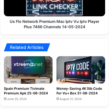
Iptv
Vu
Iptv
Player
Plus
Us Flo Network Premium Mac Iptv Vu Iptv Player
7466
Plus 7466 Channels 14-05-2024
Channels
14-
05-
2024
Related Articles
Spain Premium Tivimate
Money-Saving 4K Stb Code
Premium Apk 25-06-2024
For Vu+ Box 31-08-2024
June 25, 2024
August 31, 2024