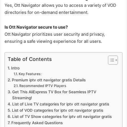
Yes, Ott Navigator allows you to access a variety of VOD
directories for on-demand entertainment.
Is Ott Navigator secure to use?
Ott Navigator prioritizes user security and privacy,
ensuring a safe viewing experience for all users.
Table of Contents
Intro
Key Features:
Premium iptv ott navigator gratis Details
Recommended IPTV Players
Get This AliExpress TV Box for Seamless IPTV
Streaming!
List of Live TV categories for iptv ott navigator gratis
List of VOD categories for iptv ott navigator gratis
List of TV Show categories for iptv ott navigator gratis
Frequently Asked Questions