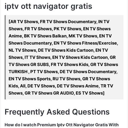
iptv ott navigator gratis
[AR TV Shows, FR TV Shows Documentary, IN TV
Shows, FR TV Shows, PK TV Shows, EN TV Shows
Anime, BK TV Shows Balkan, MK TV Shows, EN TV
Shows Documentary, EN TV Shows Fitness/Exercise,
NL TV Shows, DE TV Shows Kids Cartoon, EN TV
Shows, IT TV Shows, EN TV Shows Kids Cartoon, GR
TV Shows GR SUBS, FR TV Shows Kids, GR TV Shows
TURKISH , PT TV Shows, DE TV Shows Documentary,
EN TV Shows Sports, RU TV Shows, GR TV Shows
Kids, All, DE TV Shows, DE TV Shows Anime, TR TV
Shows, GR TV Shows GR AUDIO, ES TV Shows]
Frequently Asked Questions
How do I watch Premium Iptv Ott Navigator Gratis With