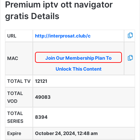
Premium iptv ott navigator
gratis Details
URL
http://interprosat.club/c
Join Our Membership Plan To
MAC
Unlock This Content
TOTAL TV
12121
TOTAL
49083
VOD
TOTAL
8394
SERIES
Expire
October 24, 2024, 12:48 am