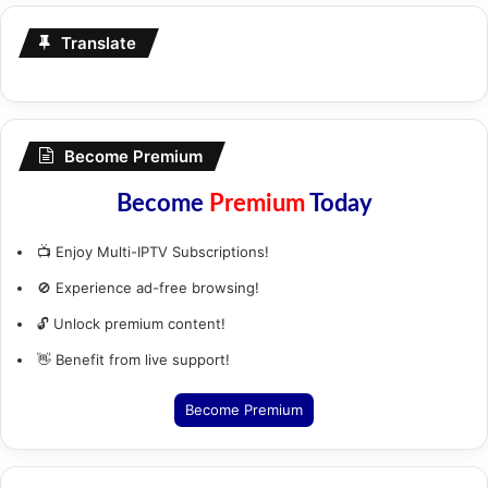
Translate
Become Premium
Become
Premium
Today
📺 Enjoy Multi-IPTV Subscriptions!
🚫 Experience ad-free browsing!
🔓 Unlock premium content!
👋 Benefit from live support!
Become Premium