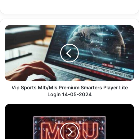
Vip
Sports
Mlb/Mls
Premium
Smarters
Player
Lite
Login
14-
05-
Vip Sports Mlb/Mls Premium Smarters Player Lite
2024
Login 14-05-2024
Us
Flo
Network
Premium
Mac