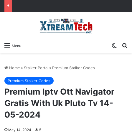
Switch
Se
Menu
Home
»
Stalker Portal
»
Premium Stalker Codes
Premium Stalker Codes
Premium Iptv Ott Navigator
Gratis With Uk Pluto Tv 14-
05-2024
May 14, 2024
5