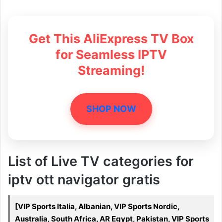
Get This AliExpress TV Box
for Seamless IPTV
Streaming!
SHOP NOW
List of Live TV categories for
iptv ott navigator gratis
[VIP Sports Italia, Albanian, VIP Sports Nordic,
Australia, South Africa, AR Egypt, Pakistan, VIP Sports