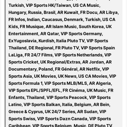
Turkish, VIP Sports HK/Taiwan, US CA Music,
Hungary, Russia, Brasil, AR Kuwait, FR Docu, AR Libya,
FR Infos, Indian, Caucasus, Denmark, Turkish, US CA
Kids, FR Musique, AR Islam Music, South Korea, UK
Entertainment, AR Qatar, VIP Sports Germany,
ExYugoslavia, Kurdish, Italia Pluto TV, VIP Sports
Thailand, DE Regional, FR Pluto TV, VIP Sports Spain
LaLiga, FR 24/7 Films, VIP Sports Netherlands, VIP
Sports Cricket, UK Regional/Extras, AR Jordan, AR
Documentary, Poland, FR Général, AR Netflix, VIP
Sports Asia, UK Movies, UK News, US CA Movies, VIP
Sports Formula 1, VIP Sports MLB/MLS, AR Algeria,
VIP Sports EPL/SPFL/EFL, FR Cinéma, UK Music, FR
Enfants, Thailand, VIP Sports Peacock, VIP Sports
Latino, VIP Sports Balkan, Italia, Belgium, AR Bein,
Greece & Cyprus, UK 24/7 Series, AR Sudan, VIP
Sports Swiss, VIP Sports Dazn Canada, VIP Sports
Caribbean, VIP Sports Belgium, Music, DE Pluto TV,