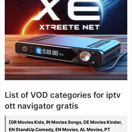
List of VOD categories for iptv
ott navigator gratis
[GR Movies Kids, IN Movies Songs, DE Movies Kinder,
EN StandUp Comedy, EN Movies, AL Movies, PT