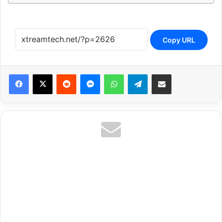
Copy URL
Reddit
Messenger
WhatsApp
Telegram
Share via Email