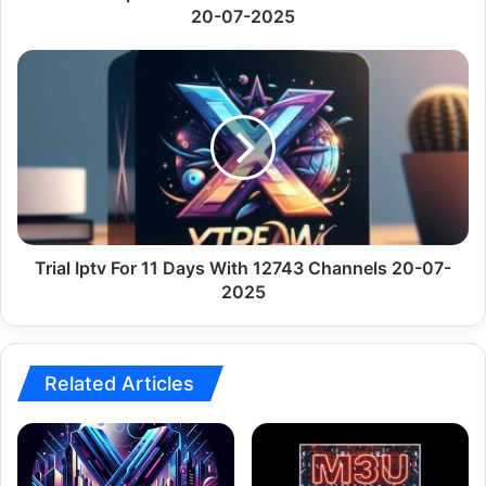
2025
20-07-2025
Trial
Iptv
For
11
Days
With
12743
Channels
20-
07-
Trial Iptv For 11 Days With 12743 Channels 20-07-
2025
2025
Related Articles