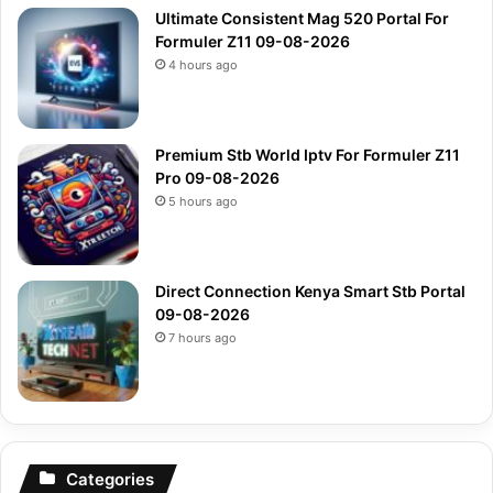
Ultimate Consistent Mag 520 Portal For
Formuler Z11 09-08-2026
4 hours ago
Premium Stb World Iptv For Formuler Z11
Pro 09-08-2026
5 hours ago
Direct Connection Kenya Smart Stb Portal
09-08-2026
7 hours ago
Categories