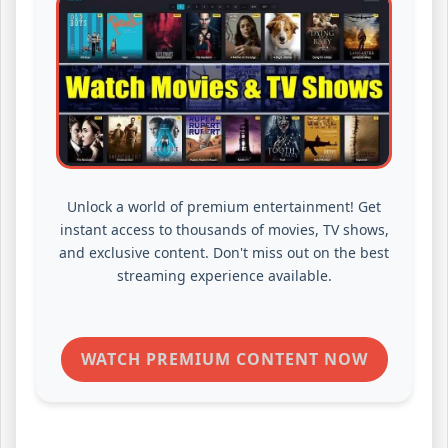
Unlock a world of premium entertainment! Get
instant access to thousands of movies, TV shows,
and exclusive content. Don't miss out on the best
streaming experience available.
WATCH PREMIUM CONTENT NOW