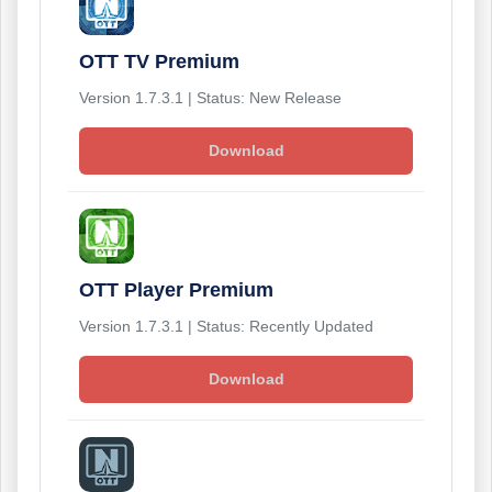
OTT TV Premium
Version 1.7.3.1 | Status: New Release
Download
OTT Player Premium
Version 1.7.3.1 | Status: Recently Updated
Download