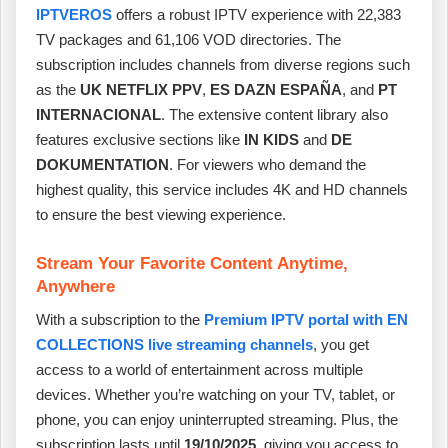
IPTVEROS
offers a robust IPTV experience with 22,383
TV packages and 61,106 VOD directories. The
subscription includes channels from diverse regions such
as the
UK NETFLIX PPV
,
ES DAZN ESPAÑA
, and
PT
INTERNACIONAL
. The extensive content library also
features exclusive sections like
IN KIDS
and
DE
DOKUMENTATION
. For viewers who demand the
highest quality, this service includes 4K and HD channels
to ensure the best viewing experience.
Stream Your Favorite Content Anytime,
Anywhere
With a subscription to the
Premium IPTV portal with EN
COLLECTIONS live streaming channels
, you get
access to a world of entertainment across multiple
devices. Whether you’re watching on your TV, tablet, or
phone, you can enjoy uninterrupted streaming. Plus, the
subscription lasts until
19/10/2025
, giving you access to