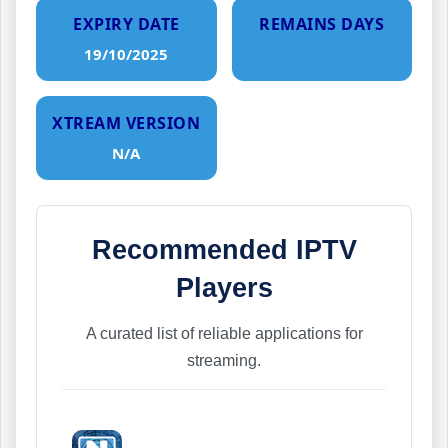
EXPIRY DATE
REMAINS DAYS
19/10/2025
XTREAM VERSION
N/A
Recommended IPTV
Players
A curated list of reliable applications for
streaming.