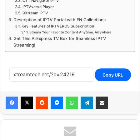
OTT Navigator IPTV
IPTVverse Player
9Xtream IPTV
Description of IPTV Portal with EN Collections
Key Features of IPTVEROS Subscription
Stream Your Favorite Content Anytime, Anywhere
Get This AliExpress TV Box for Seamless IPTV
Streaming!
Copy URL
Reddit
Messenger
WhatsApp
Telegram
Share via Email