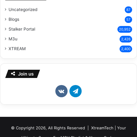
Uncategorized
87
Blogs
57
Stalker Portal
20,952
M3u
2,426
XTREAM
2,400
Join us
vk.com
Telegram
© Copyright 2026, All Rights Reserved | XtreamTech | Your