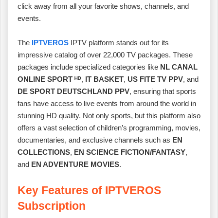
click away from all your favorite shows, channels, and
events.
The
IPTVEROS
IPTV platform stands out for its
impressive catalog of over 22,000 TV packages. These
packages include specialized categories like
NL CANAL
ONLINE SPORT ᴴᴰ
,
IT BASKET
,
US FITE TV PPV
, and
DE SPORT DEUTSCHLAND PPV
, ensuring that sports
fans have access to live events from around the world in
stunning HD quality. Not only sports, but this platform also
offers a vast selection of children’s programming, movies,
documentaries, and exclusive channels such as
EN
COLLECTIONS
,
EN SCIENCE FICTION/FANTASY
,
and
EN ADVENTURE MOVIES
.
Key Features of IPTVEROS
Subscription