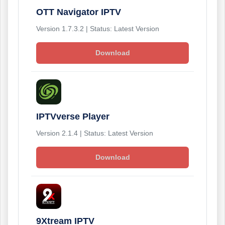
OTT Navigator IPTV
Version 1.7.3.2 | Status: Latest Version
Download
IPTVverse Player
Version 2.1.4 | Status: Latest Version
Download
9Xtream IPTV