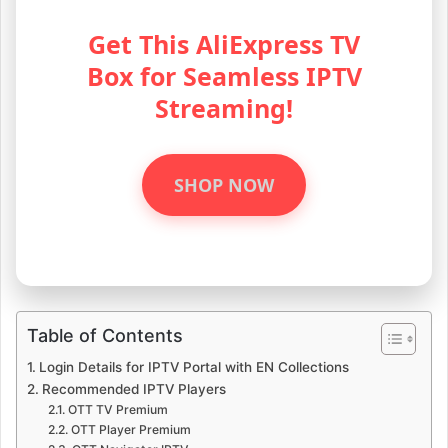
Get This AliExpress TV
Box for Seamless IPTV
Streaming!
SHOP NOW
Table of Contents
Login Details for IPTV Portal with EN Collections
Recommended IPTV Players
OTT TV Premium
OTT Player Premium