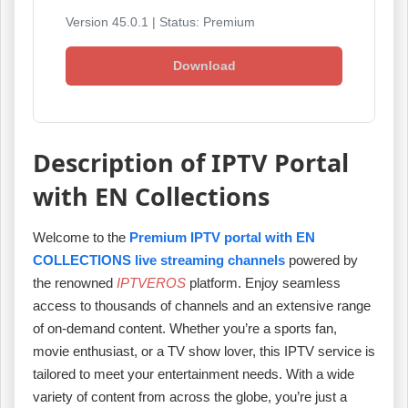
Version 45.0.1 | Status: Premium
Download
Description of IPTV Portal
with EN Collections
Welcome to the
Premium IPTV portal with EN
COLLECTIONS live streaming channels
powered by
the renowned
IPTVEROS
platform. Enjoy seamless
access to thousands of channels and an extensive range
of on-demand content. Whether you’re a sports fan,
movie enthusiast, or a TV show lover, this IPTV service is
tailored to meet your entertainment needs. With a wide
variety of content from across the globe, you’re just a