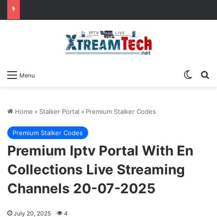
Switch
Se
Menu
Home
»
Stalker Portal
»
Premium Stalker Codes
Premium Stalker Codes
Premium Iptv Portal With En
Collections Live Streaming
Channels 20-07-2025
July 20, 2025
4