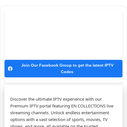
Join Our Facebook Group to get the latest IPTV
Codes
Discover the ultimate IPTV experience with our
Premium IPTV portal featuring EN COLLECTIONS live
streaming channels. Unlock endless entertainment
options with a vast selection of sports, movies, TV
shows, and more, all available on the trusted