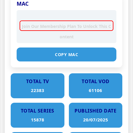
MAC
Join Our Membership Plan To Unlock This C
ontent
COPY MAC
TOTAL TV
TOTAL VOD
22383
61106
TOTAL SERIES
PUBLISHED DATE
15878
20/07/2025