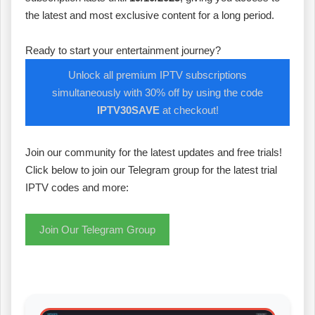
the latest and most exclusive content for a long period.
Ready to start your entertainment journey?
Unlock all premium IPTV subscriptions
simultaneously with 30% off by using the code
IPTV30SAVE
at checkout!
Join our community for the latest updates and free trials!
Click below to join our Telegram group for the latest trial
IPTV codes and more:
Join Our Telegram Group