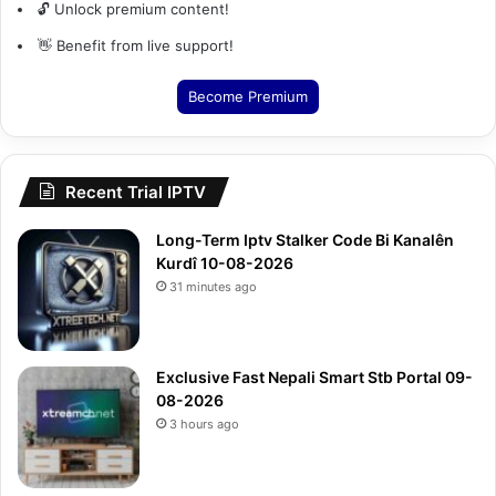
🔓 Unlock premium content!
👋 Benefit from live support!
Become Premium
Recent Trial IPTV
Long-Term Iptv Stalker Code Bi Kanalên
Kurdî 10-08-2026
31 minutes ago
Exclusive Fast Nepali Smart Stb Portal 09-
08-2026
3 hours ago