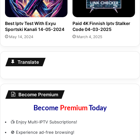
Best Iptv Test With Exyu
Paid 4K Finnish Iptv Stalker
Sportski Kanali 14-05-2024
Code 04-03-2025
May 14, 2024
March 4, 2025
Translate
Become Premium
Become
Premium
Today
📺 Enjoy Multi-IPTV Subscriptions!
🚫 Experience ad-free browsing!