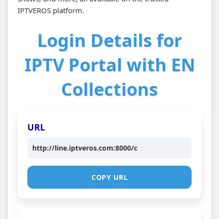
IPTVEROS platform.
Login Details for
IPTV Portal with EN
Collections
URL
http://line.iptveros.com:8000/c
COPY URL