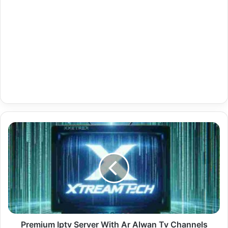
Premium
Iptv
Server
With
Ar
Alwan
Tv
Channels
20-
07-
Premium Iptv Server With Ar Alwan Tv Channels