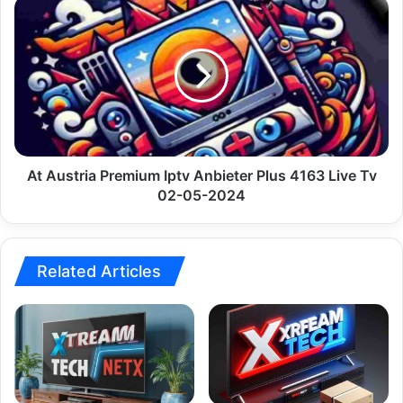
At
Austria
Premium
Iptv
Anbieter
Plus
4163
Live
Tv
02-
At Austria Premium Iptv Anbieter Plus 4163 Live Tv
05-
02-05-2024
2024
Related Articles