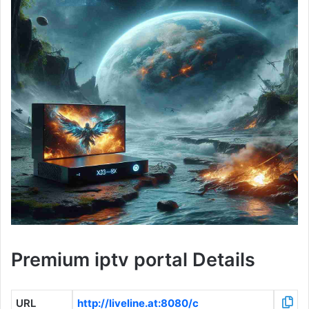
Premium iptv portal Details
URL
http://liveline.at:8080/c