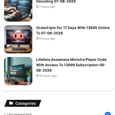
Decoding 07-08-2026
7 hours ago
Gratuit Iptv For 17 Days With 13645 Online
Tv 07-08-2026
8 hours ago
Lifetime Assamese Ministra Player Code
With Access To 13999 Subscription 06-
08-2026
12 hours ago
Categories
Uncategorized
87