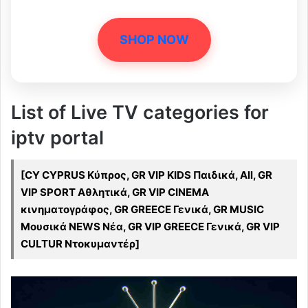
SHOP NOW
List of Live TV categories for
iptv portal
[CY CYPRUS Κύπρος, GR VIP KIDS Παιδικά, All, GR
VIP SPORT Αθλητικά, GR VIP CINEMA
κινηματογράφος, GR GREECE Γενικά, GR MUSIC
Μουσικά NEWS Νέα, GR VIP GREECE Γενικά, GR VIP
CULTUR Ντοκυμαντέρ]