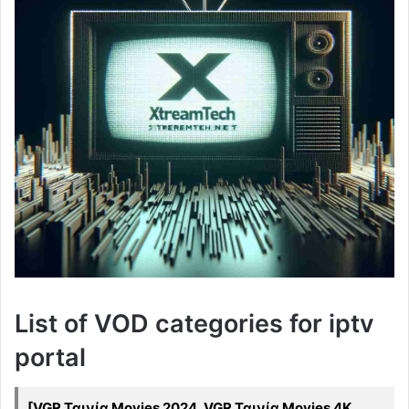
List of VOD categories for iptv
portal
[VGR Ταινία Movies 2024, VGR Ταινία Movies 4K,