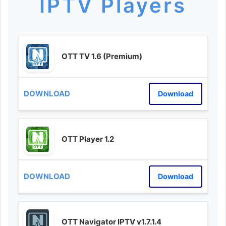
IPTV Players
OTT TV 1.6 (Premium)
Download
OTT Player 1.2
Download
OTT Navigator IPTV v1.7.1.4