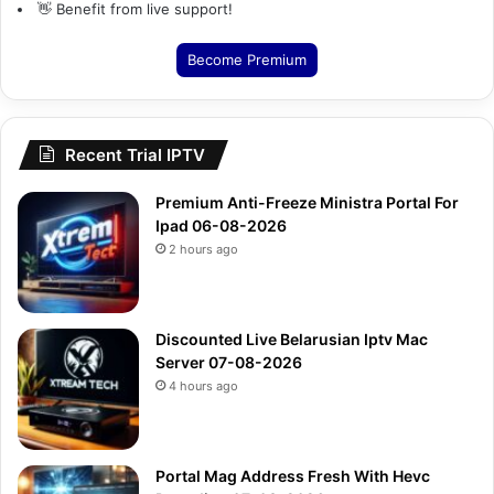
👋 Benefit from live support!
Become Premium
Recent Trial IPTV
Premium Anti-Freeze Ministra Portal For
Ipad 06-08-2026
2 hours ago
Discounted Live Belarusian Iptv Mac
Server 07-08-2026
4 hours ago
Portal Mag Address Fresh With Hevc