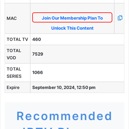
Join Our Membership Plan To
MAC
Unlock This Content
TOTAL TV
460
TOTAL
7529
VOD
TOTAL
1066
SERIES
Expire
September 10, 2024, 12:50 pm
Recommended