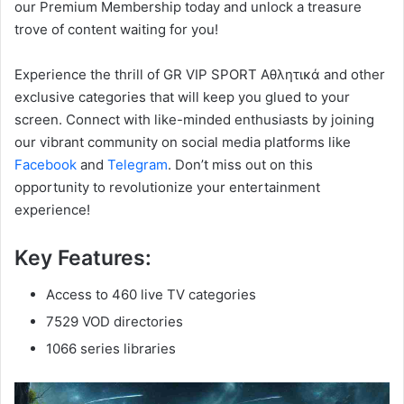
our Premium Membership today and unlock a treasure
trove of content waiting for you!
Experience the thrill of GR VIP SPORT Αθλητικά and other
exclusive categories that will keep you glued to your
screen. Connect with like-minded enthusiasts by joining
our vibrant community on social media platforms like
Facebook
and
Telegram
. Don’t miss out on this
opportunity to revolutionize your entertainment
experience!
Key Features:
Access to 460 live TV categories
7529 VOD directories
1066 series libraries