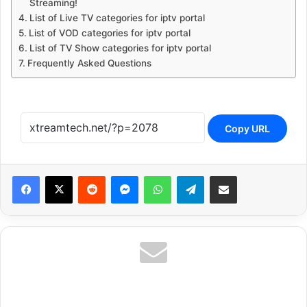
Streaming!
List of Live TV categories for iptv portal
List of VOD categories for iptv portal
List of TV Show categories for iptv portal
Frequently Asked Questions
Copy URL
Reddit
Messenger
WhatsApp
Telegram
Share via Email