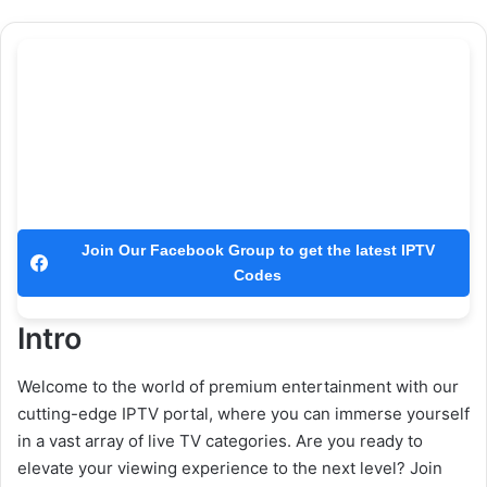
Join Our Facebook Group to get the latest IPTV
Codes
Intro
Welcome to the world of premium entertainment with our
cutting-edge IPTV portal, where you can immerse yourself
in a vast array of live TV categories. Are you ready to
elevate your viewing experience to the next level? Join