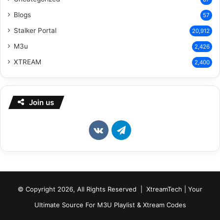
Blogs
57
Stalker Portal
20,912
M3u
2,426
XTREAM
2,400
Join us
vk.com
Telegram
© Copyright 2026, All Rights Reserved | XtreamTech | Your
Ultimate Source For M3U Playlist & Xtream Codes