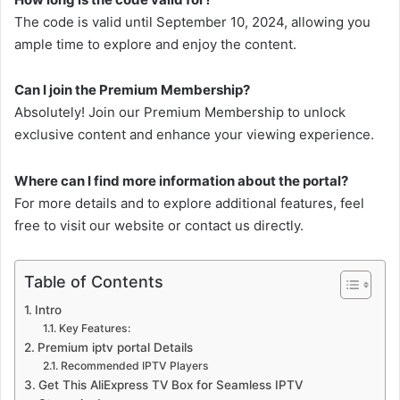
The code is valid until September 10, 2024, allowing you
ample time to explore and enjoy the content.
Can I join the Premium Membership?
Absolutely! Join our Premium Membership to unlock
exclusive content and enhance your viewing experience.
Where can I find more information about the portal?
For more details and to explore additional features, feel
free to visit our website or contact us directly.
Table of Contents
Intro
Key Features:
Premium iptv portal Details
Recommended IPTV Players
Get This AliExpress TV Box for Seamless IPTV