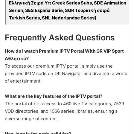
Ελληνική Σειρά Υπ Greek Series Subs, SDE Animation
Serien, SES España Serie, SGR Τουρκική σειρά
Turkish Series, SNL Nederlandse Series]
Frequently Asked Questions
How do I watch Premium IPTV Portal With GR VIP Sport
Αθλητικά?
To access our premium IPTV portal, simply use the
provided IPTV code on Ott Navigator and dive into a world
of entertainment.
What are the key features of the IPTV portal?
The portal offers access to 460 live TV categories, 7529
VOD directories, and 1066 series libraries, ensuring a
diverse range of content.
How long is the code valid for?