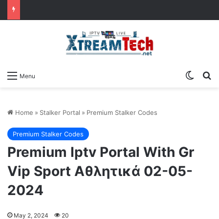
Switch
Se
Menu
Home
»
Stalker Portal
»
Premium Stalker Codes
Premium Stalker Codes
Premium Iptv Portal With Gr
Vip Sport Αθλητικά 02-05-
2024
May 2, 2024
20