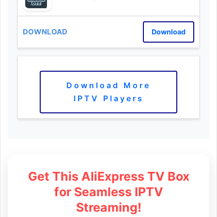
Download
Download More
IPTV Players
Get This AliExpress TV Box
for Seamless IPTV
Streaming!