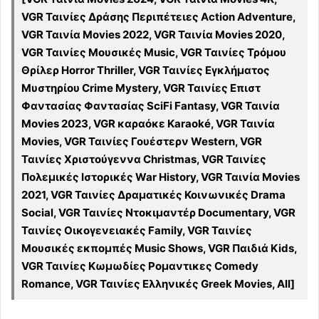
VGR Ταινίες Δράσης Περιπέτειες Action Adventure,
VGR Ταινία Movies 2022, VGR Ταινία Movies 2020,
VGR Ταινίες Μουσικές Music, VGR Ταινίες Τρόμου
Θρίλερ Horror Thriller, VGR Ταινίες Εγκλήματος
Μυστηρίου Crime Mystery, VGR Ταινίες Επιστ
Φαντασίας Φαντασίας SciFi Fantasy, VGR Ταινία
Movies 2023, VGR καραόκε Karaoké, VGR Ταινία
Movies, VGR Ταινίες Γουέστερν Western, VGR
Ταινίες Χριστούγεννα Christmas, VGR Ταινίες
Πολεμικές Ιστορικές War History, VGR Ταινία Movies
2021, VGR Ταινίες Δραματικές Κοινωνικές Drama
Social, VGR Ταινίες Ντοκιμαντέρ Documentary, VGR
Ταινίες Οικογενειακές Family, VGR Ταινίες
Μουσικές εκπομπές Music Shows, VGR Παιδιά Kids,
VGR Ταινίες Κωμωδίες Ρομαντικες Comedy
Romance, VGR Ταινίες Ελληνικές Greek Movies, All]