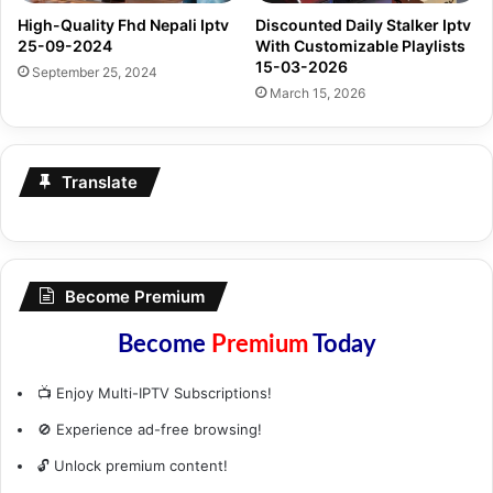
High-Quality Fhd Nepali Iptv
Discounted Daily Stalker Iptv
25-09-2024
With Customizable Playlists
15-03-2026
September 25, 2024
March 15, 2026
Translate
Become Premium
Become
Premium
Today
📺 Enjoy Multi-IPTV Subscriptions!
🚫 Experience ad-free browsing!
🔓 Unlock premium content!