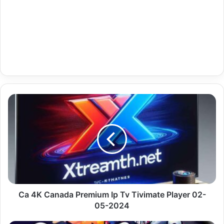
Ca
4K
Canada
Premium
Ip
Tv
Tivimate
Player
02-
05-
Ca 4K Canada Premium Ip Tv Tivimate Player 02-
2024
05-2024