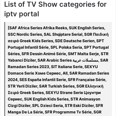
List of TV Show categories for
iptv portal
[SAF Africa Series Afrika Reeks, SUK English Series,
SSC Nordic Series, SAL Shqiptare Serial, SGR Παιδική
σειρά Greek Kids Series, SDE Deutsche Serien, SPT
Portugal Infantil Série, SPL Polska Seria, SPT Portugal
Séries, SFR Dessin Animé Série, SMT Malta Serje, STR
Yabanci Diziler, SAR Arabic Series مسلسلات عربية, SAR
Ramadan Series 2023, SIT Italiana Serie, SEXYU
Domace Serie Хоме Сериес, All, SAR Ramadan Series
2024, SES España Infantil Serie, SFR Française Série,
STR Yerli Diziler, SAR Turkish Series, SGR Ελληνική
Σειρά Greek Series, SEXYU Strane Serie Цоунтри
Сериес, SUK English Kids Series, STR Animasyon
Cizgi Diziler, SPL Dzieci Seria, STR Eski Diziler, SFR
Manga De La Série, SFR Programme Tv Série, SGR