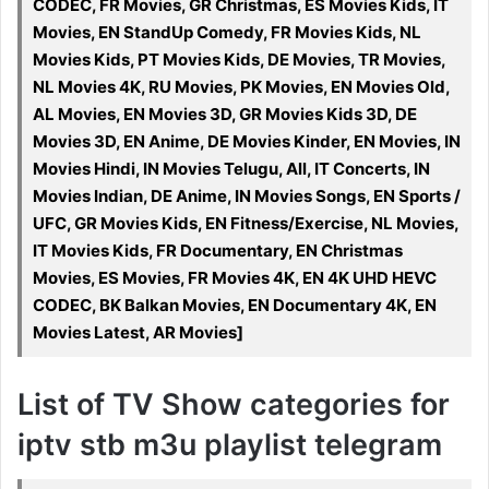
CODEC, FR Movies, GR Christmas, ES Movies Kids, IT
Movies, EN StandUp Comedy, FR Movies Kids, NL
Movies Kids, PT Movies Kids, DE Movies, TR Movies,
NL Movies 4K, RU Movies, PK Movies, EN Movies Old,
AL Movies, EN Movies 3D, GR Movies Kids 3D, DE
Movies 3D, EN Anime, DE Movies Kinder, EN Movies, IN
Movies Hindi, IN Movies Telugu, All, IT Concerts, IN
Movies Indian, DE Anime, IN Movies Songs, EN Sports /
UFC, GR Movies Kids, EN Fitness/Exercise, NL Movies,
IT Movies Kids, FR Documentary, EN Christmas
Movies, ES Movies, FR Movies 4K, EN 4K UHD HEVC
CODEC, BK Balkan Movies, EN Documentary 4K, EN
Movies Latest, AR Movies]
List of TV Show categories for
iptv stb m3u playlist telegram