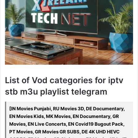
List of Vod categories for iptv
stb m3u playlist telegram
[IN Movies Punjabi, RU Movies 3D, DE Documentary,
EN Movies Kids, MK Movies, EN Documentary, GR
Movies, EN Live Concerts, EN Covid19 Bugout Pack,
PT Movies, GR Movies GR SUBS, DE 4K UHD HEVC