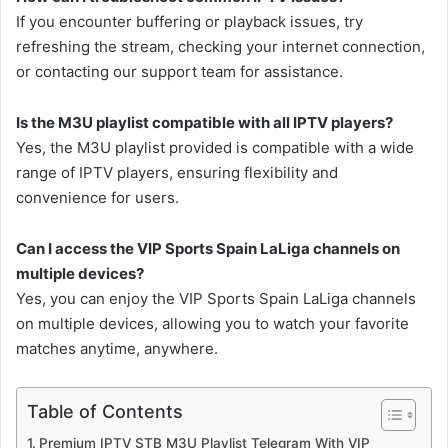
If you encounter buffering or playback issues, try
refreshing the stream, checking your internet connection,
or contacting our support team for assistance.
Is the M3U playlist compatible with all IPTV players?
Yes, the M3U playlist provided is compatible with a wide
range of IPTV players, ensuring flexibility and
convenience for users.
Can I access the VIP Sports Spain LaLiga channels on
multiple devices?
Yes, you can enjoy the VIP Sports Spain LaLiga channels
on multiple devices, allowing you to watch your favorite
matches anytime, anywhere.
Table of Contents
Premium IPTV STB M3U Playlist Telegram With VIP