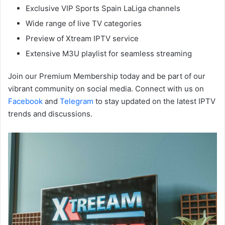
Exclusive VIP Sports Spain LaLiga channels
Wide range of live TV categories
Preview of Xtream IPTV service
Extensive M3U playlist for seamless streaming
Join our Premium Membership today and be part of our
vibrant community on social media. Connect with us on
Facebook
and
Telegram
to stay updated on the latest IPTV
trends and discussions.