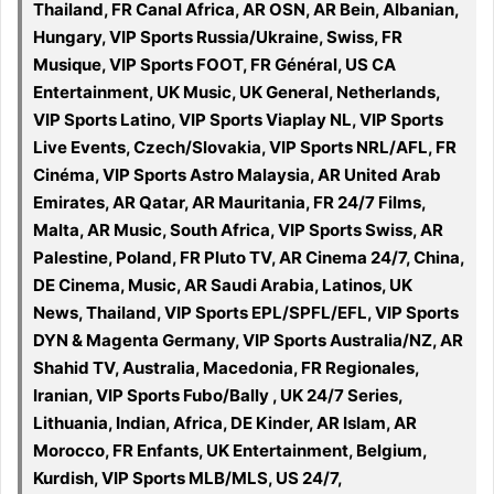
Thailand, FR Canal Africa, AR OSN, AR Bein, Albanian,
Hungary, VIP Sports Russia/Ukraine, Swiss, FR
Musique, VIP Sports FOOT, FR Général, US CA
Entertainment, UK Music, UK General, Netherlands,
VIP Sports Latino, VIP Sports Viaplay NL, VIP Sports
Live Events, Czech/Slovakia, VIP Sports NRL/AFL, FR
Cinéma, VIP Sports Astro Malaysia, AR United Arab
Emirates, AR Qatar, AR Mauritania, FR 24/7 Films,
Malta, AR Music, South Africa, VIP Sports Swiss, AR
Palestine, Poland, FR Pluto TV, AR Cinema 24/7, China,
DE Cinema, Music, AR Saudi Arabia, Latinos, UK
News, Thailand, VIP Sports EPL/SPFL/EFL, VIP Sports
DYN & Magenta Germany, VIP Sports Australia/NZ, AR
Shahid TV, Australia, Macedonia, FR Regionales,
Iranian, VIP Sports Fubo/Bally , UK 24/7 Series,
Lithuania, Indian, Africa, DE Kinder, AR Islam, AR
Morocco, FR Enfants, UK Entertainment, Belgium,
Kurdish, VIP Sports MLB/MLS, US 24/7,