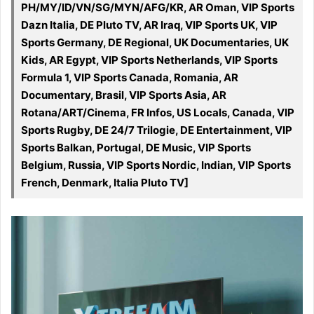
PH/MY/ID/VN/SG/MYN/AFG/KR, AR Oman, VIP Sports
Dazn Italia, DE Pluto TV, AR Iraq, VIP Sports UK, VIP
Sports Germany, DE Regional, UK Documentaries, UK
Kids, AR Egypt, VIP Sports Netherlands, VIP Sports
Formula 1, VIP Sports Canada, Romania, AR
Documentary, Brasil, VIP Sports Asia, AR
Rotana/ART/Cinema, FR Infos, US Locals, Canada, VIP
Sports Rugby, DE 24/7 Trilogie, DE Entertainment, VIP
Sports Balkan, Portugal, DE Music, VIP Sports
Belgium, Russia, VIP Sports Nordic, Indian, VIP Sports
French, Denmark, Italia Pluto TV]