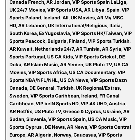
Canada French, AR Jordan, VIP Sports Spain LaLiga,
UK 24/7 Movies, VIP Sports USA, AR Libya, Spain, VIP
Sports Poland, Iceland, All, UK Movies, AR My MBC
HD, AR Lebanon, UK International/Religious, Italia,
South Korea, ExYugoslavia, VIP Sports HK/Taiwan, VIP
Sports Peacock, Bulgaria, Finland, VIP Sports Turkish,
AR Kuwait, Netherlands 24/7, AR Tunisia, AR Syria, VIP
Sports Portugal, US CA Kids, VIP Sports Cricket, DE
Doku, AR Islam Music, AR Yemen, UK Pluto TV, US CA
Movies, VIP Sports Africa, US CA Documentary, VIP
Sports NBA/NFL/NHL, US CA News, VIP Sports Dazn
Canada, DE General, Turkish, UK Regional/Extras,
Sweden, VIP Sports Caribbean, Ireland, FR Canal
Caribbean, VIP beIN Sports HD, VIP 4K UHD, Austria,
AR Netflix, US Pluto TV, Greece & Cyprus, Ukraine, AR
Sudan, Slovenia, VIP Sports Spain, US CA Music, VIP
Sports Cyprus , DE News, AR News, VIP Sports Central
Europe, AR Algeria, Norway, Caucasus, VIP Sports