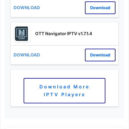
Download
OTT Navigator IPTV v1.7.1.4
Download
Download More
IPTV Players