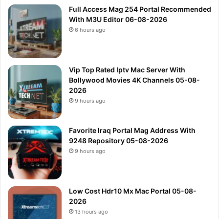
Full Access Mag 254 Portal Recommended
With M3U Editor 06-08-2026
6 hours ago
Vip Top Rated Iptv Mac Server With
Bollywood Movies 4K Channels 05-08-
2026
9 hours ago
Favorite Iraq Portal Mag Address With
9248 Repository 05-08-2026
9 hours ago
Low Cost Hdr10 Mx Mac Portal 05-08-
2026
13 hours ago