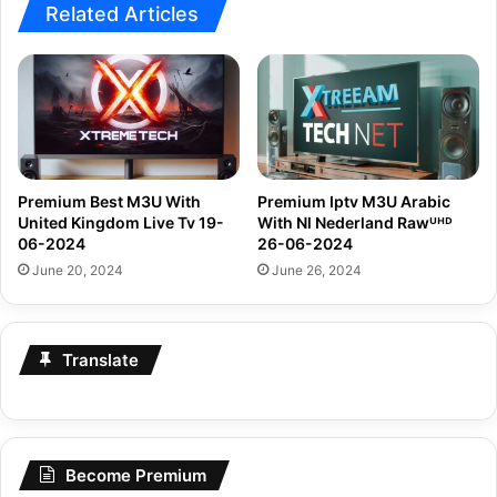
Related Articles
Premium Best M3U With
Premium Iptv M3U Arabic
United Kingdom Live Tv 19-
With Nl Nederland Rawᵁᴴᴰ
06-2024
26-06-2024
June 20, 2024
June 26, 2024
Translate
Become Premium