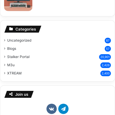
Categories
Uncategorized
87
Blogs
57
Stalker Portal
20,901
M3u
2,426
XTREAM
2,400
Join us
vk.com
Telegram