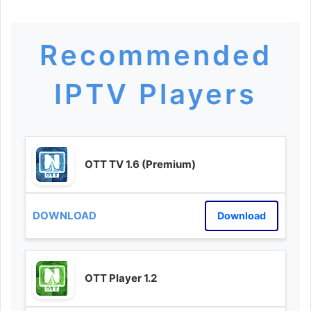
Recommended
IPTV Players
OTT TV 1.6 (Premium)
Download
OTT Player 1.2