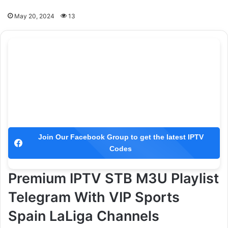
May 20, 2024
13
Join Our Facebook Group to get the latest IPTV
Codes
Premium IPTV STB M3U Playlist
Telegram With VIP Sports
Spain LaLiga Channels