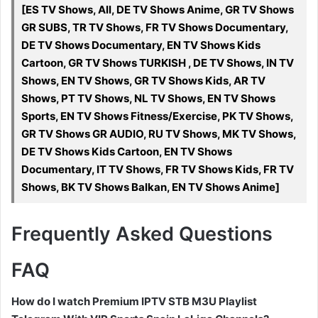
[ES TV Shows, All, DE TV Shows Anime, GR TV Shows
GR SUBS, TR TV Shows, FR TV Shows Documentary,
DE TV Shows Documentary, EN TV Shows Kids
Cartoon, GR TV Shows TURKISH , DE TV Shows, IN TV
Shows, EN TV Shows, GR TV Shows Kids, AR TV
Shows, PT TV Shows, NL TV Shows, EN TV Shows
Sports, EN TV Shows Fitness/Exercise, PK TV Shows,
GR TV Shows GR AUDIO, RU TV Shows, MK TV Shows,
DE TV Shows Kids Cartoon, EN TV Shows
Documentary, IT TV Shows, FR TV Shows Kids, FR TV
Shows, BK TV Shows Balkan, EN TV Shows Anime]
Frequently Asked Questions
FAQ
How do I watch Premium IPTV STB M3U Playlist