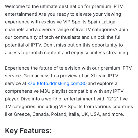
Welcome to the ultimate destination for premium IPTV
entertainment! Are you ready to elevate your viewing
experience with exclusive VIP Sports Spain LaLiga
channels and a diverse range of live TV categories? Join
our community of tech enthusiasts and unlock the full
potential of IPTV. Don’t miss out on this opportunity to
access top-notch content and enjoy seamless streaming.
Experience the future of television with our premium IPTV
service. Gain access to a preview of an Xtream IPTV
service at
k7uit0otb.ddnsking.com:80
and explore a
comprehensive M3U playlist compatible with any IPTV
player. Dive into a world of entertainment with 12121 live
TV categories, including VIP Sports from various countries
like Greece, Canada, Poland, Italia, UK, USA, and more.
Key Features: