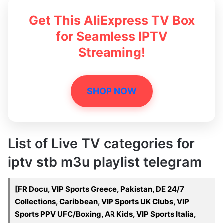
Get This AliExpress TV Box
for Seamless IPTV
Streaming!
SHOP NOW
List of Live TV categories for
iptv stb m3u playlist telegram
[FR Docu, VIP Sports Greece, Pakistan, DE 24/7
Collections, Caribbean, VIP Sports UK Clubs, VIP
Sports PPV UFC/Boxing, AR Kids, VIP Sports Italia,