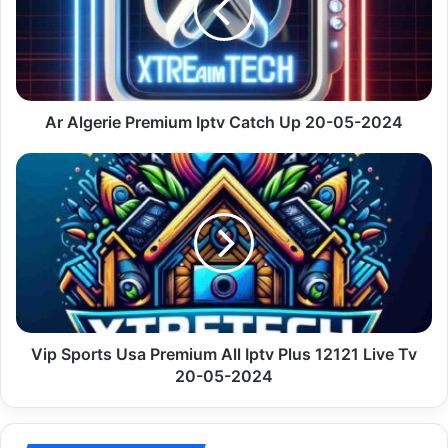
Catch
Up
20-
05-
2024
Ar Algerie Premium Iptv Catch Up 20-05-2024
Vip
Sports
Usa
Premium
All
Iptv
Plus
12121
Live
Tv
Vip Sports Usa Premium All Iptv Plus 12121 Live Tv
20-
20-05-2024
05-
2024