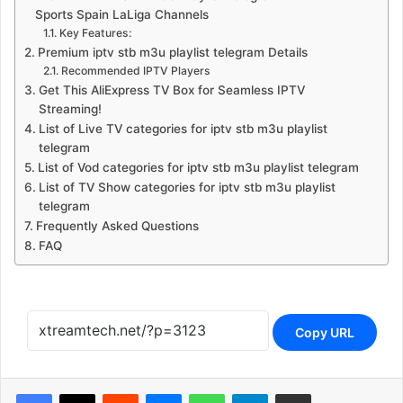
Sports Spain LaLiga Channels
Key Features:
Premium iptv stb m3u playlist telegram Details
Recommended IPTV Players
Get This AliExpress TV Box for Seamless IPTV
Streaming!
List of Live TV categories for iptv stb m3u playlist
telegram
List of Vod categories for iptv stb m3u playlist telegram
List of TV Show categories for iptv stb m3u playlist
telegram
Frequently Asked Questions
FAQ
Copy URL
Reddit
Messenger
WhatsApp
Telegram
Share via Email