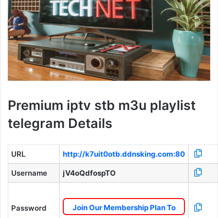
Premium iptv stb m3u playlist
telegram Details
URL
http://k7uit0otb.ddnsking.com:80
Username
jV4oQdfospTO
Join Our Membership Plan To
Password