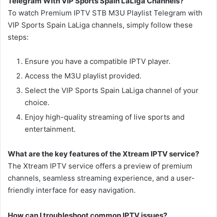
Telegram With VIP Sports Spain LaLiga Channels?
To watch Premium IPTV STB M3U Playlist Telegram with
VIP Sports Spain LaLiga channels, simply follow these
steps:
Ensure you have a compatible IPTV player.
Access the M3U playlist provided.
Select the VIP Sports Spain LaLiga channel of your
choice.
Enjoy high-quality streaming of live sports and
entertainment.
What are the key features of the Xtream IPTV service?
The Xtream IPTV service offers a preview of premium
channels, seamless streaming experience, and a user-
friendly interface for easy navigation.
How can I troubleshoot common IPTV issues?