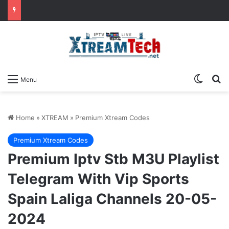
Switch
Se
Menu
Home
»
XTREAM
»
Premium Xtream Codes
Premium Xtream Codes
Premium Iptv Stb M3U Playlist
Telegram With Vip Sports
Spain Laliga Channels 20-05-
2024