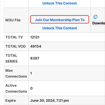
Unlock This Content
Join Our Membership Plan To
M3U File
Downl
Unlock This Content
TOTAL TV
12121
TOTAL VOD
49154
TOTAL
8397
SERIES
Max
1
Connections
Active
0
Connections
Expire
June 30, 2024, 7:21 pm