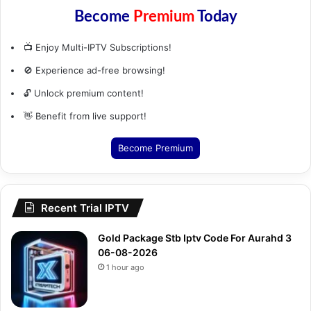
Become
Premium
Today
📺 Enjoy Multi-IPTV Subscriptions!
🚫 Experience ad-free browsing!
🔓 Unlock premium content!
👋 Benefit from live support!
Become Premium
Recent Trial IPTV
Gold Package Stb Iptv Code For Aurahd 3
06-08-2026
1 hour ago