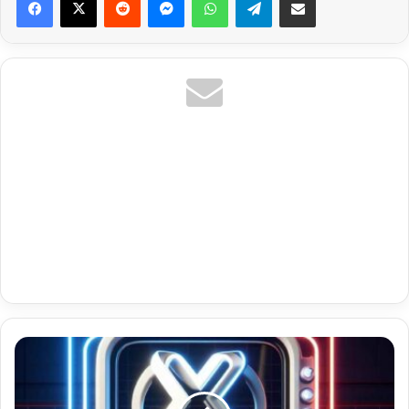
Ar
Algerie
Premium
Iptv