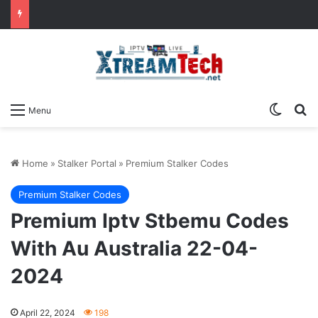
Switch
Se
Menu
Home
»
Stalker Portal
»
Premium Stalker Codes
Premium Stalker Codes
Premium Iptv Stbemu Codes
With Au Australia 22-04-
2024
April 22, 2024
198