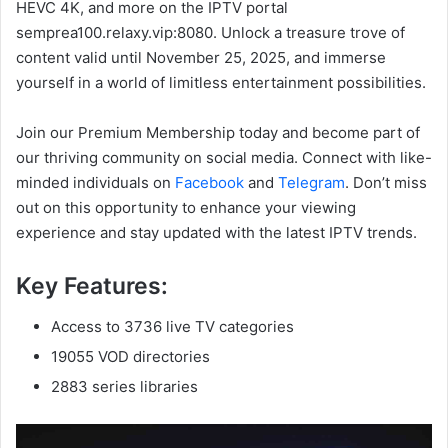
HEVC 4K, and more on the IPTV portal
semprea100.relaxy.vip:8080. Unlock a treasure trove of
content valid until November 25, 2025, and immerse
yourself in a world of limitless entertainment possibilities.
Join our Premium Membership today and become part of
our thriving community on social media. Connect with like-
minded individuals on
Facebook
and
Telegram
. Don’t miss
out on this opportunity to enhance your viewing
experience and stay updated with the latest IPTV trends.
Key Features:
Access to 3736 live TV categories
19055 VOD directories
2883 series libraries