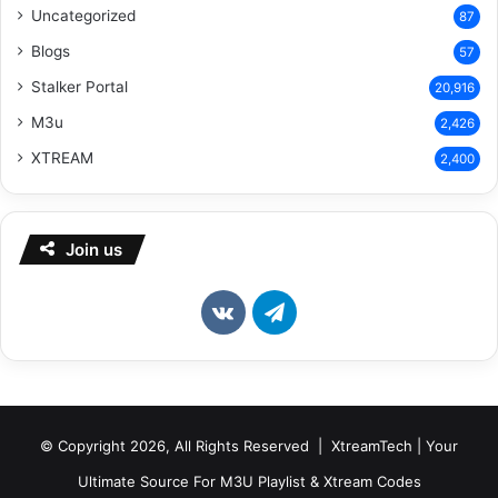
Uncategorized
87
Blogs
57
Stalker Portal
20,916
M3u
2,426
XTREAM
2,400
Join us
vk.com
Telegram
© Copyright 2026, All Rights Reserved | XtreamTech | Your
Ultimate Source For M3U Playlist & Xtream Codes