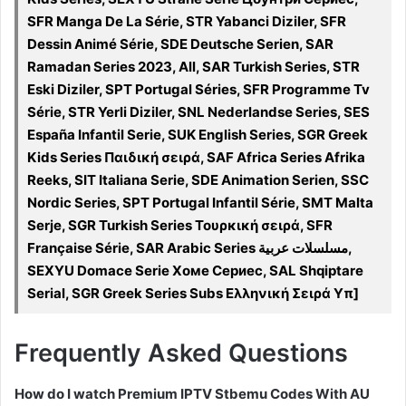
SFR Manga De La Série, STR Yabanci Diziler, SFR
Dessin Animé Série, SDE Deutsche Serien, SAR
Ramadan Series 2023, All, SAR Turkish Series, STR
Eski Diziler, SPT Portugal Séries, SFR Programme Tv
Série, STR Yerli Diziler, SNL Nederlandse Series, SES
España Infantil Serie, SUK English Series, SGR Greek
Kids Series Παιδική σειρά, SAF Africa Series Afrika
Reeks, SIT Italiana Serie, SDE Animation Serien, SSC
Nordic Series, SPT Portugal Infantil Série, SMT Malta
Serje, SGR Turkish Series Τουρκική σειρά, SFR
Française Série, SAR Arabic Series مسلسلات عربية,
SEXYU Domace Serie Хоме Сериес, SAL Shqiptare
Serial, SGR Greek Series Subs Ελληνική Σειρά Υπ]
Frequently Asked Questions
How do I watch Premium IPTV Stbemu Codes With AU