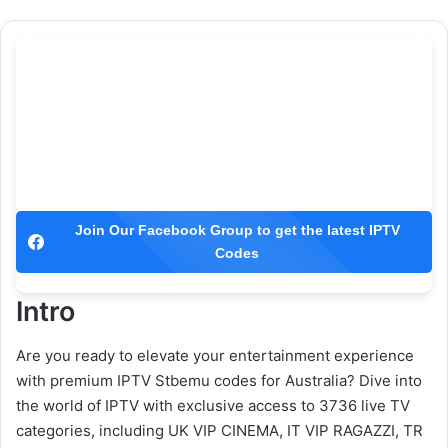
Join Our Facebook Group to get the latest IPTV
Codes
Intro
Are you ready to elevate your entertainment experience
with premium IPTV Stbemu codes for Australia? Dive into
the world of IPTV with exclusive access to 3736 live TV
categories, including UK VIP CINEMA, IT VIP RAGAZZI, TR