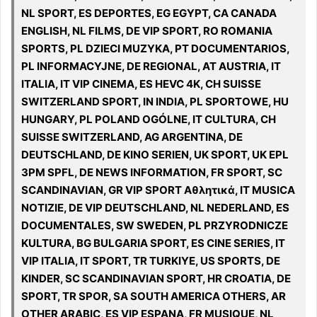
NL SPORT, ES DEPORTES, EG EGYPT, CA CANADA
ENGLISH, NL FILMS, DE VIP SPORT, RO ROMANIA
SPORTS, PL DZIECI MUZYKA, PT DOCUMENTARIOS,
PL INFORMACYJNE, DE REGIONAL, AT AUSTRIA, IT
ITALIA, IT VIP CINEMA, ES HEVC 4K, CH SUISSE
SWITZERLAND SPORT, IN INDIA, PL SPORTOWE, HU
HUNGARY, PL POLAND OGÓLNE, IT CULTURA, CH
SUISSE SWITZERLAND, AG ARGENTINA, DE
DEUTSCHLAND, DE KINO SERIEN, UK SPORT, UK EPL
3PM SPFL, DE NEWS INFORMATION, FR SPORT, SC
SCANDINAVIAN, GR VIP SPORT Αθλητικά, IT MUSICA
NOTIZIE, DE VIP DEUTSCHLAND, NL NEDERLAND, ES
DOCUMENTALES, SW SWEDEN, PL PRZYRODNICZE
KULTURA, BG BULGARIA SPORT, ES CINE SERIES, IT
VIP ITALIA, IT SPORT, TR TURKIYE, US SPORTS, DE
KINDER, SC SCANDINAVIAN SPORT, HR CROATIA, DE
SPORT, TR SPOR, SA SOUTH AMERICA OTHERS, AR
OTHER ARABIC, ES VIP ESPANA, FR MUSIQUE, NL