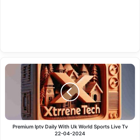
Premium
Iptv
Daily
With
Uk
World
Sports
Live
Tv
22-
Premium Iptv Daily With Uk World Sports Live Tv
04-
22-04-2024
2024