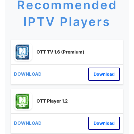
Recommended
IPTV Players
OTT TV 1.6 (Premium)
Download
OTT Player 1.2
Download