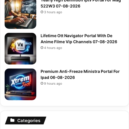
522W3 07-08-2026
3 hours ago
Lifetime Ott Navigator Portal With De
Anime Filme Vip Channels 07-08-2026
4 hours ago
Premium Anti-Freeze Ministra Portal For
Ipad 06-08-2026
9 hours ago
Categories