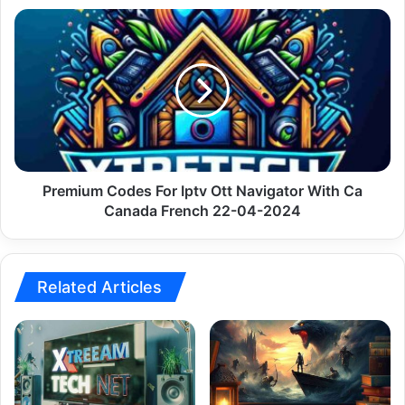
Premium
Codes
For
Iptv
Ott
Navigator
With
Ca
Canada
French
Premium Codes For Iptv Ott Navigator With Ca
22-
Canada French 22-04-2024
04-
2024
Related Articles