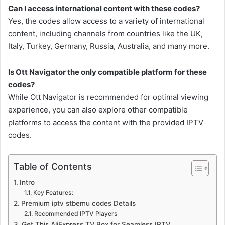
Can I access international content with these codes?
Yes, the codes allow access to a variety of international
content, including channels from countries like the UK,
Italy, Turkey, Germany, Russia, Australia, and many more.
Is Ott Navigator the only compatible platform for these
codes?
While Ott Navigator is recommended for optimal viewing
experience, you can also explore other compatible
platforms to access the content with the provided IPTV
codes.
Table of Contents
Intro
Key Features:
Premium iptv stbemu codes Details
Recommended IPTV Players
Get This AliExpress TV Box for Seamless IPTV