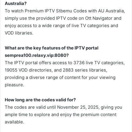
Australia?
To watch Premium IPTV Stbemu Codes with AU Australia,
simply use the provided IPTV code on Ott Navigator and
enjoy access to a wide range of live TV categories and
VOD libraries.
What are the key features of the IPTV portal
semprea100.relaxy.vip:8080?
The IPTV portal offers access to 3736 live TV categories,
19055 VOD directories, and 2883 series libraries,
providing a diverse range of content for your viewing
pleasure.
How long are the codes valid for?
The codes are valid until November 25, 2025, giving you
ample time to explore and enjoy the premium content
available.