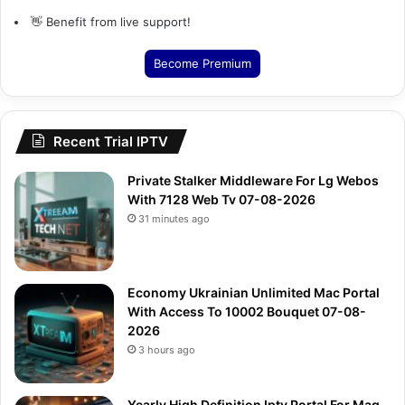
👋 Benefit from live support!
Become Premium
Recent Trial IPTV
Private Stalker Middleware For Lg Webos
With 7128 Web Tv 07-08-2026
31 minutes ago
Economy Ukrainian Unlimited Mac Portal
With Access To 10002 Bouquet 07-08-
2026
3 hours ago
Yearly High Definition Iptv Portal For Mag