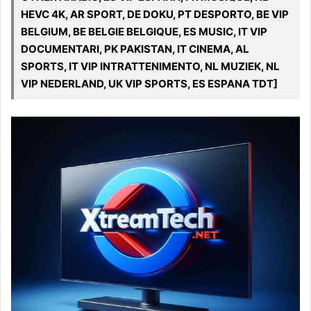
HEVC 4K, AR SPORT, DE DOKU, PT DESPORTO, BE VIP
BELGIUM, BE BELGIE BELGIQUE, ES MUSIC, IT VIP
DOCUMENTARI, PK PAKISTAN, IT CINEMA, AL
SPORTS, IT VIP INTRATTENIMENTO, NL MUZIEK, NL
VIP NEDERLAND, UK VIP SPORTS, ES ESPANA TDT]