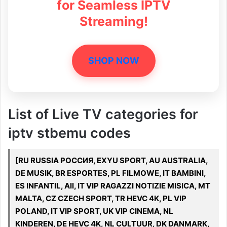
for Seamless IPTV
Streaming!
SHOP NOW
List of Live TV categories for
iptv stbemu codes
[RU RUSSIA РОССИЯ, EXYU SPORT, AU AUSTRALIA,
DE MUSIK, BR ESPORTES, PL FILMOWE, IT BAMBINI,
ES INFANTIL, All, IT VIP RAGAZZI NOTIZIE MISICA, MT
MALTA, CZ CZECH SPORT, TR HEVC 4K, PL VIP
POLAND, IT VIP SPORT, UK VIP CINEMA, NL
KINDEREN, DE HEVC 4K, NL CULTUUR, DK DANMARK,