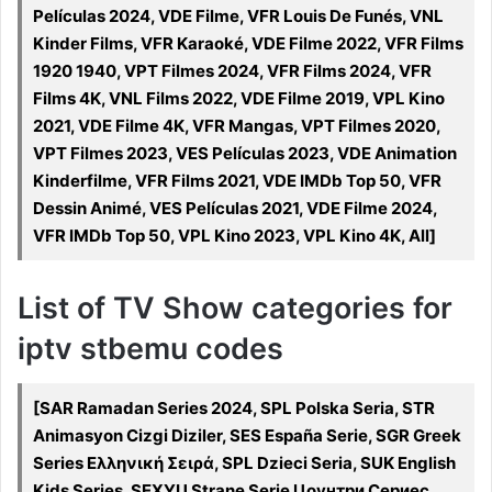
Películas 2024, VDE Filme, VFR Louis De Funés, VNL
Kinder Films, VFR Karaoké, VDE Filme 2022, VFR Films
1920 1940, VPT Filmes 2024, VFR Films 2024, VFR
Films 4K, VNL Films 2022, VDE Filme 2019, VPL Kino
2021, VDE Filme 4K, VFR Mangas, VPT Filmes 2020,
VPT Filmes 2023, VES Películas 2023, VDE Animation
Kinderfilme, VFR Films 2021, VDE IMDb Top 50, VFR
Dessin Animé, VES Películas 2021, VDE Filme 2024,
VFR IMDb Top 50, VPL Kino 2023, VPL Kino 4K, All]
List of TV Show categories for
iptv stbemu codes
[SAR Ramadan Series 2024, SPL Polska Seria, STR
Animasyon Cizgi Diziler, SES España Serie, SGR Greek
Series Ελληνική Σειρά, SPL Dzieci Seria, SUK English
Kids Series, SEXYU Strane Serie Цоунтри Сериес,