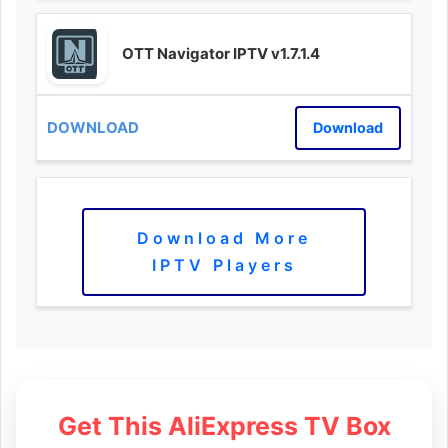
OTT Navigator IPTV v1.7.1.4
Download
Download More
IPTV Players
Get This AliExpress TV Box