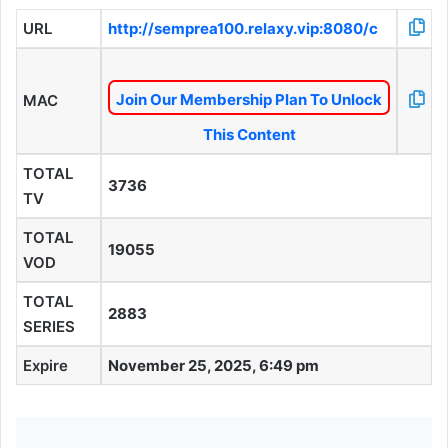
URL
http://semprea100.relaxy.vip:8080/c
Join Our Membership Plan To Unlock
MAC
This Content
TOTAL
3736
TV
TOTAL
19055
VOD
TOTAL
2883
SERIES
Expire
November 25, 2025, 6:49 pm