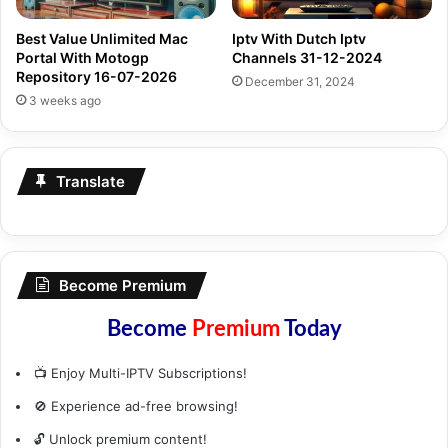
Best Value Unlimited Mac
Iptv With Dutch Iptv
Portal With Motogp
Channels 31-12-2024
Repository 16-07-2026
December 31, 2024
3 weeks ago
Translate
Become Premium
Become
Premium
Today
📺 Enjoy Multi-IPTV Subscriptions!
🚫 Experience ad-free browsing!
🔓 Unlock premium content!