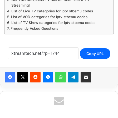
Streaming!
List of Live TV categories for iptv stbemu codes
List of VOD categories for iptv stbemu codes
List of TV Show categories for iptv stbemu codes
Frequently Asked Questions
Copy URL
Reddit
Messenger
WhatsApp
Telegram
Share via Email