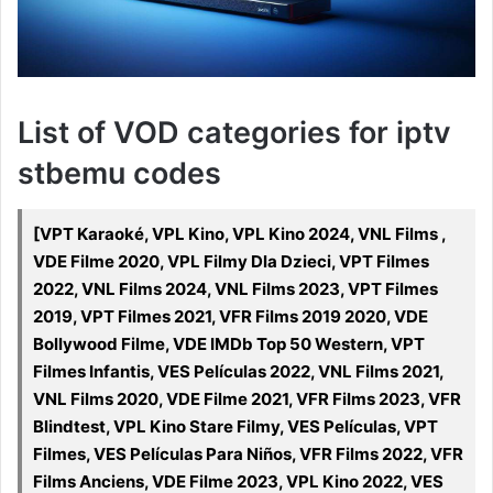
List of VOD categories for iptv
stbemu codes
[VPT Karaoké, VPL Kino, VPL Kino 2024, VNL Films ,
VDE Filme 2020, VPL Filmy Dla Dzieci, VPT Filmes
2022, VNL Films 2024, VNL Films 2023, VPT Filmes
2019, VPT Filmes 2021, VFR Films 2019 2020, VDE
Bollywood Filme, VDE IMDb Top 50 Western, VPT
Filmes Infantis, VES Películas 2022, VNL Films 2021,
VNL Films 2020, VDE Filme 2021, VFR Films 2023, VFR
Blindtest, VPL Kino Stare Filmy, VES Películas, VPT
Filmes, VES Películas Para Niños, VFR Films 2022, VFR
Films Anciens, VDE Filme 2023, VPL Kino 2022, VES