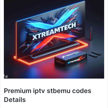
Premium iptv stbemu codes
Details