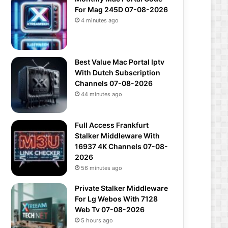
For Mag 245D 07-08-2026
4 minutes ago
Best Value Mac Portal Iptv
With Dutch Subscription
Channels 07-08-2026
44 minutes ago
Full Access Frankfurt
Stalker Middleware With
16937 4K Channels 07-08-
2026
56 minutes ago
Private Stalker Middleware
For Lg Webos With 7128
Web Tv 07-08-2026
5 hours ago