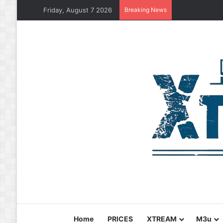
Friday, August 7 2026
Breaking News
Home
PRICES
XTREAM
M3u