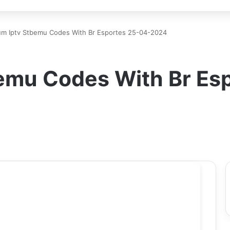
um Iptv Stbemu Codes With Br Esportes 25-04-2024
emu Codes With Br Es