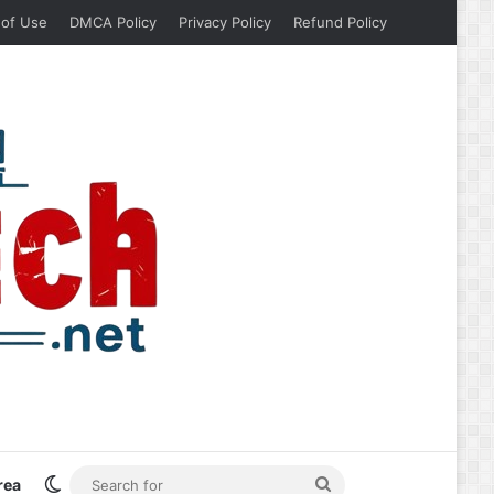
 of Use
DMCA Policy
Privacy Policy
Refund Policy
Switch skin
Search
rea