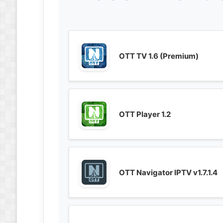
OTT TV 1.6 (Premium)
OTT Player 1.2
OTT Navigator IPTV v1.7.1.4