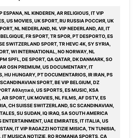
P ESPANA, NL KINDEREN, AR RELIGIOUS, IT VIP
S, US MOVIES, UK SPORT, RU RUSSIA РОССИЯ, UK
PORT, NL NEDERLAND, NL VIP NEDERLAND, All, IT
E BELGIQUE, FR SPORT, TR SPOR, PT DESPORTO, ES
SSE SWITZERLAND SPORT, TR HEVC 4K, SY SYRIA,
ORT, WI INTERNATIONAL, NO NORWAY, NL
3PM SPFL, DE SPORT, QA QATAR, DK DANMARK, SO
 AR OSN PREMIUM, US DOCUMENTARY, IT
S, HU HUNGARY, PT DOCUMENTARIOS, IR IRAN, PS
 SCANDINAVIAN SPORT, BE VIP BELGIUM, DZ
PORT Αθλητικά, US SPORTS, ES MUSIC, KSA
AR SPORT, UK MOVIES, NL FILMS, AF DSTV, ES
IA, CH SUISSE SWITZERLAND, SC SCANDINAVIAN,
ALES, SU SUDAN, IQ IRAQ, SA SOUTH AMERICA
S ENTERTAINMENT, UAE EMIRATES, IT ITALIA, US
TAN, IT VIP RAGAZZI NOTIZIE MISICA, TN TUNISIA,
D, IT MUSICA NOTIZIE, RO ROMANIA SPORTS, CA