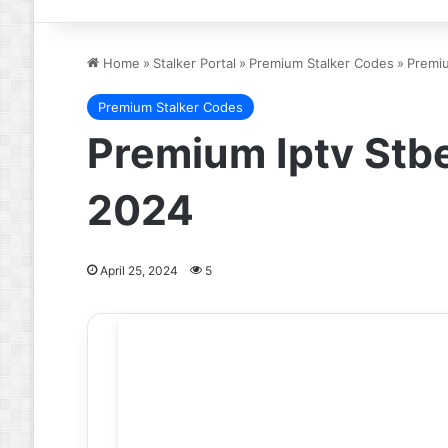
Home
»
Stalker Portal
»
Premium Stalker Codes
»
Premi
Premium Stalker Codes
Premium Iptv Stb
2024
April 25, 2024
5