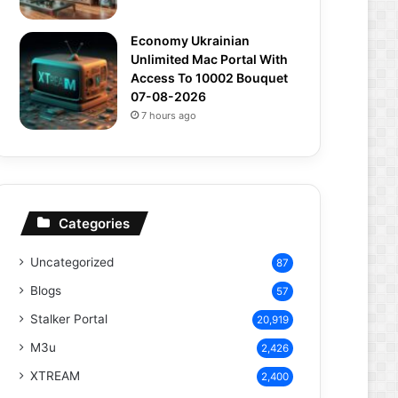
Economy Ukrainian
Unlimited Mac Portal With
Access To 10002 Bouquet
07-08-2026
7 hours ago
Categories
Uncategorized
87
Blogs
57
Stalker Portal
20,919
M3u
2,426
XTREAM
2,400