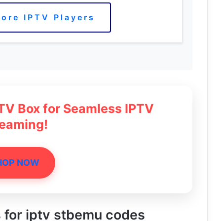
ore IPTV Players
 TV Box for Seamless IPTV
reaming!
HOP NOW
s for iptv stbemu codes