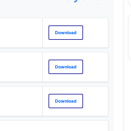
Download
Download
Download