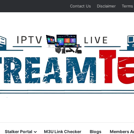
Contact Us
Disclaimer
Terms
Stalker Portal
M3U Link Checker
Blogs
Members A