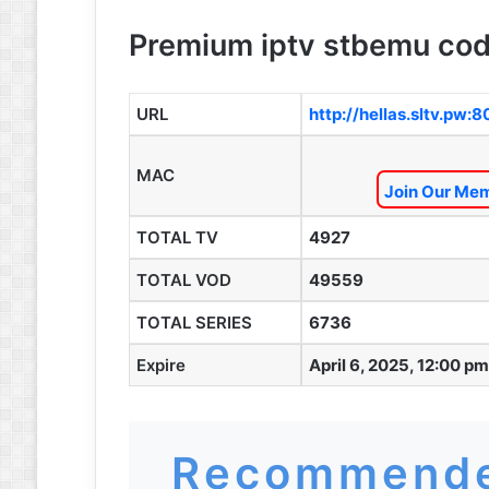
Premium iptv stbemu cod
URL
http://hellas.sltv.pw:
MAC
Join Our Mem
TOTAL TV
4927
TOTAL VOD
49559
TOTAL SERIES
6736
Expire
April 6, 2025, 12:00 pm
Recommende