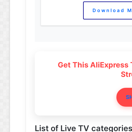
Download M
Get This AliExpress
St
S
List of Live TV categorie