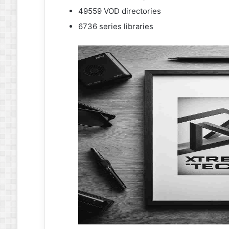
49559 VOD directories
6736 series libraries