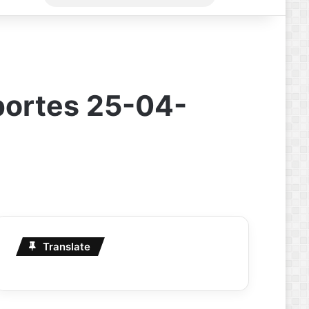
for
portes 25-04-
Translate