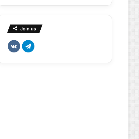
Join us
vk.com
Telegram