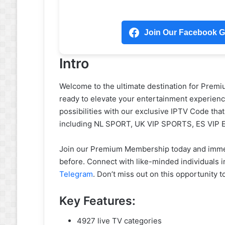
Join Our Facebook Gr
Intro
Welcome to the ultimate destination for Prem
ready to elevate your entertainment experience
possibilities with our exclusive IPTV Code tha
including NL SPORT, UK VIP SPORTS, ES VIP
Join our Premium Membership today and immers
before. Connect with like-minded individuals 
Telegram
. Don’t miss out on this opportunity 
Key Features:
4927 live TV categories