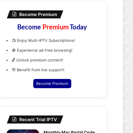
Become Premium
Become
Premium
Today
📺 Enjoy Multi-IPTV Subscriptions!
🚫 Experience ad-free browsing!
🔓 Unlock premium content!
👋 Benefit from live support!
Become Premium
Recent Trial IPTV
Monthly Mac Portal Code