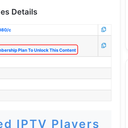
es Details
8080/c
bership Plan To Unlock This Content
d IPTV Players