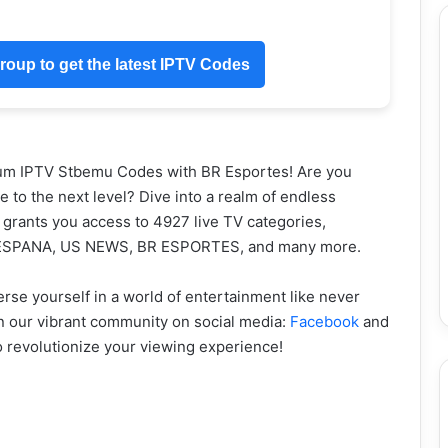
oup to get the latest IPTV Codes
ium IPTV Stbemu Codes with BR Esportes! Are you
 to the next level? Dive into a realm of endless
t grants you access to 4927 live TV categories,
 ESPANA, US NEWS, BR ESPORTES, and many more.
e yourself in a world of entertainment like never
in our vibrant community on social media:
Facebook
and
to revolutionize your viewing experience!