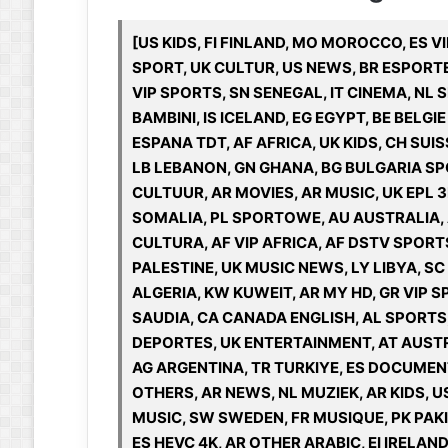
[US KIDS, FI FINLAND, MO MOROCCO, ES VI
SPORT, UK CULTUR, US NEWS, BR ESPORTE
VIP SPORTS, SN SENEGAL, IT CINEMA, NL S
BAMBINI, IS ICELAND, EG EGYPT, BE BELGI
ESPANA TDT, AF AFRICA, UK KIDS, CH SUI
LB LEBANON, GN GHANA, BG BULGARIA SP
CULTUUR, AR MOVIES, AR MUSIC, UK EPL 
SOMALIA, PL SPORTOWE, AU AUSTRALIA,
CULTURA, AF VIP AFRICA, AF DSTV SPORT
PALESTINE, UK MUSIC NEWS, LY LIBYA, SC
ALGERIA, KW KUWEIT, AR MY HD, GR VIP S
SAUDIA, CA CANADA ENGLISH, AL SPORTS, 
DEPORTES, UK ENTERTAINMENT, AT AUSTR
AG ARGENTINA, TR TURKIYE, ES DOCUMENT
OTHERS, AR NEWS, NL MUZIEK, AR KIDS, U
MUSIC, SW SWEDEN, FR MUSIQUE, PK PAKIS
ES HEVC 4K, AR OTHER ARABIC, EI IRELAN