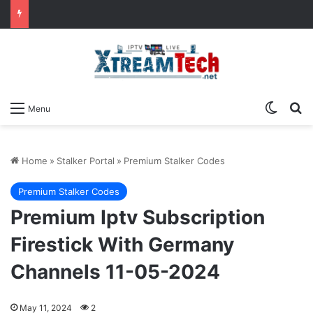
Switch
Se
Menu
Home
»
Stalker Portal
»
Premium Stalker Codes
Premium Stalker Codes
Premium Iptv Subscription
Firestick With Germany
Channels 11-05-2024
May 11, 2024
2