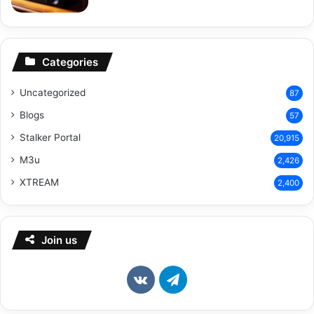
Categories
Uncategorized
87
Blogs
57
Stalker Portal
20,915
M3u
2,426
XTREAM
2,400
Join us
vk.com
Telegram