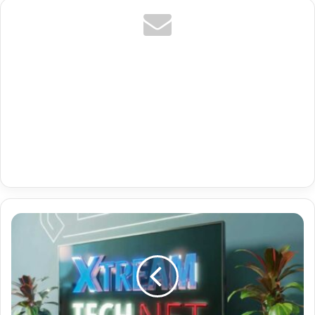
Germany
Premium
Iptv
Playlist
M3U8
With
3213