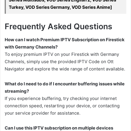
Turkey, VOD Series Germany, VOD Series Anime]
Frequently Asked Questions
How can I watch Premium IPTV Subscription on Firestick
with Germany Channels?
To enjoy premium IPTV on your Firestick with Germany
Channels, simply use the provided IPTV Code on Ott
Navigator and explore the wide range of content available.
What do I need to do if I encounter buffering issues while
streaming?
If you experience buffering, try checking your internet
connection speed, restarting your device, or contacting
your service provider for assistance.
Can I use this IPTV subscription on multiple devices