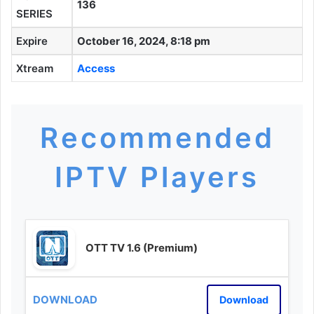
136
SERIES
Expire
October 16, 2024, 8:18 pm
Xtream
Access
Recommended
IPTV Players
OTT TV 1.6 (Premium)
Download