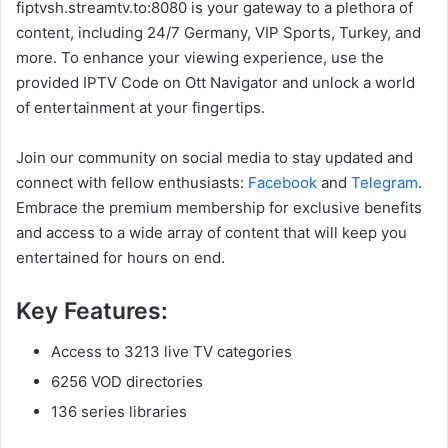
fiptvsh.streamtv.to:8080 is your gateway to a plethora of
content, including 24/7 Germany, VIP Sports, Turkey, and
more. To enhance your viewing experience, use the
provided IPTV Code on Ott Navigator and unlock a world
of entertainment at your fingertips.
Join our community on social media to stay updated and
connect with fellow enthusiasts:
Facebook
and
Telegram
.
Embrace the premium membership for exclusive benefits
and access to a wide array of content that will keep you
entertained for hours on end.
Key Features:
Access to 3213 live TV categories
6256 VOD directories
136 series libraries