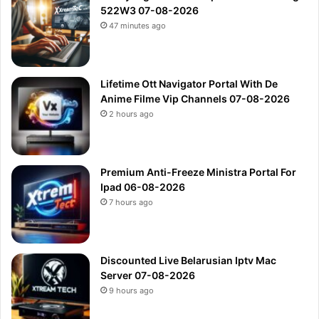
522W3 07-08-2026
47 minutes ago
Lifetime Ott Navigator Portal With De
Anime Filme Vip Channels 07-08-2026
2 hours ago
Premium Anti-Freeze Ministra Portal For
Ipad 06-08-2026
7 hours ago
Discounted Live Belarusian Iptv Mac
Server 07-08-2026
9 hours ago