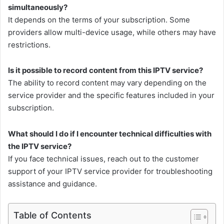
simultaneously?
It depends on the terms of your subscription. Some
providers allow multi-device usage, while others may have
restrictions.
Is it possible to record content from this IPTV service?
The ability to record content may vary depending on the
service provider and the specific features included in your
subscription.
What should I do if I encounter technical difficulties with
the IPTV service?
If you face technical issues, reach out to the customer
support of your IPTV service provider for troubleshooting
assistance and guidance.
Table of Contents