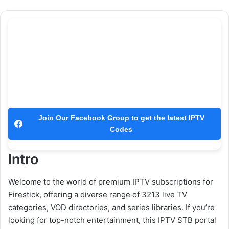
Join Our Facebook Group to get the latest IPTV
Codes
Intro
Welcome to the world of premium IPTV subscriptions for
Firestick, offering a diverse range of 3213 live TV
categories, VOD directories, and series libraries. If you’re
looking for top-notch entertainment, this IPTV STB portal