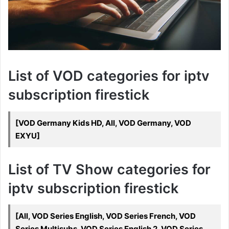
List of VOD categories for iptv
subscription firestick
[VOD Germany Kids HD, All, VOD Germany, VOD
EXYU]
List of TV Show categories for
iptv subscription firestick
[All, VOD Series English, VOD Series French, VOD
Series Multisubs, VOD Series English 2, VOD Series