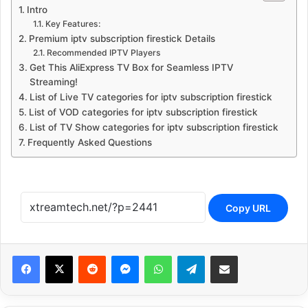
Intro
Key Features:
Premium iptv subscription firestick Details
Recommended IPTV Players
Get This AliExpress TV Box for Seamless IPTV
Streaming!
List of Live TV categories for iptv subscription firestick
List of VOD categories for iptv subscription firestick
List of TV Show categories for iptv subscription firestick
Frequently Asked Questions
Copy URL
Reddit
Messenger
WhatsApp
Telegram
Share via Email