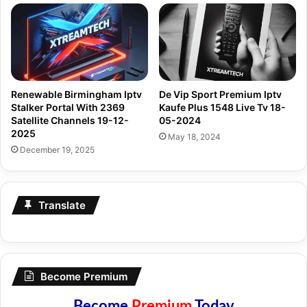
Renewable Birmingham Iptv
De Vip Sport Premium Iptv
Stalker Portal With 2369
Kaufe Plus 1548 Live Tv 18-
Satellite Channels 19-12-
05-2024
2025
May 18, 2024
December 19, 2025
Translate
Become Premium
Become
Premium
Today