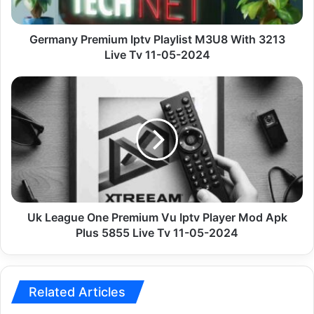
Live
Tv
11-
Germany Premium Iptv Playlist M3U8 With 3213
05-
Live Tv 11-05-2024
2024
Uk
League
One
Premium
Vu
Iptv
Player
Mod
Apk
Plus
Uk League One Premium Vu Iptv Player Mod Apk
5855
Plus 5855 Live Tv 11-05-2024
Live
Tv
11-
05-
Related Articles
2024