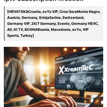
[HRVATSKACroatia, exYu VIP, Crna GoraMonte Negro,
Austria, Germany, SrbijaSerbia, Switzerland,
Germany VIP, 24/7 Germany, Events, Germany HEVC,
All, A1 TV, BOSNABosnia, Macedonia, exYu, VIP
Sports, Turkey]