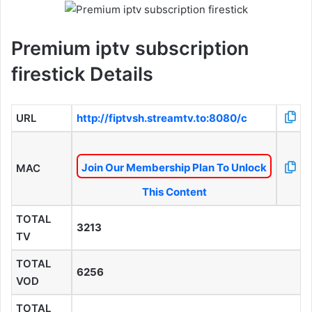
Premium iptv subscription
firestick Details
URL
http://fiptvsh.streamtv.to:8080/c
Join Our Membership Plan To Unlock
MAC
This Content
TOTAL
3213
TV
TOTAL
6256
VOD
TOTAL