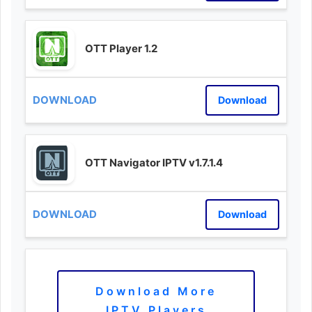
OTT Player 1.2
Download
OTT Navigator IPTV v1.7.1.4
Download
Download More
IPTV Players