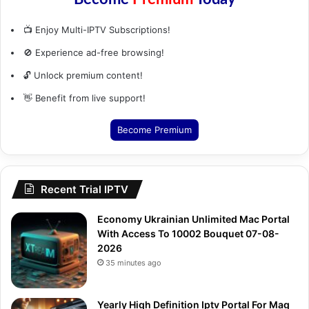
📺 Enjoy Multi-IPTV Subscriptions!
🚫 Experience ad-free browsing!
🔓 Unlock premium content!
👋 Benefit from live support!
Become Premium
Recent Trial IPTV
Economy Ukrainian Unlimited Mac Portal
With Access To 10002 Bouquet 07-08-
2026
35 minutes ago
Yearly High Definition Iptv Portal For Mag