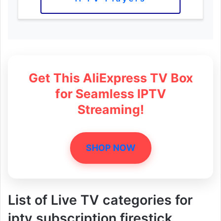
Get This AliExpress TV Box
for Seamless IPTV
Streaming!
SHOP NOW
List of Live TV categories for
iptv subscription firestick