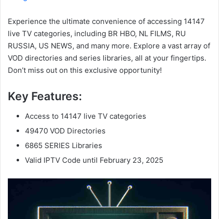
Experience the ultimate convenience of accessing 14147
live TV categories, including BR HBO, NL FILMS, RU
RUSSIA, US NEWS, and many more. Explore a vast array of
VOD directories and series libraries, all at your fingertips.
Don’t miss out on this exclusive opportunity!
Key Features:
Access to 14147 live TV categories
49470 VOD Directories
6865 SERIES Libraries
Valid IPTV Code until February 23, 2025