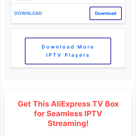
Download
Download More
IPTV Players
Get This AliExpress TV Box
for Seamless IPTV
Streaming!