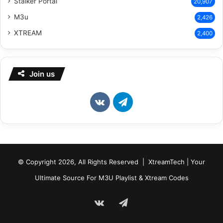
Stalker Portal
20,907
M3u
2,426
XTREAM
2,400
Join us
vk.com
Telegram
© Copyright 2026, All Rights Reserved | XtreamTech | Your
Ultimate Source For M3U Playlist & Xtream Codes
vk.com
Telegram