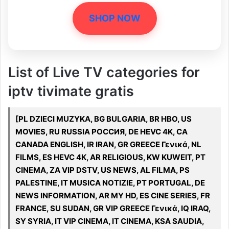
SHOP NOW
List of Live TV categories for
iptv tivimate gratis
[PL DZIECI MUZYKA, BG BULGARIA, BR HBO, US
MOVIES, RU RUSSIA РОССИЯ, DE HEVC 4K, CA
CANADA ENGLISH, IR IRAN, GR GREECE Γενικά, NL
FILMS, ES HEVC 4K, AR RELIGIOUS, KW KUWEIT, PT
CINEMA, ZA VIP DSTV, US NEWS, AL FILMA, PS
PALESTINE, IT MUSICA NOTIZIE, PT PORTUGAL, DE
NEWS INFORMATION, AR MY HD, ES CINE SERIES, FR
FRANCE, SU SUDAN, GR VIP GREECE Γενικά, IQ IRAQ,
SY SYRIA, IT VIP CINEMA, IT CINEMA, KSA SAUDIA,