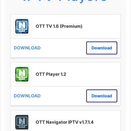
OTT TV 1.6 (Premium)
Download
OTT Player 1.2
Download
OTT Navigator IPTV v1.7.1.4