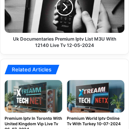
Iptv
List
M3U
With
12140
Live
Tv
Uk Documentaries Premium Iptv List M3U With
12-
12140 Live Tv 12-05-2024
05-
2024
Related Articles
Premium Iptv In Toronto With
Premium World Iptv Online
United Kingdom Vip Live Tv
Tv With Turkey 10-07-2024