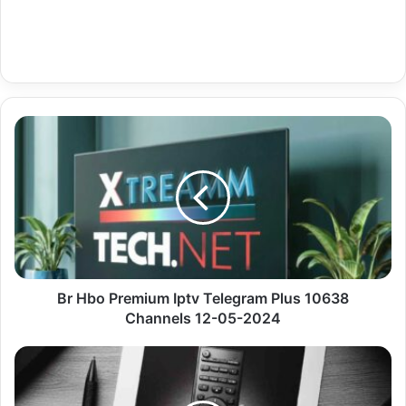
Br
Hbo
Premium
Iptv
Telegram
Plus
10638
Channels
12-
05-
Br Hbo Premium Iptv Telegram Plus 10638
2024
Channels 12-05-2024
Uk
Documentaries
Premium