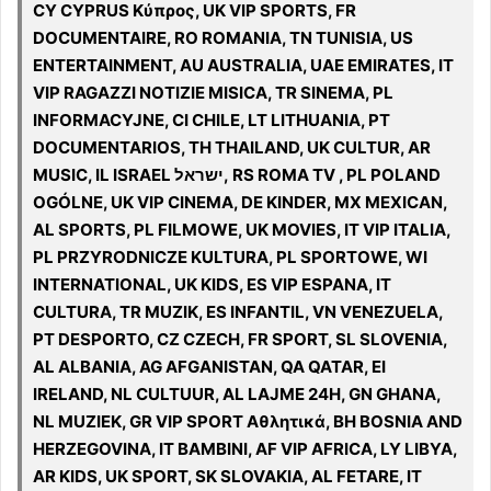
CY CYPRUS Κύπρος, UK VIP SPORTS, FR
DOCUMENTAIRE, RO ROMANIA, TN TUNISIA, US
ENTERTAINMENT, AU AUSTRALIA, UAE EMIRATES, IT
VIP RAGAZZI NOTIZIE MISICA, TR SINEMA, PL
INFORMACYJNE, CI CHILE, LT LITHUANIA, PT
DOCUMENTARIOS, TH THAILAND, UK CULTUR, AR
MUSIC, IL ISRAEL ישראל, RS ROMA TV , PL POLAND
OGÓLNE, UK VIP CINEMA, DE KINDER, MX MEXICAN,
AL SPORTS, PL FILMOWE, UK MOVIES, IT VIP ITALIA,
PL PRZYRODNICZE KULTURA, PL SPORTOWE, WI
INTERNATIONAL, UK KIDS, ES VIP ESPANA, IT
CULTURA, TR MUZIK, ES INFANTIL, VN VENEZUELA,
PT DESPORTO, CZ CZECH, FR SPORT, SL SLOVENIA,
AL ALBANIA, AG AFGANISTAN, QA QATAR, EI
IRELAND, NL CULTUUR, AL LAJME 24H, GN GHANA,
NL MUZIEK, GR VIP SPORT Αθλητικά, BH BOSNIA AND
HERZEGOVINA, IT BAMBINI, AF VIP AFRICA, LY LIBYA,
AR KIDS, UK SPORT, SK SLOVAKIA, AL FETARE, IT