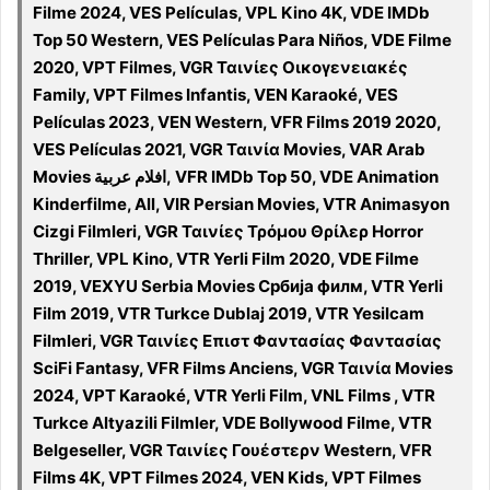
Filme 2024, VES Películas, VPL Kino 4K, VDE IMDb
Top 50 Western, VES Películas Para Niños, VDE Filme
2020, VPT Filmes, VGR Ταινίες Οικογενειακές
Family, VPT Filmes Infantis, VEN Karaoké, VES
Películas 2023, VEN Western, VFR Films 2019 2020,
VES Películas 2021, VGR Ταινία Movies, VAR Arab
Movies افلام عربية, VFR IMDb Top 50, VDE Animation
Kinderfilme, All, VIR Persian Movies, VTR Animasyon
Cizgi Filmleri, VGR Ταινίες Τρόμου Θρίλερ Horror
Thriller, VPL Kino, VTR Yerli Film 2020, VDE Filme
2019, VEXYU Serbia Movies Србија филм, VTR Yerli
Film 2019, VTR Turkce Dublaj 2019, VTR Yesilcam
Filmleri, VGR Ταινίες Επιστ Φαντασίας Φαντασίας
SciFi Fantasy, VFR Films Anciens, VGR Ταινία Movies
2024, VPT Karaoké, VTR Yerli Film, VNL Films , VTR
Turkce Altyazili Filmler, VDE Bollywood Filme, VTR
Belgeseller, VGR Ταινίες Γουέστερν Western, VFR
Films 4K, VPT Filmes 2024, VEN Kids, VPT Filmes