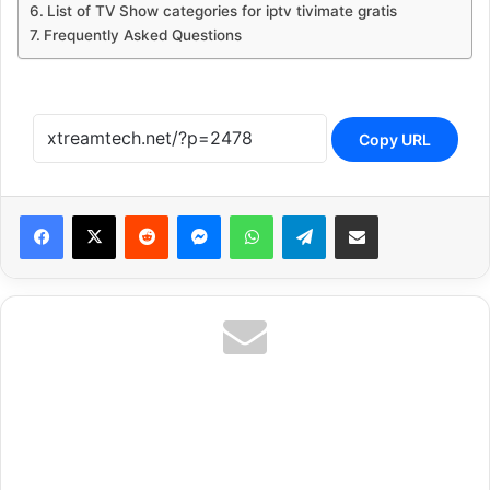
List of TV Show categories for iptv tivimate gratis
Frequently Asked Questions
Copy URL
Reddit
Messenger
WhatsApp
Telegram
Share via Email