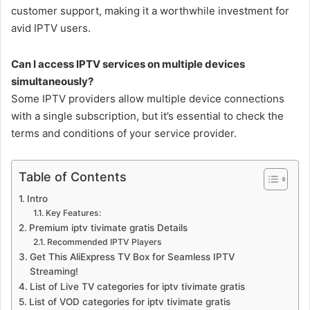
customer support, making it a worthwhile investment for
avid IPTV users.
Can I access IPTV services on multiple devices
simultaneously?
Some IPTV providers allow multiple device connections
with a single subscription, but it’s essential to check the
terms and conditions of your service provider.
Table of Contents
Intro
Key Features:
Premium iptv tivimate gratis Details
Recommended IPTV Players
Get This AliExpress TV Box for Seamless IPTV
Streaming!
List of Live TV categories for iptv tivimate gratis
List of VOD categories for iptv tivimate gratis