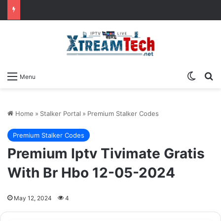
Switch
Se
Menu
Home
»
Stalker Portal
»
Premium Stalker Codes
Premium Stalker Codes
Premium Iptv Tivimate Gratis
With Br Hbo 12-05-2024
May 12, 2024
4