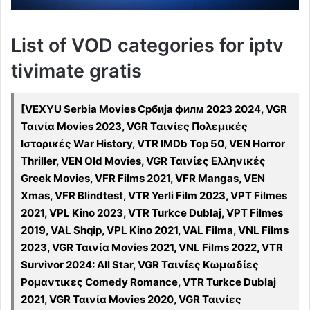
List of VOD categories for iptv
tivimate gratis
[VEXYU Serbia Movies Србија филм 2023 2024, VGR
Ταινία Movies 2023, VGR Ταινίες Πολεμικές
Ιστορικές War History, VTR IMDb Top 50, VEN Horror
Thriller, VEN Old Movies, VGR Ταινίες Ελληνικές
Greek Movies, VFR Films 2021, VFR Mangas, VEN
Xmas, VFR Blindtest, VTR Yerli Film 2023, VPT Filmes
2021, VPL Kino 2023, VTR Turkce Dublaj, VPT Filmes
2019, VAL Shqip, VPL Kino 2021, VAL Filma, VNL Films
2023, VGR Ταινία Movies 2021, VNL Films 2022, VTR
Survivor 2024: All Star, VGR Ταινίες Κωμωδίες
Ρομαντικες Comedy Romance, VTR Turkce Dublaj
2021, VGR Ταινία Movies 2020, VGR Ταινίες