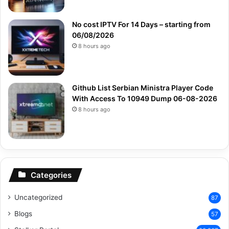
No cost IPTV For 14 Days – starting from
06/08/2026
8 hours ago
Github List Serbian Ministra Player Code
With Access To 10949 Dump 06-08-2026
8 hours ago
Categories
Uncategorized
87
Blogs
57