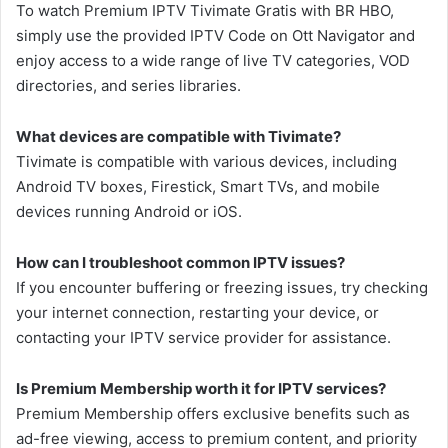
To watch Premium IPTV Tivimate Gratis with BR HBO,
simply use the provided IPTV Code on Ott Navigator and
enjoy access to a wide range of live TV categories, VOD
directories, and series libraries.
What devices are compatible with Tivimate?
Tivimate is compatible with various devices, including
Android TV boxes, Firestick, Smart TVs, and mobile
devices running Android or iOS.
How can I troubleshoot common IPTV issues?
If you encounter buffering or freezing issues, try checking
your internet connection, restarting your device, or
contacting your IPTV service provider for assistance.
Is Premium Membership worth it for IPTV services?
Premium Membership offers exclusive benefits such as
ad-free viewing, access to premium content, and priority