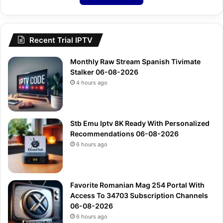
Recent Trial IPTV
Monthly Raw Stream Spanish Tivimate
Stalker 06-08-2026
4 hours ago
Stb Emu Iptv 8K Ready With Personalized
Recommendations 06-08-2026
6 hours ago
Favorite Romanian Mag 254 Portal With
Access To 34703 Subscription Channels
06-08-2026
6 hours ago