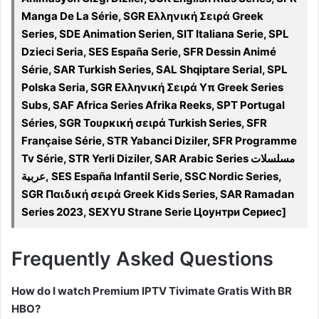
Manga De La Série, SGR Ελληνική Σειρά Greek
Series, SDE Animation Serien, SIT Italiana Serie, SPL
Dzieci Seria, SES España Serie, SFR Dessin Animé
Série, SAR Turkish Series, SAL Shqiptare Serial, SPL
Polska Seria, SGR Ελληνική Σειρά Υπ Greek Series
Subs, SAF Africa Series Afrika Reeks, SPT Portugal
Séries, SGR Τουρκική σειρά Turkish Series, SFR
Française Série, STR Yabanci Diziler, SFR Programme
Tv Série, STR Yerli Diziler, SAR Arabic Series مسلسلات
عربية, SES España Infantil Serie, SSC Nordic Series,
SGR Παιδική σειρά Greek Kids Series, SAR Ramadan
Series 2023, SEXYU Strane Serie Цоунтри Сериес]
Frequently Asked Questions
How do I watch Premium IPTV Tivimate Gratis With BR
HBO?