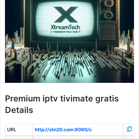
Premium iptv tivimate gratis
Details
URL
http://otn20.com:8080/c