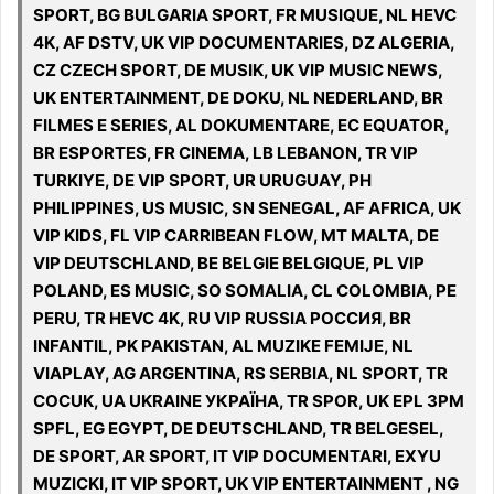
SPORT, BG BULGARIA SPORT, FR MUSIQUE, NL HEVC
4K, AF DSTV, UK VIP DOCUMENTARIES, DZ ALGERIA,
CZ CZECH SPORT, DE MUSIK, UK VIP MUSIC NEWS,
UK ENTERTAINMENT, DE DOKU, NL NEDERLAND, BR
FILMES E SERIES, AL DOKUMENTARE, EC EQUATOR,
BR ESPORTES, FR CINEMA, LB LEBANON, TR VIP
TURKIYE, DE VIP SPORT, UR URUGUAY, PH
PHILIPPINES, US MUSIC, SN SENEGAL, AF AFRICA, UK
VIP KIDS, FL VIP CARRIBEAN FLOW, MT MALTA, DE
VIP DEUTSCHLAND, BE BELGIE BELGIQUE, PL VIP
POLAND, ES MUSIC, SO SOMALIA, CL COLOMBIA, PE
PERU, TR HEVC 4K, RU VIP RUSSIA РОССИЯ, BR
INFANTIL, PK PAKISTAN, AL MUZIKE FEMIJE, NL
VIAPLAY, AG ARGENTINA, RS SERBIA, NL SPORT, TR
COCUK, UA UKRAINE УКРАЇНА, TR SPOR, UK EPL 3PM
SPFL, EG EGYPT, DE DEUTSCHLAND, TR BELGESEL,
DE SPORT, AR SPORT, IT VIP DOCUMENTARI, EXYU
MUZICKI, IT VIP SPORT, UK VIP ENTERTAINMENT , NG