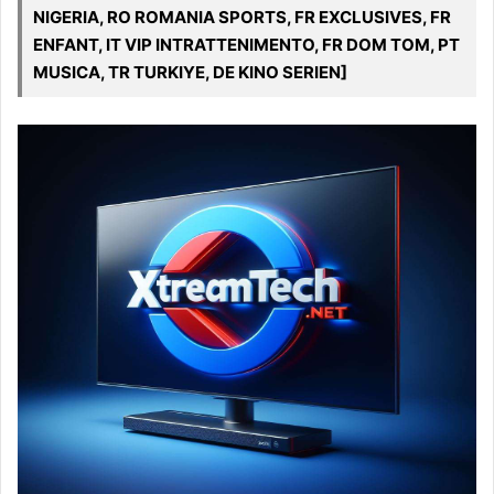
NIGERIA, RO ROMANIA SPORTS, FR EXCLUSIVES, FR
ENFANT, IT VIP INTRATTENIMENTO, FR DOM TOM, PT
MUSICA, TR TURKIYE, DE KINO SERIEN]