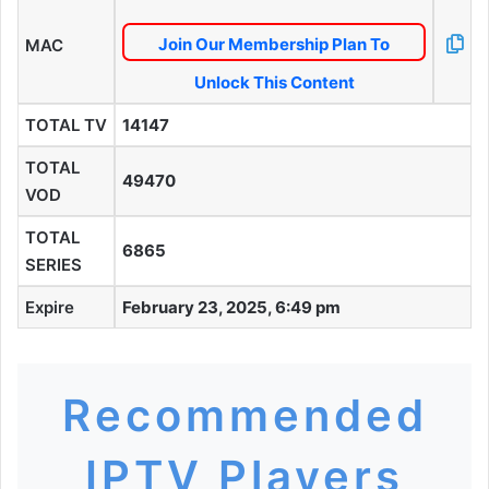
Join Our Membership Plan To
MAC
Unlock This Content
TOTAL TV
14147
TOTAL
49470
VOD
TOTAL
6865
SERIES
Expire
February 23, 2025, 6:49 pm
Recommended
IPTV Players