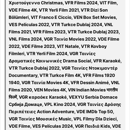
Χριστούγεννα Christmas, VFR Films 2024, VIT Film,
VDE Filme 4K, VTR Yerli Film 2021, VTR Dizi Son
Bölümleri, VIT Franco E Ciccio, VEN Box Set Movies,
VES Películas 2022, VTR Turkce Dublaj 2024, VNL
Films 2021, VFR Films 2023, VTR Turkce Dublaj 2023,
VNL Films 2024, VGR Ταινία Movies 2022, VDE Filme
2022, VDE Filme 2023, VIT Natale, VTR Kovboy
Filmleri, VTR Yerli Film 2024, VGR Ταινίες
Δραματικές Κοινωνικές Drama Social, VFR Karaoké,
VTR Turkce Dublaj 2022, VGR Ταινίες Ντοκιμαντέρ
Documentary, VTR Turkce Film 4K, VFR Films 1920
1940, VGR Ταινία Movies 4K, VFR Dessin Animé, VNL
Films 2020, VEN Movies 4K, VIN Indian Movies भारतीय
फिल्में, VGR καραόκε Karaoké, VEXYU Serbia Domace
Србија Домаце, VPL Kino 2024, VGR Ταινίες Δράσης
Περιπέτειες Action Adventure, VDE IMDb Top 50,
VGR Ταινίες Μουσικές Music, VPL Filmy Dla Dzieci,
VDE Filme, VES Películas 2024, VGR Παιδιά Kids, VDE