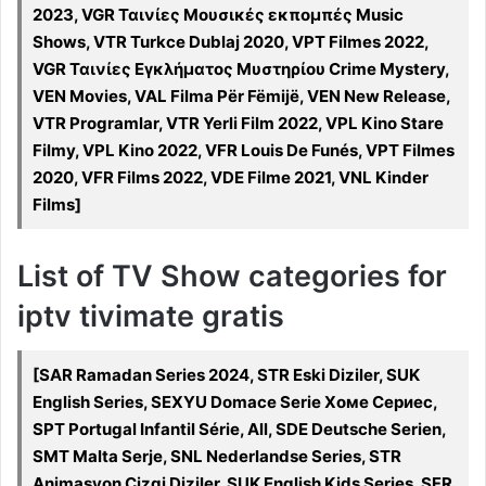
2023, VGR Ταινίες Μουσικές εκπομπές Music
Shows, VTR Turkce Dublaj 2020, VPT Filmes 2022,
VGR Ταινίες Εγκλήματος Μυστηρίου Crime Mystery,
VEN Movies, VAL Filma Për Fëmijë, VEN New Release,
VTR Programlar, VTR Yerli Film 2022, VPL Kino Stare
Filmy, VPL Kino 2022, VFR Louis De Funés, VPT Filmes
2020, VFR Films 2022, VDE Filme 2021, VNL Kinder
Films]
List of TV Show categories for
iptv tivimate gratis
[SAR Ramadan Series 2024, STR Eski Diziler, SUK
English Series, SEXYU Domace Serie Хоме Сериес,
SPT Portugal Infantil Série, All, SDE Deutsche Serien,
SMT Malta Serje, SNL Nederlandse Series, STR
Animasyon Cizgi Diziler, SUK English Kids Series, SFR