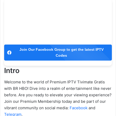
Join Our Facebook Group to get the latest IPTV
Codes
Intro
Welcome to the world of Premium IPTV Tivimate Gratis
with BR HBO! Dive into a realm of entertainment like never
before. Are you ready to elevate your viewing experience?
Join our Premium Membership today and be part of our
vibrant community on social media:
Facebook
and
Telegram
.