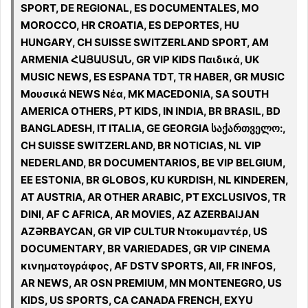
SPORT, DE REGIONAL, ES DOCUMENTALES, MO
MOROCCO, HR CROATIA, ES DEPORTES, HU
HUNGARY, CH SUISSE SWITZERLAND SPORT, AM
ARMENIA ՀԱՅԱՍՏԱՆ, GR VIP KIDS Παιδικά, UK
MUSIC NEWS, ES ESPANA TDT, TR HABER, GR MUSIC
Μουσικά NEWS Νέα, MK MACEDONIA, SA SOUTH
AMERICA OTHERS, PT KIDS, IN INDIA, BR BRASIL, BD
BANGLADESH, IT ITALIA, GE GEORGIA საქართველო:,
CH SUISSE SWITZERLAND, BR NOTICIAS, NL VIP
NEDERLAND, BR DOCUMENTARIOS, BE VIP BELGIUM,
EE ESTONIA, BR GLOBOS, KU KURDISH, NL KINDEREN,
AT AUSTRIA, AR OTHER ARABIC, PT EXCLUSIVOS, TR
DINI, AF C AFRICA, AR MOVIES, AZ AZERBAIJAN
AZƏRBAYCAN, GR VIP CULTUR Ντοκυμαντέρ, US
DOCUMENTARY, BR VARIEDADES, GR VIP CINEMA
κινηματογράφος, AF DSTV SPORTS, All, FR INFOS,
AR NEWS, AR OSN PREMIUM, MN MONTENEGRO, US
KIDS, US SPORTS, CA CANADA FRENCH, EXYU