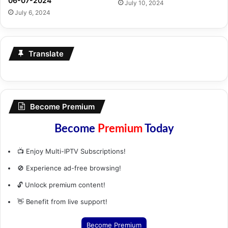
06-07-2024
July 10, 2024
July 6, 2024
Translate
Become Premium
Become
Premium
Today
📺 Enjoy Multi-IPTV Subscriptions!
🚫 Experience ad-free browsing!
🔓 Unlock premium content!
👋 Benefit from live support!
Become Premium