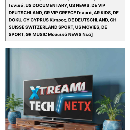
Γενικά, US DOCUMENTARY, US NEWS, DE VIP
DEUTSCHLAND, GR VIP GREECE Γενικά, AR KIDS, DE
DOKU, CY CYPRUS Κύπρος, DE DEUTSCHLAND, CH
SUISSE SWITZERLAND SPORT, US MOVIES, DE
SPORT, GR MUSIC Μουσικά NEWS Νέα]