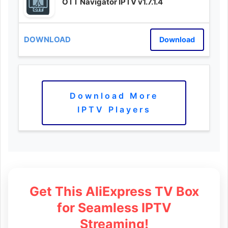
OTT Navigator IPTV v1.7.1.4
Download
Download More
IPTV Players
Get This AliExpress TV Box
for Seamless IPTV
Streaming!