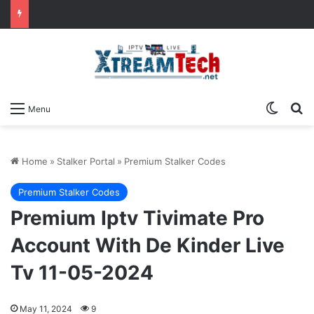
Switch
Se
Menu
Home
»
Stalker Portal
»
Premium Stalker Codes
Premium Stalker Codes
Premium Iptv Tivimate Pro
Account With De Kinder Live
Tv 11-05-2024
May 11, 2024
9