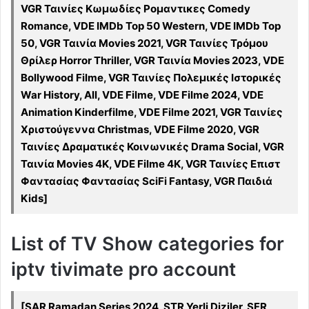
VGR Ταινίες Κωμωδίες Ρομαντικες Comedy
Romance, VDE IMDb Top 50 Western, VDE IMDb Top
50, VGR Ταινία Movies 2021, VGR Ταινίες Τρόμου
Θρίλερ Horror Thriller, VGR Ταινία Movies 2023, VDE
Bollywood Filme, VGR Ταινίες Πολεμικές Ιστορικές
War History, All, VDE Filme, VDE Filme 2024, VDE
Animation Kinderfilme, VDE Filme 2021, VGR Ταινίες
Χριστούγεννα Christmas, VDE Filme 2020, VGR
Ταινίες Δραματικές Κοινωνικές Drama Social, VGR
Ταινία Movies 4K, VDE Filme 4K, VGR Ταινίες Επιστ
Φαντασίας Φαντασίας SciFi Fantasy, VGR Παιδιά
Kids]
List of TV Show categories for
iptv tivimate pro account
[SAR Ramadan Series 2024, STR Yerli Diziler, SFR