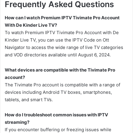
Frequently Asked Questions
How can I watch Premium IPTV Tivimate Pro Account
With De Kinder Live TV?
To watch Premium IPTV Tivimate Pro Account with De
Kinder Live TV, you can use the IPTV Code on Ott
Navigator to access the wide range of live TV categories
and VOD directories available until August 6, 2024.
What devices are compatible with the Tivimate Pro
account?
The Tivimate Pro account is compatible with a range of
devices including Android TV boxes, smartphones,
tablets, and smart TVs.
How do I troubleshoot common issues with IPTV
streaming?
If you encounter buffering or freezing issues while