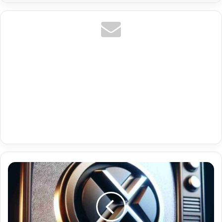
Us
Espn
Plus
Premium
Iptv
Google