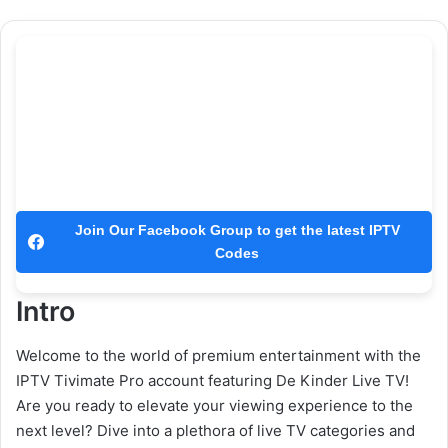
Join Our Facebook Group to get the latest IPTV
Codes
Intro
Welcome to the world of premium entertainment with the
IPTV Tivimate Pro account featuring De Kinder Live TV!
Are you ready to elevate your viewing experience to the
next level? Dive into a plethora of live TV categories and