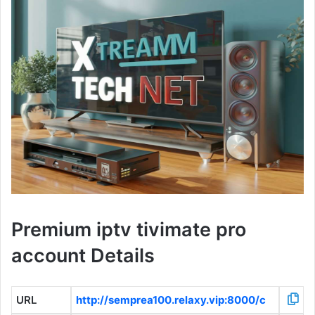
Premium iptv tivimate pro
account Details
URL
http://semprea100.relaxy.vip:8000/c