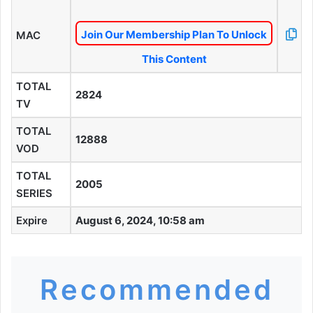
Join Our Membership Plan To Unlock
MAC
This Content
TOTAL
2824
TV
TOTAL
12888
VOD
TOTAL
2005
SERIES
Expire
August 6, 2024, 10:58 am
Recommended