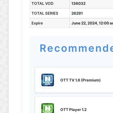
TOTAL VOD
136032
TOTAL SERIES
26291
Expire
June 22, 2024, 12:00 
Recommende
OTT TV 1.6 (Premium)
OTT Player 1.2