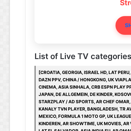
St
S
List of Live TV categories
[CROATIA, GEORGIA, ISRAEL HD, LAT PER
DAZN PPV, CHINA / HONGKONG, UK VIAPLAY
CINEMA, ASIA SINHALA, CRB ESPN PLAY PP
JAPAN, DE ALLGEMEIN, DE KINDER, KOSO
STARZPLAY / AD SPORTS, AR CHEF OMAR, A
KANAŁY TVN PLAYER, BANGLADESH, TR AV
MEXICO, FORMULA 1 MOTO GP, UK LEAGUE 
KINDEREN, AR SHOWTIME, UK MOVIES, AR
LAT EL SALVADOR, ASIA INDIA EU, AR OMA