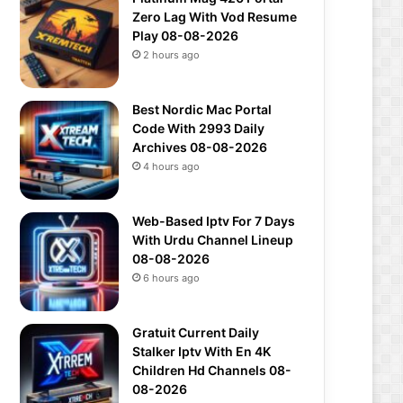
Zero Lag With Vod Resume
Play 08-08-2026
2 hours ago
Best Nordic Mac Portal
Code With 2993 Daily
Archives 08-08-2026
4 hours ago
Web-Based Iptv For 7 Days
With Urdu Channel Lineup
08-08-2026
6 hours ago
Gratuit Current Daily
Stalker Iptv With En 4K
Children Hd Channels 08-
08-2026