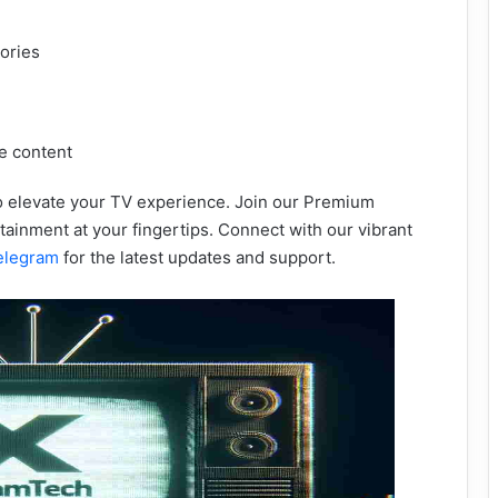
tories
e content
to elevate your TV experience. Join our Premium
ainment at your fingertips. Connect with our vibrant
elegram
for the latest updates and support.