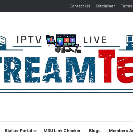
Contact Us
Disclaimer
Terms
Stalker Portal
M3U Link Checker
Blogs
Members A