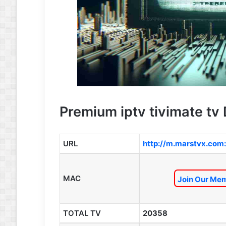
Premium iptv tivimate tv 
URL
http://m.marstvx.com
MAC
Join Our Mem
TOTAL TV
20358