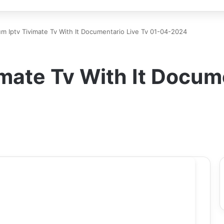
m Iptv Tivimate Tv With It Documentario Live Tv 01-04-2024
mate Tv With It Docume