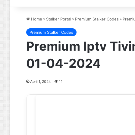
Home
»
Stalker Portal
»
Premium Stalker Codes
»
Premiu
Premium Stalker Codes
Premium Iptv Tivi
01-04-2024
April 1, 2024
11