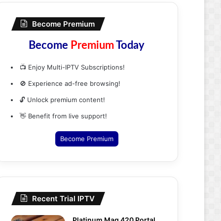
Become Premium
Become
Premium
Today
📺 Enjoy Multi-IPTV Subscriptions!
🚫 Experience ad-free browsing!
🔓 Unlock premium content!
👋 Benefit from live support!
Become Premium
Recent Trial IPTV
Platinum Mag 420 Portal