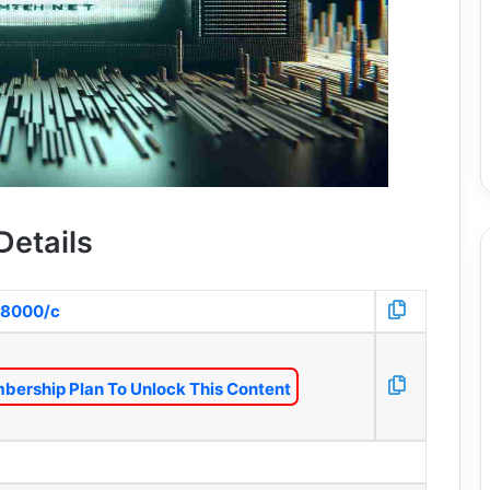
Details
:8000/c
bership Plan To Unlock This Content