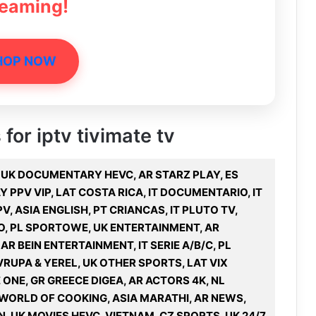
reaming!
HOP NOW
 for iptv tivimate tv
U, UK DOCUMENTARY HEVC, AR STARZ PLAY, ES
 PPV VIP, LAT COSTA RICA, IT DOCUMENTARIO, IT
V, ASIA ENGLISH, PT CRIANCAS, IT PLUTO TV,
VO, PL SPORTOWE, UK ENTERTAINMENT, AR
R BEIN ENTERTAINMENT, IT SERIE A/B/C, PL
RUPA & YEREL, UK OTHER SPORTS, LAT VIX
ONE, GR GREECE DIGEA, AR ACTORS 4K, NL
 WORLD OF COOKING, ASIA MARATHI, AR NEWS,
N, UK MOVIES HEVC, VIETNAM, CZ SPORTS, UK 24/7