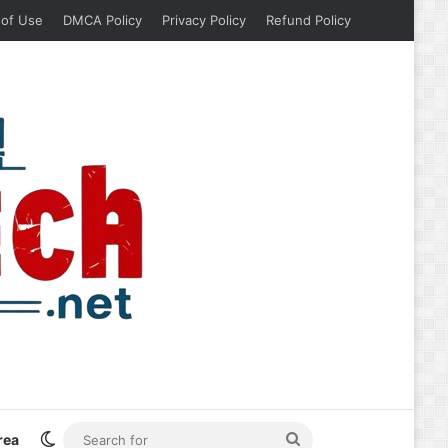
 of Use
DMCA Policy
Privacy Policy
Refund Policy
Switch skin
Search
rea