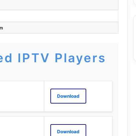
am
d IPTV Players
Download
Download