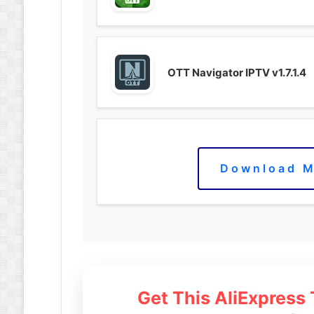
OTT Navigator IPTV v1.7.1.4
Download M
Get This AliExpress