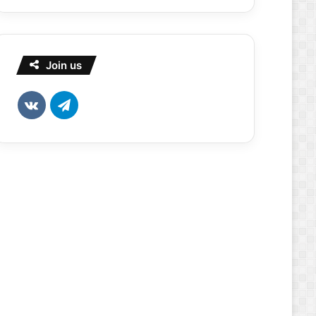
Join us
vk.com
Telegram