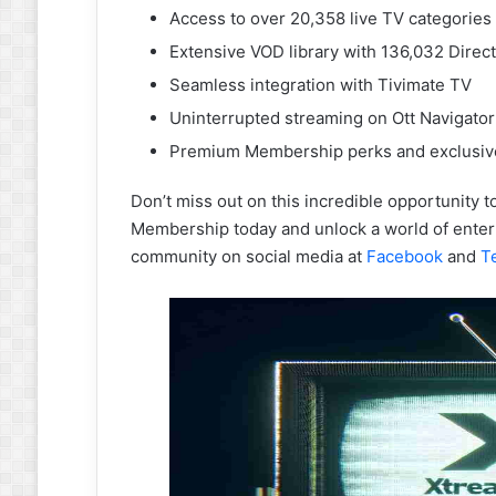
Access to over 20,358 live TV categories
Extensive VOD library with 136,032 Direc
Seamless integration with Tivimate TV
Uninterrupted streaming on Ott Navigator
Premium Membership perks and exclusiv
Don’t miss out on this incredible opportunity 
Membership today and unlock a world of entert
community on social media at
Facebook
and
T