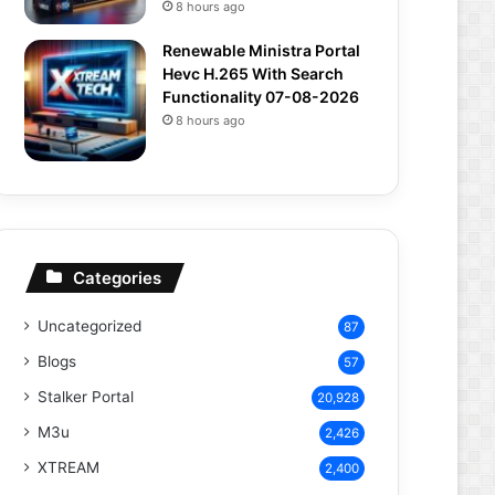
8 hours ago
Renewable Ministra Portal
Hevc H.265 With Search
Functionality 07-08-2026
8 hours ago
Categories
Uncategorized
87
Blogs
57
Stalker Portal
20,928
M3u
2,426
XTREAM
2,400