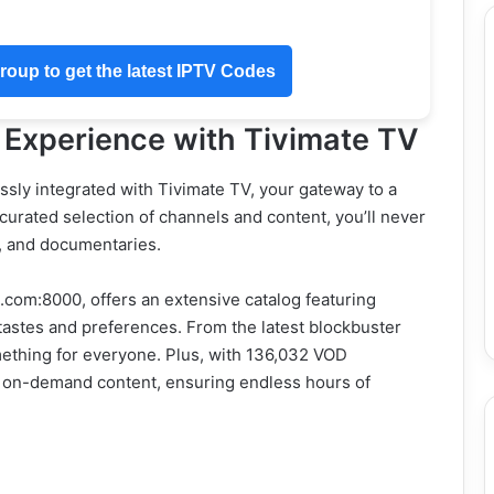
oup to get the latest IPTV Codes
 Experience with Tivimate TV
sly integrated with Tivimate TV, your gateway to a
 curated selection of channels and content, you’ll never
, and documentaries.
.com:8000, offers an extensive catalog featuring
 tastes and preferences. From the latest blockbuster
ething for everyone. Plus, with 136,032 VOD
 of on-demand content, ensuring endless hours of