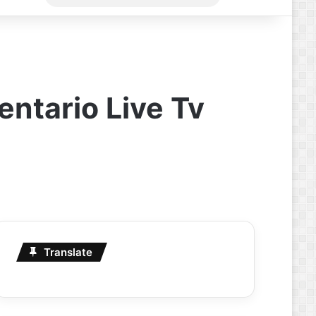
for
ntario Live Tv
Translate