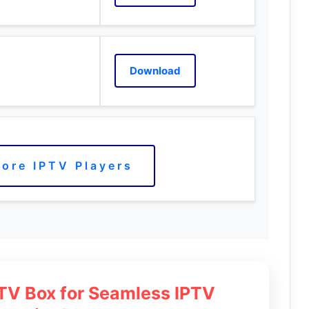
Download
ore IPTV Players
 TV Box for Seamless IPTV