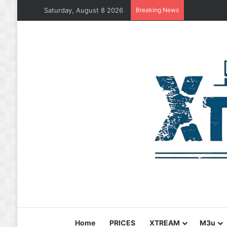
Saturday, August 8 2026
Breaking News
Home
PRICES
XTREAM
M3u