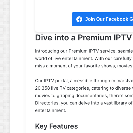
Join Our Facebook Gr
Dive into a Premium IPTV
Introducing our Premium IPTV service, seamles
world of live entertainment. With our carefully
miss a moment of your favorite shows, movies
Our IPTV portal, accessible through m.marstvx
20,358 live TV categories, catering to diverse
movies to gripping documentaries, there’s som
Directories, you can delve into a vast library
entertainment.
Key Features