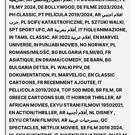
FILMY 2024, DE BOLLYWOOD, DE FILME 2023/2024,
PH CLASSIC, PT PELÍCULA 2019/2024, AR افلام اجنبي
حرب, PL SCIFI/ KATASTROFICZNE, PL SZTUKI WALKI,
SPT SPORT UFC, AR أفلام مغربية, IT FIGLI/ANIMAZIONE,
IN TAMIL CLASSIC, AR افلام عربية 2022, EN MARVEL
UNIVERSE, IN PUNJABI MOVIES, NO NORWAY, PL
ROMANS/MIŁOŚĆ, BG BULGARIA FILMI/BG, FR
ASIATIQUE, EN DRAMA/COMEDY, SE BARN, BG
BULGARIA DETSA, PL WALKI PPV, DE
DOKUMENTATION, PL MARVEL/DC, EN CLASSIC
CARTOONS, FR RECEMMENT AJOUTEE, IT
PELLICOLA 2019/2024, TOP 500 IMDB, BR FILM, GR
GREECE CARTOONS SUB, IT HORROR THRILLER, AF
AFRICAN MOVIES, EXYU STRANI FILMOVI 19502021,
EN ACTION/THRILLER, AR أفلام أجنبية, NL DISNEY ,
EXYU CRTANI FILMOVI, AR مسرحيات عربية, QC
SPECTACLES, NETFLIX MOVIES, SE FILM 2019 2024,