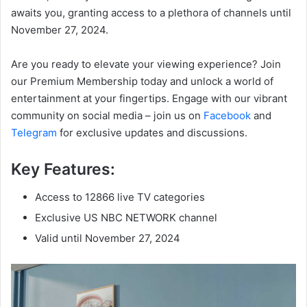
awaits you, granting access to a plethora of channels until
November 27, 2024.
Are you ready to elevate your viewing experience? Join
our Premium Membership today and unlock a world of
entertainment at your fingertips. Engage with our vibrant
community on social media – join us on
Facebook
and
Telegram
for exclusive updates and discussions.
Key Features:
Access to 12866 live TV categories
Exclusive US NBC NETWORK channel
Valid until November 27, 2024