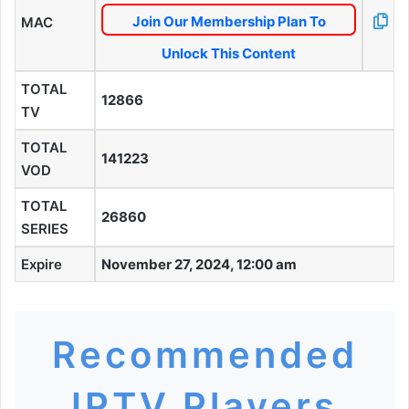
Join Our Membership Plan To
MAC
Unlock This Content
TOTAL
12866
TV
TOTAL
141223
VOD
TOTAL
26860
SERIES
Expire
November 27, 2024, 12:00 am
Recommended
IPTV Players