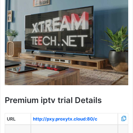
Premium iptv trial Details
URL
http://pxy.proxytx.cloud:80/c