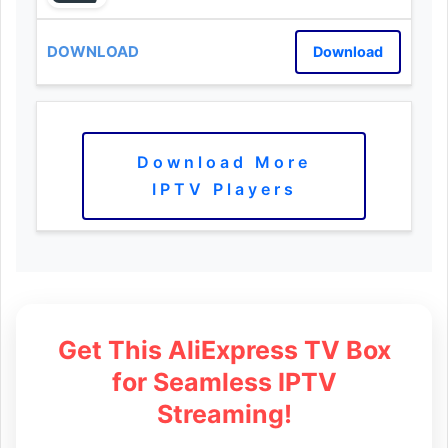
Download
Download More
IPTV Players
Get This AliExpress TV Box
for Seamless IPTV
Streaming!