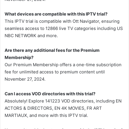
What devices are compatible with this IPTV trial?
This IPTV trial is compatible with Ott Navigator, ensuring
seamless access to 12866 live TV categories including US
NBC NETWORK and more.
Are there any additional fees for the Premium
Membership?
Our Premium Membership offers a one-time subscription
fee for unlimited access to premium content until
November 27, 2024.
Can I access VOD directories with this trial?
Absolutely! Explore 141223 VOD directories, including EN
ACTORS & DIRECTORS, EN 4K MOVIES, FR ART
MARTIAUX, and more with this IPTV trial.