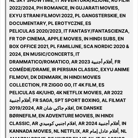
NL SKY SHOWTIME, IT AVVENTURA/AZIONE, RU FILM
2022/2024, PH ROMANCE, IN GUJARATI MOVIES,
EXYU STRANI FILMOVI 2022, PL GANGSTERSKIE, EN
DOCUMENTARY, PL EROTYCZNE, ES
PELICULAS 2020/2023, IT FANTASY/FANTASCIENZA,
FR TOP CINEMA, APPLE MOVIES, IN HINDI SUBS, EN
BOX OFFICE 2021, PL FAMILIJNE, SCA NORDIC 2020 &
2024, EN MUSIC/CONCERTS, IT
DRAMMATICO/ROMATICO, AR 2023 أفلام أجنبية, FR
COMÉDIE/DRAME, IR PERSIAN CLASSIC, EXYU ANIME
FILMOVI, DK DENMARK, IN HINDI MOVIES
COLLECTION, FR ZIGGO GO, IT 4K FILM, ES
PELICULAS 4K/UHD, 4K NETFLIX MOVIES, AR 2022
أفلام أجنبية, FR SAGA, SPT SPORT BOXING, AL FILMAT
2019/2024, AR افلام جاكي شان, DK DANSKE
BØRNEFILM, EN ADVENTURE MOVIES, IN HINDI
CLASSIC, AR افلام اجنبي كوميدي, AR أفلام أجنبية 2024, IN
KANNADA MOVIES, NL NETFLIX, AR أفلام عادل إمام, NL