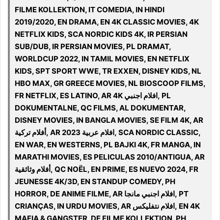
FILME KOLLEKTION, IT COMEDIA, IN HINDI
2019/2020, EN DRAMA, EN 4K CLASSIC MOVIES, 4K
NETFLIX KIDS, SCA NORDIC KIDS 4K, IR PERSIAN
SUB/DUB, IR PERSIAN MOVIES, PL DRAMAT,
WORLDCUP 2022, IN TAMIL MOVIES, EN NETFLIX
KIDS, SPT SPORT WWE, TR EXXEN, DISNEY KIDS, NL
HBO MAX, GR GREECE MOVIES, NL BIOSCOOP FILMS,
FR NETFLIX, ES LATINO, AR 4K افلام اجنبي, PL
DOKUMENTALNE, QC FILMS, AL DOKUMENTAR,
DISNEY MOVIES, IN BANGLA MOVIES, SE FILM 4K, AR
أفلام تركية, AR افلام عربية 2023, SCA NORDIC CLASSIC,
EN WAR, EN WESTERNS, PL BAJKI 4K, FR MANGA, IN
MARATHI MOVIES, ES PELICULAS 2010/ANTIGUA, AR
أفلام وثائقية, QC NOËL, EN PRIME, ES NUEVO 2024, FR
JEUNESSE 4K/3D, EN STANDUP COMEDY, PH
HORROR, DE ANIME FILME, AR افلام اجنبي مانجا, PT
CRIANÇAS, IN URDU MOVIES, AR افلام نتفليكس, EN 4K
MAFIA & GANGSTER, DE FILME KOLLEKTION, PH