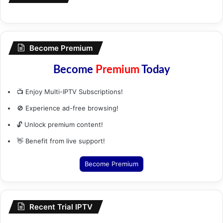
Become Premium
Become
Premium
Today
📺 Enjoy Multi-IPTV Subscriptions!
🚫 Experience ad-free browsing!
🔓 Unlock premium content!
👋 Benefit from live support!
Become Premium
Recent Trial IPTV