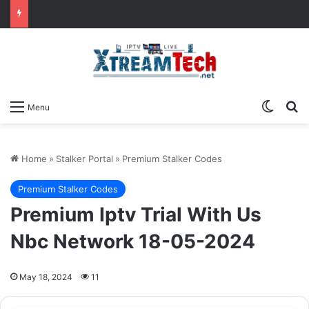
Switch
Se
Menu
Home
»
Stalker Portal
»
Premium Stalker Codes
Premium Stalker Codes
Premium Iptv Trial With Us
Nbc Network 18-05-2024
May 18, 2024
11