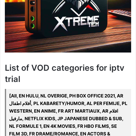
List of VOD categories for iptv
trial
[All, EN HULU, NL OVERIGE, PH BOX OFFICE 2021, AR
أفلام اطفال, PL KABARETY/HUMOR, AL PER FEMIJE, PL
WESTERN, EN ANIME, FR ART MARTIAUX, AR افلام
مارفيل, NETFLIX KIDS, JP JAPANESE DUBBED & SUB,
NL FORMULE 1, EN 4K MOVIES, FR HBO FILMS, SE
FILM 3D, FR DRAME/ROMANCE, EN ACTORS &