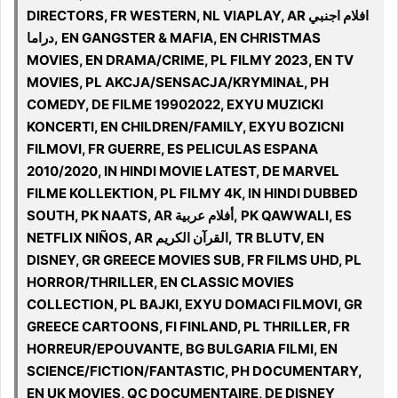
DIRECTORS, FR WESTERN, NL VIAPLAY, AR افلام اجنبي
دراما, EN GANGSTER & MAFIA, EN CHRISTMAS
MOVIES, EN DRAMA/CRIME, PL FILMY 2023, EN TV
MOVIES, PL AKCJA/SENSACJA/KRYMINAŁ, PH
COMEDY, DE FILME 19902022, EXYU MUZICKI
KONCERTI, EN CHILDREN/FAMILY, EXYU BOZICNI
FILMOVI, FR GUERRE, ES PELICULAS ESPANA
2010/2020, IN HINDI MOVIE LATEST, DE MARVEL
FILME KOLLEKTION, PL FILMY 4K, IN HINDI DUBBED
SOUTH, PK NAATS, AR أفلام عربية, PK QAWWALI, ES
NETFLIX NIÑOS, AR القرآن الكريم, TR BLUTV, EN
DISNEY, GR GREECE MOVIES SUB, FR FILMS UHD, PL
HORROR/THRILLER, EN CLASSIC MOVIES
COLLECTION, PL BAJKI, EXYU DOMACI FILMOVI, GR
GREECE CARTOONS, FI FINLAND, PL THRILLER, FR
HORREUR/EPOUVANTE, BG BULGARIA FILMI, EN
SCIENCE/FICTION/FANTASTIC, PH DOCUMENTARY,
EN UK MOVIES, QC DOCUMENTAIRE, DE DISNEY