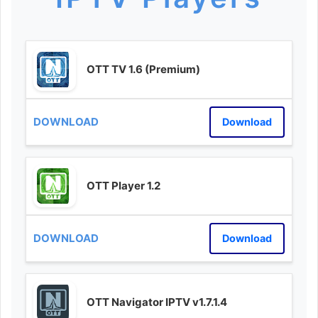
OTT TV 1.6 (Premium)
Download
OTT Player 1.2
Download
OTT Navigator IPTV v1.7.1.4