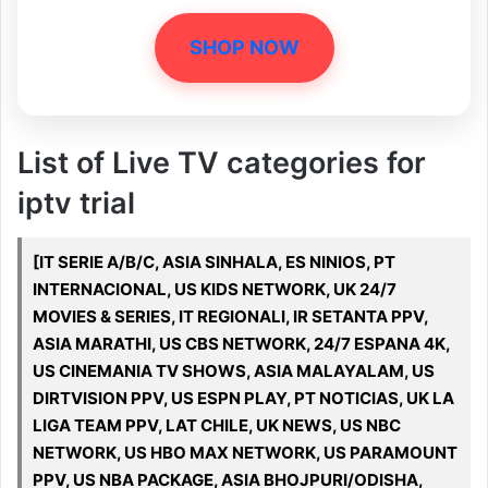
SHOP NOW
List of Live TV categories for
iptv trial
[IT SERIE A/B/C, ASIA SINHALA, ES NINIOS, PT
INTERNACIONAL, US KIDS NETWORK, UK 24/7
MOVIES & SERIES, IT REGIONALI, IR SETANTA PPV,
ASIA MARATHI, US CBS NETWORK, 24/7 ESPANA 4K,
US CINEMANIA TV SHOWS, ASIA MALAYALAM, US
DIRTVISION PPV, US ESPN PLAY, PT NOTICIAS, UK LA
LIGA TEAM PPV, LAT CHILE, UK NEWS, US NBC
NETWORK, US HBO MAX NETWORK, US PARAMOUNT
PPV, US NBA PACKAGE, ASIA BHOJPURI/ODISHA,