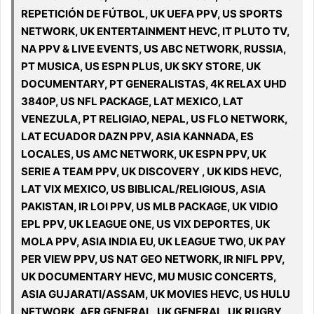
REPETICIÓN DE FÚTBOL, UK UEFA PPV, US SPORTS
NETWORK, UK ENTERTAINMENT HEVC, IT PLUTO TV,
NA PPV & LIVE EVENTS, US ABC NETWORK, RUSSIA,
PT MUSICA, US ESPN PLUS, UK SKY STORE, UK
DOCUMENTARY, PT GENERALISTAS, 4K RELAX UHD
3840P, US NFL PACKAGE, LAT MEXICO, LAT
VENEZULA, PT RELIGIAO, NEPAL, US FLO NETWORK,
LAT ECUADOR DAZN PPV, ASIA KANNADA, ES
LOCALES, US AMC NETWORK, UK ESPN PPV, UK
SERIE A TEAM PPV, UK DISCOVERY , UK KIDS HEVC,
LAT VIX MEXICO, US BIBLICAL/RELIGIOUS, ASIA
PAKISTAN, IR LOI PPV, US MLB PACKAGE, UK VIDIO
EPL PPV, UK LEAGUE ONE, US VIX DEPORTES, UK
MOLA PPV, ASIA INDIA EU, UK LEAGUE TWO, UK PAY
PER VIEW PPV, US NAT GEO NETWORK, IR NIFL PPV,
UK DOCUMENTARY HEVC, MU MUSIC CONCERTS,
ASIA GUJARATI/ASSAM, UK MOVIES HEVC, US HULU
NETWORK, AFR GENERAL, UK GENERAL, UK RUGBY