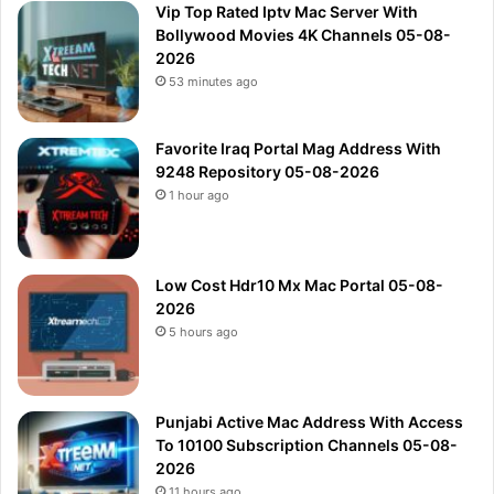
Vip Top Rated Iptv Mac Server With
Bollywood Movies 4K Channels 05-08-
2026
53 minutes ago
Favorite Iraq Portal Mag Address With
9248 Repository 05-08-2026
1 hour ago
Low Cost Hdr10 Mx Mac Portal 05-08-
2026
5 hours ago
Punjabi Active Mac Address With Access
To 10100 Subscription Channels 05-08-
2026
11 hours ago