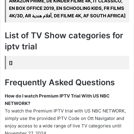
AMAZON PRIME, DE KINDER FILME 4K, IT CLASSICO,
EN BOX OFFICE 2019, EN SCHOOLING KIDS, FR FILMS
4K/3D, AR أفلام هندية, DE FILME 4K, AF SOUTH AFRICA]
List of TV Show categories for
iptv trial
[]
Frequently Asked Questions
How do I watch Premium IPTV Trial With US NBC
NETWORK?
To watch the Premium IPTV trial with US NBC NETWORK,
simply use the provided IPTV Code on Ott Navigator and
enjoy access to a wide range of live TV categories until
November 27, 2024.