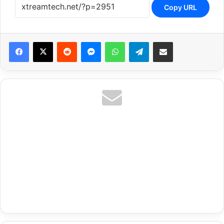
Copy URL
Reddit
Messenger
WhatsApp
Telegram
Share via Email