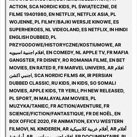
ACTION, SCA NORDIC KIDS, PL ŚWIĄTECZNE, DE
FILME 19401980, EN NETFLIX, NETFLIX ASIA, PL
WOJENNE, PL FILMY/BAJKI WERSJE KINOWE, ES
SUPERHEROES, NL VIDEOLAND, ES NETFLIX, IN HINDI
ENGLISH DUBBED, PL
PRZYGODOWE/HISTORYCZNE/KOSTIUMOWE, AR
افلام اجنبية اسيويه, EN COMEDY, NL APPLE TV, FR MAFIA
GANGSTER, FR DISNEY, RO ROMANIA FILME, EN BET
MOVIES, EN RATED R, FR MARVEL UNIVERS, AR افلام
اجنبي اكشن, SCA NORDIC FILMS 4K, IR PERSIAN
DUBBED CLASSIC, RU KIDS, IN KIDS, SO SOMALI
MOVIES, APPLE KIDS, TR YERLI, PH NEW RELEASED,
PL SPORT, IN MALAYALAM MOVIES, PL
MUZYKA/TANIEC, FR ACTION/AVENTURE, FR
SCIENCE/FICTION/FANTASTIQUE, FR DE NOËL, EN
BOX OFFICE 2020, FR ANIMATION, EXYU WESTERN
FILMOVI, NL KINDEREN, AR أفلام عربية كلاسيكية, AR أفلام
أمازيغية, AR افلام اجنبي رومانسي, FR DOCUMENTAIRE, PL