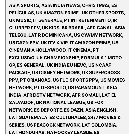
ASIA SPORTS, ASIA INDIA NEWS, CHRISTMAS, ES
PELÍCULAS, UK AMAZON PRIME , UK OTHER SPORTS,
UK MUSIC, IT GENERALE, PT INTRETENIMENTO, IR
CLUBBER PPV, UK KIDS, BR BRASIL, AFR CANAL, ASIA
TELEGU, LAT R DOMINICANA, US CW/MY NETWORK,
US DAZN PPV, UK ITV X VIP, IT AMAZON PRIME, US
CINEMANIA HOLLYWOOD, IT CINEMA, PT
EXCLUSIVO, UK CHAMPIONSHIP, FORMULA 1 MOTO
GP, ES GENERAL, UK INDIA EU HEVC, US NCAAF
PACKAGE, US DISNEY NETWORK, UK SUPERCROSS
PPV, PT CRIANCAS, US FLO SPORTS PPV, US MOVIES
NETWORK, PT DESPORTO, US PARAMOUNT, ASIA
INDIA, AFR DSTV NETWORK, AFR SOMALI, LAT EL
SALVADOR, UK NATIONAL LEAGUE, US FOX
NETWORK, ES DEPORTE, ES DAZN, ASIA ENGLISH,
LAT GUATEMALA, ES CULTURALES, 24/7 MOVIES &
SERIES, US PEACOCK NETWORK, LAT COLOMBIA,
LAT HONDURAS, NA HOCKEY LEAGUE, ES