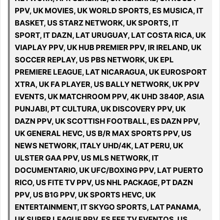
PPV, UK MOVIES, UK WORLD SPORTS, ES MUSICA, IT
BASKET, US STARZ NETWORK, UK SPORTS, IT
SPORT, IT DAZN, LAT URUGUAY, LAT COSTA RICA, UK
VIAPLAY PPV, UK HUB PREMIER PPV, IR IRELAND, UK
SOCCER REPLAY, US PBS NETWORK, UK EPL
PREMIERE LEAGUE, LAT NICARAGUA, UK EUROSPORT
XTRA, UK FA PLAYER, US BALLY NETWORK, UK PPV
EVENTS, UK MATCHROOM PPV, 4K UHD 3840P, ASIA
PUNJABI, PT CULTURA, UK DISCOVERY PPV, UK
DAZN PPV, UK SCOTTISH FOOTBALL, ES DAZN PPV,
UK GENERAL HEVC, US B/R MAX SPORTS PPV, US
NEWS NETWORK, ITALY UHD/4K, LAT PERU, UK
ULSTER GAA PPV, US MLS NETWORK, IT
DOCUMENTARIO, UK UFC/BOXING PPV, LAT PUERTO
RICO, US FITE TV PPV, US NHL PACKAGE, PT DAZN
PPV, US B1G PPV, UK SPORTS HEVC, UK
ENTERTAINMENT, IT SKYGO SPORTS, LAT PANAMA,
UK SUPER LEAGUE PPV, ES FEF TV EVENTOS, US