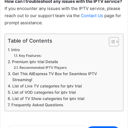
How can I troubleshoot any issues with the IPTV service?
If you encounter any issues with the IPTV service, please
reach out to our support team via the
Contact Us
page for
prompt assistance.
Table of Contents
Intro
Key Features:
Premium iptv trial Details
Recommended IPTV Players
Get This AliExpress TV Box for Seamless IPTV
Streaming!
List of Live TV categories for iptv trial
List of VOD categories for iptv trial
List of TV Show categories for iptv trial
Frequently Asked Questions