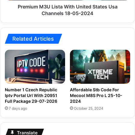
05-
Premium M3U Lista With United States Usa
2024
Channels 18-05-2024
Related Articles
Number 1 Czech Republic
Affordable Stb Code For
Iptv Portal Url With 20951
Mecool M8S Pro L 25-10-
Full Package 29-07-2026
2024
7 days ago
October 25, 2024
Translate