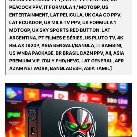
PEACOCK PPV, IT FORMULA 1 / MOTOGP, US
ENTERTAINMENT, LAT PELICULA, UK GAA GO PPV,
LAT ECUADOR, US MILB TV PPV, UK FORMULA 1
MOTOGP, UK SKY SPORTS RED BUTTON, LAT
ARGENTINA, PT FILMES E SÉRIES, US PLUTO TV, 4K
RELAX 1920P, ASIA BENGALI/BANGLA, IT BAMBINI,
US WNBA PACKAGE, BR BRASIL DAZN PPV, All, ASIA
PREMIUM VIP, ITALY FHD/HEVC, LAT GENERAL, AFR
AZAM NETWORK, BANGLADESH, ASIA TAMIL]