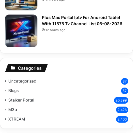
Plus Mac Portal Iptv For Android Tablet
With 11575 Tv Channel List 05-08-2026
12 hours ago
Categories
Uncategorized
87
Blogs
57
Stalker Portal
20,899
M3u
2,426
XTREAM
2,400