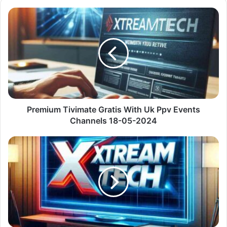
Premium
Tivimate
Gratis
With
Uk
Ppv
Events
Channels
18-
05-
Premium Tivimate Gratis With Uk Ppv Events
2024
Channels 18-05-2024
Premium
M3U
Lista
With
United
States
Usa
Channels
18-