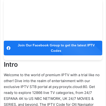
Join Our Facebook Group to get the latest IPTV
Codes
Intro
Welcome to the world of premium IPTV with a trial like no
other! Dive into the realm of entertainment with our
exclusive IPTV STB portal at pxy.proxytx.cloud:80. Get
ready to explore 12866 live TV categories, from 24/7
ESPANA 4K to US NBC NETWORK, UK 24/7 MOVIES &
SERIES, and beyond. The IPTV Code for Ott Navigator