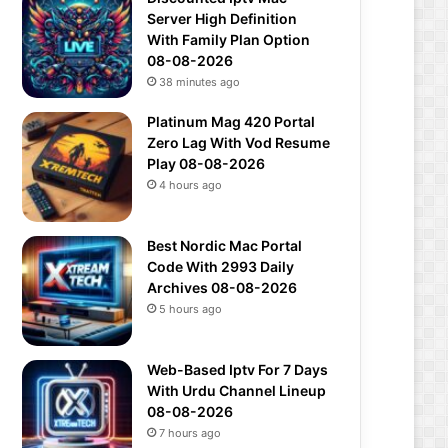
Server High Definition
With Family Plan Option
08-08-2026
38 minutes ago
Platinum Mag 420 Portal
Zero Lag With Vod Resume
Play 08-08-2026
4 hours ago
Best Nordic Mac Portal
Code With 2993 Daily
Archives 08-08-2026
5 hours ago
Web-Based Iptv For 7 Days
With Urdu Channel Lineup
08-08-2026
7 hours ago