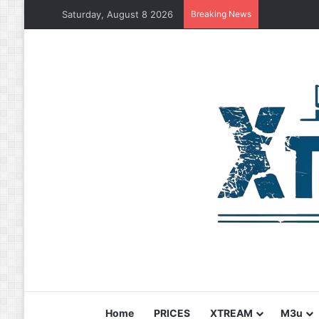
Saturday, August 8 2026
Breaking News
Home
PRICES
XTREAM
M3u