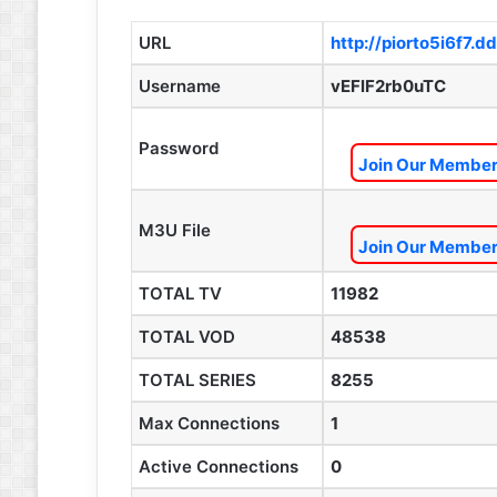
URL
http://piorto5i6f7.d
Username
vEFlF2rb0uTC
Password
Join Our Members
M3U File
Join Our Members
TOTAL TV
11982
TOTAL VOD
48538
TOTAL SERIES
8255
Max Connections
1
Active Connections
0