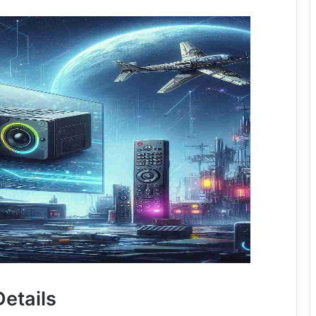
etails