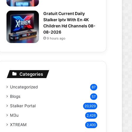
Gratuit Current Daily
Stalker Iptv With En 4K
Children Hd Channels 08-
08-2026
9 hours ago
Categories
Uncategorized
87
Blogs
57
Stalker Portal
20,929
M3u
2,426
XTREAM
2,400