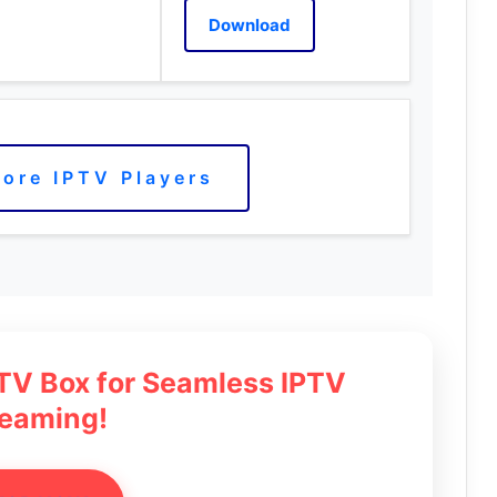
Download
ore IPTV Players
 TV Box for Seamless IPTV
reaming!