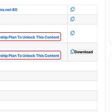
dns.net:80
hip Plan To Unlock This Content
Download
hip Plan To Unlock This Content