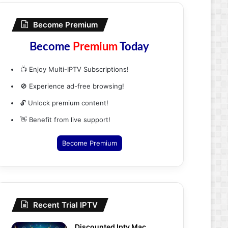
Become Premium
Become
Premium
Today
📺 Enjoy Multi-IPTV Subscriptions!
🚫 Experience ad-free browsing!
🔓 Unlock premium content!
👋 Benefit from live support!
Become Premium
Recent Trial IPTV
Discounted Iptv Mac