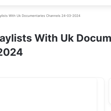
lists With Uk Documentaries Channels 24-03-2024
ylists With Uk Docum
2024