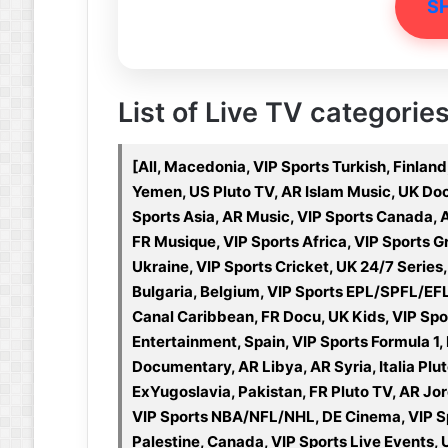
S
List of Live TV categorie
[All, Macedonia, VIP Sports Turkish, Finland
Yemen, US Pluto TV, AR Islam Music, UK Doc
Sports Asia, AR Music, VIP Sports Canada,
FR Musique, VIP Sports Africa, VIP Sports 
Ukraine, VIP Sports Cricket, UK 24/7 Ser
Bulgaria, Belgium, VIP Sports EPL/SPFL/EF
Canal Caribbean, FR Docu, UK Kids, VIP Spor
Entertainment, Spain, VIP Sports Formula 1,
Documentary, AR Libya, AR Syria, Italia Plut
ExYugoslavia, Pakistan, FR Pluto TV, AR Jord
VIP Sports NBA/NFL/NHL, DE Cinema, VIP Sp
Palestine, Canada, VIP Sports Live Events, U