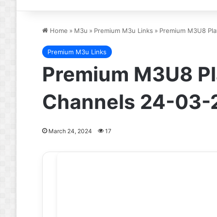
Home
»
M3u
»
Premium M3u Links
»
Premium M3U8 Play
Premium M3u Links
Premium M3U8 Pla
Channels 24-03-
March 24, 2024
17