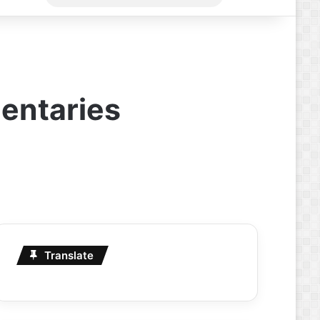
for
entaries
Translate