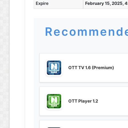
Expire
February 15, 2025, 4
Recommende
OTT TV 1.6 (Premium)
OTT Player 1.2