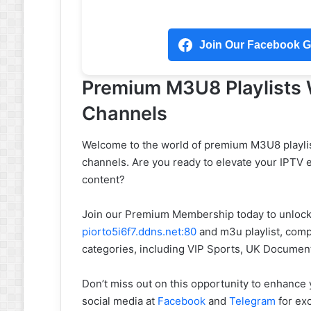
Join Our Facebook Gr
Premium M3U8 Playlists
Channels
Welcome to the world of premium M3U8 playlis
channels. Are you ready to elevate your IPTV 
content?
Join our Premium Membership today to unlock 
piorto5i6f7.ddns.net:80
and m3u playlist, compa
categories, including VIP Sports, UK Documen
Don’t miss out on this opportunity to enhance
social media at
Facebook
and
Telegram
for exc