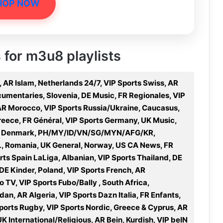
HOP NOW
s for m3u8 playlists
, AR Islam, Netherlands 24/7, VIP Sports Swiss, AR
umentaries, Slovenia, DE Music, FR Regionales, VIP
 AR Morocco, VIP Sports Russia/Ukraine, Caucasus,
Greece, FR Général, VIP Sports Germany, UK Music,
ies, Denmark, PH/MY/ID/VN/SG/MYN/AFG/KR,
L, Romania, UK General, Norway, US CA News, FR
ts Spain LaLiga, Albanian, VIP Sports Thailand, DE
 DE Kinder, Poland, VIP Sports French, AR
o TV, VIP Sports Fubo/Bally , South Africa,
an, AR Algeria, VIP Sports Dazn Italia, FR Enfants,
orts Rugby, VIP Sports Nordic, Greece & Cyprus, AR
K International/Religious, AR Bein, Kurdish, VIP beIN