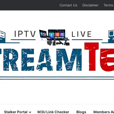
Contact Us
Disclaimer
Terms
Stalker Portal
M3U Link Checker
Blogs
Members A