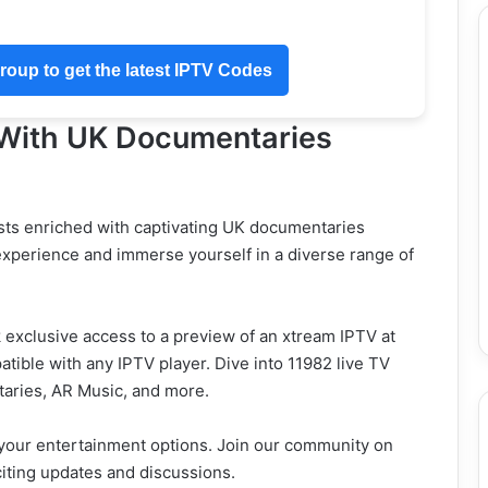
oup to get the latest IPTV Codes
 With UK Documentaries
ts enriched with captivating UK documentaries
experience and immerse yourself in a diverse range of
exclusive access to a preview of an xtream IPTV at
tible with any IPTV player. Dive into 11982 live TV
taries, AR Music, and more.
 your entertainment options. Join our community on
iting updates and discussions.