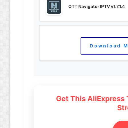
OTT Navigator IPTV v1.7.1.4
Download M
Get This AliExpress
St