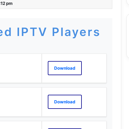
:12 pm
d IPTV Players
Download
Download