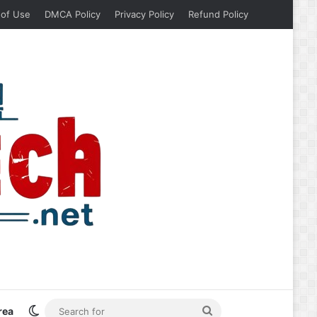
 of Use
DMCA Policy
Privacy Policy
Refund Policy
Switch skin
Search
rea