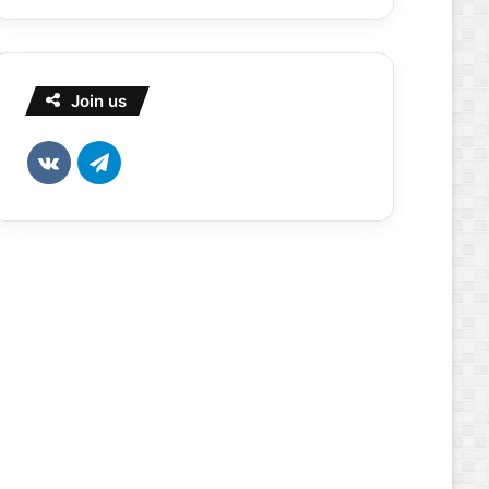
Join us
vk.com
Telegram