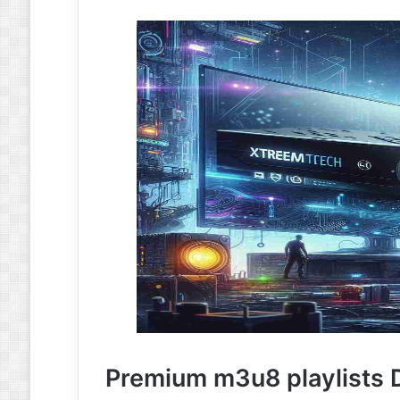
Premium m3u8 playlists D