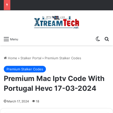
Switch
Se
Menu
Home
»
Stalker Portal
»
Premium Stalker Codes
Premium Stalker Codes
Premium Mac Iptv Code With
Portugal Hevc 17-03-2024
March 17, 2024
18