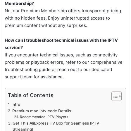
Membership?
No, our Premium Membership offers transparent pricing
with no hidden fees. Enjoy uninterrupted access to
premium content without any surprises.
How can I troubleshoot technical issues with the IPTV
service?
If you encounter technical issues, such as connectivity
problems or playback errors, refer to our comprehensive
troubleshooting guide or reach out to our dedicated
support team for assistance.
Table of Contents
Intro
Premium mac iptv code Details
Recommended IPTV Players
Get This AliExpress TV Box for Seamless IPTV
Streaming!