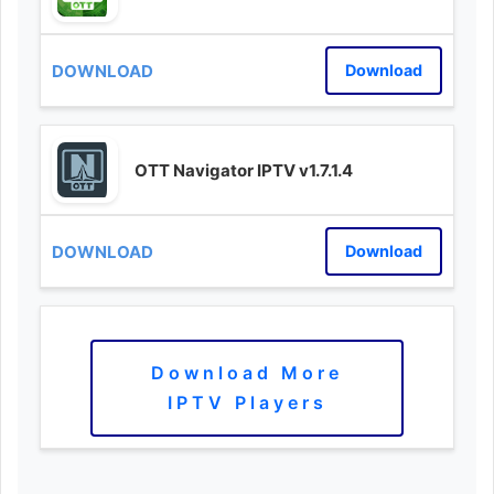
Download
OTT Navigator IPTV v1.7.1.4
Download
Download More
IPTV Players