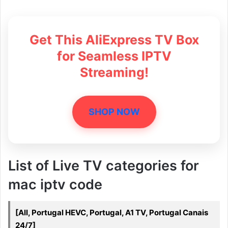
Get This AliExpress TV Box
for Seamless IPTV
Streaming!
SHOP NOW
List of Live TV categories for
mac iptv code
[All, Portugal HEVC, Portugal, A1 TV, Portugal Canais
24/7]