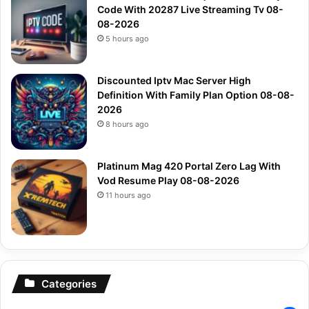
Code With 20287 Live Streaming Tv 08-
08-2026
5 hours ago
Discounted Iptv Mac Server High
Definition With Family Plan Option 08-08-
2026
8 hours ago
Platinum Mag 420 Portal Zero Lag With
Vod Resume Play 08-08-2026
11 hours ago
Categories