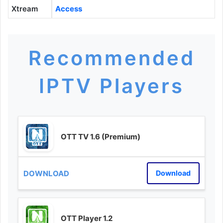
Xtream
Access
Recommended
IPTV Players
OTT TV 1.6 (Premium)
Download
OTT Player 1.2