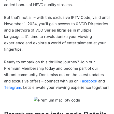
added bonus of HEVC quality streams.
But that’s not all – with this exclusive IPTV Code, valid until
November 1, 2024, you’ll gain access to 0 VOD Directories
and a plethora of VOD Series libraries in multiple
languages. It’s time to revolutionize your viewing
experience and explore a world of entertainment at your
fingertips.
Ready to embark on this thrilling journey? Join our
Premium Membership today and become part of our
vibrant community. Don’t miss out on the latest updates
and exclusive offers – connect with us on
Facebook
and
Telegram
. Let’s elevate your viewing experience together!