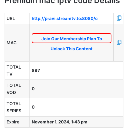
Premium mac iptv code Details
URL
http://pravi.streamtv.to:8080/c
Join Our Membership Plan To
MAC
Unlock This Content
TOTAL
897
TV
TOTAL
0
VOD
TOTAL
0
SERIES
Expire
November 1, 2024, 1:43 pm