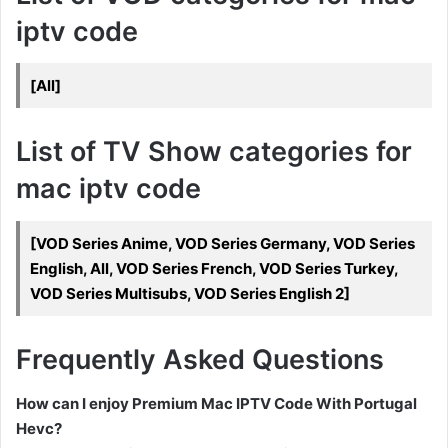
iptv code
[All]
List of TV Show categories for
mac iptv code
[VOD Series Anime, VOD Series Germany, VOD Series
English, All, VOD Series French, VOD Series Turkey,
VOD Series Multisubs, VOD Series English 2]
Frequently Asked Questions
How can I enjoy Premium Mac IPTV Code With Portugal
Hevc?