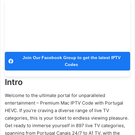
Join Our Facebook Group to get the latest IPTV
Codes
Intro
Welcome to the ultimate portal for unparalleled
entertainment – Premium Mac IPTV Code with Portugal
HEVC. If you’re craving a diverse range of live TV
categories, this is your ticket to endless viewing pleasure.
Get ready to immerse yourself in 897 live TV categories,
spanning from Portugal Canais 24/7 to A1 TV, with the