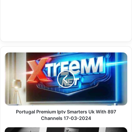
Portugal
Premium
Iptv
Smarters
Uk
With
897
Channels
17-
03-
Portugal Premium Iptv Smarters Uk With 897
2024
Channels 17-03-2024
Uk