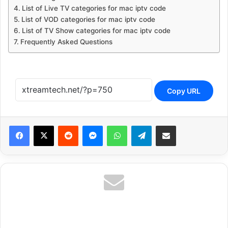
List of Live TV categories for mac iptv code
List of VOD categories for mac iptv code
List of TV Show categories for mac iptv code
Frequently Asked Questions
Copy URL
Reddit
Messenger
WhatsApp
Telegram
Share via Email