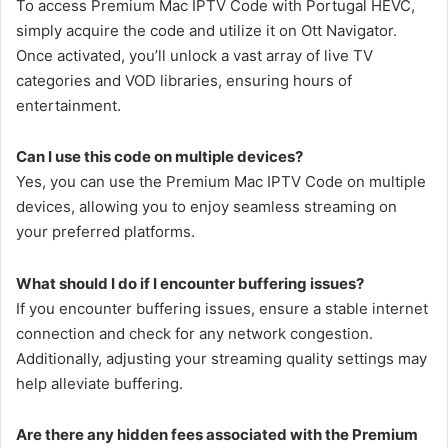
To access Premium Mac IPTV Code with Portugal HEVC,
simply acquire the code and utilize it on Ott Navigator.
Once activated, you’ll unlock a vast array of live TV
categories and VOD libraries, ensuring hours of
entertainment.
Can I use this code on multiple devices?
Yes, you can use the Premium Mac IPTV Code on multiple
devices, allowing you to enjoy seamless streaming on
your preferred platforms.
What should I do if I encounter buffering issues?
If you encounter buffering issues, ensure a stable internet
connection and check for any network congestion.
Additionally, adjusting your streaming quality settings may
help alleviate buffering.
Are there any hidden fees associated with the Premium