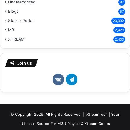
Uncategorized
87
Blogs
57
Stalker Portal
20,932
M3u
2,426
XTREAM
2,400
Join us
vk.com
Telegram
© Copyright 2026, All Rights Reserved | XtreamTech | Your
Ultimate Source For M3U Playlist & Xtream Codes