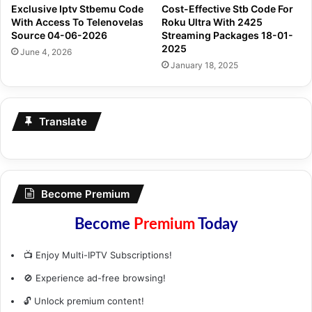
Exclusive Iptv Stbemu Code
Cost-Effective Stb Code For
With Access To Telenovelas
Roku Ultra With 2425
Source 04-06-2026
Streaming Packages 18-01-
2025
June 4, 2026
January 18, 2025
Translate
Become Premium
Become
Premium
Today
📺 Enjoy Multi-IPTV Subscriptions!
🚫 Experience ad-free browsing!
🔓 Unlock premium content!