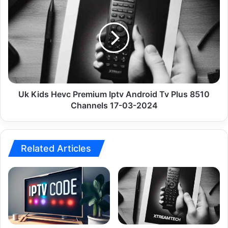
Kids
Hevc
Premium
Iptv
Android
Tv
Plus
8510
Channels
Uk Kids Hevc Premium Iptv Android Tv Plus 8510
17-
Channels 17-03-2024
03-
2024
Related Articles