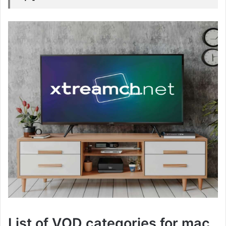
List of VOD categories for mac