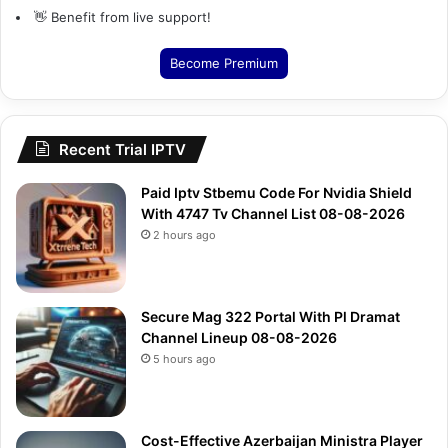
👋 Benefit from live support!
Become Premium
Recent Trial IPTV
Paid Iptv Stbemu Code For Nvidia Shield
With 4747 Tv Channel List 08-08-2026
2 hours ago
Secure Mag 322 Portal With Pl Dramat
Channel Lineup 08-08-2026
5 hours ago
Cost-Effective Azerbaijan Ministra Player