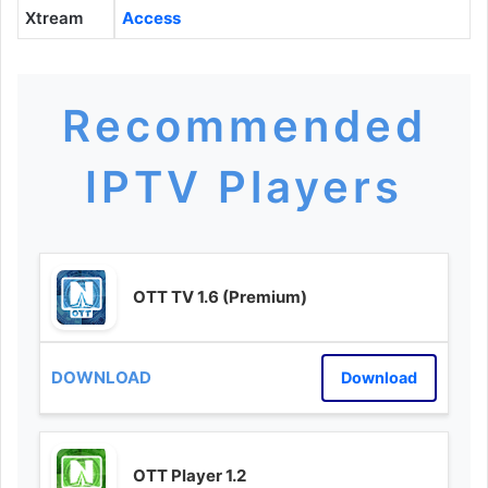
Xtream
Access
Recommended
IPTV Players
OTT TV 1.6 (Premium)
Download
OTT Player 1.2