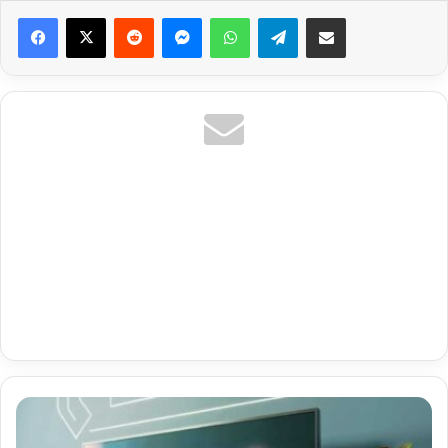
Reddit
Messenger
WhatsApp
Telegram
Share via Email
Premium
Code
Smarters