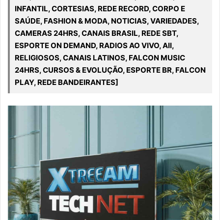
INFANTIL, CORTESIAS, REDE RECORD, CORPO E
SAÚDE, FASHION & MODA, NOTICIAS, VARIEDADES,
CAMERAS 24HRS, CANAIS BRASIL, REDE SBT,
ESPORTE ON DEMAND, RADIOS AO VIVO, All,
RELIGIOSOS, CANAIS LATINOS, FALCON MUSIC
24HRS, CURSOS & EVOLUÇÃO, ESPORTE BR, FALCON
PLAY, REDE BANDEIRANTES]