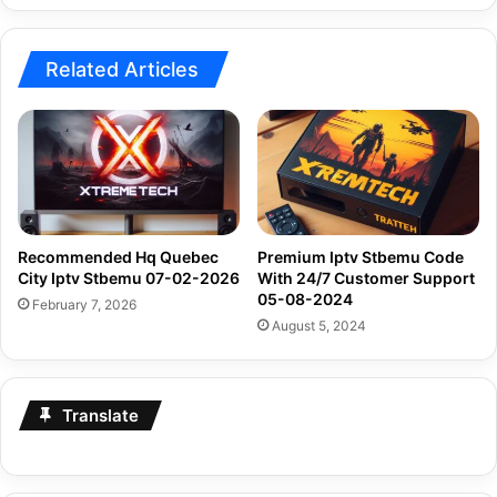
04-
2024
Related Articles
Recommended Hq Quebec
Premium Iptv Stbemu Code
City Iptv Stbemu 07-02-2026
With 24/7 Customer Support
05-08-2024
February 7, 2026
August 5, 2024
Translate