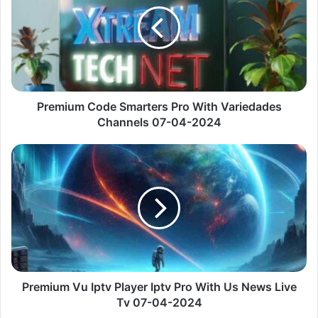
Pro
With
Variedades
Channels
07-
04-
2024
Premium Code Smarters Pro With Variedades
Channels 07-04-2024
Premium
Vu
Iptv
Player
Iptv
Pro
With
Us
News
Live
Premium Vu Iptv Player Iptv Pro With Us News Live
Tv
Tv 07-04-2024
07-