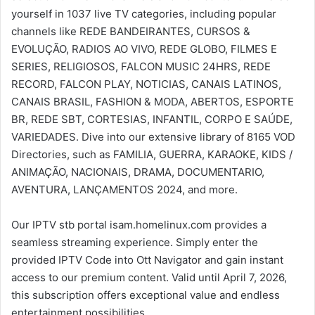
yourself in 1037 live TV categories, including popular
channels like REDE BANDEIRANTES, CURSOS &
EVOLUÇÃO, RADIOS AO VIVO, REDE GLOBO, FILMES E
SERIES, RELIGIOSOS, FALCON MUSIC 24HRS, REDE
RECORD, FALCON PLAY, NOTICIAS, CANAIS LATINOS,
CANAIS BRASIL, FASHION & MODA, ABERTOS, ESPORTE
BR, REDE SBT, CORTESIAS, INFANTIL, CORPO E SAÚDE,
VARIEDADES. Dive into our extensive library of 8165 VOD
Directories, such as FAMILIA, GUERRA, KARAOKE, KIDS /
ANIMAÇÃO, NACIONAIS, DRAMA, DOCUMENTARIO,
AVENTURA, LANÇAMENTOS 2024, and more.
Our IPTV stb portal isam.homelinux.com provides a
seamless streaming experience. Simply enter the
provided IPTV Code into Ott Navigator and gain instant
access to our premium content. Valid until April 7, 2026,
this subscription offers exceptional value and endless
entertainment possibilities.