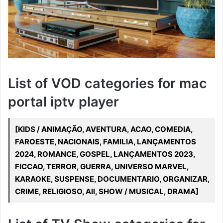
List of VOD categories for mac
portal iptv player
[KIDS / ANIMAÇÃO, AVENTURA, ACAO, COMEDIA,
FAROESTE, NACIONAIS, FAMILIA, LANÇAMENTOS
2024, ROMANCE, GOSPEL, LANÇAMENTOS 2023,
FICCAO, TERROR, GUERRA, UNIVERSO MARVEL,
KARAOKE, SUSPENSE, DOCUMENTARIO, ORGANIZAR,
CRIME, RELIGIOSO, All, SHOW / MUSICAL, DRAMA]