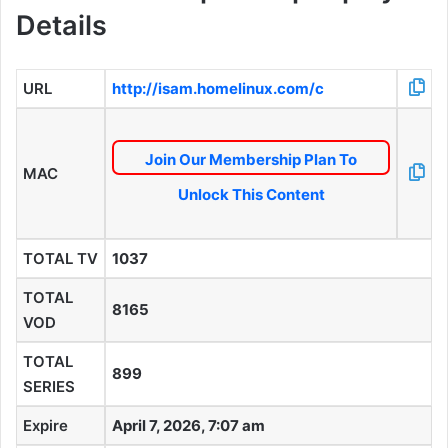
Details
URL
http://isam.homelinux.com/c
Join Our Membership Plan To
MAC
Unlock This Content
TOTAL TV
1037
TOTAL
8165
VOD
TOTAL
899
SERIES
Expire
April 7, 2026, 7:07 am