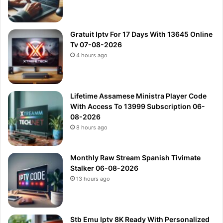
Gratuit Iptv For 17 Days With 13645 Online
Tv 07-08-2026
4 hours ago
Lifetime Assamese Ministra Player Code
With Access To 13999 Subscription 06-
08-2026
8 hours ago
Monthly Raw Stream Spanish Tivimate
Stalker 06-08-2026
13 hours ago
Stb Emu Iptv 8K Ready With Personalized