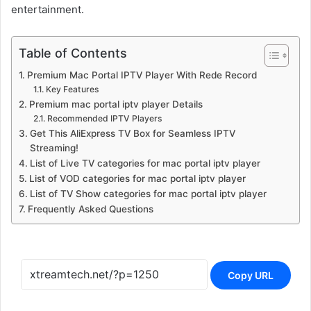
entertainment.
Table of Contents
Premium Mac Portal IPTV Player With Rede Record
Key Features
Premium mac portal iptv player Details
Recommended IPTV Players
Get This AliExpress TV Box for Seamless IPTV
Streaming!
List of Live TV categories for mac portal iptv player
List of VOD categories for mac portal iptv player
List of TV Show categories for mac portal iptv player
Frequently Asked Questions
Copy URL