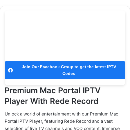
Join Our Facebook Group to get the latest IPTV
Codes
Premium Mac Portal IPTV
Player With Rede Record
Unlock a world of entertainment with our Premium Mac
Portal IPTV Player, featuring Rede Record and a vast
selection of live TV channels and VOD content. Immerse