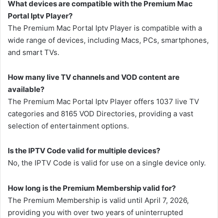
What devices are compatible with the Premium Mac
Portal Iptv Player?
The Premium Mac Portal Iptv Player is compatible with a
wide range of devices, including Macs, PCs, smartphones,
and smart TVs.
How many live TV channels and VOD content are
available?
The Premium Mac Portal Iptv Player offers 1037 live TV
categories and 8165 VOD Directories, providing a vast
selection of entertainment options.
Is the IPTV Code valid for multiple devices?
No, the IPTV Code is valid for use on a single device only.
How long is the Premium Membership valid for?
The Premium Membership is valid until April 7, 2026,
providing you with over two years of uninterrupted