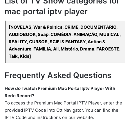
List of TV Show categories for
mac portal iptv player
[NOVELAS, War & Politics, CRIME, DOCUMENTÁRIO,
AUDIOBOOK, Soap, COMÉDIA, ANIMAÇÃO, MUSICAL,
REALITY, CURSOS, SCIFI & FANTASY, Action &
Adventure, FAMILIA, All, Mistério, Drama, FAROESTE,
Talk, Kids]
Frequently Asked Questions
How do I watch Premium Mac Portal Iptv Player With
Rede Record?
To access the Premium Mac Portal IPTV Player, enter the
provided IPTV Code into Ott Navigator. You can find the
IPTV Code and instructions on our website.