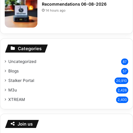
Recommendations 06-08-2026
14 hours ago
Categories
Uncategorized
87
Blogs
57
Stalker Portal
20,910
M3u
2,426
XTREAM
2,400
Join us