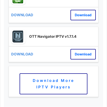
Download
OTT Navigator IPTV v1.7.1.4
Download
Download More
IPTV Players