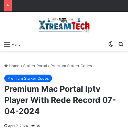
Switch
Se
Menu
Home
»
Stalker Portal
»
Premium Stalker Codes
Premium Stalker Codes
Premium Mac Portal Iptv
Player With Rede Record 07-
04-2024
April 7, 2024
35