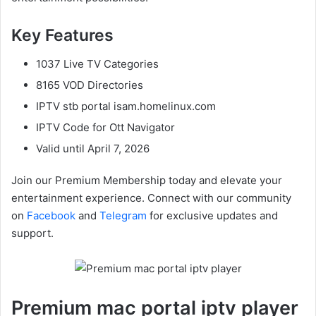
Key Features
1037 Live TV Categories
8165 VOD Directories
IPTV stb portal isam.homelinux.com
IPTV Code for Ott Navigator
Valid until April 7, 2026
Join our Premium Membership today and elevate your
entertainment experience. Connect with our community
on
Facebook
and
Telegram
for exclusive updates and
support.
Premium mac portal iptv player