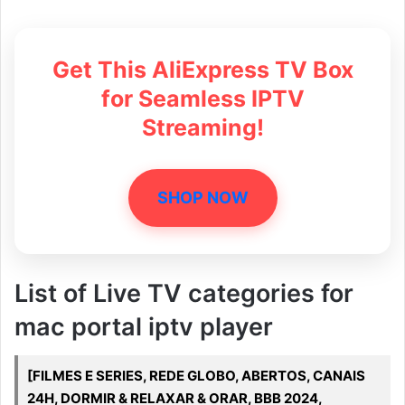
Get This AliExpress TV Box
for Seamless IPTV
Streaming!
SHOP NOW
List of Live TV categories for
mac portal iptv player
[FILMES E SERIES, REDE GLOBO, ABERTOS, CANAIS
24H, DORMIR & RELAXAR & ORAR, BBB 2024,