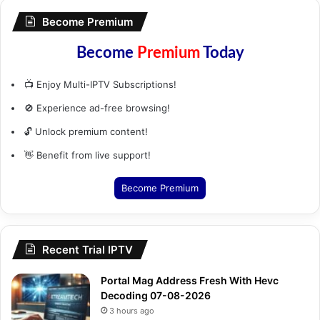
Become Premium
Become
Premium
Today
📺 Enjoy Multi-IPTV Subscriptions!
🚫 Experience ad-free browsing!
🔓 Unlock premium content!
👋 Benefit from live support!
Become Premium
Recent Trial IPTV
Portal Mag Address Fresh With Hevc
Decoding 07-08-2026
3 hours ago