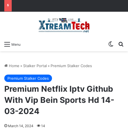
Switch
Se
Menu
Home
»
Stalker Portal
»
Premium Stalker Codes
Premium Stalker Codes
Premium Netflix Iptv Github
With Vip Bein Sports Hd 14-
03-2024
March 14, 2024
14