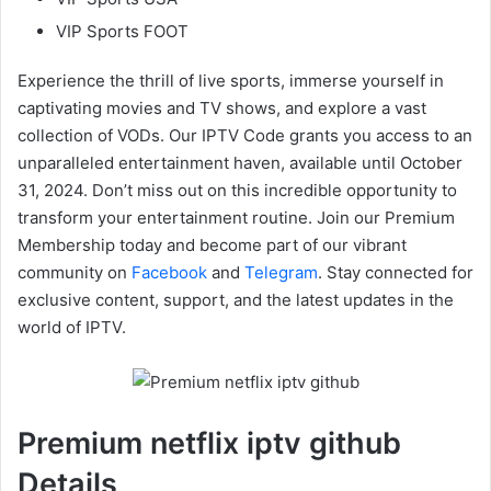
VIP Sports FOOT
Experience the thrill of live sports, immerse yourself in
captivating movies and TV shows, and explore a vast
collection of VODs. Our IPTV Code grants you access to an
unparalleled entertainment haven, available until October
31, 2024. Don’t miss out on this incredible opportunity to
transform your entertainment routine. Join our Premium
Membership today and become part of our vibrant
community on
Facebook
and
Telegram
. Stay connected for
exclusive content, support, and the latest updates in the
world of IPTV.
Premium netflix iptv github
Details