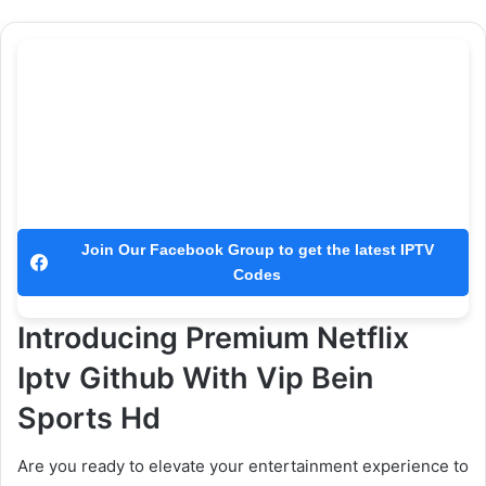
Join Our Facebook Group to get the latest IPTV
Codes
Introducing Premium Netflix
Iptv Github With Vip Bein
Sports Hd
Are you ready to elevate your entertainment experience to