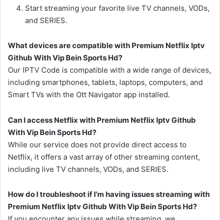
Start streaming your favorite live TV channels, VODs,
and SERIES.
What devices are compatible with Premium Netflix Iptv
Github With Vip Bein Sports Hd?
Our IPTV Code is compatible with a wide range of devices,
including smartphones, tablets, laptops, computers, and
Smart TVs with the Ott Navigator app installed.
Can I access Netflix with Premium Netflix Iptv Github
With Vip Bein Sports Hd?
While our service does not provide direct access to
Netflix, it offers a vast array of other streaming content,
including live TV channels, VODs, and SERIES.
How do I troubleshoot if I’m having issues streaming with
Premium Netflix Iptv Github With Vip Bein Sports Hd?
If you encounter any issues while streaming, we