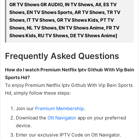
GR TV Shows GR AUDIO, IN TV Shows, All, ES TV
Shows, EN TV Shows Sports, AR TV Shows, TR TV
Shows, IT TV Shows, GR TV Shows Kids, PT TV
Shows, NL TV Shows, EN TV Shows Anime, FR TV
Shows Kids, RU TV Shows, DE TV Shows Anime]
Frequently Asked Questions
How do I watch Premium Netflix Iptv Github With Vip Bein
Sports Hd?
To enjoy Premium Netflix Iptv Github With Vip Bein Sports
Hd, simply follow these steps:
Join our
Premium Membership
.
Download the
Ott Navigator
app on your preferred
device.
Enter our exclusive IPTV Code on Ott Navigator.