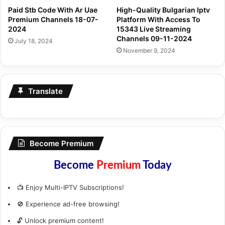
Paid Stb Code With Ar Uae
High-Quality Bulgarian Iptv
Premium Channels 18-07-
Platform With Access To
2024
15343 Live Streaming
Channels 09-11-2024
July 18, 2024
November 9, 2024
Translate
Become Premium
Become
Premium
Today
📺 Enjoy Multi-IPTV Subscriptions!
🚫 Experience ad-free browsing!
🔓 Unlock premium content!