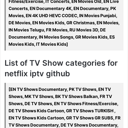
Fitness/Exercise, IT Concerts, EN Movies Old, EN Live
Concerts, EN Documentary 4K, EN Documentary, PK
Movies, EN 4K UHD HEVC CODEC, IN Movies Punjabi,
DE Movies, EN Movies Kids, GR Christmas, EN Movies,
IN Movies Telugu, FR Movies, RU Movies 3D, DE
Documentary, IN Movies Songs, GR Movies Kids, ES
Movies Kids, IT Movies Kids]
List of TV Show categories for
netflix iptv github
[EN TV Shows Documentary, PK TV Shows, EN TV
Shows, MK TV Shows, BK TV Shows Balkan, FR TV
Shows, DE TV Shows, EN TV Shows Fitness/Exercise,
DE TV Shows Kids Cartoon, GR TV Shows TURKISH ,
EN TV Shows Kids Cartoon, GR TV Shows GR SUBS, FR
TV Shows Documentary, DE TV Shows Documentary,