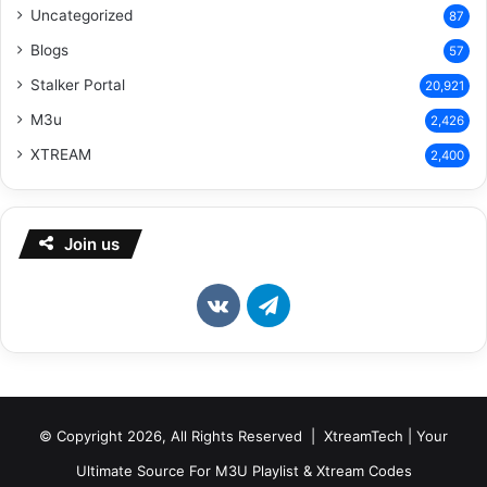
Uncategorized
87
Blogs
57
Stalker Portal
20,921
M3u
2,426
XTREAM
2,400
Join us
vk.com
Telegram
© Copyright 2026, All Rights Reserved | XtreamTech | Your
Ultimate Source For M3U Playlist & Xtream Codes