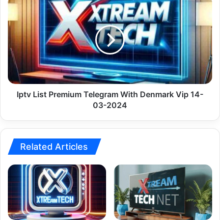
Iptv
List
Premium
Telegram
With
Denmark
Vip
14-
03-
2024
Iptv List Premium Telegram With Denmark Vip 14-
03-2024
Related Articles