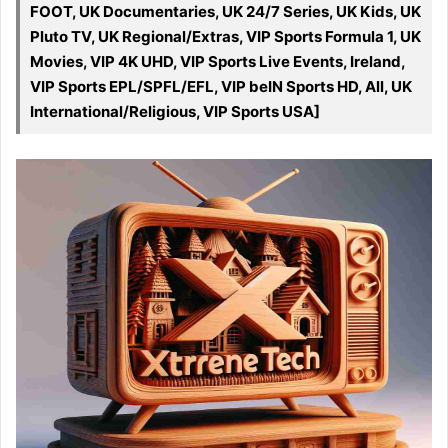
FOOT, UK Documentaries, UK 24/7 Series, UK Kids, UK
Pluto TV, UK Regional/Extras, VIP Sports Formula 1, UK
Movies, VIP 4K UHD, VIP Sports Live Events, Ireland,
VIP Sports EPL/SPFL/EFL, VIP beIN Sports HD, All, UK
International/Religious, VIP Sports USA]