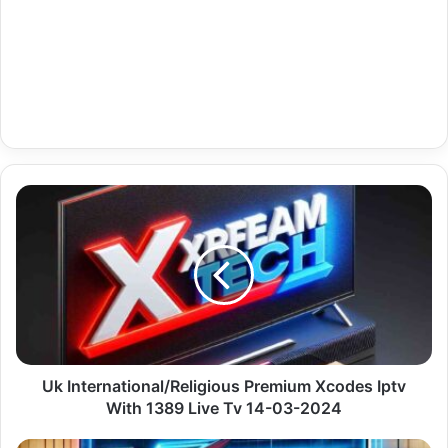
Uk
International/Religious
Premium
Xcodes
Iptv
With
1389
Live
Tv
14-
Uk International/Religious Premium Xcodes Iptv
03-
With 1389 Live Tv 14-03-2024
2024