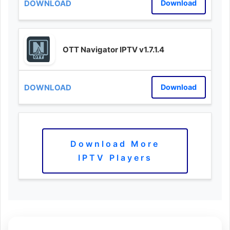
Download
OTT Navigator IPTV v1.7.1.4
Download
Download More
IPTV Players