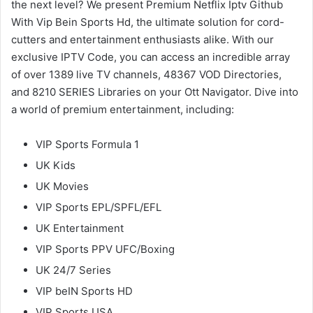
the next level? We present Premium Netflix Iptv Github
With Vip Bein Sports Hd, the ultimate solution for cord-
cutters and entertainment enthusiasts alike. With our
exclusive IPTV Code, you can access an incredible array
of over 1389 live TV channels, 48367 VOD Directories,
and 8210 SERIES Libraries on your Ott Navigator. Dive into
a world of premium entertainment, including:
VIP Sports Formula 1
UK Kids
UK Movies
VIP Sports EPL/SPFL/EFL
UK Entertainment
VIP Sports PPV UFC/Boxing
UK 24/7 Series
VIP beIN Sports HD
VIP Sports USA