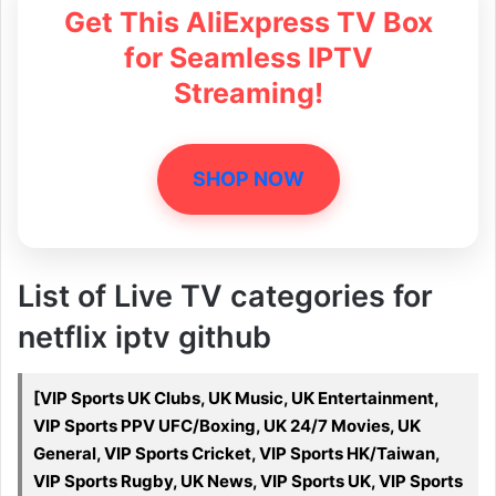
Get This AliExpress TV Box
for Seamless IPTV
Streaming!
SHOP NOW
List of Live TV categories for
netflix iptv github
[VIP Sports UK Clubs, UK Music, UK Entertainment,
VIP Sports PPV UFC/Boxing, UK 24/7 Movies, UK
General, VIP Sports Cricket, VIP Sports HK/Taiwan,
VIP Sports Rugby, UK News, VIP Sports UK, VIP Sports