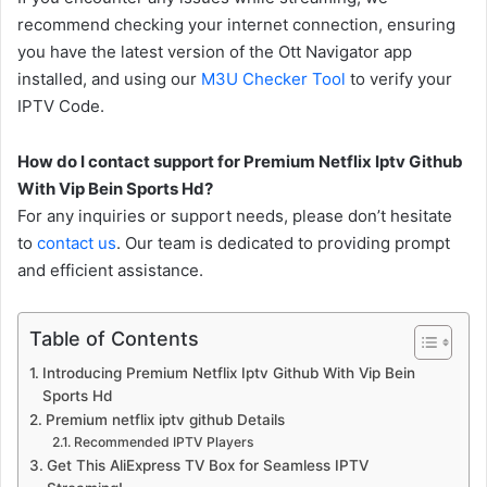
recommend checking your internet connection, ensuring
you have the latest version of the Ott Navigator app
installed, and using our
M3U Checker Tool
to verify your
IPTV Code.
How do I contact support for Premium Netflix Iptv Github
With Vip Bein Sports Hd?
For any inquiries or support needs, please don’t hesitate
to
contact us
. Our team is dedicated to providing prompt
and efficient assistance.
Table of Contents
Introducing Premium Netflix Iptv Github With Vip Bein
Sports Hd
Premium netflix iptv github Details
Recommended IPTV Players
Get This AliExpress TV Box for Seamless IPTV