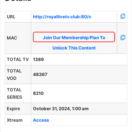
URL
http://royallivetv.club:80/c
Join Our Membership Plan To
MAC
Unlock This Content
TOTAL TV
1389
TOTAL
48367
VOD
TOTAL
8210
SERIES
Expire
October 31, 2024, 1:00 am
Xtream
Access