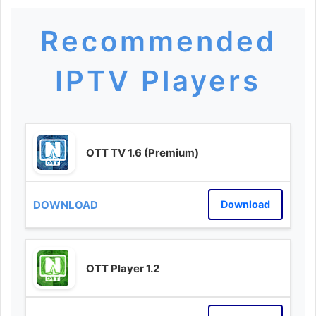
Recommended
IPTV Players
OTT TV 1.6 (Premium)
Download
OTT Player 1.2