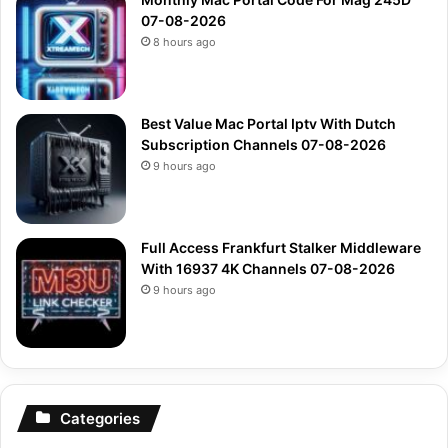
07-08-2026
8 hours ago
Best Value Mac Portal Iptv With Dutch
Subscription Channels 07-08-2026
9 hours ago
Full Access Frankfurt Stalker Middleware
With 16937 4K Channels 07-08-2026
9 hours ago
Categories