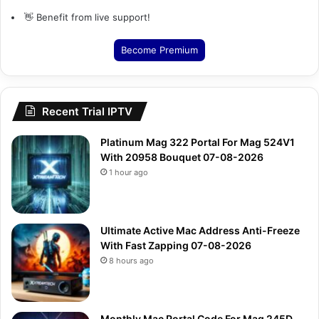
👋 Benefit from live support!
Become Premium
Recent Trial IPTV
Platinum Mag 322 Portal For Mag 524V1
With 20958 Bouquet 07-08-2026
1 hour ago
Ultimate Active Mac Address Anti-Freeze
With Fast Zapping 07-08-2026
8 hours ago
Monthly Mac Portal Code For Mag 245D