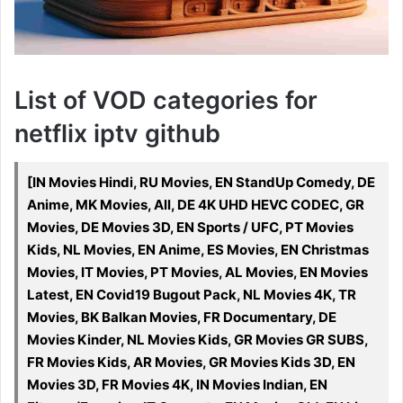
List of VOD categories for
netflix iptv github
[IN Movies Hindi, RU Movies, EN StandUp Comedy, DE
Anime, MK Movies, All, DE 4K UHD HEVC CODEC, GR
Movies, DE Movies 3D, EN Sports / UFC, PT Movies
Kids, NL Movies, EN Anime, ES Movies, EN Christmas
Movies, IT Movies, PT Movies, AL Movies, EN Movies
Latest, EN Covid19 Bugout Pack, NL Movies 4K, TR
Movies, BK Balkan Movies, FR Documentary, DE
Movies Kinder, NL Movies Kids, GR Movies GR SUBS,
FR Movies Kids, AR Movies, GR Movies Kids 3D, EN
Movies 3D, FR Movies 4K, IN Movies Indian, EN