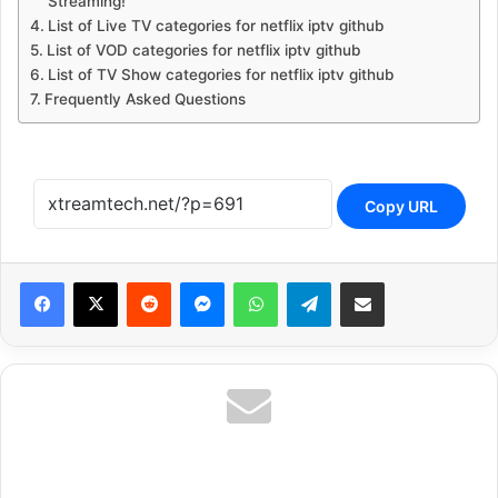
Streaming!
List of Live TV categories for netflix iptv github
List of VOD categories for netflix iptv github
List of TV Show categories for netflix iptv github
Frequently Asked Questions
Copy URL
Reddit
Messenger
WhatsApp
Telegram
Share via Email