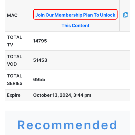
Join Our Membership Plan To Unlock
MAC
This Content
TOTAL
14795
TV
TOTAL
51453
VOD
TOTAL
6955
SERIES
Expire
October 13, 2024, 3:44 pm
Recommended