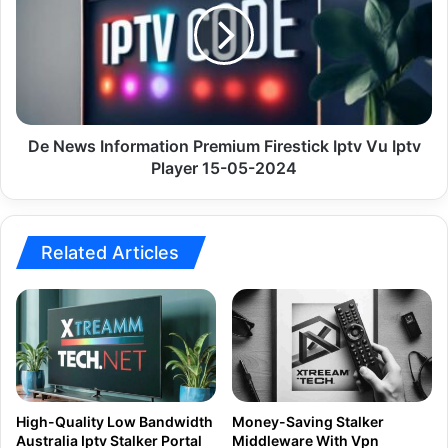
Premium
Firestick
Iptv
Vu
Iptv
Player
15-
De News Information Premium Firestick Iptv Vu Iptv
05-
Player 15-05-2024
2024
Related Articles
High-Quality Low Bandwidth
Money-Saving Stalker
Australia Iptv Stalker Portal
Middleware With Vpn