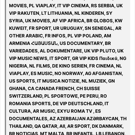
MOVIES, PL VIAPLAY, IT VIP CINEMA, RS SERBIA, UK
VIP RAKUTEN, LT LITHUANIA, NL KINDEREN, SY
SYRIA, UK MOVIES, AF VIP AFRICA, BR GLOBOS, KW
KUWEIT, FR SPORT, UR URUGUAY, SN SENEGAL, AR
OTHER ARABIC, FR INFOS, PL VIP POLAND, AM
ARMENIA ՀԱՅԱՍՏԱՆ, US DOCUMENTARY, BR
VARIEDADES, AL DOKUMENTARE, UK VIP PLUTO, UK
VIP MUSIC NEWS, IT SPORT, GR VIP KIDS Παιδικά, NG
NIGERIA, NL FILMS, DE KINO SERIEN, FR CINEMA, NL
VIAPLAY, ES MUSIC, NO NORWAY, AG AFGANISTAN,
US SPORTS, IT MUSICA NOTIZIE, NL MUZIEK, GN
GHANA, CA CANADA FRENCH, CH SUISSE
SWITZERLAND, PL SPORTOWE, PE PERU, RO
ROMANIA SPORTS, DE VIP DEUTSCHLAND, IT
CULTURA, AR MUSIC, EXYU ROMA TV , ES
DOCUMENTALES, AZ AZERBAIJAN AZƏRBAYCAN, TH
THAILAND, QA QATAR, All, AR SPORT, DK DANMARK,
BR NOTICIAS, MT MALTA, BR INFANTIL, LB LEBANON,