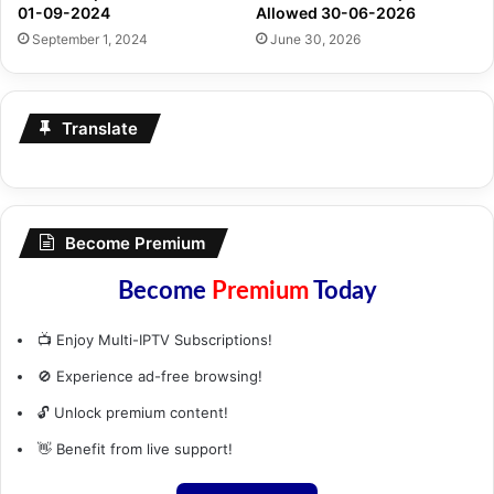
01-09-2024
Allowed 30-06-2026
September 1, 2024
June 30, 2026
Translate
Become Premium
Become
Premium
Today
📺 Enjoy Multi-IPTV Subscriptions!
🚫 Experience ad-free browsing!
🔓 Unlock premium content!
👋 Benefit from live support!