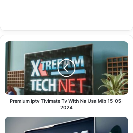
Premium
Iptv
Tivimate
Tv
With
Na
Usa
Mlb
15-
05-
Premium Iptv Tivimate Tv With Na Usa Mlb 15-05-
2024
2024
De
News
Information