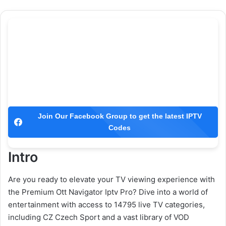
Join Our Facebook Group to get the latest IPTV
Codes
Intro
Are you ready to elevate your TV viewing experience with
the Premium Ott Navigator Iptv Pro? Dive into a world of
entertainment with access to 14795 live TV categories,
including CZ Czech Sport and a vast library of VOD