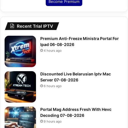
Become Premium
Recent Trial IPTV
Premium Anti-Freeze Ministra Portal For
Ipad 06-08-2026
4 hours ago
Discounted Live Belarusian Iptv Mac
Server 07-08-2026
6 hours ago
Portal Mag Address Fresh With Hevc
Decoding 07-08-2026
9 hours ago