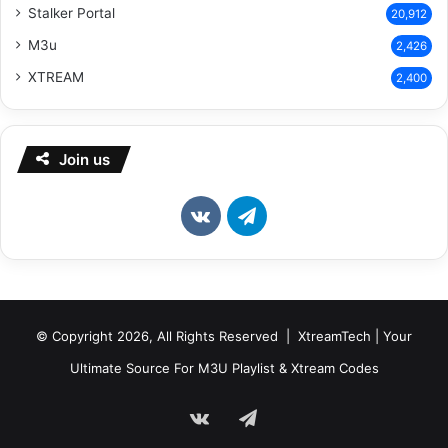
Stalker Portal
20,912
M3u
2,426
XTREAM
2,400
Join us
vk.com
Telegram
© Copyright 2026, All Rights Reserved | XtreamTech | Your
Ultimate Source For M3U Playlist & Xtream Codes
vk.com
Telegram