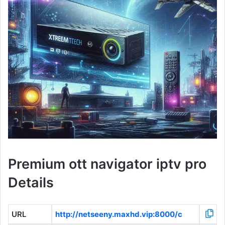
Premium ott navigator iptv pro
Details
URL
http://netseeny.maxhd.vip:8000/c