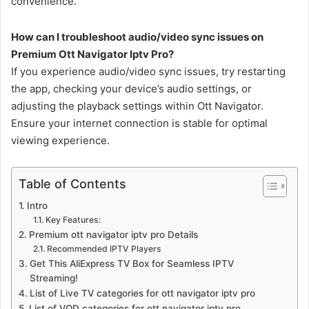
convenience.
How can I troubleshoot audio/video sync issues on
Premium Ott Navigator Iptv Pro?
If you experience audio/video sync issues, try restarting
the app, checking your device’s audio settings, or
adjusting the playback settings within Ott Navigator.
Ensure your internet connection is stable for optimal
viewing experience.
Table of Contents
Intro
Key Features:
Premium ott navigator iptv pro Details
Recommended IPTV Players
Get This AliExpress TV Box for Seamless IPTV
Streaming!
List of Live TV categories for ott navigator iptv pro
List of VOD categories for ott navigator iptv pro