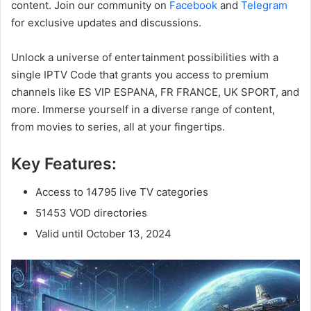
content. Join our community on
Facebook
and
Telegram
for exclusive updates and discussions.
Unlock a universe of entertainment possibilities with a
single IPTV Code that grants you access to premium
channels like ES VIP ESPANA, FR FRANCE, UK SPORT, and
more. Immerse yourself in a diverse range of content,
from movies to series, all at your fingertips.
Key Features:
Access to 14795 live TV categories
51453 VOD directories
Valid until October 13, 2024