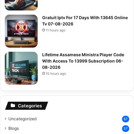
Gratuit Iptv For 17 Days With 13645 Online
Tv 07-08-2026
11 hours ago
Lifetime Assamese Ministra Player Code
With Access To 13999 Subscription 06-
08-2026
15 hours ago
Categories
Uncategorized
87
Blogs
57