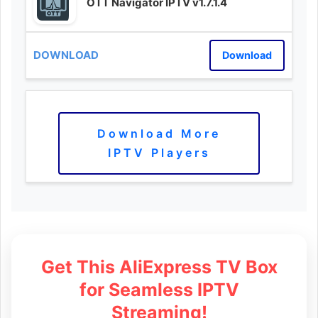
OTT Navigator IPTV v1.7.1.4
Download
Download More
IPTV Players
Get This AliExpress TV Box
for Seamless IPTV
Streaming!