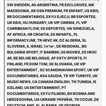
SW SWEDEN, AG ARGENTINA, FR EXCLUSIVES, MK
MACEDONIA, AR OSN PREMIUM, FR ENFANT, US KIDS,
BR DOCUMENTARIOS, EXYU DJECJI, BR ESPORTES,
UK KIDS, HU HUNGARY, UK VIP CINEMA, FL VIP
CARRIBEAN FLOW, ES DEPORTES, VN VENEZUELA,
AF AFRICA, HR CROATIA, ES INFANTIL, PL
INFORMACYJNE, TR HEVC 4K, DZ ALGERIA, SL
SLOVENIA, IL ISRAEL ישראל, DE REGIONAL, BG
BULGARIA SPORT, IT BAMBINI, US MOVIES, ES HEVC
4K, BE BELGIE BELGIQUE, AF DSTV SPORTS, FI
FINLAND, FR DOM TOM, SK SLOVAKIA, UK VIP
ENTERTAINMENT , SC SCANDINAVIAN SPORT, UK VIP
DOCUMENTARIES, KSA SAUDIA, TR VIP TURKIYE, UK
MUSIC NEWS, CA CANADA ENGLISH, TN TUNISIA, IS
ICELAND, US ENTERTAINMENT, PT
DOCUMENTARIOS, EXYU FILMSKI, BH BOSNIA AND
HERZEGOVINA, UA UKRAINE УКРАЇНА, TR COCUK, DE
DEUTSCHLAND, AL ALBANIA, GE GEORGIA