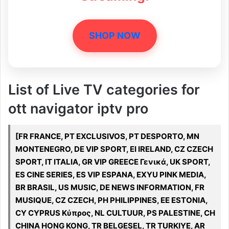
SHOP NOW
List of Live TV categories for
ott navigator iptv pro
[FR FRANCE, PT EXCLUSIVOS, PT DESPORTO, MN
MONTENEGRO, DE VIP SPORT, EI IRELAND, CZ CZECH
SPORT, IT ITALIA, GR VIP GREECE Γενικά, UK SPORT,
ES CINE SERIES, ES VIP ESPANA, EXYU PINK MEDIA,
BR BRASIL, US MUSIC, DE NEWS INFORMATION, FR
MUSIQUE, CZ CZECH, PH PHILIPPINES, EE ESTONIA,
CY CYPRUS Κύπρος, NL CULTUUR, PS PALESTINE, CH
CHINA HONG KONG, TR BELGESEL, TR TURKIYE, AR