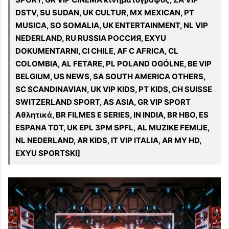
DSTV, SU SUDAN, UK CULTUR, MX MEXICAN, PT
MUSICA, SO SOMALIA, UK ENTERTAINMENT, NL VIP
NEDERLAND, RU RUSSIA РОССИЯ, EXYU
DOKUMENTARNI, CI CHILE, AF C AFRICA, CL
COLOMBIA, AL FETARE, PL POLAND OGÓLNE, BE VIP
BELGIUM, US NEWS, SA SOUTH AMERICA OTHERS,
SC SCANDINAVIAN, UK VIP KIDS, PT KIDS, CH SUISSE
SWITZERLAND SPORT, AS ASIA, GR VIP SPORT
Αθλητικά, BR FILMES E SERIES, IN INDIA, BR HBO, ES
ESPANA TDT, UK EPL 3PM SPFL, AL MUZIKE FEMIJE,
NL NEDERLAND, AR KIDS, IT VIP ITALIA, AR MY HD,
EXYU SPORTSKI]