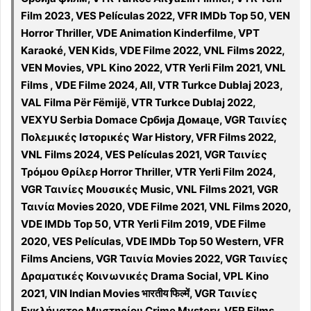
Film 2023, VES Películas 2022, VFR IMDb Top 50, VEN
Horror Thriller, VDE Animation Kinderfilme, VPT
Karaoké, VEN Kids, VDE Filme 2022, VNL Films 2022,
VEN Movies, VPL Kino 2022, VTR Yerli Film 2021, VNL
Films , VDE Filme 2024, All, VTR Turkce Dublaj 2023,
VAL Filma Për Fëmijë, VTR Turkce Dublaj 2022,
VEXYU Serbia Domace Србија Домаце, VGR Ταινίες
Πολεμικές Ιστορικές War History, VFR Films 2022,
VNL Films 2024, VES Películas 2021, VGR Ταινίες
Τρόμου Θρίλερ Horror Thriller, VTR Yerli Film 2024,
VGR Ταινίες Μουσικές Music, VNL Films 2021, VGR
Ταινία Movies 2020, VDE Filme 2021, VNL Films 2020,
VDE IMDb Top 50, VTR Yerli Film 2019, VDE Filme
2020, VES Películas, VDE IMDb Top 50 Western, VFR
Films Anciens, VGR Ταινία Movies 2022, VGR Ταινίες
Δραματικές Κοινωνικές Drama Social, VPL Kino
2021, VIN Indian Movies भारतीय फिल्में, VGR Ταινίες
Εγκλήματος Μυστηρίου Crime Mystery, VFR Films