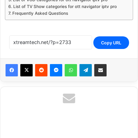
List of TV Show categories for ott navigator iptv pro
Frequently Asked Questions
Copy URL
Reddit
Messenger
WhatsApp
Telegram
Share via Email