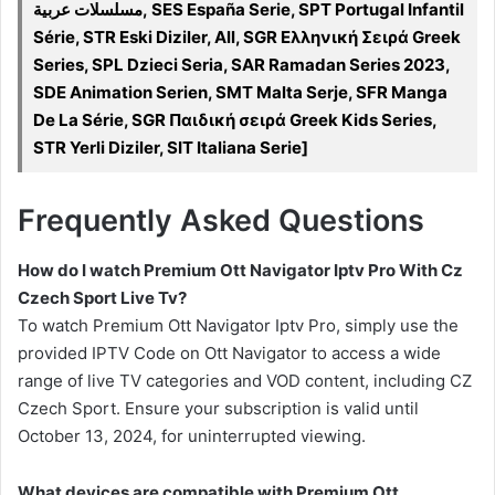
مسلسلات عربية, SES España Serie, SPT Portugal Infantil
Série, STR Eski Diziler, All, SGR Ελληνική Σειρά Greek
Series, SPL Dzieci Seria, SAR Ramadan Series 2023,
SDE Animation Serien, SMT Malta Serje, SFR Manga
De La Série, SGR Παιδική σειρά Greek Kids Series,
STR Yerli Diziler, SIT Italiana Serie]
Frequently Asked Questions
How do I watch Premium Ott Navigator Iptv Pro With Cz
Czech Sport Live Tv?
To watch Premium Ott Navigator Iptv Pro, simply use the
provided IPTV Code on Ott Navigator to access a wide
range of live TV categories and VOD content, including CZ
Czech Sport. Ensure your subscription is valid until
October 13, 2024, for uninterrupted viewing.
What devices are compatible with Premium Ott