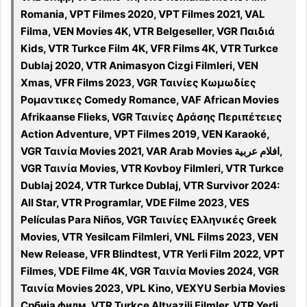
Romania, VPT Filmes 2020, VPT Filmes 2021, VAL
Filma, VEN Movies 4K, VTR Belgeseller, VGR Παιδιά
Kids, VTR Turkce Film 4K, VFR Films 4K, VTR Turkce
Dublaj 2020, VTR Animasyon Cizgi Filmleri, VEN
Xmas, VFR Films 2023, VGR Ταινίες Κωμωδίες
Ρομαντικες Comedy Romance, VAF African Movies
Afrikaanse Flieks, VGR Ταινίες Δράσης Περιπέτειες
Action Adventure, VPT Filmes 2019, VEN Karaoké,
VGR Ταινία Movies 2021, VAR Arab Movies افلام عربية,
VGR Ταινία Movies, VTR Kovboy Filmleri, VTR Turkce
Dublaj 2024, VTR Turkce Dublaj, VTR Survivor 2024:
All Star, VTR Programlar, VDE Filme 2023, VES
Películas Para Niños, VGR Ταινίες Ελληνικές Greek
Movies, VTR Yesilcam Filmleri, VNL Films 2023, VEN
New Release, VFR Blindtest, VTR Yerli Film 2022, VPT
Filmes, VDE Filme 4K, VGR Ταινία Movies 2024, VGR
Ταινία Movies 2023, VPL Kino, VEXYU Serbia Movies
Србија филм, VTR Turkce Altyazili Filmler, VTR Yerli