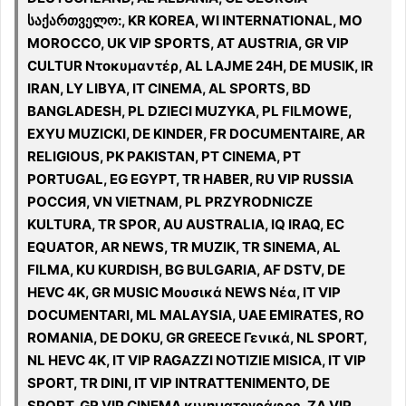
საქართველო:, KR KOREA, WI INTERNATIONAL, MO
MOROCCO, UK VIP SPORTS, AT AUSTRIA, GR VIP
CULTUR Ντοκυμαντέρ, AL LAJME 24H, DE MUSIK, IR
IRAN, LY LIBYA, IT CINEMA, AL SPORTS, BD
BANGLADESH, PL DZIECI MUZYKA, PL FILMOWE,
EXYU MUZICKI, DE KINDER, FR DOCUMENTAIRE, AR
RELIGIOUS, PK PAKISTAN, PT CINEMA, PT
PORTUGAL, EG EGYPT, TR HABER, RU VIP RUSSIA
РОССИЯ, VN VIETNAM, PL PRZYRODNICZE
KULTURA, TR SPOR, AU AUSTRALIA, IQ IRAQ, EC
EQUATOR, AR NEWS, TR MUZIK, TR SINEMA, AL
FILMA, KU KURDISH, BG BULGARIA, AF DSTV, DE
HEVC 4K, GR MUSIC Μουσικά NEWS Νέα, IT VIP
DOCUMENTARI, ML MALAYSIA, UAE EMIRATES, RO
ROMANIA, DE DOKU, GR GREECE Γενικά, NL SPORT,
NL HEVC 4K, IT VIP RAGAZZI NOTIZIE MISICA, IT VIP
SPORT, TR DINI, IT VIP INTRATTENIMENTO, DE
SPORT, GR VIP CINEMA κινηματογράφος, ZA VIP