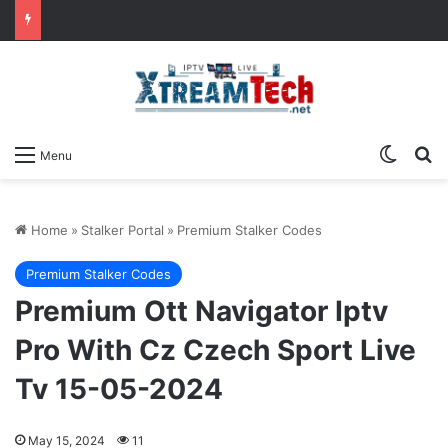
Switch
Se
Menu
Home
»
Stalker Portal
»
Premium Stalker Codes
Premium Stalker Codes
Premium Ott Navigator Iptv
Pro With Cz Czech Sport Live
Tv 15-05-2024
May 15, 2024
11