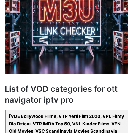
List of VOD categories for ott
navigator iptv pro
[VDE Bollywood Filme, VTR Yerli Film 2020, VPL Filmy
Dla Dzieci, VTR IMDb Top 50, VNL Kinder Films, VEN
Old Movies, VSC Scandinavia Movies Scandinavia