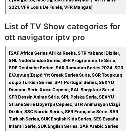
2021, VFR Louis De Funés, VFR Mangas]
List of TV Show categories for
ott navigator iptv pro
[SAF Africa Series Afrika Reeks, STR Yabanci Diziler,
SNL Nederlandse Series, SFR Programme Tv Série,
SDE Deutsche Serien, SAR Ramadan Series 2024, SGR
Ελληνική Σειρά Υπ Greek Series Subs, SGR Τουρκική
σειρά Turkish Series, SPT Portugal Séries, SEXYU
Domace Serie Хоме Сериес, SAL Shqiptare Serial,
SFR Dessin Animé Série, SPL Polska Seria, SEXYU
Strane Serie Цоунтри Сериес, STR Animasyon Cizgi
Diziler, SSC Nordic Series, SFR Française Série, SAR
Turkish Series, SUK English Kids Series, SES España
Infantil Serie, SUK English Series, SAR Arabic Series