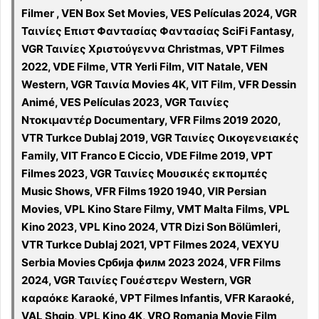
Filmer , VEN Box Set Movies, VES Películas 2024, VGR
Ταινίες Επιστ Φαντασίας Φαντασίας SciFi Fantasy,
VGR Ταινίες Χριστούγεννα Christmas, VPT Filmes
2022, VDE Filme, VTR Yerli Film, VIT Natale, VEN
Western, VGR Ταινία Movies 4K, VIT Film, VFR Dessin
Animé, VES Películas 2023, VGR Ταινίες
Ντοκιμαντέρ Documentary, VFR Films 2019 2020,
VTR Turkce Dublaj 2019, VGR Ταινίες Οικογενειακές
Family, VIT Franco E Ciccio, VDE Filme 2019, VPT
Filmes 2023, VGR Ταινίες Μουσικές εκπομπές
Music Shows, VFR Films 1920 1940, VIR Persian
Movies, VPL Kino Stare Filmy, VMT Malta Films, VPL
Kino 2023, VPL Kino 2024, VTR Dizi Son Bölümleri,
VTR Turkce Dublaj 2021, VPT Filmes 2024, VEXYU
Serbia Movies Србија филм 2023 2024, VFR Films
2024, VGR Ταινίες Γουέστερν Western, VGR
καραόκε Karaoké, VPT Filmes Infantis, VFR Karaoké,
VAL Shqip, VPL Kino 4K, VRO Romania Movie Film