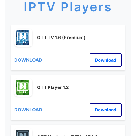
IPTV Players
OTT TV 1.6 (Premium)
Download
OTT Player 1.2
Download