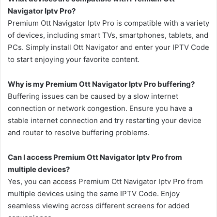
Navigator Iptv Pro?
Premium Ott Navigator Iptv Pro is compatible with a variety
of devices, including smart TVs, smartphones, tablets, and
PCs. Simply install Ott Navigator and enter your IPTV Code
to start enjoying your favorite content.
Why is my Premium Ott Navigator Iptv Pro buffering?
Buffering issues can be caused by a slow internet
connection or network congestion. Ensure you have a
stable internet connection and try restarting your device
and router to resolve buffering problems.
Can I access Premium Ott Navigator Iptv Pro from
multiple devices?
Yes, you can access Premium Ott Navigator Iptv Pro from
multiple devices using the same IPTV Code. Enjoy
seamless viewing across different screens for added